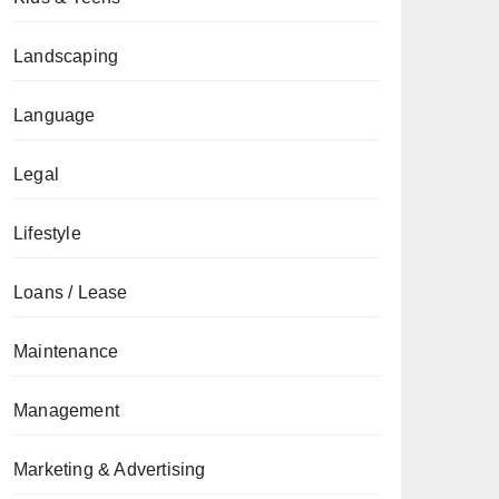
Landscaping
Language
Legal
Lifestyle
Loans / Lease
Maintenance
Management
Marketing & Advertising