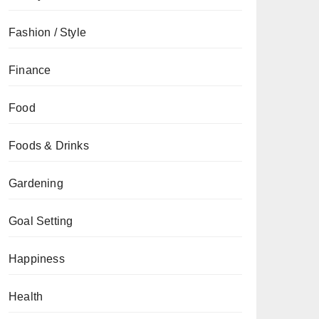
Fashion / Style
Finance
Food
Foods & Drinks
Gardening
Goal Setting
Happiness
Health