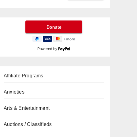
Powered by
Affiliate Programs
Anxieties
Arts & Entertainment
Auctions / Classifieds