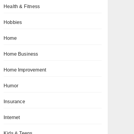
Health & Fitness
Hobbies
Home
Home Business
Home Improvement
Humor
Insurance
Internet
Kids & Teens