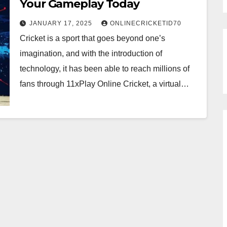
Your Gameplay Today
JANUARY 17, 2025
ONLINECRICKETID70
Cricket is a sport that goes beyond one’s
imagination, and with the introduction of
technology, it has been able to reach millions of
fans through 11xPlay Online Cricket, a virtual…