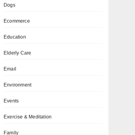
Dogs
Ecommerce
Education
Elderly Care
Email
Environment
Events
Exercise & Meditation
Family