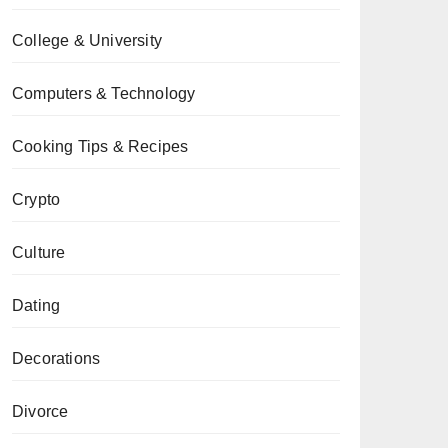
College & University
Computers & Technology
Cooking Tips & Recipes
Crypto
Culture
Dating
Decorations
Divorce