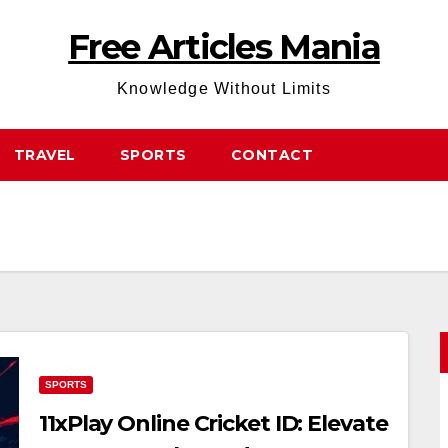
Free Articles Mania
Knowledge Without Limits
TRAVEL
SPORTS
CONTACT
SPORTS
11xPlay Online Cricket ID: Elevate