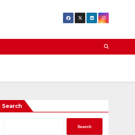
Search
Search