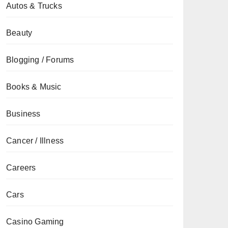
Autos & Trucks
Beauty
Blogging / Forums
Books & Music
Business
Cancer / Illness
Careers
Cars
Casino Gaming