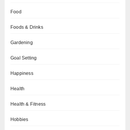
Food
Foods & Drinks
Gardening
Goal Setting
Happiness
Health
Health & Fitness
Hobbies