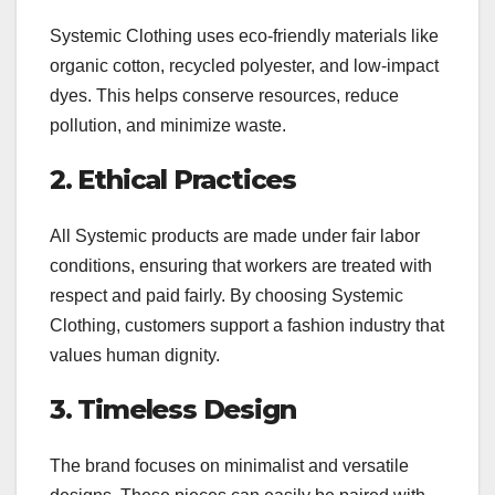
Systemic Clothing uses eco-friendly materials like
organic cotton, recycled polyester, and low-impact
dyes. This helps conserve resources, reduce
pollution, and minimize waste.
2. Ethical Practices
All Systemic products are made under fair labor
conditions, ensuring that workers are treated with
respect and paid fairly. By choosing Systemic
Clothing, customers support a fashion industry that
values human dignity.
3. Timeless Design
The brand focuses on minimalist and versatile