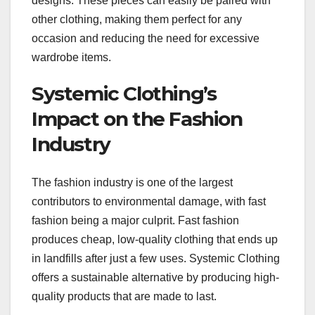
designs. These pieces can easily be paired with
other clothing, making them perfect for any
occasion and reducing the need for excessive
wardrobe items.
Systemic Clothing’s
Impact on the Fashion
Industry
The fashion industry is one of the largest
contributors to environmental damage, with fast
fashion being a major culprit. Fast fashion
produces cheap, low-quality clothing that ends up
in landfills after just a few uses. Systemic Clothing
offers a sustainable alternative by producing high-
quality products that are made to last.