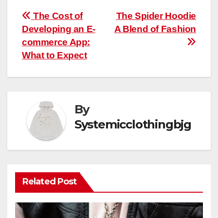
Post
The Cost of
The Spider Hoodie
Developing an E-
A Blend of Fashion
navigation
commerce App:
What to Expect
By
Systemicclothingbjg
Related Post