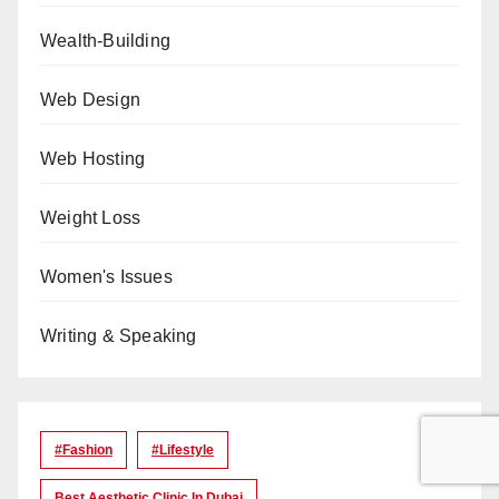
Wealth-Building
Web Design
Web Hosting
Weight Loss
Women's Issues
Writing & Speaking
#Fashion
#lifestyle
Best Aesthetic Clinic In Dubai