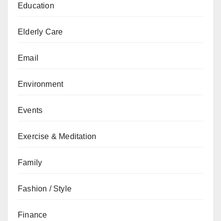
Education
Elderly Care
Email
Environment
Events
Exercise & Meditation
Family
Fashion / Style
Finance