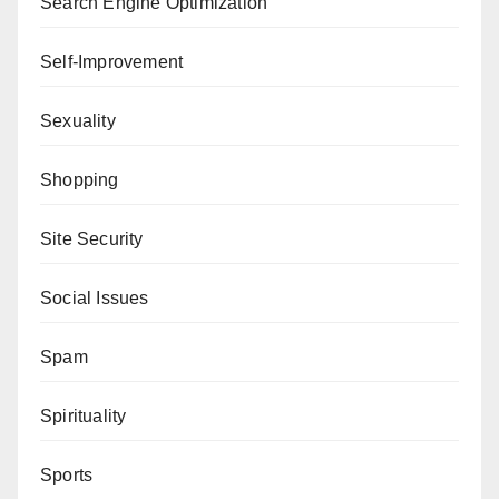
Search Engine Optimization
Self-Improvement
Sexuality
Shopping
Site Security
Social Issues
Spam
Spirituality
Sports