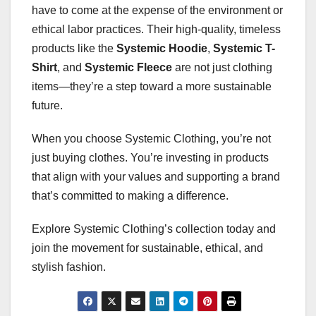
have to come at the expense of the environment or
ethical labor practices. Their high-quality, timeless
products like the
Systemic Hoodie
,
Systemic T-
Shirt
, and
Systemic Fleece
are not just clothing
items—they’re a step toward a more sustainable
future.
When you choose Systemic Clothing, you’re not
just buying clothes. You’re investing in products
that align with your values and supporting a brand
that’s committed to making a difference.
Explore Systemic Clothing’s collection today and
join the movement for sustainable, ethical, and
stylish fashion.