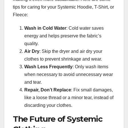
tips for caring for your Systemic Hoodie, T-Shirt, or
Fleece:
Wash in Cold Water
: Cold water saves
energy and helps preserve the fabric’s
quality.
Air Dry
: Skip the dryer and air dry your
clothes to prevent shrinkage and wear.
Wash Less Frequently
: Only wash items
when necessary to avoid unnecessary wear
and tear.
Repair, Don’t Replace
: Fix small damages,
like a loose thread or a minor tear, instead of
discarding your clothes.
The Future of Systemic