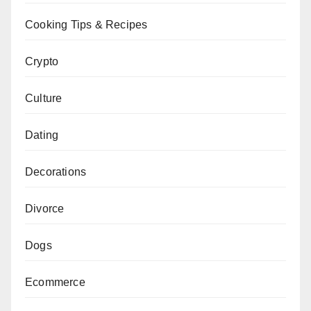
Cooking Tips & Recipes
Crypto
Culture
Dating
Decorations
Divorce
Dogs
Ecommerce