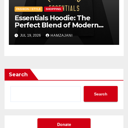
FASHION / STYLE
SHOPPING
Essentials Hoodie: The
Perfect Blend of Modern
Style and Everyday Comfort
JUL 19, 2026
HAMZAJANI
Search
Search