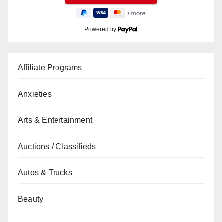
Powered by
Affiliate Programs
Anxieties
Arts & Entertainment
Auctions / Classifieds
Autos & Trucks
Beauty