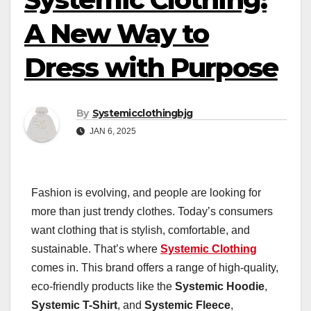
A New Way to
Dress with Purpose
By
Systemicclothingbjg
JAN 6, 2025
Fashion is evolving, and people are looking for
more than just trendy clothes. Today’s consumers
want clothing that is stylish, comfortable, and
sustainable. That’s where
Systemic Clothing
comes in. This brand offers a range of high-quality,
eco-friendly products like the
Systemic Hoodie
,
Systemic T-Shirt
, and
Systemic Fleece
,