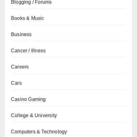
Blogging / Forums
Books & Music
Business
Cancer / Illness
Careers
Cars
Casino Gaming
College & University
Computers & Technology