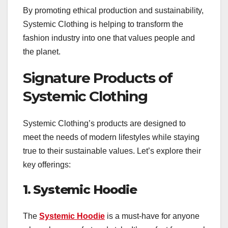
By promoting ethical production and sustainability,
Systemic Clothing is helping to transform the
fashion industry into one that values people and
the planet.
Signature Products of
Systemic Clothing
Systemic Clothing’s products are designed to
meet the needs of modern lifestyles while staying
true to their sustainable values. Let’s explore their
key offerings:
1. Systemic Hoodie
The
Systemic Hoodie
is a must-have for anyone