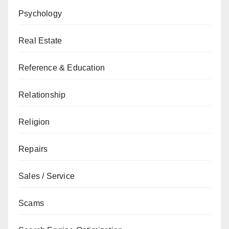
Psychology
Real Estate
Reference & Education
Relationship
Religion
Repairs
Sales / Service
Scams