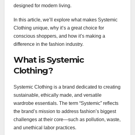
designed for modern living.
In this article, we’ll explore what makes Systemic
Clothing unique, why it’s a great choice for
conscious shoppers, and how it’s making a
difference in the fashion industry.
What is Systemic
Clothing?
Systemic Clothing is a brand dedicated to creating
sustainable, ethically made, and versatile
wardrobe essentials. The term “Systemic” reflects
the brand’s mission to address fashion’s biggest
challenges at their core—such as pollution, waste,
and unethical labor practices.