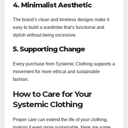
4. Minimalist Aesthetic
The brand’s clean and timeless designs make it
easy to build a wardrobe that’s functional and
stylish without being excessive.
5. Supporting Change
Every purchase from Systemic Clothing supports a
movement for more ethical and sustainable
fashion.
How to Care for Your
Systemic Clothing
Proper care can extend the life of your clothing,
making it even more sustainable. Here are some