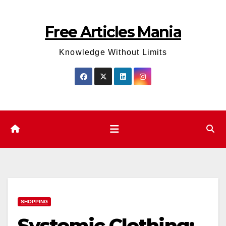
Skip
to
Free Articles Mania
content
Knowledge Without Limits
SHOPPING
Systemic Clothing: