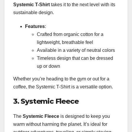
Systemic T-Shirt
takes it to the next level with its
sustainable design.
Features
:
Crafted from organic cotton for a
lightweight, breathable feel
Available in a variety of neutral colors
Timeless design that can be dressed
up or down
Whether you’re heading to the gym or out for a
coffee, the Systemic T-Shirt is a versatile option.
3. Systemic Fleece
The
Systemic Fleece
is designed to keep you
warm without harming the planet. It’s ideal for