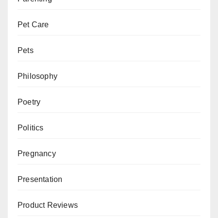
Pet Care
Pets
Philosophy
Poetry
Politics
Pregnancy
Presentation
Product Reviews