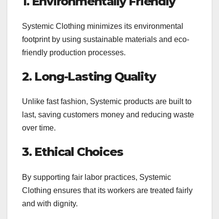
1. Environmentally Friendly
Systemic Clothing minimizes its environmental
footprint by using sustainable materials and eco-
friendly production processes.
2. Long-Lasting Quality
Unlike fast fashion, Systemic products are built to
last, saving customers money and reducing waste
over time.
3. Ethical Choices
By supporting fair labor practices, Systemic
Clothing ensures that its workers are treated fairly
and with dignity.