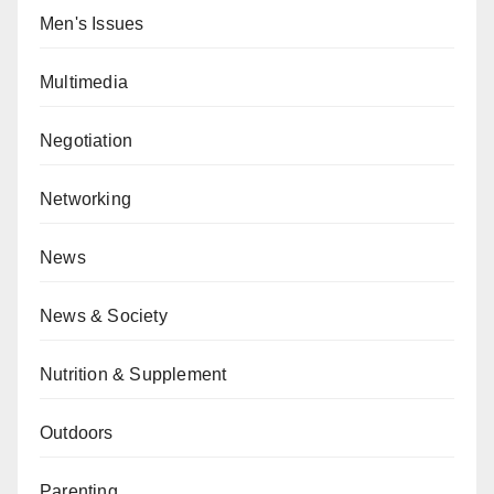
Men's Issues
Multimedia
Negotiation
Networking
News
News & Society
Nutrition & Supplement
Outdoors
Parenting