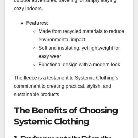
outdoor adventures, traveling, or simply staying
cozy indoors.
Features
:
Made from recycled materials to reduce
environmental impact
Soft and insulating, yet lightweight for
easy wear
Functional design with a modern look
The fleece is a testament to Systemic Clothing’s
commitment to creating practical, stylish, and
sustainable products
The Benefits of Choosing
Systemic Clothing