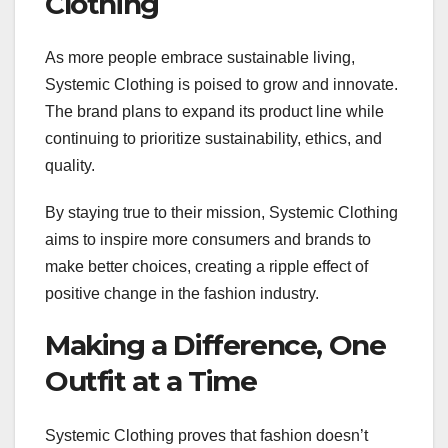
Clothing
As more people embrace sustainable living,
Systemic Clothing is poised to grow and innovate.
The brand plans to expand its product line while
continuing to prioritize sustainability, ethics, and
quality.
By staying true to their mission, Systemic Clothing
aims to inspire more consumers and brands to
make better choices, creating a ripple effect of
positive change in the fashion industry.
Making a Difference, One
Outfit at a Time
Systemic Clothing proves that fashion doesn’t