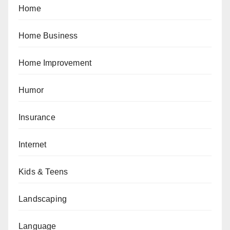
Home
Home Business
Home Improvement
Humor
Insurance
Internet
Kids & Teens
Landscaping
Language