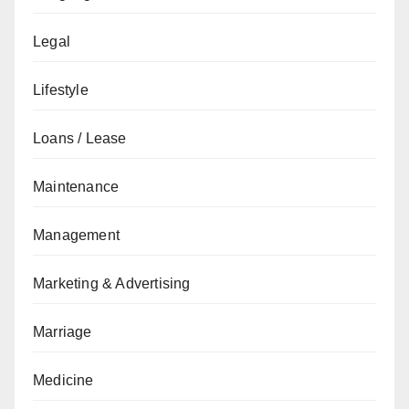
Legal
Lifestyle
Loans / Lease
Maintenance
Management
Marketing & Advertising
Marriage
Medicine