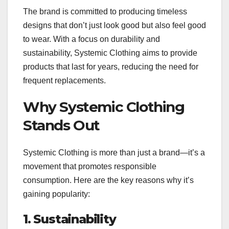
The brand is committed to producing timeless
designs that don’t just look good but also feel good
to wear. With a focus on durability and
sustainability, Systemic Clothing aims to provide
products that last for years, reducing the need for
frequent replacements.
Why Systemic Clothing
Stands Out
Systemic Clothing is more than just a brand—it’s a
movement that promotes responsible
consumption. Here are the key reasons why it’s
gaining popularity:
1. Sustainability