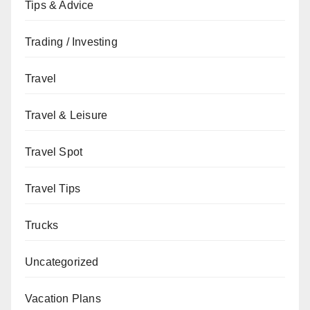
Tips & Advice
Trading / Investing
Travel
Travel & Leisure
Travel Spot
Travel Tips
Trucks
Uncategorized
Vacation Plans