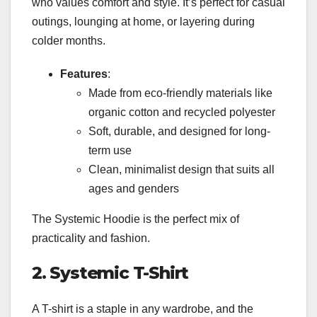
who values comfort and style. It’s perfect for casual
outings, lounging at home, or layering during
colder months.
Features
:
Made from eco-friendly materials like
organic cotton and recycled polyester
Soft, durable, and designed for long-
term use
Clean, minimalist design that suits all
ages and genders
The Systemic Hoodie is the perfect mix of
practicality and fashion.
2. Systemic T-Shirt
A T-shirt is a staple in any wardrobe, and the