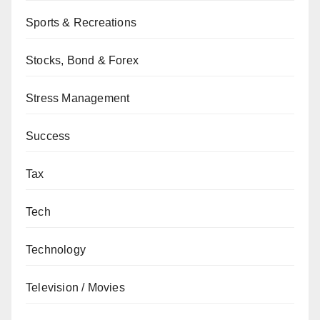
Sports & Recreations
Stocks, Bond & Forex
Stress Management
Success
Tax
Tech
Technology
Television / Movies