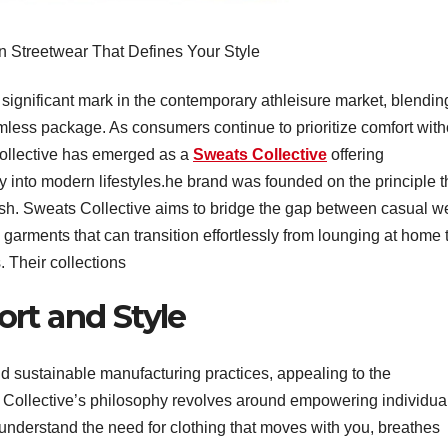
n Streetwear That Defines Your Style
significant mark in the contemporary athleisure market, blendin
eamless package. As consumers continue to prioritize comfort with
ollective has emerged as a
Sweats Collective
offering
tly into modern lifestyles.he brand was founded on the principle t
ylish. Sweats Collective aims to bridge the gap between casual w
 garments that can transition effortlessly from lounging at home 
. Their collections
rt and Style
and sustainable manufacturing practices, appealing to the
Collective’s philosophy revolves around empowering individua
y understand the need for clothing that moves with you, breathes