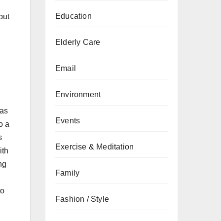
Education
but
Elderly Care
Email
Environment
has
Events
o a
s
Exercise & Meditation
ith
ng
Family
to
Fashion / Style