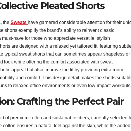
ollective Pleated Shorts
, the
Sweats
have garnered considerable attention for their uni
 shorts exemplify the brand’s ability to reinvent classic
 must-have for those who appreciate versatile, stylish
ts are designed with a relaxed yet tailored fit, featuring subtl
ike typical sweat shorts that can sometimes appear shapeless or
ed look while offering the comfort associated with sweat
hetic appeal but also improve the fit by providing extra room
bility and comfort. This design detail makes the shorts suitabl
 runs to relaxed office environments or even low-impact workouts
on: Crafting the Perfect Pair
nd of premium cotton and sustainable fibers, carefully selected t
The cotton ensures a natural feel against the skin, while the added