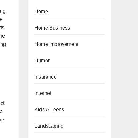
ing
Home
se
rts
Home Business
The
ing
Home Improvement
Humor
Insurance
Internet
ect
Kids & Teens
 a
he
Landscaping