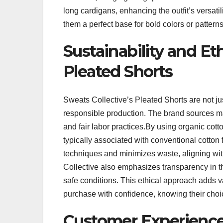
long cardigans, enhancing the outfit’s versati
them a perfect base for bold colors or patterns
Sustainability and Et
Pleated Shorts
Sweats Collective’s Pleated Shorts are not j
responsible production. The brand sources ma
and fair labor practices.By using organic cott
typically associated with conventional cotto
techniques and minimizes waste, aligning with
Collective also emphasizes transparency in t
safe conditions. This ethical approach adds v
purchase with confidence, knowing their choi
Customer Experienc