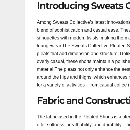
Introducing Sweats C
Among Sweats Collective’s latest innovations
blend of sophistication and casual ease. These
silhouettes with modern twists, making them a
loungewear.The Sweats Collective Pleated Shor
pleats that add dimension and structure. Unl
overly casual, these shorts maintain a polish
material.The pleats not only enhance the aest
around the hips and thighs, which enhances mo
for a variety of activities—from casual coffee
Fabric and Constructi
The fabric used in the Pleated Shorts is a ble
offer softness, breathability, and durability. 