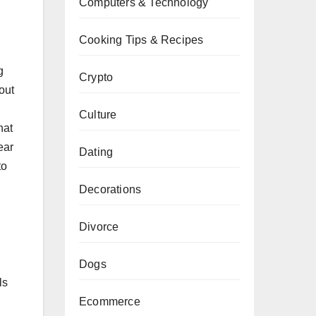
Computers & Technology
Cooking Tips & Recipes
g
Crypto
out
Culture
hat
ear
Dating
to
Decorations
Divorce
Dogs
ls
Ecommerce