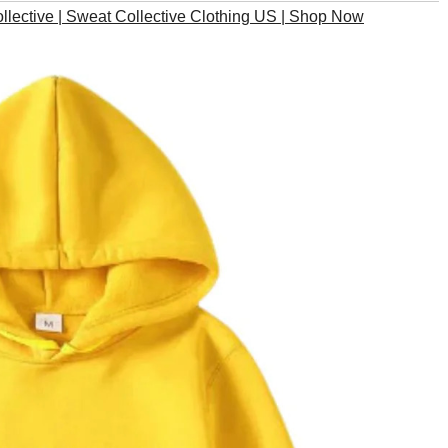
lective | Sweat Collective Clothing US | Shop Now