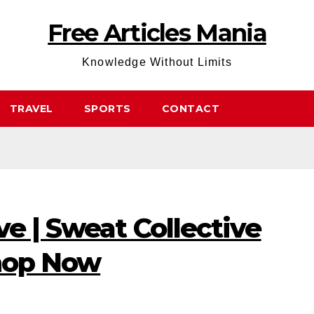
Free Articles Mania
Knowledge Without Limits
TRAVEL
SPORTS
CONTACT
ve | Sweat Collective
Shop Now