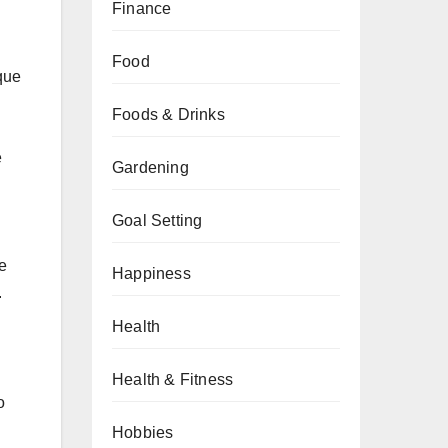
Finance
Food
que
Foods & Drinks
e
Gardening
Goal Setting
e
Happiness
.
Health
Health & Fitness
o
Hobbies