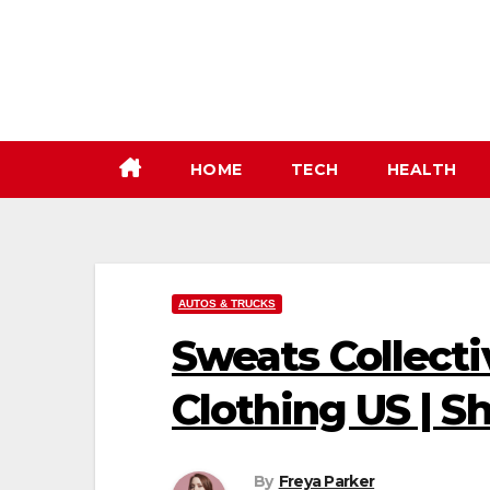
Skip
to
content
HOME
TECH
HEALTH
AUTOS & TRUCKS
Sweats Collecti
Clothing US | 
By
Freya Parker