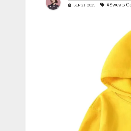
#Sweats Col
SEP 21, 2025