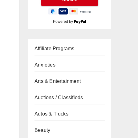
Powered by
Affiliate Programs
Anxieties
Arts & Entertainment
Auctions / Classifieds
Autos & Trucks
Beauty