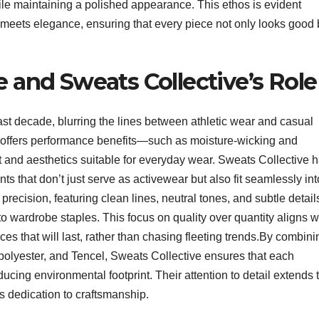
while maintaining a polished appearance. This ethos is evident
meets elegance, ensuring that every piece not only looks good 
e and Sweats Collective’s Role
st decade, blurring the lines between athletic wear and casual
 offers performance benefits—such as moisture-wicking and
rt and aesthetics suitable for everyday wear. Sweats Collective 
s that don’t just serve as activewear but also fit seamlessly int
precision, featuring clean lines, neutral tones, and subtle detail
o wardrobe staples. This focus on quality over quantity aligns w
es that will last, rather than chasing fleeting trends.By combini
 polyester, and Tencel, Sweats Collective ensures that each
ucing environmental footprint. Their attention to detail extends 
s dedication to craftsmanship.