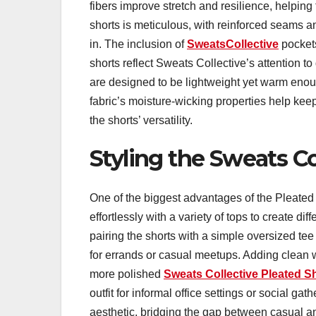
fibers improve stretch and resilience, helping 
shorts is meticulous, with reinforced seams a
in. The inclusion of
SweatsCollective
pocket
shorts reflect Sweats Collective’s attention to
are designed to be lightweight yet warm enoug
fabric’s moisture-wicking properties help ke
the shorts’ versatility.
Styling the Sweats Co
One of the biggest advantages of the Pleated S
effortlessly with a variety of tops to create di
pairing the shorts with a simple oversized tee
for errands or casual meetups. Adding clean wh
more polished
Sweats Collective Pleated S
outfit for informal office settings or social ga
aesthetic, bridging the gap between casual an