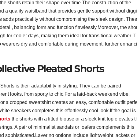
the shorts retain their shape over time.The construction of the
nd a quality waistband that provides gentle support without digg
s adds practicality without compromising the sleek design. The
 detail, balancing form and function flawlessly.Moreover, the sho
h for cooler days, making them ideal for transitional weather. 
ep wearers dry and comfortable during movement, further enhanc
llective Pleated Shorts
horts is their adaptability in styling. They can be paired
fferent looks, from sporty to chic.For a laid-back weekend vibe,
 or a cropped sweatshirt creates an easy, comfortable outfit perf
ite sneakers completes this effortlessly cool look.If the goal is
horts
the shorts with a fitted blouse or a sleek knit top elevates t
therings. A pair of minimalist sandals or loafers complements this
d sophisticated.Layering options include lightweight jackets or