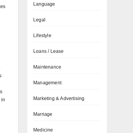
Language
kes
Legal
Lifestyle
Loans / Lease
Maintenance
p
s
Management
ts
Marketing & Advertising
 in
Marriage
Medicine