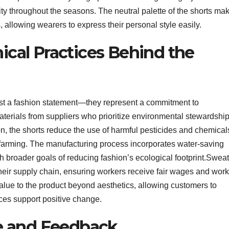
lity throughout the seasons. The neutral palette of the shorts ma
, allowing wearers to express their personal style easily.
hical Practices Behind the
ust a fashion statement—they represent a commitment to
terials from suppliers who prioritize environmental stewardshi
on, the shorts reduce the use of harmful pesticides and chemical
n farming. The manufacturing process incorporates water-saving
 broader goals of reducing fashion’s ecological footprint.Swea
heir supply chain, ensuring workers receive fair wages and work
alue to the product beyond aesthetics, allowing customers to
ces support positive change.
e and Feedback