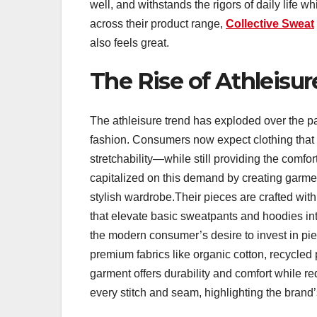
well, and withstands the rigors of daily life 
across their product range,
Collective Sweat
also feels great.
The Rise of Athleisur
The athleisure trend has exploded over the pa
fashion. Consumers now expect clothing that
stretchability—while still providing the comfo
capitalized on this demand by creating garment
stylish wardrobe.Their pieces are crafted with 
that elevate basic sweatpants and hoodies int
the modern consumer’s desire to invest in piec
premium fabrics like organic cotton, recycled
garment offers durability and comfort while red
every stitch and seam, highlighting the brand’