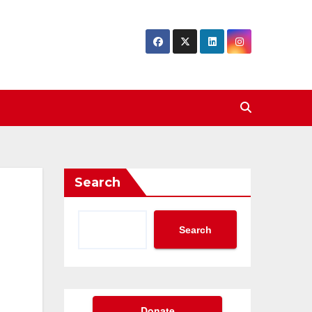
Search
Search