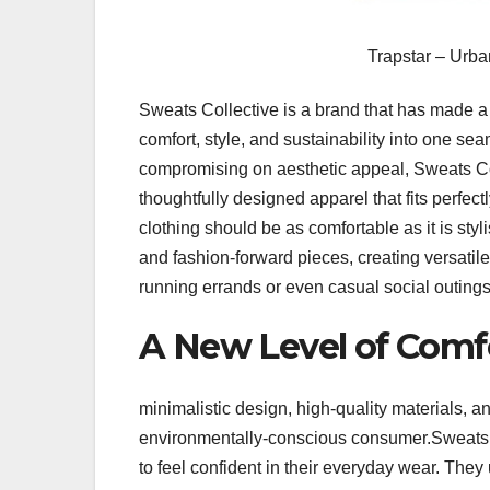
Trapstar – Urba
Sweats Collective is a brand that has made a 
comfort, style, and sustainability into one s
compromising on aesthetic appeal, Sweats C
thoughtfully designed apparel that fits perfec
clothing should be as comfortable as it is st
and fashion-forward pieces, creating versatile
running errands or even casual social outings
A New Level of Comfo
minimalistic design, high-quality materials, 
environmentally-conscious consumer.Sweats 
to feel confident in their everyday wear. The