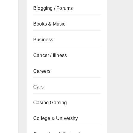
Blogging / Forums
Books & Music
Business
Cancer / Illness
Careers
Cars
Casino Gaming
College & University