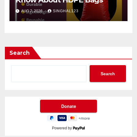
AUG 7, 2026
SINGHAL123
Search
Search
Powered by