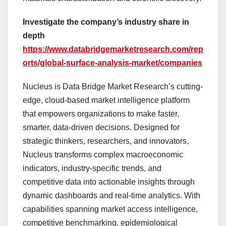
Investigate the company’s industry share in
depth
https://www.databridgemarketresearch.com/rep
orts/global-surface-analysis-market/companies
Nucleus is Data Bridge Market Research’s cutting-
edge, cloud-based market intelligence platform
that empowers organizations to make faster,
smarter, data-driven decisions. Designed for
strategic thinkers, researchers, and innovators,
Nucleus transforms complex macroeconomic
indicators, industry-specific trends, and
competitive data into actionable insights through
dynamic dashboards and real-time analytics. With
capabilities spanning market access intelligence,
competitive benchmarking, epidemiological