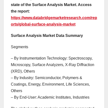
state of the Surface Analysis Market. Access
the report:
https://www.databridgemarketresearch.com/rep
orts/global-surface-analysis-market
Surface Analysis Market Data Summary
Segments
– By Instrumentation Technology: Spectroscopy,
Microscopy, Surface Analyzers, X-Ray Diffraction
(XRD), Others
– By Industry: Semiconductor, Polymers &
Coatings, Energy, Environment, Life Sciences,
Others
– By End-User: Academic Institutes, Industries