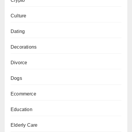
Crypto
Culture
Dating
Decorations
Divorce
Dogs
Ecommerce
Education
Elderly Care