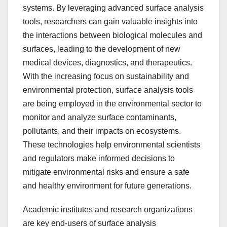
systems. By leveraging advanced surface analysis
tools, researchers can gain valuable insights into
the interactions between biological molecules and
surfaces, leading to the development of new
medical devices, diagnostics, and therapeutics.
With the increasing focus on sustainability and
environmental protection, surface analysis tools
are being employed in the environmental sector to
monitor and analyze surface contaminants,
pollutants, and their impacts on ecosystems.
These technologies help environmental scientists
and regulators make informed decisions to
mitigate environmental risks and ensure a safe
and healthy environment for future generations.
Academic institutes and research organizations
are key end-users of surface analysis