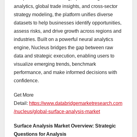
analytics, global trade insights, and cross-sector
strategy modeling, the platform unifies diverse
datasets to help businesses identify opportunities,
assess risks, and drive growth across regions and
industries. Built on a powerful neural analytics
engine, Nucleus bridges the gap between raw
data and strategic execution, enabling users to
visualize emerging trends, benchmark
performance, and make informed decisions with
confidence.
Get More
Detail:
https://www.databridgemarketresearch.com
/nucleus/global-surface-analysis-market
Surface Analysis Market Overview: Strategic
Questions for Analysis