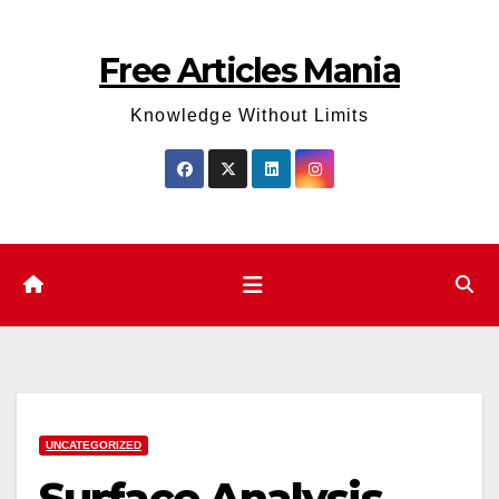
Skip
to
Free Articles Mania
content
Knowledge Without Limits
UNCATEGORIZED
Surface Analysis