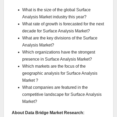
What is the size of the global Surface
Analysis Market industry this year?
What rate of growth is forecasted for the next
decade for Surface Analysis Market?
What are the key divisions of the Surface
Analysis Market?
Which organizations have the strongest
presence in Surface Analysis Market?
Which markets are the focus of the
geographic analysis for Surface Analysis
Market ?
What companies are featured in the
competitive landscape for Surface Analysis
Market?
About Data Bridge Market Research: