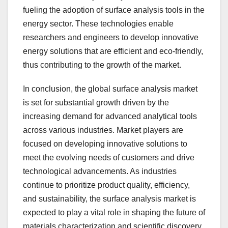
fueling the adoption of surface analysis tools in the
energy sector. These technologies enable
researchers and engineers to develop innovative
energy solutions that are efficient and eco-friendly,
thus contributing to the growth of the market.
In conclusion, the global surface analysis market
is set for substantial growth driven by the
increasing demand for advanced analytical tools
across various industries. Market players are
focused on developing innovative solutions to
meet the evolving needs of customers and drive
technological advancements. As industries
continue to prioritize product quality, efficiency,
and sustainability, the surface analysis market is
expected to play a vital role in shaping the future of
materials characterization and scientific discovery.