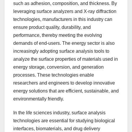
such as adhesion, composition, and thickness. By
leveraging surface analyzers and X-ray diffraction
technologies, manufacturers in this industry can
ensure product quality, durability, and
performance, thereby meeting the evolving
demands of end-users. The energy sector is also
increasingly adopting surface analysis tools to
analyze the surface properties of materials used in
energy storage, conversion, and generation
processes. These technologies enable
researchers and engineers to develop innovative
energy solutions that are efficient, sustainable, and
environmentally friendly.
In the life sciences industry, surface analysis
technologies are essential for studying biological
interfaces, biomaterials, and drug delivery