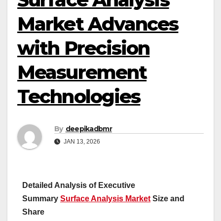
Market Advances
with Precision
Measurement
Technologies
By
deepikadbmr
JAN 13, 2026
Detailed Analysis of Executive
Summary
Surface Analysis Market
Size and
Share