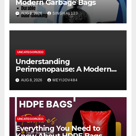
Modern Garbage Bags
AUG 8, 2026
SINGHAL123
UNCATEGORIZED
Understanding
Perimenopause: A Modern
Women’s Health Perspective
AUG 8, 2026
MEYIJOV484
UNCATEGORIZED
Everything You Need to
Know About HDPE Bags