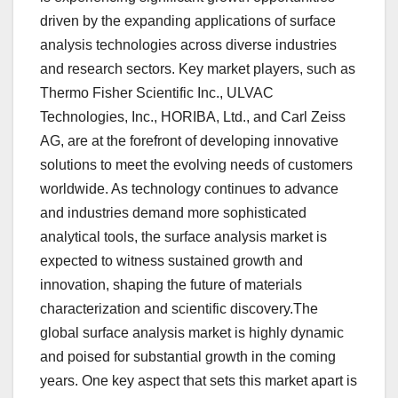
driven by the expanding applications of surface
analysis technologies across diverse industries
and research sectors. Key market players, such as
Thermo Fisher Scientific Inc., ULVAC
Technologies, Inc., HORIBA, Ltd., and Carl Zeiss
AG, are at the forefront of developing innovative
solutions to meet the evolving needs of customers
worldwide. As technology continues to advance
and industries demand more sophisticated
analytical tools, the surface analysis market is
expected to witness sustained growth and
innovation, shaping the future of materials
characterization and scientific discovery.The
global surface analysis market is highly dynamic
and poised for substantial growth in the coming
years. One key aspect that sets this market apart is