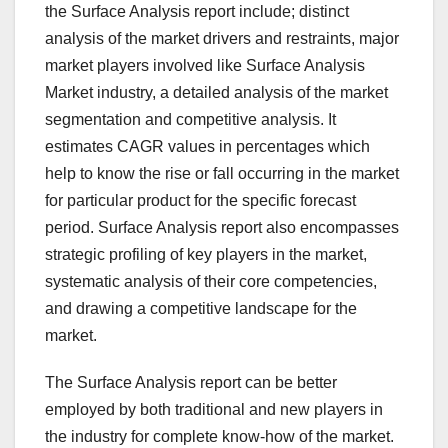
the Surface Analysis report include; distinct
analysis of the market drivers and restraints, major
market players involved like Surface Analysis
Market industry, a detailed analysis of the market
segmentation and competitive analysis. It
estimates CAGR values in percentages which
help to know the rise or fall occurring in the market
for particular product for the specific forecast
period. Surface Analysis report also encompasses
strategic profiling of key players in the market,
systematic analysis of their core competencies,
and drawing a competitive landscape for the
market.
The Surface Analysis report can be better
employed by both traditional and new players in
the industry for complete know-how of the market.