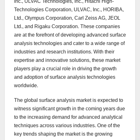
Inc., ULVAC Technologies, Inc., Hitachi High-
Technologies Corporation, ULVAC, Inc., HORIBA,
Ltd., Olympus Corporation, Carl Zeiss AG, JEOL
Ltd., and Rigaku Corporation. These companies
are at the forefront of developing advanced surface
analysis technologies and cater to a wide range of
industries and research institutions. With their
expertise and innovative solutions, these market
players play a crucial role in driving the growth
and adoption of surface analysis technologies
worldwide.
The global surface analysis market is expected to
witness significant growth in the coming years due
to the increasing demand for advanced analytical
techniques across various industries. One of the
key trends shaping the market is the growing