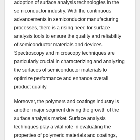
adoption of surface analysis technologies in the
semiconductor industry. With the continuous
advancements in semiconductor manufacturing
processes, there is a rising need for surface
analysis tools to ensure the quality and reliability
of semiconductor materials and devices.
Spectroscopy and microscopy techniques are
particularly crucial in characterizing and analyzing
the surfaces of semiconductor materials to
optimize performance and enhance overall
product quality.
Moreover, the polymers and coatings industry is
another major segment driving the growth of the
surface analysis market. Surface analysis
techniques play a vital role in evaluating the
properties of polymeric materials and coatings,