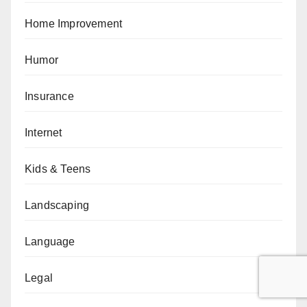
Home Improvement
Humor
Insurance
Internet
Kids & Teens
Landscaping
Language
Legal