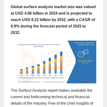
Global surface analysis market size was valued
at USD 4.86 billion in 2024 and is projected to
reach USD 8.22 billion by 2032, with a CAGR of
6.9% during the forecast period of 2025 to
2032.
The Surface Analysis report makes available the
current and forthcoming technical and financial
details of the industry. Few of the chief insights of