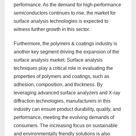
performance. As the demand for high-performance
semiconductors continues to rise, the market for
surface analysis technologies is expected to
witness further growth in this sector.
Furthermore, the polymers & coatings industry is
another key segment driving the expansion of the
surface analysis market. Surface analysis
techniques play a critical role in evaluating the
properties of polymers and coatings, such as
adhesion, composition, and thickness. By
leveraging advanced surface analyzers and X-ray
diffraction technologies, manufacturers in this
industry can ensure product durability, quality, and
performance, meeting the evolving demands of
consumers. The increasing focus on sustainable
and environmentally friendly solutions is also