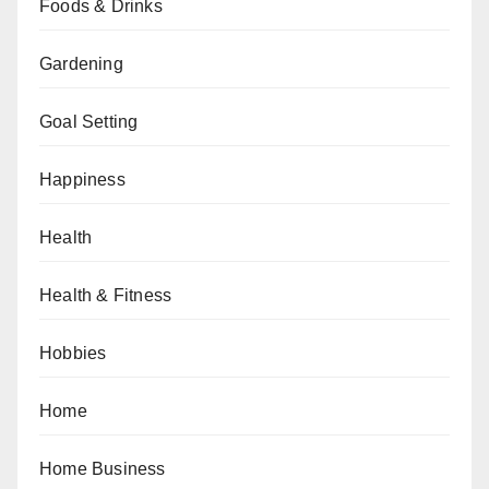
Foods & Drinks
Gardening
Goal Setting
Happiness
Health
Health & Fitness
Hobbies
Home
Home Business