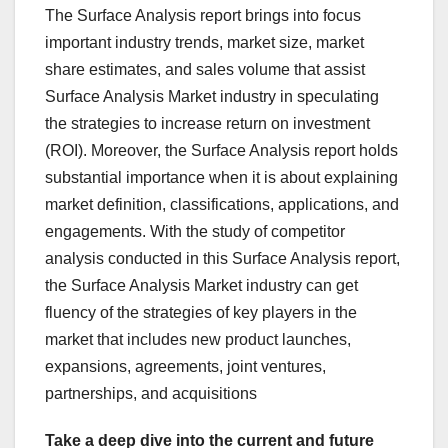
The Surface Analysis report brings into focus
important industry trends, market size, market
share estimates, and sales volume that assist
Surface Analysis Market industry in speculating
the strategies to increase return on investment
(ROI). Moreover, the Surface Analysis report holds
substantial importance when it is about explaining
market definition, classifications, applications, and
engagements. With the study of competitor
analysis conducted in this Surface Analysis report,
the Surface Analysis Market industry can get
fluency of the strategies of key players in the
market that includes new product launches,
expansions, agreements, joint ventures,
partnerships, and acquisitions
Take a deep dive into the current and future