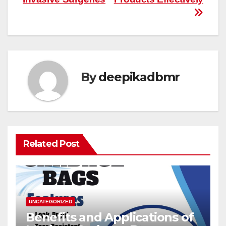
By
deepikadbmr
Related Post
UNCATEGORIZED
Benefits and Applications of