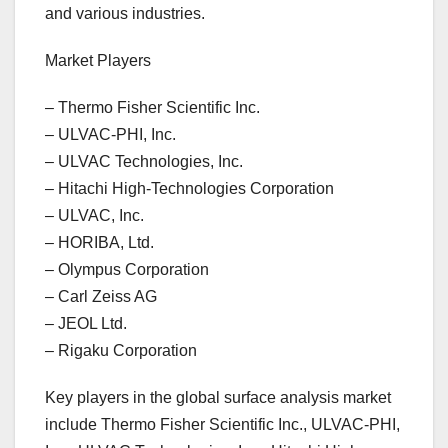
and various industries.
Market Players
– Thermo Fisher Scientific Inc.
– ULVAC-PHI, Inc.
– ULVAC Technologies, Inc.
– Hitachi High-Technologies Corporation
– ULVAC, Inc.
– HORIBA, Ltd.
– Olympus Corporation
– Carl Zeiss AG
– JEOL Ltd.
– Rigaku Corporation
Key players in the global surface analysis market
include Thermo Fisher Scientific Inc., ULVAC-PHI,