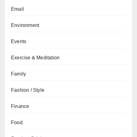
Email
Environment
Events
Exercise & Meditation
Family
Fashion / Style
Finance
Food