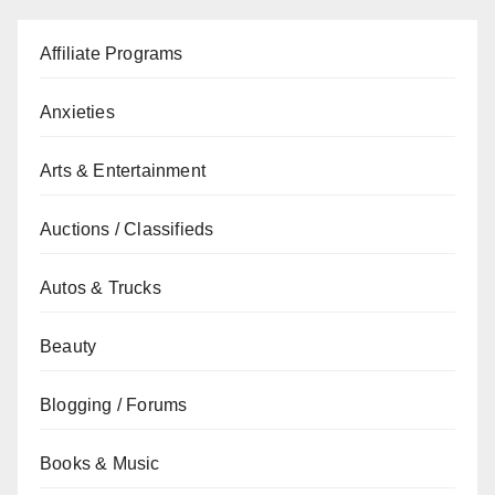
Affiliate Programs
Anxieties
Arts & Entertainment
Auctions / Classifieds
Autos & Trucks
Beauty
Blogging / Forums
Books & Music