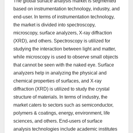
The global surface analysis market is segmented
based on instrumentation technology, industry, and
end-user. In terms of instrumentation technology,
the market is divided into spectroscopy,
microscopy, surface analyzers, X-ray diffraction
(XRD), and others. Spectroscopy is utilized for
studying the interaction between light and matter,
while microscopy is used to observe small objects
that cannot be seen with the naked eye. Surface
analyzers help in analyzing the physical and
chemical properties of surfaces, and X-ray
diffraction (XRD) is utilized to study the crystal
structure of materials. In terms of industry, the
market caters to sectors such as semiconductor,
polymers & coatings, energy, environment, life
sciences, and others. End-users of surface
analysis technologies include academic institutes