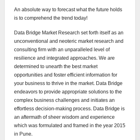
An absolute way to forecast what the future holds
is to comprehend the trend today!
Data Bridge Market Research set forth itself as an
unconventional and neoteric market research and
consulting firm with an unparalleled level of
resilience and integrated approaches. We are
determined to unearth the best market
opportunities and foster efficient information for
your business to thrive in the market. Data Bridge
endeavors to provide appropriate solutions to the
complex business challenges and initiates an
effortless decision-making process. Data Bridge is
an aftermath of sheer wisdom and experience
which was formulated and framed in the year 2015
in Pune.