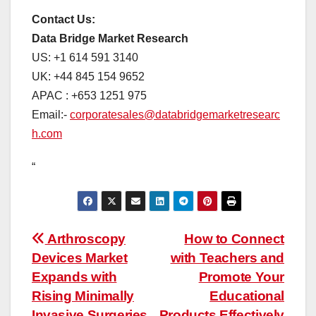
Contact Us:
Data Bridge Market Research
US: +1 614 591 3140
UK: +44 845 154 9652
APAC : +653 1251 975
Email:-
corporatesales@databridgemarketresearc
h.com
“
Post
Arthroscopy
How to Connect
Devices Market
with Teachers and
navigation
Expands with
Promote Your
Rising Minimally
Educational
Invasive Surgeries
Products Effectively