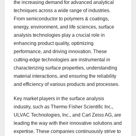
the increasing demand for advanced analytical
techniques across a wide range of industries.
From semiconductor to polymers & coatings,
energy, environment, and life sciences, surface
analysis technologies play a crucial role in
enhancing product quality, optimizing
performance, and driving innovation. These
cutting-edge technologies are instrumental in
characterizing surface properties, understanding
material interactions, and ensuring the reliability
and efficiency of various products and processes.
Key market players in the surface analysis
industry, such as Thermo Fisher Scientific Inc.,
ULVAC Technologies, Inc., and Carl Zeiss AG, are
leading the way with their innovative solutions and
expertise. These companies continuously strive to