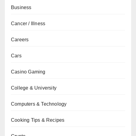
Business
Cancer / Illness
Careers
Cars
Casino Gaming
College & University
Computers & Technology
Cooking Tips & Recipes