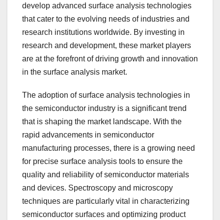
develop advanced surface analysis technologies
that cater to the evolving needs of industries and
research institutions worldwide. By investing in
research and development, these market players
are at the forefront of driving growth and innovation
in the surface analysis market.
The adoption of surface analysis technologies in
the semiconductor industry is a significant trend
that is shaping the market landscape. With the
rapid advancements in semiconductor
manufacturing processes, there is a growing need
for precise surface analysis tools to ensure the
quality and reliability of semiconductor materials
and devices. Spectroscopy and microscopy
techniques are particularly vital in characterizing
semiconductor surfaces and optimizing product