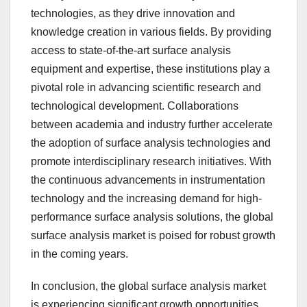
technologies, as they drive innovation and
knowledge creation in various fields. By providing
access to state-of-the-art surface analysis
equipment and expertise, these institutions play a
pivotal role in advancing scientific research and
technological development. Collaborations
between academia and industry further accelerate
the adoption of surface analysis technologies and
promote interdisciplinary research initiatives. With
the continuous advancements in instrumentation
technology and the increasing demand for high-
performance surface analysis solutions, the global
surface analysis market is poised for robust growth
in the coming years.
In conclusion, the global surface analysis market
is experiencing significant growth opportunities