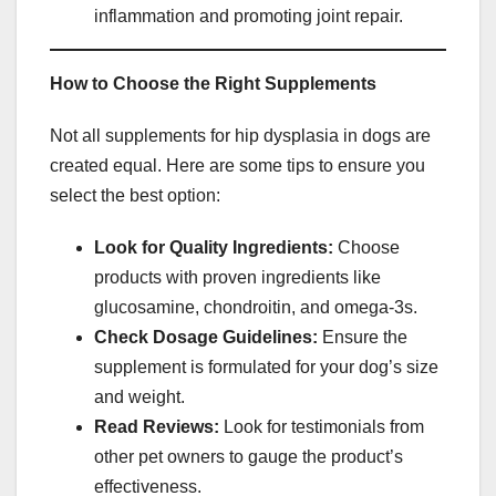
inflammation and promoting joint repair.
How to Choose the Right Supplements
Not all supplements for hip dysplasia in dogs are
created equal. Here are some tips to ensure you
select the best option:
Look for Quality Ingredients:
Choose
products with proven ingredients like
glucosamine, chondroitin, and omega-3s.
Check Dosage Guidelines:
Ensure the
supplement is formulated for your dog’s size
and weight.
Read Reviews:
Look for testimonials from
other pet owners to gauge the product’s
effectiveness.