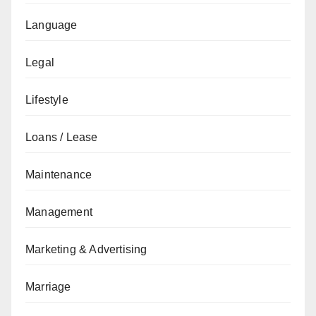
Language
Legal
Lifestyle
Loans / Lease
Maintenance
Management
Marketing & Advertising
Marriage