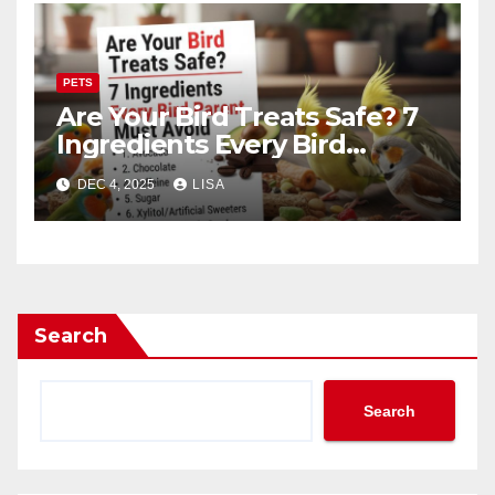
PETS
Are Your Bird Treats Safe? 7
Ingredients Every Bird
Parent Must Avoid
DEC 4, 2025
LISA
Search
Search