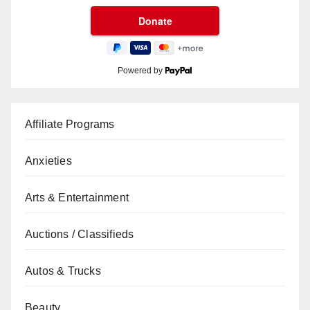
Powered by
Affiliate Programs
Anxieties
Arts & Entertainment
Auctions / Classifieds
Autos & Trucks
Beauty