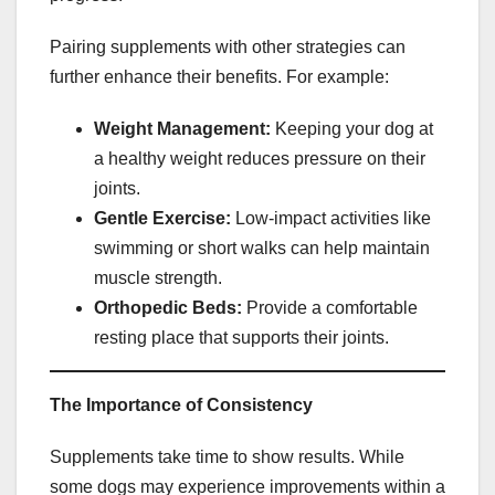
Pairing supplements with other strategies can
further enhance their benefits. For example:
Weight Management:
Keeping your dog at
a healthy weight reduces pressure on their
joints.
Gentle Exercise:
Low-impact activities like
swimming or short walks can help maintain
muscle strength.
Orthopedic Beds:
Provide a comfortable
resting place that supports their joints.
The Importance of Consistency
Supplements take time to show results. While
some dogs may experience improvements within a