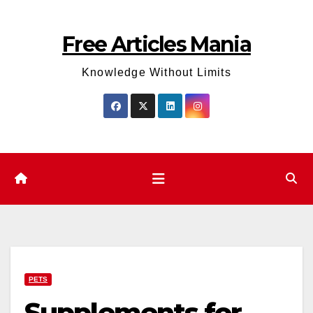
Skip
to
Free Articles Mania
content
Knowledge Without Limits
PETS
Supplements for