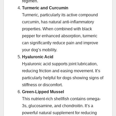
regimen.
Turmeric and Curcumin
Turmeric, particularly its active compound
curcumin, has natural anti-inflammatory
properties. When combined with black
pepper for enhanced absorption, turmeric
can significantly reduce pain and improve
your dog’s mobility.
Hyaluronic Acid
Hyaluronic acid supports joint lubrication,
reducing friction and easing movement. It’s
particularly helpful for dogs showing signs of
stiffness or discomfort.
Green-Lipped Mussel
This nutrient-rich shellfish contains omega-
3s, glucosamine, and chondroitin. It’s a
powerful natural supplement for reducing