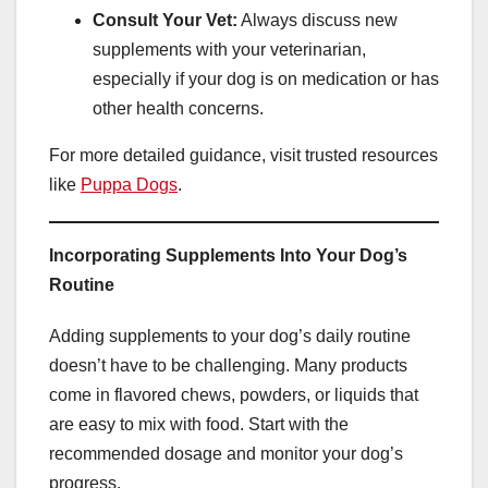
Consult Your Vet:
Always discuss new
supplements with your veterinarian,
especially if your dog is on medication or has
other health concerns.
For more detailed guidance, visit trusted resources
like
Puppa Dogs
.
Incorporating Supplements Into Your Dog’s
Routine
Adding supplements to your dog’s daily routine
doesn’t have to be challenging. Many products
come in flavored chews, powders, or liquids that
are easy to mix with food. Start with the
recommended dosage and monitor your dog’s
progress.