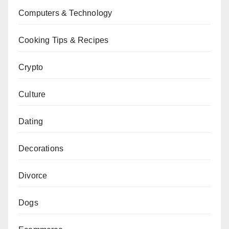
Computers & Technology
Cooking Tips & Recipes
Crypto
Culture
Dating
Decorations
Divorce
Dogs