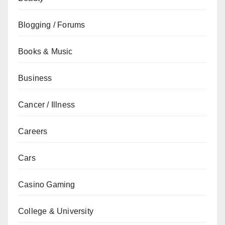
Blogging / Forums
Books & Music
Business
Cancer / Illness
Careers
Cars
Casino Gaming
College & University