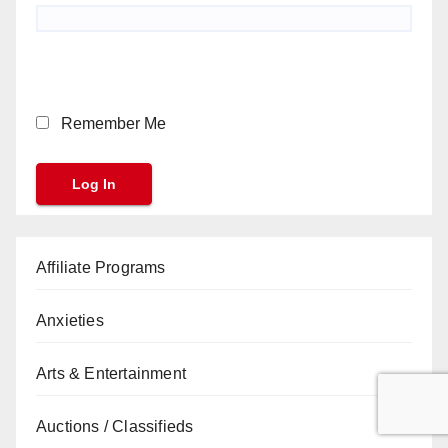
Remember Me
Affiliate Programs
Anxieties
Arts & Entertainment
Auctions / Classifieds