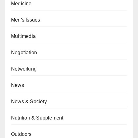
Medicine
Men's Issues
Multimedia
Negotiation
Networking
News
News & Society
Nutrition & Supplement
Outdoors