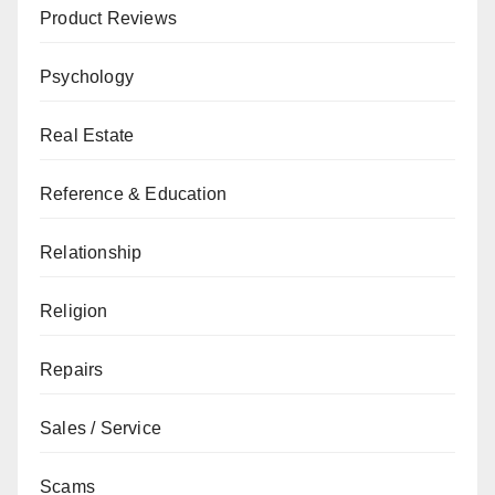
Product Reviews
Psychology
Real Estate
Reference & Education
Relationship
Religion
Repairs
Sales / Service
Scams