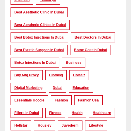
Best Aesthetic Clinic In Dubai
Best Aesthetic Clinics In Dubai
Best Botox Injections In Dubai
Best Doctors In Dubai
Best Plastic Surgeon In Dubai
Botox Cost In Dubai
Botox Injections In Dubai
Business
Buy Mtg Proxy
Clothing
Corteiz
Digital Marketing
Dubai
Education
Essentials Hoodie
Fashion
Fashion Usa
Fillers In Dubai
Fitness
Health
Healthcare
Hellstar
Housiey
Juvederm
Lifestyle