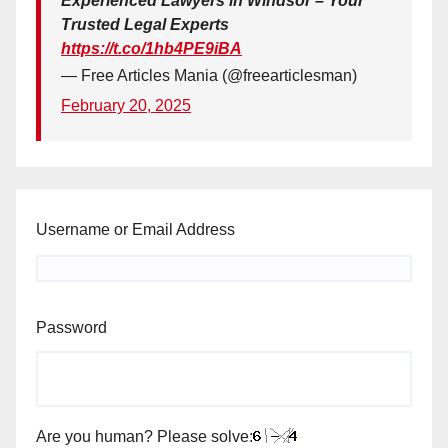
Experienced Lawyers in Windsor – Your
Trusted Legal Experts
https://t.co/1hb4PE9iBA
— Free Articles Mania (@freearticlesman)
February 20, 2025
Username or Email Address
Password
Are you human? Please solve: