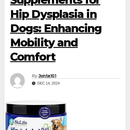
Hip Dysplasia in
Dogs: Enhancing
Mobility and
Comfort
By
Jonte101
DEC 14, 2024