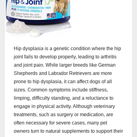
Hip dysplasia is a genetic condition where the hip
joint fails to develop properly, leading to arthritis
and joint pain. While larger breeds like German
Shepherds and Labrador Retrievers are more
prone to hip dysplasia, it can affect dogs of all
sizes. Common symptoms include stiffness,
limping, difficulty standing, and a reluctance to
engage in physical activity. Although veterinary
treatments, such as surgery or medication, are
often necessary for severe cases, many pet
owners turn to natural supplements to support their