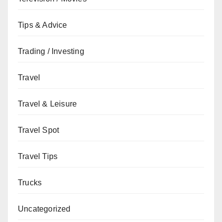
Tips & Advice
Trading / Investing
Travel
Travel & Leisure
Travel Spot
Travel Tips
Trucks
Uncategorized