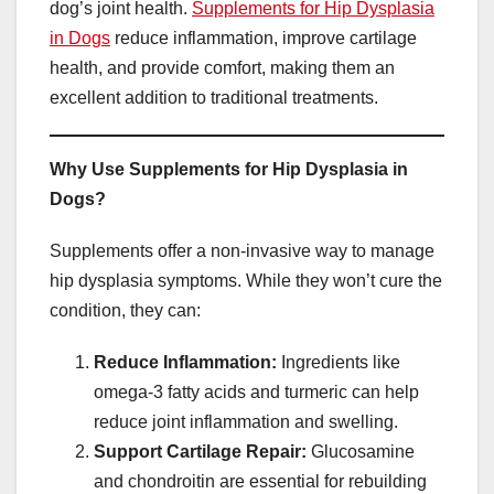
dog’s joint health.
Supplements for Hip Dysplasia
in Dogs
reduce inflammation, improve cartilage
health, and provide comfort, making them an
excellent addition to traditional treatments.
Why Use Supplements for Hip Dysplasia in
Dogs?
Supplements offer a non-invasive way to manage
hip dysplasia symptoms. While they won’t cure the
condition, they can:
Reduce Inflammation:
Ingredients like
omega-3 fatty acids and turmeric can help
reduce joint inflammation and swelling.
Support Cartilage Repair:
Glucosamine
and chondroitin are essential for rebuilding