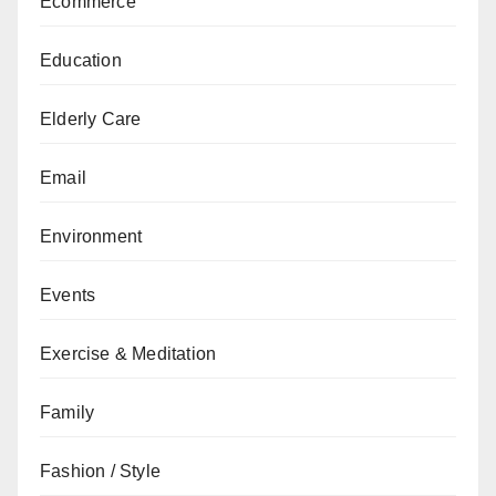
Ecommerce
Education
Elderly Care
Email
Environment
Events
Exercise & Meditation
Family
Fashion / Style