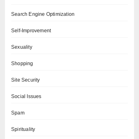
Search Engine Optimization
Self-Improvement
Sexuality
Shopping
Site Security
Social Issues
Spam
Spirituality