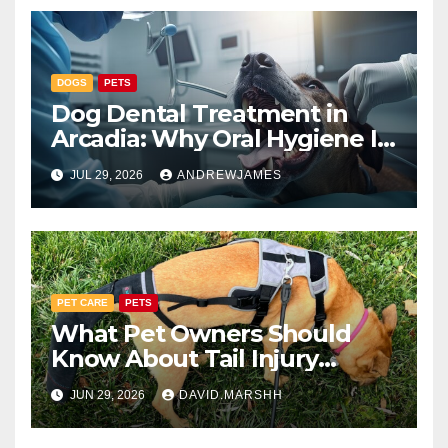
DOGS
PETS
Dog Dental Treatment in
Arcadia: Why Oral Hygiene Is
Part of Total Pet Wellness
JUL 29, 2026
ANDREWJAMES
PET CARE
PETS
What Pet Owners Should
Know About Tail Injury
Recovery
JUN 29, 2026
DAVID.MARSHH