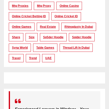
Mtg Proxies
Mtg Proxy
Online Casino
Online Cricket Betting ID
Online Cricket ID
Online Games
Real Estate
Rhinoplasty In Dubai
Share
Size
Sp5der Hoodie
Spider Hoodie
Syna World
Table Games
Thread Lift In Dubai
Travel
Trend
UAE