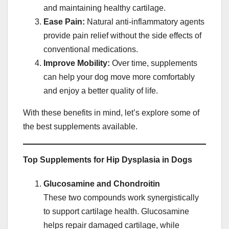
and maintaining healthy cartilage.
Ease Pain:
Natural anti-inflammatory agents
provide pain relief without the side effects of
conventional medications.
Improve Mobility:
Over time, supplements
can help your dog move more comfortably
and enjoy a better quality of life.
With these benefits in mind, let’s explore some of
the best supplements available.
Top Supplements for Hip Dysplasia in Dogs
Glucosamine and Chondroitin
These two compounds work synergistically
to support cartilage health. Glucosamine
helps repair damaged cartilage, while