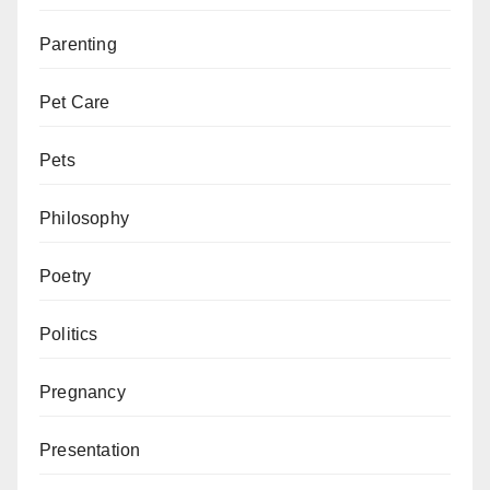
Parenting
Pet Care
Pets
Philosophy
Poetry
Politics
Pregnancy
Presentation