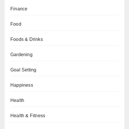
Finance
Food
Foods & Drinks
Gardening
Goal Setting
Happiness
Health
Health & Fitness