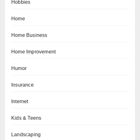
Hobbies
Home
Home Business
Home Improvement
Humor
Insurance
Internet
Kids & Teens
Landscaping