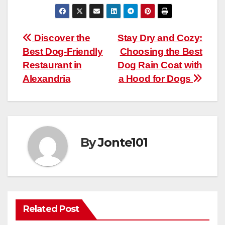
Post
Discover the
Stay Dry and Cozy:
Best Dog-Friendly
Choosing the Best
navigation
Restaurant in
Dog Rain Coat with
Alexandria
a Hood for Dogs
By
Jonte101
Related Post