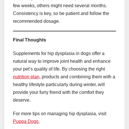
few weeks, others might need several months.
Consistency is key, so be patient and follow the
recommended dosage.
Final Thoughts
Supplements for hip dysplasia in dogs offer a
natural way to improve joint health and enhance
your pet’s quality of life. By choosing the right
nutrition plan
, products and combining them with a
healthy lifestyle particularly during winter, will
provide your furry friend with the comfort they
deserve.
For more tips on managing hip dysplasia, visit
Puppa Dogs
.