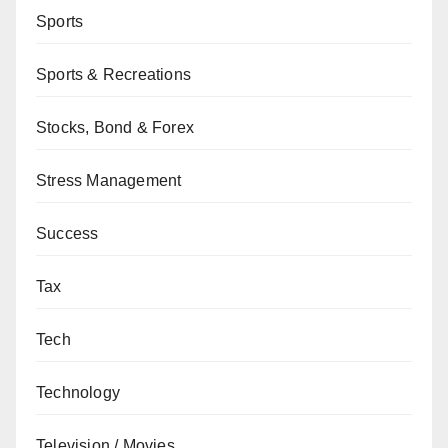
Sports
Sports & Recreations
Stocks, Bond & Forex
Stress Management
Success
Tax
Tech
Technology
Television / Movies