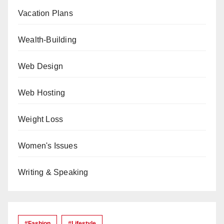
Vacation Plans
Wealth-Building
Web Design
Web Hosting
Weight Loss
Women's Issues
Writing & Speaking
#Fashion
#lifestyle