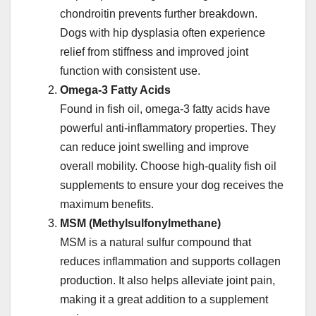
chondroitin prevents further breakdown.
Dogs with hip dysplasia often experience
relief from stiffness and improved joint
function with consistent use.
Omega-3 Fatty Acids
Found in fish oil, omega-3 fatty acids have
powerful anti-inflammatory properties. They
can reduce joint swelling and improve
overall mobility. Choose high-quality fish oil
supplements to ensure your dog receives the
maximum benefits.
MSM (Methylsulfonylmethane)
MSM is a natural sulfur compound that
reduces inflammation and supports collagen
production. It also helps alleviate joint pain,
making it a great addition to a supplement