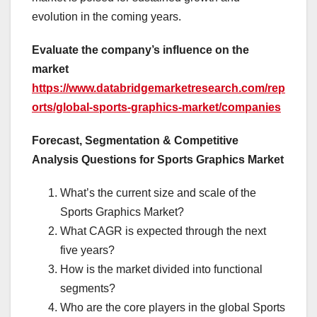
evolution in the coming years.
Evaluate the company’s influence on the
market
https://www.databridgemarketresearch.com/rep
orts/global-sports-graphics-market/companies
Forecast, Segmentation & Competitive
Analysis Questions for Sports Graphics Market
What’s the current size and scale of the
Sports Graphics Market?
What CAGR is expected through the next
five years?
How is the market divided into functional
segments?
Who are the core players in the global Sports