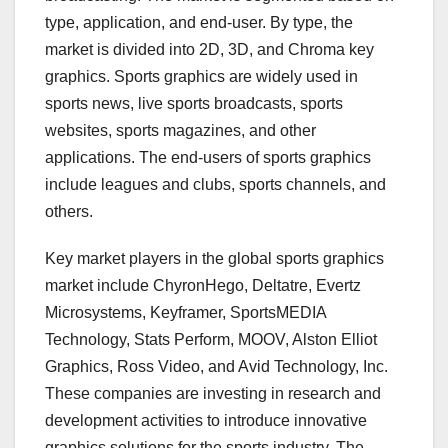
type, application, and end-user. By type, the
market is divided into 2D, 3D, and Chroma key
graphics. Sports graphics are widely used in
sports news, live sports broadcasts, sports
websites, sports magazines, and other
applications. The end-users of sports graphics
include leagues and clubs, sports channels, and
others.
Key market players in the global sports graphics
market include ChyronHego, Deltatre, Evertz
Microsystems, Keyframer, SportsMEDIA
Technology, Stats Perform, MOOV, Alston Elliot
Graphics, Ross Video, and Avid Technology, Inc.
These companies are investing in research and
development activities to introduce innovative
graphics solutions for the sports industry. The