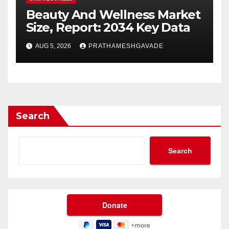
Beauty And Wellness Market
Size, Report: 2034 Key Data
AUG 5, 2026
PRATHAMESHGAVADE
Search
Search