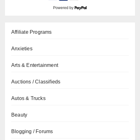
Powered by
Affiliate Programs
Anxieties
Arts & Entertainment
Auctions / Classifieds
Autos & Trucks
Beauty
Blogging / Forums