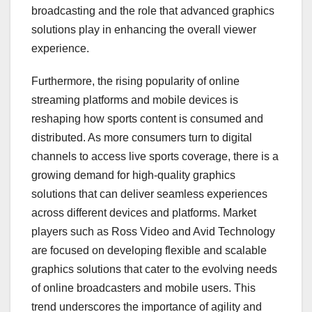
broadcasting and the role that advanced graphics
solutions play in enhancing the overall viewer
experience.
Furthermore, the rising popularity of online
streaming platforms and mobile devices is
reshaping how sports content is consumed and
distributed. As more consumers turn to digital
channels to access live sports coverage, there is a
growing demand for high-quality graphics
solutions that can deliver seamless experiences
across different devices and platforms. Market
players such as Ross Video and Avid Technology
are focused on developing flexible and scalable
graphics solutions that cater to the evolving needs
of online broadcasters and mobile users. This
trend underscores the importance of agility and