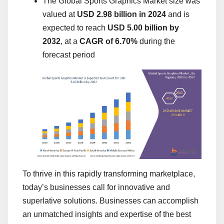
The Global Sports Graphics Market size was
valued at
USD 2.98 billion in 2024
and is
expected to reach
USD 5.00 billion by
2032
,
at a
CAGR of 6.70%
during the
forecast period
To thrive in this rapidly transforming marketplace,
today’s businesses call for innovative and
superlative solutions. Businesses can accomplish
an unmatched insights and expertise of the best