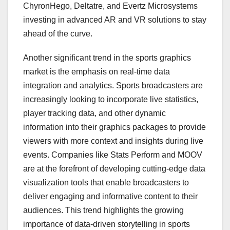
ChyronHego, Deltatre, and Evertz Microsystems
investing in advanced AR and VR solutions to stay
ahead of the curve.
Another significant trend in the sports graphics
market is the emphasis on real-time data
integration and analytics. Sports broadcasters are
increasingly looking to incorporate live statistics,
player tracking data, and other dynamic
information into their graphics packages to provide
viewers with more context and insights during live
events. Companies like Stats Perform and MOOV
are at the forefront of developing cutting-edge data
visualization tools that enable broadcasters to
deliver engaging and informative content to their
audiences. This trend highlights the growing
importance of data-driven storytelling in sports