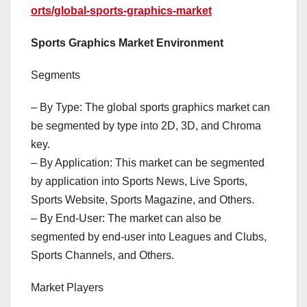
orts/global-sports-graphics-market
Sports Graphics Market Environment
Segments
– By Type: The global sports graphics market can
be segmented by type into 2D, 3D, and Chroma
key.
– By Application: This market can be segmented
by application into Sports News, Live Sports,
Sports Website, Sports Magazine, and Others.
– By End-User: The market can also be
segmented by end-user into Leagues and Clubs,
Sports Channels, and Others.
Market Players