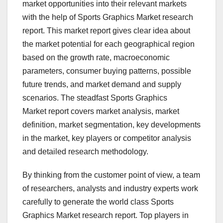
market opportunities into their relevant markets
with the help of Sports Graphics Market research
report. This market report gives clear idea about
the market potential for each geographical region
based on the growth rate, macroeconomic
parameters, consumer buying patterns, possible
future trends, and market demand and supply
scenarios. The steadfast Sports Graphics
Market report covers market analysis, market
definition, market segmentation, key developments
in the market, key players or competitor analysis
and detailed research methodology.
By thinking from the customer point of view, a team
of researchers, analysts and industry experts work
carefully to generate the world class Sports
Graphics Market research report. Top players in