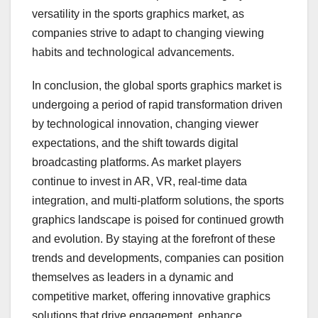
versatility in the sports graphics market, as
companies strive to adapt to changing viewing
habits and technological advancements.
In conclusion, the global sports graphics market is
undergoing a period of rapid transformation driven
by technological innovation, changing viewer
expectations, and the shift towards digital
broadcasting platforms. As market players
continue to invest in AR, VR, real-time data
integration, and multi-platform solutions, the sports
graphics landscape is poised for continued growth
and evolution. By staying at the forefront of these
trends and developments, companies can position
themselves as leaders in a dynamic and
competitive market, offering innovative graphics
solutions that drive engagement, enhance