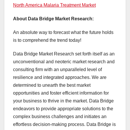
North America Malaria Treatment Market
About Data Bridge Market Research:
An absolute way to forecast what the future holds
is to comprehend the trend today!
Data Bridge Market Research set forth itself as an
unconventional and neoteric market research and
consulting firm with an unparalleled level of
resilience and integrated approaches. We are
determined to unearth the best market
opportunities and foster efficient information for
your business to thrive in the market. Data Bridge
endeavors to provide appropriate solutions to the
complex business challenges and initiates an
effortless decision-making process. Data Bridge is