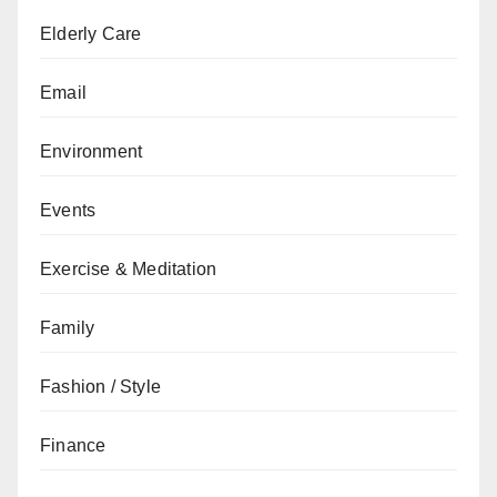
Elderly Care
Email
Environment
Events
Exercise & Meditation
Family
Fashion / Style
Finance