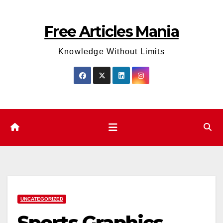
Skip
to
Free Articles Mania
content
Knowledge Without Limits
UNCATEGORIZED
Sports Graphics