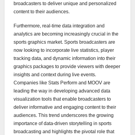
broadcasters to deliver unique and personalized
content to their audiences.
Furthermore, real-time data integration and
analytics are becoming increasingly crucial in the
sports graphics market. Sports broadcasters are
now looking to incorporate live statistics, player
tracking data, and dynamic information into their
graphics packages to provide viewers with deeper
insights and context during live events.
Companies like Stats Perform and MOOV are
leading the way in developing advanced data
visualization tools that enable broadcasters to
deliver informative and engaging content to their
audiences. This trend underscores the growing
importance of data-driven storytelling in sports
broadcasting and highlights the pivotal role that