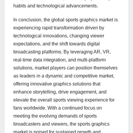
habits and technological advancements.
In conclusion, the global sports graphics market is
experiencing rapid transformation driven by
technological innovations, changing viewer
expectations, and the shift towards digital
broadcasting platforms. By leveraging AR, VR,
real-time data integration, and multi-platform
solutions, market players can position themselves
as leaders in a dynamic and competitive market,
offering innovative graphics solutions that
enhance storytelling, drive engagement, and
elevate the overall sports viewing experience for
fans worldwide. With a continued focus on
meeting the evolving demands of sports
broadcasters and viewers, the sports graphics
market is poised for sustained growth and