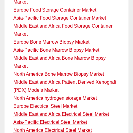
Market
Europe Food Storage Container Market
Asia-Pacific Food Storage Container Market
Middle East and Africa Food Storage Container
Market
Europe Bone Marrow Biopsy Market
Asia-Pacific Bone Marrow Biopsy Market
Middle East and Africa Bone Marrow Biopsy
Market
North America Bone Marrow Biopsy Market
Middle East and Africa Patient Derived Xenograft
(PDX) Models Market
North America hydrogen storage Market
Europe Electrical Steel Market
Middle East and Africa Electrical Steel Market
Asia-Pacific Electrical Steel Market
North America Electrical Steel Market