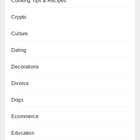
Cooking Tips & Recipes
Crypto
Culture
Dating
Decorations
Divorce
Dogs
Ecommerce
Education