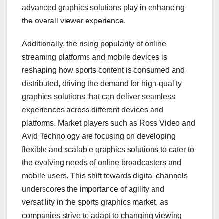
advanced graphics solutions play in enhancing
the overall viewer experience.
Additionally, the rising popularity of online
streaming platforms and mobile devices is
reshaping how sports content is consumed and
distributed, driving the demand for high-quality
graphics solutions that can deliver seamless
experiences across different devices and
platforms. Market players such as Ross Video and
Avid Technology are focusing on developing
flexible and scalable graphics solutions to cater to
the evolving needs of online broadcasters and
mobile users. This shift towards digital channels
underscores the importance of agility and
versatility in the sports graphics market, as
companies strive to adapt to changing viewing