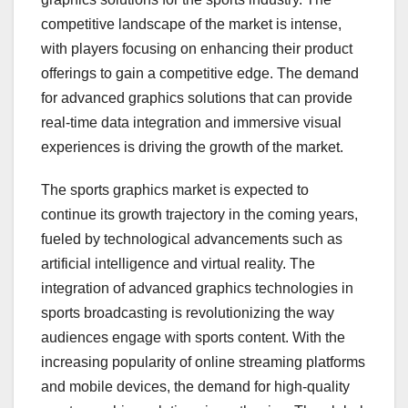
competitive landscape of the market is intense,
with players focusing on enhancing their product
offerings to gain a competitive edge. The demand
for advanced graphics solutions that can provide
real-time data integration and immersive visual
experiences is driving the growth of the market.
The sports graphics market is expected to
continue its growth trajectory in the coming years,
fueled by technological advancements such as
artificial intelligence and virtual reality. The
integration of advanced graphics technologies in
sports broadcasting is revolutionizing the way
audiences engage with sports content. With the
increasing popularity of online streaming platforms
and mobile devices, the demand for high-quality