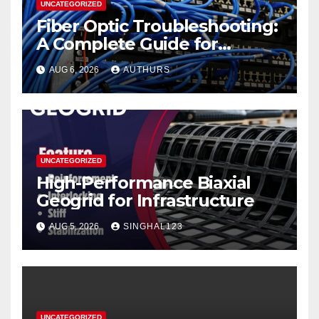
UNCATEGORIZED
Fiber Optic Troubleshooting:
A Complete Guide for
Reliable Network
AUG 6, 2026
AUTHURS
Performance
UNCATEGORIZED
High-Performance Biaxial
Geogrid for Infrastructure
AUG 5, 2026
SINGHAL123
UNCATEGORIZED