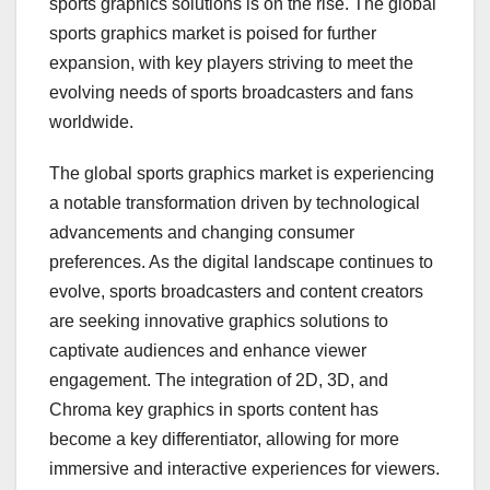
sports graphics solutions is on the rise. The global
sports graphics market is poised for further
expansion, with key players striving to meet the
evolving needs of sports broadcasters and fans
worldwide.
The global sports graphics market is experiencing
a notable transformation driven by technological
advancements and changing consumer
preferences. As the digital landscape continues to
evolve, sports broadcasters and content creators
are seeking innovative graphics solutions to
captivate audiences and enhance viewer
engagement. The integration of 2D, 3D, and
Chroma key graphics in sports content has
become a key differentiator, allowing for more
immersive and interactive experiences for viewers.