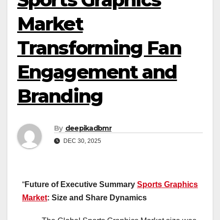
Market
Transforming Fan
Engagement and
Branding
By
deepikadbmr
DEC 30, 2025
“
Future of Executive Summary
Sports Graphics
Market
: Size and Share Dynamics