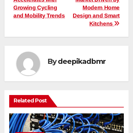
navigation
Growing Cycling
Modern Home
and Mobility Trends
Design and Smart
Kitchens
By
deepikadbmr
Related Post