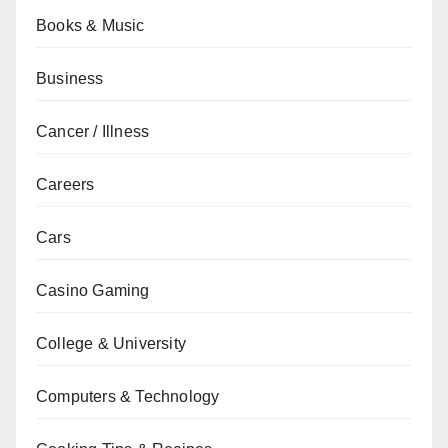
Books & Music
Business
Cancer / Illness
Careers
Cars
Casino Gaming
College & University
Computers & Technology