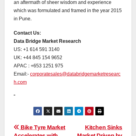
an aftermath of sheer wisdom and experience
which was formulated and framed in the year 2015
in Pune.
Contact Us:
Data Bridge Market Research
US: +1 614 591 3140
UK: +44 845 154 9652
APAC : +653 1251 975
Email:-
corporatesales@databridgemarketresearc
h.com
“
Post
Bike Tyre Market
Kitchen Sinks
Accelerates with
Market Driven by