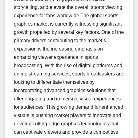
storytelling, and elevate the overall sports viewing
experience for fans worldwide.The global sports
graphics market is currently witnessing significant
growth propelled by several key factors. One of the
primary drivers contributing to the market’s
expansion is the increasing emphasis on
enhancing viewer experience in sports
broadcasting. With the rise of digital platforms and
online streaming services, sports broadcasters are
looking to differentiate themselves by
incorporating advanced graphics solutions that
offer engaging and immersive visual experiences
for audiences. This growing demand for enhanced
visuals is pushing market players to innovate and
develop cutting-edge graphics technologies that
can captivate viewers and provide a competitive