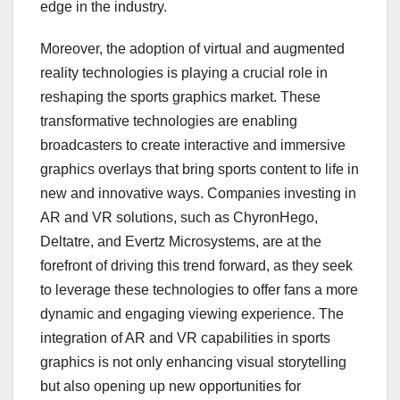
edge in the industry.
Moreover, the adoption of virtual and augmented
reality technologies is playing a crucial role in
reshaping the sports graphics market. These
transformative technologies are enabling
broadcasters to create interactive and immersive
graphics overlays that bring sports content to life in
new and innovative ways. Companies investing in
AR and VR solutions, such as ChyronHego,
Deltatre, and Evertz Microsystems, are at the
forefront of driving this trend forward, as they seek
to leverage these technologies to offer fans a more
dynamic and engaging viewing experience. The
integration of AR and VR capabilities in sports
graphics is not only enhancing visual storytelling
but also opening up new opportunities for