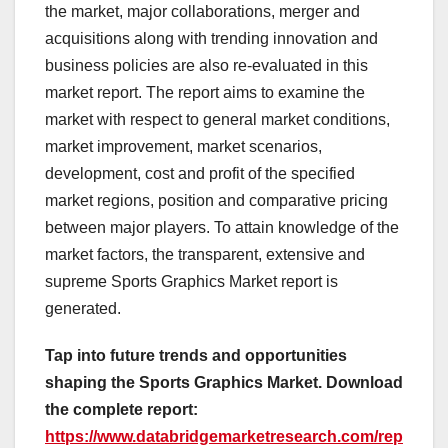
the market, major collaborations, merger and
acquisitions along with trending innovation and
business policies are also re-evaluated in this
market report. The report aims to examine the
market with respect to general market conditions,
market improvement, market scenarios,
development, cost and profit of the specified
market regions, position and comparative pricing
between major players. To attain knowledge of the
market factors, the transparent, extensive and
supreme Sports Graphics Market report is
generated.
Tap into future trends and opportunities
shaping the Sports Graphics Market. Download
the complete report:
https://www.databridgemarketresearch.com/rep