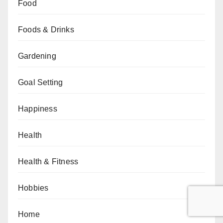
Food
Foods & Drinks
Gardening
Goal Setting
Happiness
Health
Health & Fitness
Hobbies
Home