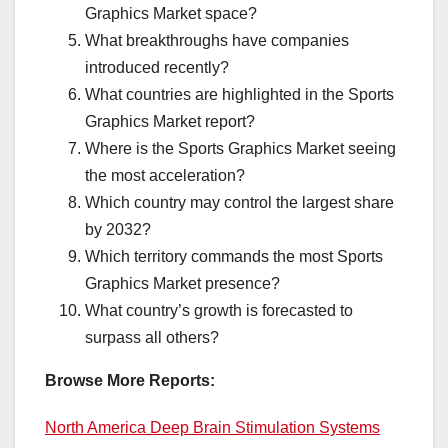
Graphics Market space?
What breakthroughs have companies
introduced recently?
What countries are highlighted in the Sports
Graphics Market report?
Where is the Sports Graphics Market seeing
the most acceleration?
Which country may control the largest share
by 2032?
Which territory commands the most Sports
Graphics Market presence?
What country’s growth is forecasted to
surpass all others?
Browse More Reports:
North America Deep Brain Stimulation Systems