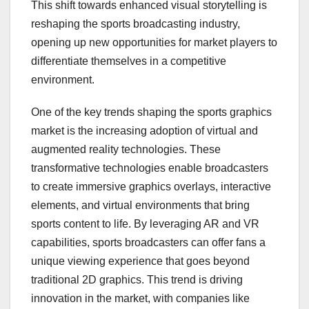
This shift towards enhanced visual storytelling is
reshaping the sports broadcasting industry,
opening up new opportunities for market players to
differentiate themselves in a competitive
environment.
One of the key trends shaping the sports graphics
market is the increasing adoption of virtual and
augmented reality technologies. These
transformative technologies enable broadcasters
to create immersive graphics overlays, interactive
elements, and virtual environments that bring
sports content to life. By leveraging AR and VR
capabilities, sports broadcasters can offer fans a
unique viewing experience that goes beyond
traditional 2D graphics. This trend is driving
innovation in the market, with companies like