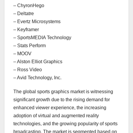
– ChyronHego
– Deltatre
– Evertz Microsystems
– Keyframer
– SportsMEDIA Technology
– Stats Perform
– MOOV
– Alston Elliot Graphics
– Ross Video
– Avid Technology, Inc.
The global sports graphics market is witnessing
significant growth due to the rising demand for
enhanced viewer experience, the increasing
adoption of virtual and augmented reality
technologies, and the growing popularity of sports
broadcasting. The market is segmented based on