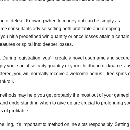
 pang of defeat! Knowing when to money out can be simply as
Some consultants advise setting both profitable and dropping
 you hit a predefined win quantity or once losses attain a certain
atures or spiral into deeper losses.
 During registration, you’ll create a novel username and secure
ply your social security quantity or your childhood nickname. Ju
istered, you will normally receive a welcome bonus—free spins o
ankroll.
e methods may help you get probably the most out of your gamepl
, and understanding when to give up are crucial to prolonging yo
of profitable.
ling, it’s important to method online slots responsibly. Setting