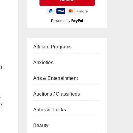
Powered by
Affiliate Programs
Anxieties
g
Arts & Entertainment
Auctions / Classifieds
s
rs.
Autos & Trucks
Beauty