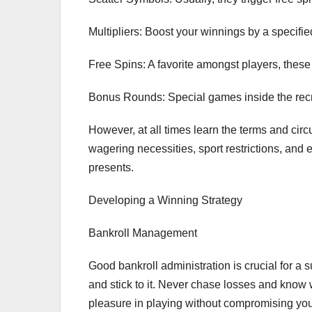
Multipliers: Boost your winnings by a specifie
Free Spins: A favorite amongst players, these 
Bonus Rounds: Special games inside the recre
However, at all times learn the terms and cir
wagering necessities, sport restrictions, and 
presents.
Developing a Winning Strategy
Bankroll Management
Good bankroll administration is crucial for a 
and stick to it. Never chase losses and know 
pleasure in playing without compromising your