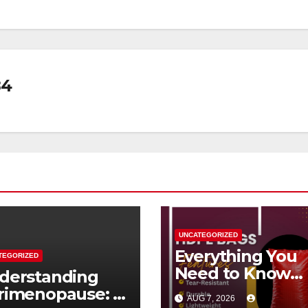
84
UNCATEGORIZED
Everything You
TEGORIZED
Need to Know
derstanding
About HDPE Ba
rimenopause: A
AUG 7, 2026