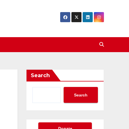
Search
Search