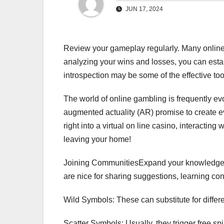
JUN 17, 2024
Review your gameplay regularly. Many online c
analyzing your wins and losses, you can esta
introspection may be some of the effective too
The world of online gambling is frequently ev
augmented actuality (AR) promise to create 
right into a virtual on line casino, interactin
leaving your home!
Joining CommunitiesExpand your knowledge b
are nice for sharing suggestions, learning co
Wild Symbols: These can substitute for differ
Scatter Symbols: Usually, they trigger free sp