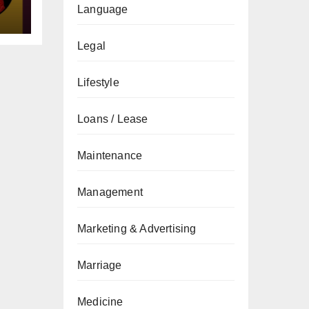
Language
Legal
Lifestyle
Loans / Lease
Maintenance
Management
Marketing & Advertising
Marriage
Medicine