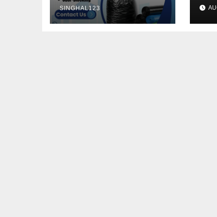
Mo
AU
SINGHAL123
He
Pe