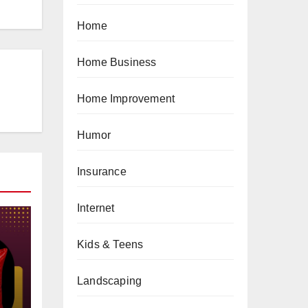
Home
Home Business
Home Improvement
Humor
Insurance
Internet
Kids & Teens
Landscaping
gs