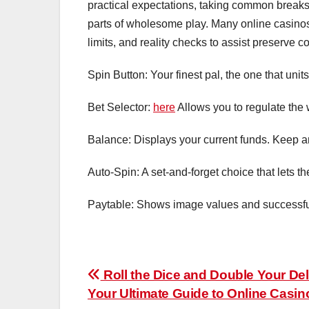
practical expectations, taking common breaks
parts of wholesome play. Many online casinos 
limits, and reality checks to assist preserve 
Spin Button: Your finest pal, the one that uni
Bet Selector:
here
Allows you to regulate the 
Balance: Displays your current funds. Keep an 
Auto-Spin: A set-and-forget choice that lets t
Paytable: Shows image values and successful
Post
Roll the Dice and Double Your Del
Your Ultimate Guide to Online Casin
navigation