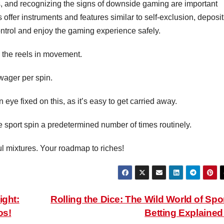
, and recognizing the signs of downside gaming are important
offer instruments and features similar to self-exclusion, deposit
control and enjoy the gaming experience safely.
ts the reels in movement.
wager per spin.
eye fixed on this, as it’s easy to get carried away.
he sport spin a predetermined number of times routinely.
 mixtures. Your roadmap to riches!
ight:
Rolling the Dice: The Wild World of Spo
os!
Betting Explaine