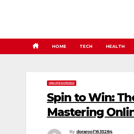
Skip
to
content
HOME
TECH
HEALTH
UNCATEGORIZED
Spin to Win: Th
Mastering Onlin
By
doraroof1635284