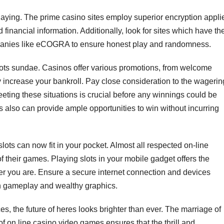
playing. The prime casino sites employ superior encryption appli
financial information. Additionally, look for sites which have the
panies like eCOGRA to ensure honest play and randomness.
slots sundae. Casinos offer various promotions, from welcome
y increase your bankroll. Pay close consideration to the wagerin
ting these situations is crucial before any winnings could be
s also can provide ample opportunities to win without incurring
slots can now fit in your pocket. Almost all respected on-line
f their games. Playing slots in your mobile gadget offers the
ver you are. Ensure a secure internet connection and devices
an gameplay and wealthy graphics.
, the future of heres looks brighter than ever. The marriage of
f on line casino video games ensures that the thrill and