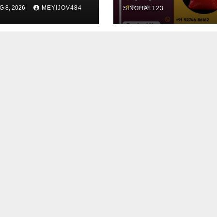
dern Women’s
G 8, 2026
MEYIJOV484
SINGHAL123
alth
rspective