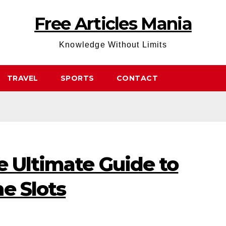
Free Articles Mania
Knowledge Without Limits
TRAVEL
SPORTS
CONTACT
e Ultimate Guide to
e Slots