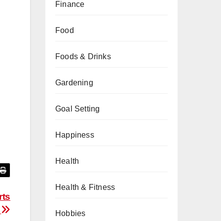
Finance
Food
Foods & Drinks
Gardening
Goal Setting
Happiness
Health
Health & Fitness
rts
d
Hobbies