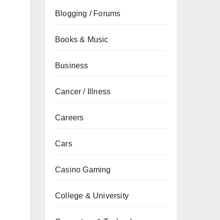
Blogging / Forums
Books & Music
Business
Cancer / Illness
Careers
Cars
Casino Gaming
College & University