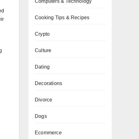
Computers & Technology
ed
Cooking Tips & Recipes
ir
Crypto
Culture
g
Dating
Decorations
Divorce
Dogs
Ecommerce