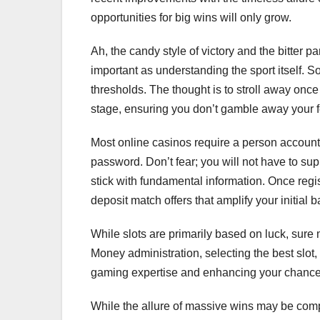
opportunities for big wins will only grow.
Ah, the candy style of victory and the bitter
important as understanding the sport itself. 
thresholds. The thought is to stroll away once
stage, ensuring you don’t gamble away your fe
Most online casinos require a person account.
password. Don’t fear; you will not have to sup
stick with fundamental information. Once reg
deposit match offers that amplify your initial b
While slots are primarily based on luck, sur
Money administration, selecting the best slot
gaming expertise and enhancing your chances 
While the allure of massive wins may be compel