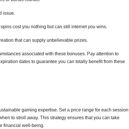
d issue.
spins cost you nothing but can still internet you wins.
ation that can supply unbelievable prizes.
cumstances associated with these bonuses. Pay attention to
expiration dates to guarantee you can totally benefit from these
sustainable gaming expertise. Set a price range for each session
when to stroll away. This strategy ensures that you can take
 financial well-being.