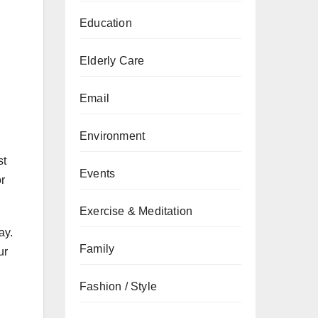
Education
Elderly Care
Email
Environment
st
Events
r
Exercise & Meditation
ay.
Family
ur
Fashion / Style