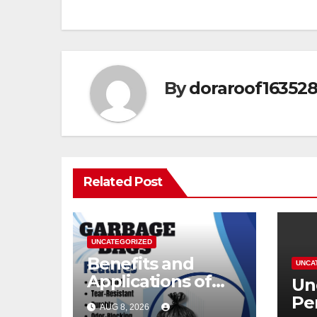
By
doraroof16352
Related Post
UNCATEGORIZED
Benefits and
UNCA
Applications of
Un
Modern Garbage
Pe
AUG 8, 2026
Bags