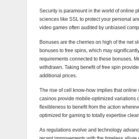
Security is paramount in the world of online 
sciences like SSL to protect your personal and 
video games often audited by unbiased com
Bonuses are the cherries on high of the net 
bonuses to free spins, which may significantl
requirements connected to these bonuses. Mee
withdrawn. Taking benefit of free spin provide
additional prices.
The rise of cell know-how implies that online 
casinos provide mobile-optimized variations o
flexibleness to benefit from the action where
optimized for gaming to totally expertise cle
As regulations evolve and technology advances
recent improvements with the timeless allure o