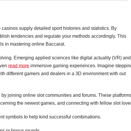
asinos supply detailed sport histories and statistics. By
blish tendencies and regulate your methods accordingly. This
ls in mastering online Baccarat.
olving. Emerging applied sciences like digital actuality (VR) and
even
read more
immersive gaming experiences. Imagine steppin
g with different gamers and dealers in a 3D environment with out
y joining online slot communities and forums. These platform
ncerning the newest games, and connecting with fellow slot love
ent symbols to help kind successful combinations.
ins or bonus rounds.