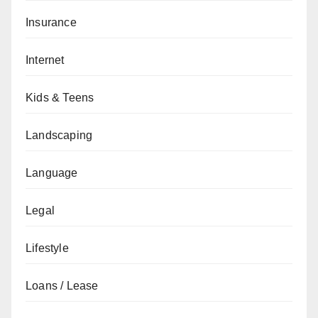
Insurance
Internet
Kids & Teens
Landscaping
Language
Legal
Lifestyle
Loans / Lease