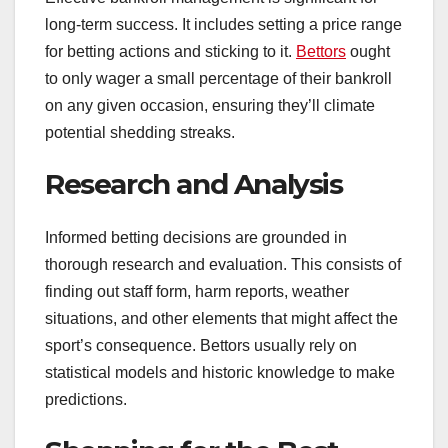
long-term success. It includes setting a price range
for betting actions and sticking to it.
Bettors
ought
to only wager a small percentage of their bankroll
on any given occasion, ensuring they’ll climate
potential shedding streaks.
Research and Analysis
Informed betting decisions are grounded in
thorough research and evaluation. This consists of
finding out staff form, harm reports, weather
situations, and other elements that might affect the
sport’s consequence. Bettors usually rely on
statistical models and historic knowledge to make
predictions.