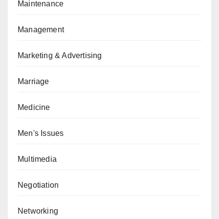
Maintenance
Management
Marketing & Advertising
Marriage
Medicine
Men's Issues
Multimedia
Negotiation
Networking