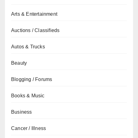
Arts & Entertainment
Auctions / Classifieds
Autos & Trucks
Beauty
Blogging / Forums
Books & Music
Business
Cancer / Illness