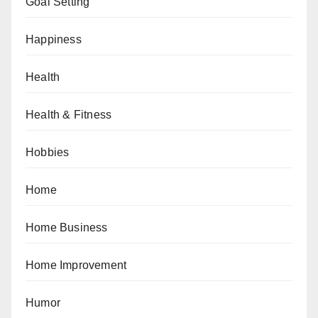
Goal Setting
Happiness
Health
Health & Fitness
Hobbies
Home
Home Business
Home Improvement
Humor