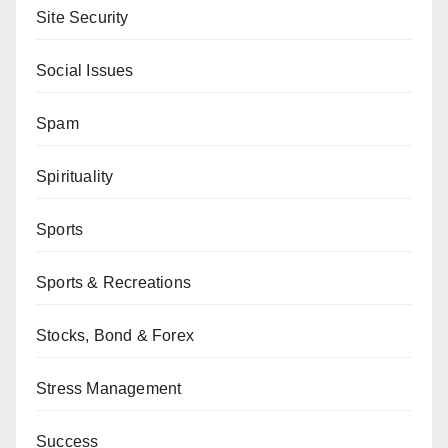
Site Security
Social Issues
Spam
Spirituality
Sports
Sports & Recreations
Stocks, Bond & Forex
Stress Management
Success