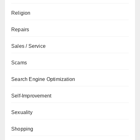
Religion
Repairs
Sales / Service
Scams
Search Engine Optimization
Self-Improvement
Sexuality
Shopping