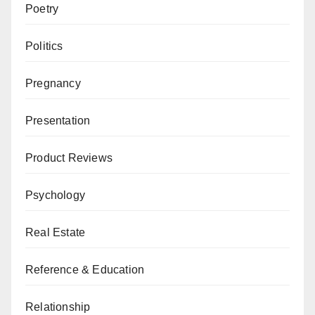
Poetry
Politics
Pregnancy
Presentation
Product Reviews
Psychology
Real Estate
Reference & Education
Relationship