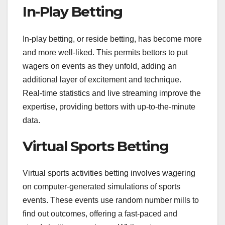
In-Play Betting
In-play betting, or reside betting, has become more
and more well-liked. This permits bettors to put
wagers on events as they unfold, adding an
additional layer of excitement and technique.
Real-time statistics and live streaming improve the
expertise, providing bettors with up-to-the-minute
data.
Virtual Sports Betting
Virtual sports activities betting involves wagering
on computer-generated simulations of sports
events. These events use random number mills to
find out outcomes, offering a fast-paced and