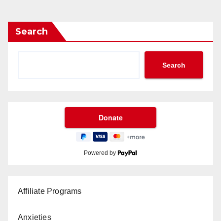
Search
Search
Powered by
Affiliate Programs
Anxieties