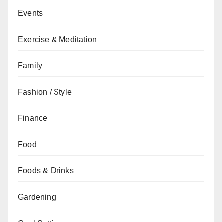
Events
Exercise & Meditation
Family
Fashion / Style
Finance
Food
Foods & Drinks
Gardening