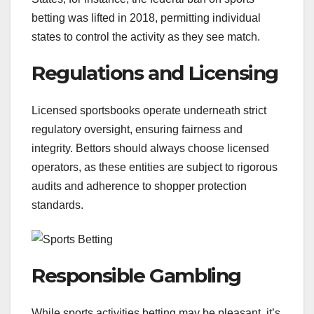
betting was lifted in 2018, permitting individual
states to control the activity as they see match.
Regulations and Licensing
Licensed sportsbooks operate underneath strict
regulatory oversight, ensuring fairness and
integrity. Bettors should always choose licensed
operators, as these entities are subject to rigorous
audits and adherence to shopper protection
standards.
Responsible Gambling
While sports activities betting may be pleasant, it’s