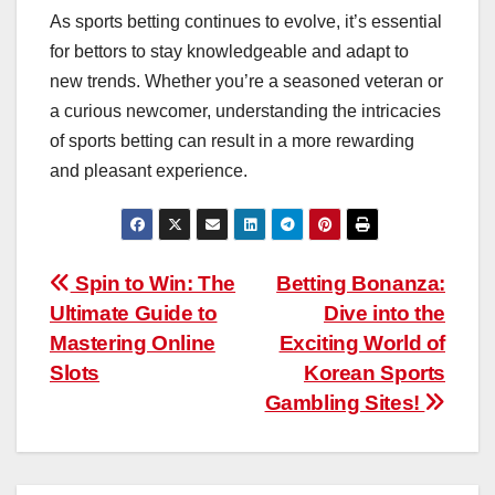
As sports betting continues to evolve, it’s essential
for bettors to stay knowledgeable and adapt to
new trends. Whether you’re a seasoned veteran or
a curious newcomer, understanding the intricacies
of sports betting can result in a more rewarding
and pleasant experience.
Post
Spin to Win: The
Betting Bonanza:
Ultimate Guide to
Dive into the
navigation
Mastering Online
Exciting World of
Slots
Korean Sports
Gambling Sites!