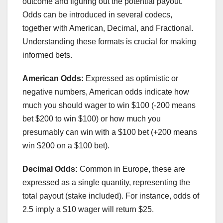
outcome and figuring out the potential payout.
Odds can be introduced in several codecs,
together with American, Decimal, and Fractional.
Understanding these formats is crucial for making
informed bets.
American Odds:
Expressed as optimistic or
negative numbers, American odds indicate how
much you should wager to win $100 (-200 means
bet $200 to win $100) or how much you
presumably can win with a $100 bet (+200 means
win $200 on a $100 bet).
Decimal Odds:
Common in Europe, these are
expressed as a single quantity, representing the
total payout (stake included). For instance, odds of
2.5 imply a $10 wager will return $25.