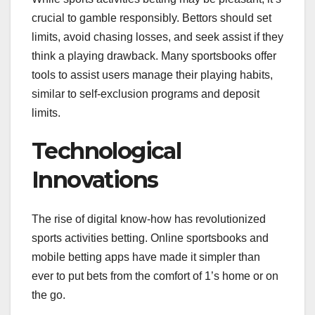
crucial to gamble responsibly. Bettors should set
limits, avoid chasing losses, and seek assist if they
think a playing drawback. Many sportsbooks offer
tools to assist users manage their playing habits,
similar to self-exclusion programs and deposit
limits.
Technological
Innovations
The rise of digital know-how has revolutionized
sports activities betting. Online sportsbooks and
mobile betting apps have made it simpler than
ever to put bets from the comfort of 1’s home or on
the go.