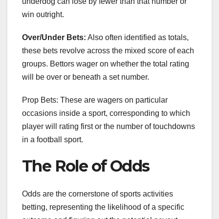
underdog can lose by fewer than that number or
win outright.
Over/Under Bets:
Also often identified as totals,
these bets revolve across the mixed score of each
groups. Bettors wager on whether the total rating
will be over or beneath a set number.
Prop Bets: These are wagers on particular
occasions inside a sport, corresponding to which
player will rating first or the number of touchdowns
in a football sport.
The Role of Odds
Odds are the cornerstone of sports activities
betting, representing the likelihood of a specific