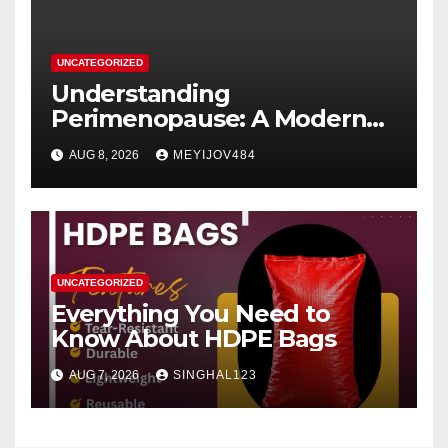
UNCATEGORIZED
Understanding
Perimenopause: A Modern
Women’s Health Perspective
AUG 8, 2026
MEYIJOV484
UNCATEGORIZED
Everything You Need to
Know About HDPE Bags
AUG 7, 2026
SINGHAL123