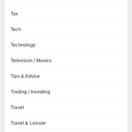
Tax
Tech
Technology
Television / Movies
Tips & Advice
Trading / Investing
Travel
Travel & Leisure