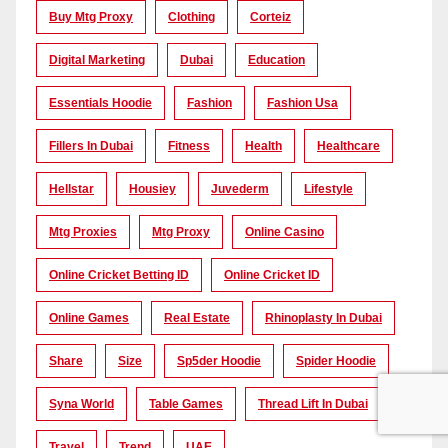
Buy Mtg Proxy
Clothing
Corteiz
Digital Marketing
Dubai
Education
Essentials Hoodie
Fashion
Fashion Usa
Fillers In Dubai
Fitness
Health
Healthcare
Hellstar
Housiey
Juvederm
Lifestyle
Mtg Proxies
Mtg Proxy
Online Casino
Online Cricket Betting ID
Online Cricket ID
Online Games
Real Estate
Rhinoplasty In Dubai
Share
Size
Sp5der Hoodie
Spider Hoodie
Syna World
Table Games
Thread Lift In Dubai
Travel
Trend
UAE