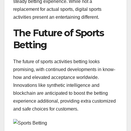
steady betting experience. While not a
replacement for actual sports, digital sports
activities present an entertaining different.
The Future of Sports
Betting
The future of sports activities betting looks
promising, with continued developments in know-
how and elevated acceptance worldwide.
Innovations like synthetic intelligence and
blockchain are anticipated to boost the betting
experience additional, providing extra customized
and safe choices for customers.