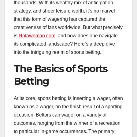
thousands. With its wealthy mix of anticipation,
strategy, and sheer leisure worth, it’s no marvel
that this form of wagering has captured the
creativeness of fans worldwide. But what precisely
is
Notawoman.com
, and how does one navigate
its complicated landscape? Here’s a deep dive
into the intriguing realm of sports betting.
The Basics of Sports
Betting
At its core, sports betting is inserting a wager, often
known as a wager, on the finish result of a sporting
occasion. Bettors can wager on a variety of
outcomes, ranging from the winner of a recreation
to particular in-game occurrences. The primary