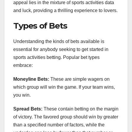
appeal lies in the mixture of sports activities data
and luck, providing a thrilling experience to lovers.
Types of Bets
Understanding the kinds of bets available is
essential for anybody seeking to get started in
sports activities betting. Popular bet types
embrace:
Moneyline Bets:
These are simple wagers on
which group will win the game. If your team wins,
you win.
Spread Bets:
These contain betting on the margin
of victory. The favored group should win by greater
than a specified number of factors, while the