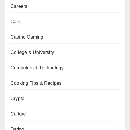
Careers
Cars
Casino Gaming
College & University
Computers & Technology
Cooking Tips & Recipes
Crypto
Culture
Dating