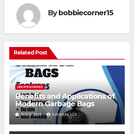
By
bobbiecorner15
Related Post
UNCATEGORIZED
Benefits and Applications of
Modern Garbage Bags
AUG 8, 2026
SINGHAL123