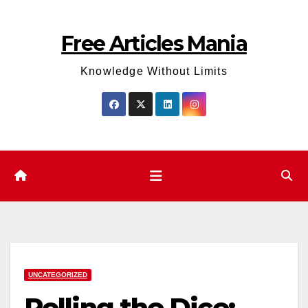
Skip
to
Free Articles Mania
content
Knowledge Without Limits
UNCATEGORIZED
Rolling the Dice: