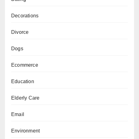
Decorations
Divorce
Dogs
Ecommerce
Education
Elderly Care
Email
Environment