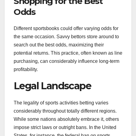
Shopping for the Best
Odds
Different sportsbooks could offer varying odds for
the same occasion. Savvy bettors store around to
search out the best odds, maximizing their
potential returns. This practice, often known as line
purchasing, can considerably influence long-term
profitability.
Legal Landscape
The legality of sports activities betting varies
considerably throughout totally different regions.
While some nations absolutely embrace it, others
impose strict laws or outright bans. In the United
States, for instance, the federal ban on sports