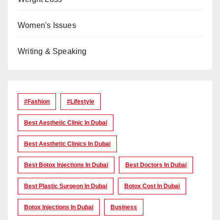
Women's Issues
Writing & Speaking
#Fashion
#lifestyle
Best Aesthetic Clinic In Dubai
Best Aesthetic Clinics In Dubai
Best Botox Injections In Dubai
Best Doctors In Dubai
Best Plastic Surgeon In Dubai
Botox Cost In Dubai
Botox Injections In Dubai
Business