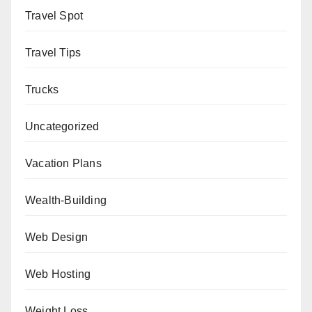
Travel Spot
Travel Tips
Trucks
Uncategorized
Vacation Plans
Wealth-Building
Web Design
Web Hosting
Weight Loss