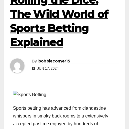
The Wild World of
Sports Betting
Explained
By
bobbiecorner15
JUN 17, 2024
Sports betting has advanced from clandestine
whispers in smoky back rooms to a extensively
accepted pastime enjoyed by hundreds of