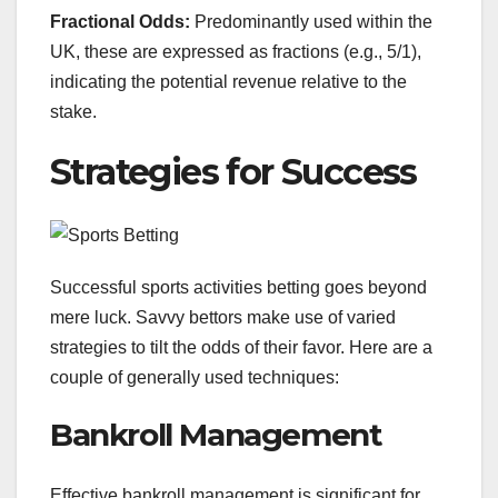
Fractional Odds:
Predominantly used within the
UK, these are expressed as fractions (e.g., 5/1),
indicating the potential revenue relative to the
stake.
Strategies for Success
Successful sports activities betting goes beyond
mere luck. Savvy bettors make use of varied
strategies to tilt the odds of their favor. Here are a
couple of generally used techniques:
Bankroll Management
Effective bankroll management is significant for