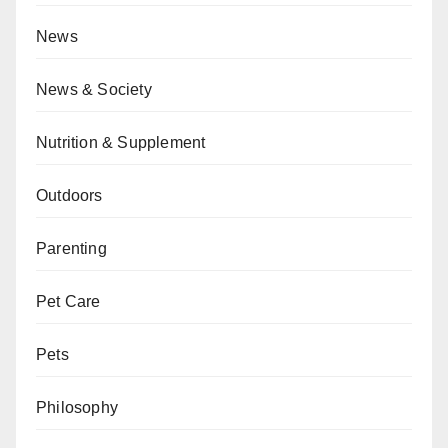
News
News & Society
Nutrition & Supplement
Outdoors
Parenting
Pet Care
Pets
Philosophy