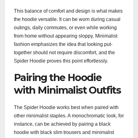
This balance of comfort and design is what makes
the hoodie versatile. It can be worn during casual
outings, daily commutes, or even while working
from home without appearing sloppy. Minimalist
fashion emphasizes the idea that looking put-
together should not require discomfort, and the
Spider Hoodie proves this point effortlessly.
Pairing the Hoodie
with Minimalist Outfits
The Spider Hoodie works best when paired with
other minimalist staples. A monochromatic look, for
instance, can be achieved by pairing a black
hoodie with black slim trousers and minimalist