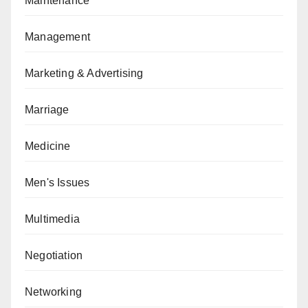
Maintenance
Management
Marketing & Advertising
Marriage
Medicine
Men's Issues
Multimedia
Negotiation
Networking