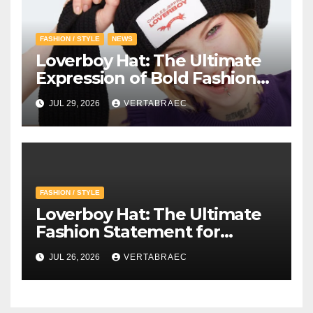
FASHION / STYLE
NEWS
Loverboy Hat: The Ultimate
Expression of Bold Fashion
with Loverboy Beanie and
JUL 29, 2026
VERTABRAEC
Charles Jeffrey Loverboy’s
Creative Vision
FASHION / STYLE
Loverboy Hat: The Ultimate
Fashion Statement for
Modern Streetwear
JUL 26, 2026
VERTABRAEC
Enthusiasts