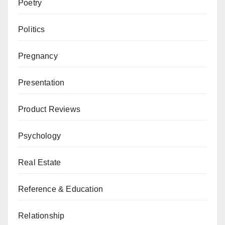
Poetry
Politics
Pregnancy
Presentation
Product Reviews
Psychology
Real Estate
Reference & Education
Relationship