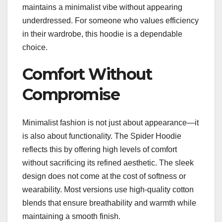
maintains a minimalist vibe without appearing
underdressed. For someone who values efficiency
in their wardrobe, this hoodie is a dependable
choice.
Comfort Without
Compromise
Minimalist fashion is not just about appearance—it
is also about functionality. The Spider Hoodie
reflects this by offering high levels of comfort
without sacrificing its refined aesthetic. The sleek
design does not come at the cost of softness or
wearability. Most versions use high-quality cotton
blends that ensure breathability and warmth while
maintaining a smooth finish.