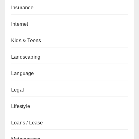
Insurance
Internet
Kids & Teens
Landscaping
Language
Legal
Lifestyle
Loans / Lease