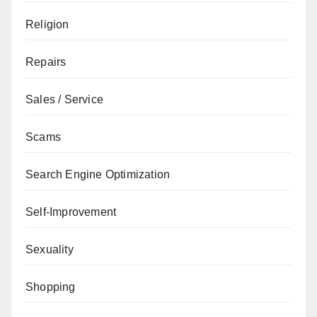
Religion
Repairs
Sales / Service
Scams
Search Engine Optimization
Self-Improvement
Sexuality
Shopping