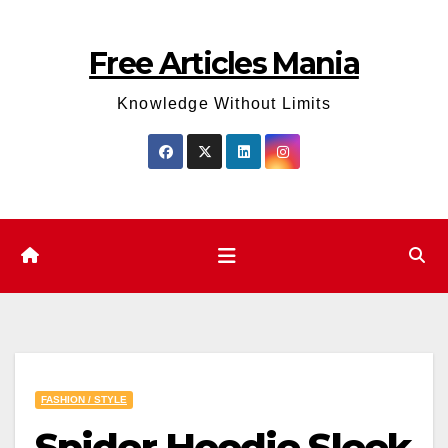
Skip
to
Free Articles Mania
content
Knowledge Without Limits
FASHION / STYLE
Spider Hoodie Sleek