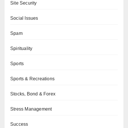
Site Security
Social Issues
Spam
Spirituality
Sports
Sports & Recreations
Stocks, Bond & Forex
Stress Management
Success