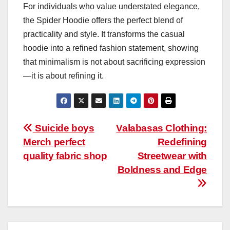
For individuals who value understated elegance,
the Spider Hoodie offers the perfect blend of
practicality and style. It transforms the casual
hoodie into a refined fashion statement, showing
that minimalism is not about sacrificing expression
—it is about refining it.
Post
Suicide boys
Valabasas Clothing:
Merch perfect
Redefining
navigation
quality fabric shop
Streetwear with
Boldness and Edge