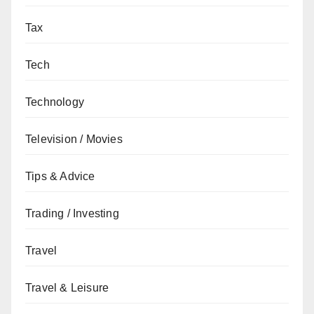
Tax
Tech
Technology
Television / Movies
Tips & Advice
Trading / Investing
Travel
Travel & Leisure