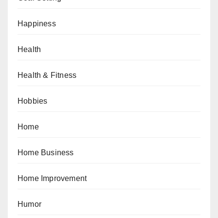
Happiness
Health
Health & Fitness
Hobbies
Home
Home Business
Home Improvement
Humor