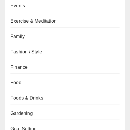
Events
Exercise & Meditation
Family
Fashion / Style
Finance
Food
Foods & Drinks
Gardening
Goal Setting