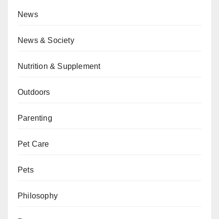
News
News & Society
Nutrition & Supplement
Outdoors
Parenting
Pet Care
Pets
Philosophy