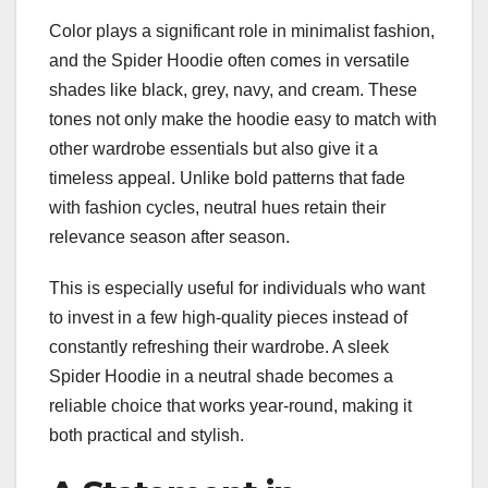
Color plays a significant role in minimalist fashion,
and the Spider Hoodie often comes in versatile
shades like black, grey, navy, and cream. These
tones not only make the hoodie easy to match with
other wardrobe essentials but also give it a
timeless appeal. Unlike bold patterns that fade
with fashion cycles, neutral hues retain their
relevance season after season.
This is especially useful for individuals who want
to invest in a few high-quality pieces instead of
constantly refreshing their wardrobe. A sleek
Spider Hoodie in a neutral shade becomes a
reliable choice that works year-round, making it
both practical and stylish.