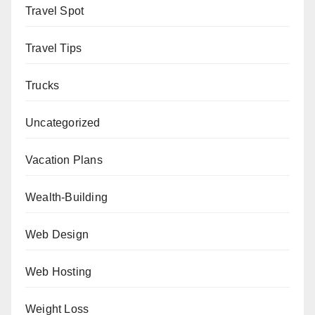
Travel Spot
Travel Tips
Trucks
Uncategorized
Vacation Plans
Wealth-Building
Web Design
Web Hosting
Weight Loss