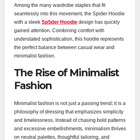
Among the many wardrobe staples that fit
seamlessly into this movement, the Spider Hoodie
with a sleek
Sp5der Hoodie
design has quickly
gained attention. Combining comfort with
understated sophistication, this hoodie represents
the perfect balance between casual wear and
minimalist fashion.
The Rise of Minimalist
Fashion
Minimalist fashion is not just a passing trend; it is a
philosophy of dressing that emphasizes simplicity
and timelessness. Instead of chasing bold patterns
and excessive embellishments, minimalism thrives
on neutral palettes, thoughtful tailoring, and