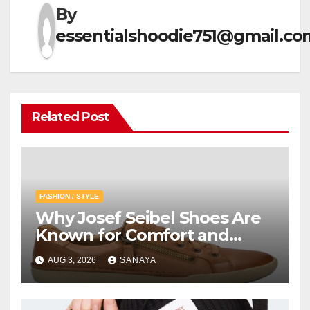
By
essentialshoodie751@gmail.co
Related Post
FASHION / STYLE
Why Josef Seibel Shoes Are
Known for Comfort and
Quality
AUG 3, 2026
SANAYA