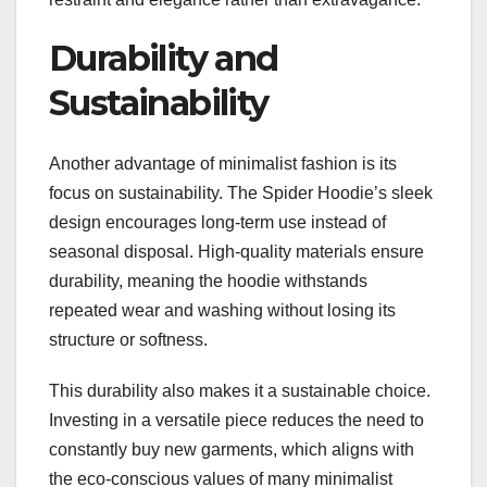
Durability and
Sustainability
Another advantage of minimalist fashion is its
focus on sustainability. The Spider Hoodie’s sleek
design encourages long-term use instead of
seasonal disposal. High-quality materials ensure
durability, meaning the hoodie withstands
repeated wear and washing without losing its
structure or softness.
This durability also makes it a sustainable choice.
Investing in a versatile piece reduces the need to
constantly buy new garments, which aligns with
the eco-conscious values of many minimalist