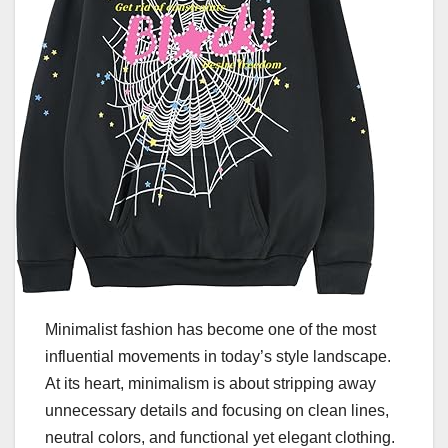
Minimalist fashion has become one of the most
influential movements in today’s style landscape.
At its heart, minimalism is about stripping away
unnecessary details and focusing on clean lines,
neutral colors, and functional yet elegant clothing.