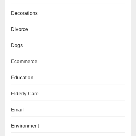
Decorations
Divorce
Dogs
Ecommerce
Education
Elderly Care
Email
Environment