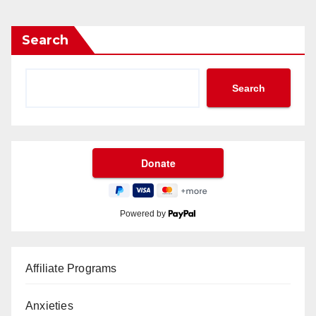
Search
Search
Powered by
Affiliate Programs
Anxieties