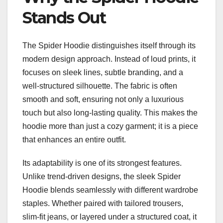
Stands Out
The Spider Hoodie distinguishes itself through its
modern design approach. Instead of loud prints, it
focuses on sleek lines, subtle branding, and a
well-structured silhouette. The fabric is often
smooth and soft, ensuring not only a luxurious
touch but also long-lasting quality. This makes the
hoodie more than just a cozy garment; it is a piece
that enhances an entire outfit.
Its adaptability is one of its strongest features.
Unlike trend-driven designs, the sleek Spider
Hoodie blends seamlessly with different wardrobe
staples. Whether paired with tailored trousers,
slim-fit jeans, or layered under a structured coat, it