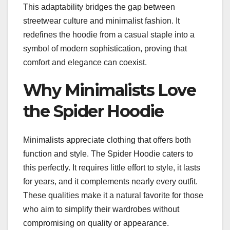
This adaptability bridges the gap between
streetwear culture and minimalist fashion. It
redefines the hoodie from a casual staple into a
symbol of modern sophistication, proving that
comfort and elegance can coexist.
Why Minimalists Love
the Spider Hoodie
Minimalists appreciate clothing that offers both
function and style. The Spider Hoodie caters to
this perfectly. It requires little effort to style, it lasts
for years, and it complements nearly every outfit.
These qualities make it a natural favorite for those
who aim to simplify their wardrobes without
compromising on quality or appearance.