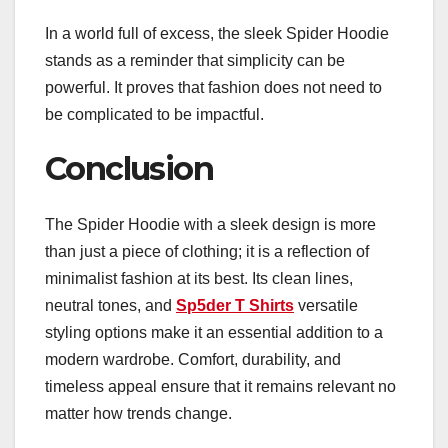
In a world full of excess, the sleek Spider Hoodie
stands as a reminder that simplicity can be
powerful. It proves that fashion does not need to
be complicated to be impactful.
Conclusion
The Spider Hoodie with a sleek design is more
than just a piece of clothing; it is a reflection of
minimalist fashion at its best. Its clean lines,
neutral tones, and
Sp5der T Shirts
versatile
styling options make it an essential addition to a
modern wardrobe. Comfort, durability, and
timeless appeal ensure that it remains relevant no
matter how trends change.