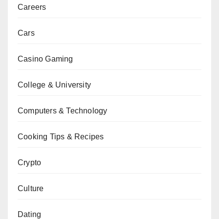
Careers
Cars
Casino Gaming
College & University
Computers & Technology
Cooking Tips & Recipes
Crypto
Culture
Dating