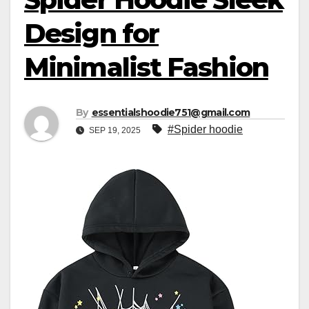
Design for
Minimalist Fashion
By
essentialshoodie751@gmail.com
#Spider hoodie
SEP 19, 2025