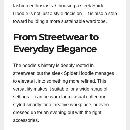
fashion enthusiasts. Choosing a sleek Spider
Hoodie is not just a style decision—it is also a step
toward building a more sustainable wardrobe.
From Streetwear to
Everyday Elegance
The hoodie’s history is deeply rooted in
streetwear, but the sleek Spider Hoodie manages
to elevate it into something more refined. This
versatility makes it suitable for a wide range of
settings. It can be worn for a casual coffee run,
styled smartly for a creative workplace, or even
dressed up for an evening out with the right
accessories.