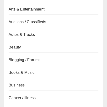
Arts & Entertainment
Auctions / Classifieds
Autos & Trucks
Beauty
Blogging / Forums
Books & Music
Business
Cancer / Illness