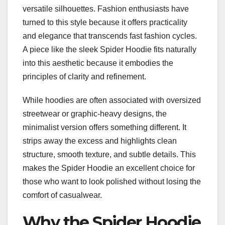
versatile silhouettes. Fashion enthusiasts have
turned to this style because it offers practicality
and elegance that transcends fast fashion cycles.
A piece like the sleek Spider Hoodie fits naturally
into this aesthetic because it embodies the
principles of clarity and refinement.
While hoodies are often associated with oversized
streetwear or graphic-heavy designs, the
minimalist version offers something different. It
strips away the excess and highlights clean
structure, smooth texture, and subtle details. This
makes the Spider Hoodie an excellent choice for
those who want to look polished without losing the
comfort of casualwear.
Why the Spider Hoodie