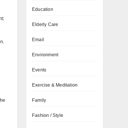
Education
t;
Elderly Care
Email
n.
Environment
Events
Exercise & Meditation
Family
the
Fashion / Style