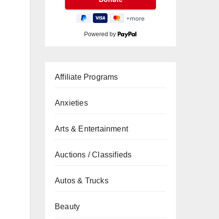
Powered by
Affiliate Programs
Anxieties
Arts & Entertainment
Auctions / Classifieds
Autos & Trucks
Beauty