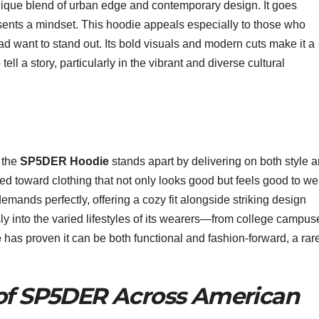
unique blend of urban edge and contemporary design. It goes
resents a mindset. This hoodie appeals especially to those who
ad want to stand out. Its bold visuals and modern cuts make it a
ll a story, particularly in the vibrant and diverse cultural
:
, the
SP5DER Hoodie
stands apart by delivering on both style 
ed toward clothing that not only looks good but feels good to we
mands perfectly, offering a cozy fit alongside striking design
sly into the varied lifestyles of its wearers—from college campus
e
has proven it can be both functional and fashion-forward, a rar
 of SP5DER Across American