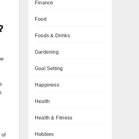
Finance
Food
R
Foods & Drinks
Gardening
he
Goal Setting
s
Happiness
s
Health
Health & Fitness
Hobbies
 of