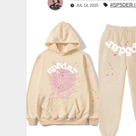
#SP5DER | S
JUL 14, 2025