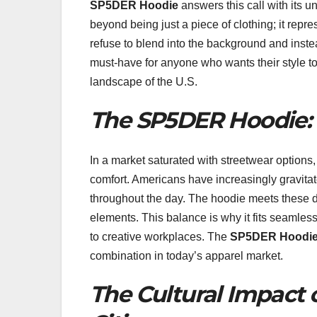
SP5DER Hoodie
answers this call with its 
beyond being just a piece of clothing; it rep
refuse to blend into the background and inste
must-have for anyone who wants their style to te
landscape of the U.S.
The SP5DER Hoodie
In a market saturated with streetwear options
comfort. Americans have increasingly gravitat
throughout the day. The hoodie meets these de
elements. This balance is why it fits seamles
to creative workplaces. The
SP5DER Hoodi
combination in today’s apparel market.
The Cultural Impact