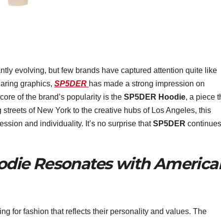
ly evolving, but few brands have captured attention quite like
 daring graphics,
SP5DER
has made a strong impression on
core of the brand’s popularity is the
SP5DER Hoodie
, a piece t
g streets of New York to the creative hubs of Los Angeles, this
sion and individuality. It’s no surprise that
SP5DER
continues
die Resonates with America
ng for fashion that reflects their personality and values. The