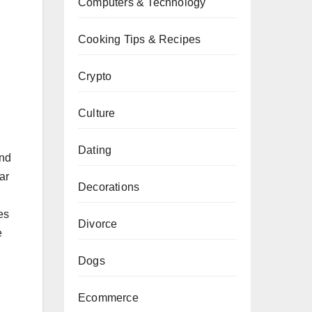
Computers & Technology
Cooking Tips & Recipes
Crypto
Culture
Dating
and
ar
Decorations
es
Divorce
e
Dogs
Ecommerce