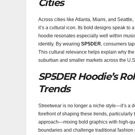
Cities
Across cities like Atlanta, Miami, and Seattle,
it’s a cultural icon. Its bold designs speak to 
hoodie resonates especially well within music,
identity. By wearing
SP5DER
, consumers tap 
This cultural relevance helps explain why the
suburban and smaller markets across the U.S
SP5DER Hoodie’s Rol
Trends
Streetwear is no longer a niche style—it’s a 
forefront of shaping these trends, particularl
approach—mixing bold graphics with high-qua
boundaries and challenge traditional fashio