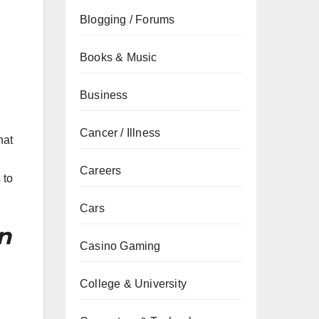
Blogging / Forums
Books & Music
Business
Cancer / Illness
hat
Careers
 to
Cars
n
Casino Gaming
College & University