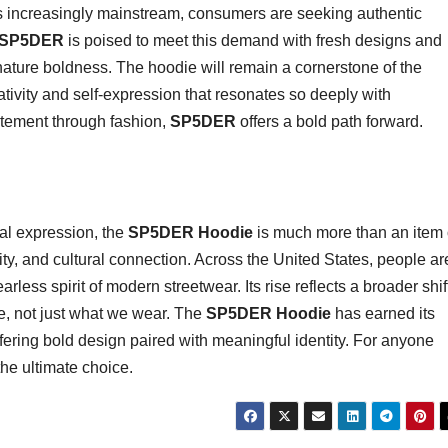
s increasingly mainstream, consumers are seeking authentic
SP5DER
is poised to meet this demand with fresh designs and
nature boldness. The hoodie will remain a cornerstone of the
eativity and self-expression that resonates so deeply with
tement through fashion,
SP5DER
offers a bold path forward.
nal expression, the
SP5DER Hoodie
is much more than an item 
vity, and cultural connection. Across the United States, people ar
less spirit of modern streetwear. Its rise reflects a broader shif
, not just what we wear. The
SP5DER Hoodie
has earned its
ffering bold design paired with meaningful identity. For anyone
the ultimate choice.