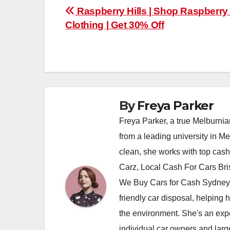
Post
Raspberry Hills | Shop Raspberry 
Clothing | Get 30% Off
navigation
By
Freya Parker
Freya Parker, a true Melburnian
from a leading university in M
clean, she works with top cas
Carz, Local Cash For Cars Br
We Buy Cars for Cash Sydney,
friendly car disposal, helping h
the environment. She's an exper
individual car owners and larg