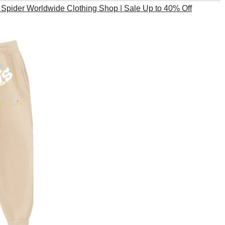
pider Worldwide Clothing Shop | Sale Up to 40% Off