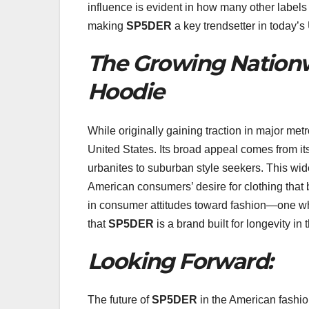
influence is evident in how many other label
making
SP5DER
a key trendsetter in today’s
The Growing Nationw
Hoodie
While originally gaining traction in major met
United States. Its broad appeal comes from its
urbanites to suburban style seekers. This wi
American consumers’ desire for clothing that bl
in consumer attitudes toward fashion—one w
that
SP5DER
is a brand built for longevity in
Looking Forward:
The future of
SP5DER
in the American fashio