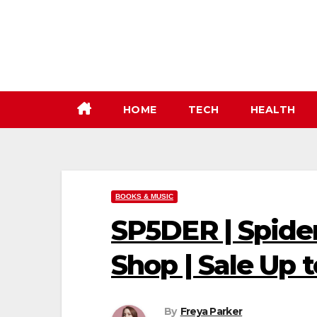
Skip
to
content
HOME
TECH
HEALTH
BOOKS & MUSIC
SP5DER | Spide
Shop | Sale Up 
By
Freya Parker