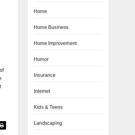
Home
Home Business
Home Improvement
Humor
of
Insurance
e
t
Internet
Kids & Teens
Landscaping