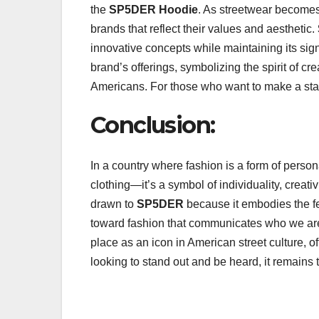
the
SP5DER Hoodie
. As streetwear become
brands that reflect their values and aesthetic.
innovative concepts while maintaining its sig
brand’s offerings, symbolizing the spirit of cr
Americans. For those who want to make a sta
Conclusion:
In a country where fashion is a form of perso
clothing—it’s a symbol of individuality, creati
drawn to
SP5DER
because it embodies the fear
toward fashion that communicates who we are
place as an icon in American street culture, o
looking to stand out and be heard, it remains 