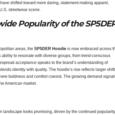
s have shifted toward more daring, statement-making apparel,
 U.S. streetwear scene.
ide Popularity of the SP5DE
ropolitan areas, the
SP5DER Hoodie
is now embraced across t
 ability to resonate with diverse groups, from trend-conscious
despread acceptance speaks to the brand’s understanding of
ends identity with quality. The hoodie’s rise reflects larger shift
here boldness and comfort coexist. The growing demand signal
 the American market.
n landscape looks promising, driven by the continued popularity