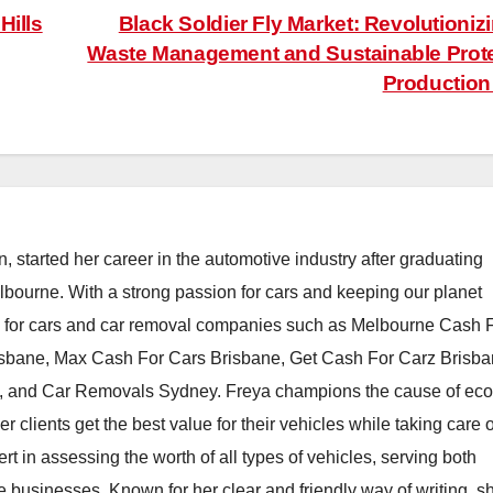
Hills
Black Soldier Fly Market: Revolutioniz
Waste Management and Sustainable Prot
Productio
, started her career in the automotive industry after graduating
elbourne. With a strong passion for cars and keeping our planet
h for cars and car removal companies such as Melbourne Cash 
isbane, Max Cash For Cars Brisbane, Get Cash For Carz Brisba
 and Car Removals Sydney. Freya champions the cause of eco
er clients get the best value for their vehicles while taking care o
t in assessing the worth of all types of vehicles, serving both
e businesses. Known for her clear and friendly way of writing, s