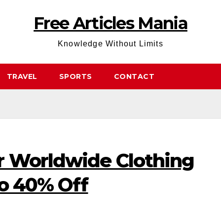
Free Articles Mania
Knowledge Without Limits
TRAVEL
SPORTS
CONTACT
r Worldwide Clothing
to 40% Off