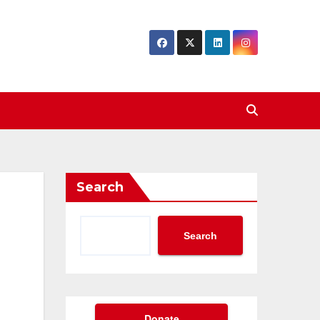
Search
Search