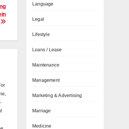
Language
ing
ein
Legal
n
Lifestyle
Loans / Lease
Maintenance
Management
For
ne,
Marketing & Advertising
-
Marriage
f
Medicine
he