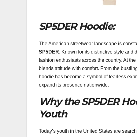
SP5DER Hoodie:
The American streetwear landscape is constant
SP5DER
. Known for its distinctive style and
fashion enthusiasts across the country. At the 
blends attitude with comfort. From the bustlin
hoodie has become a symbol of fearless expres
expand its presence nationwide.
Why the SP5DER Hoo
Youth
Today’s youth in the United States are searchi