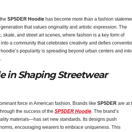
 the
SP5DER Hoodie
has become more than a fashion statemen
a generation that values originality and artistic expression. The
 skate, and street art scenes, where fashion is a key form of
into a community that celebrates creativity and defies conventio
 hoodie’s popularity is spreading beyond urban centers and into
.
e in Shaping Streetwear
dominant force in American fashion. Brands like
SP5DER
are at 
y through the success of the
SP5DER Hoodie
. The brand’s
lity materials—has set new standards. Its designs push
n norms, encouraging wearers to embrace uniqueness. This