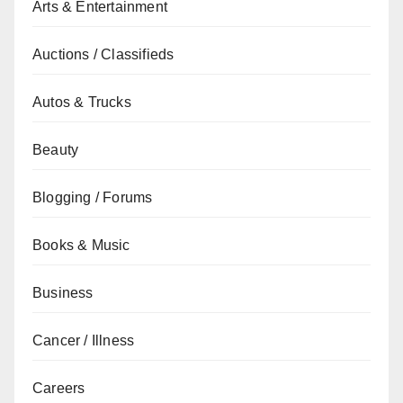
Arts & Entertainment
Auctions / Classifieds
Autos & Trucks
Beauty
Blogging / Forums
Books & Music
Business
Cancer / Illness
Careers