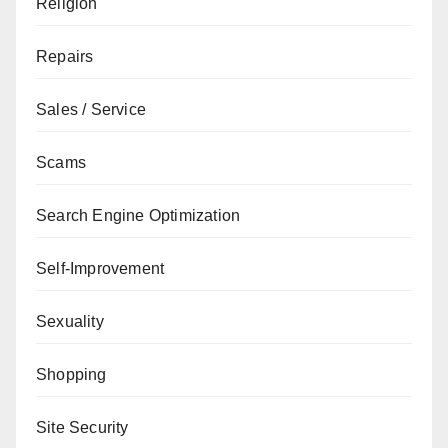
Religion
Repairs
Sales / Service
Scams
Search Engine Optimization
Self-Improvement
Sexuality
Shopping
Site Security