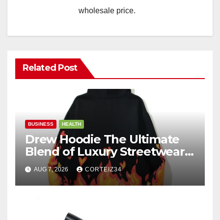
wholesale price.
Related Post
BUSINESS
HEALTH
Drew Hoodie The Ultimate
Blend of Luxury Streetwear,
Comfort, and
AUG 7, 2026
CORTEIZ34