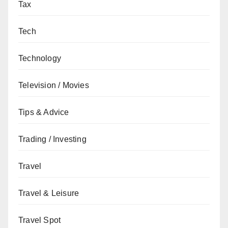
Tax
Tech
Technology
Television / Movies
Tips & Advice
Trading / Investing
Travel
Travel & Leisure
Travel Spot