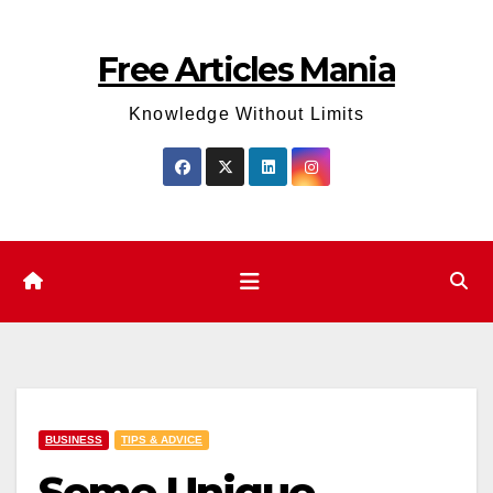
Skip
to
Free Articles Mania
content
Knowledge Without Limits
BUSINESS
TIPS & ADVICE
Some Unique