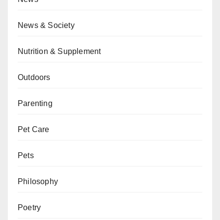
News & Society
Nutrition & Supplement
Outdoors
Parenting
Pet Care
Pets
Philosophy
Poetry