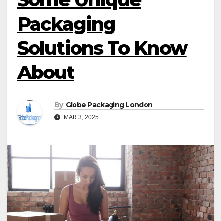
Packaging
Solutions To Know
About
By
Globe Packaging London
MAR 3, 2025