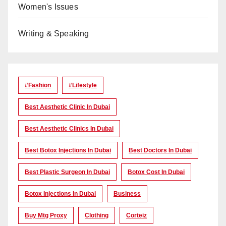
Women's Issues
Writing & Speaking
#Fashion
#lifestyle
Best Aesthetic Clinic In Dubai
Best Aesthetic Clinics In Dubai
Best Botox Injections In Dubai
Best Doctors In Dubai
Best Plastic Surgeon In Dubai
Botox Cost In Dubai
Botox Injections In Dubai
Business
Buy Mtg Proxy
Clothing
Corteiz