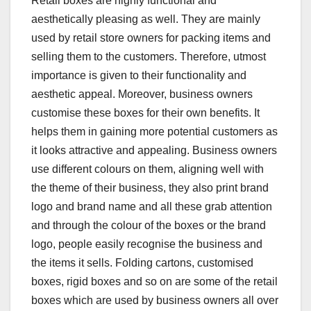
Retail boxes are highly functional and
aesthetically pleasing as well. They are mainly
used by retail store owners for packing items and
selling them to the customers. Therefore, utmost
importance is given to their functionality and
aesthetic appeal. Moreover, business owners
customise these boxes for their own benefits. It
helps them in gaining more potential customers as
it looks attractive and appealing. Business owners
use different colours on them, aligning well with
the theme of their business, they also print brand
logo and brand name and all these grab attention
and through the colour of the boxes or the brand
logo, people easily recognise the business and
the items it sells. Folding cartons, customised
boxes, rigid boxes and so on are some of the retail
boxes which are used by business owners all over