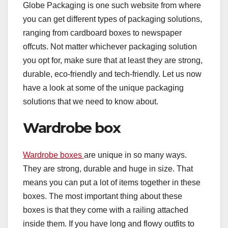
Globe Packaging is one such website from where
you can get different types of packaging solutions,
ranging from cardboard boxes to newspaper
offcuts. Not matter whichever packaging solution
you opt for, make sure that at least they are strong,
durable, eco-friendly and tech-friendly. Let us now
have a look at some of the unique packaging
solutions that we need to know about.
Wardrobe box
Wardrobe boxes
are unique in so many ways.
They are strong, durable and huge in size. That
means you can put a lot of items together in these
boxes. The most important thing about these
boxes is that they come with a railing attached
inside them. If you have long and flowy outfits to