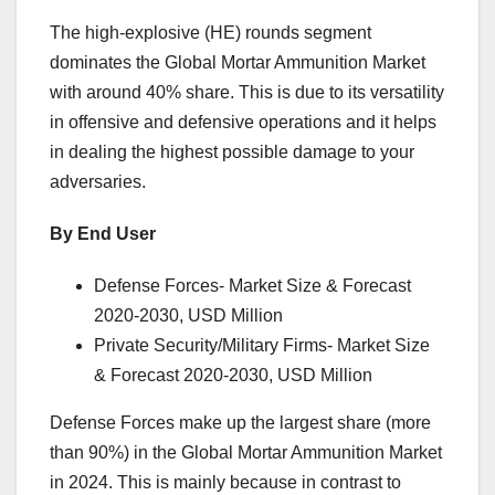
The high-explosive (HE) rounds segment
dominates the Global Mortar Ammunition Market
with around 40% share. This is due to its versatility
in offensive and defensive operations and it helps
in dealing the highest possible damage to your
adversaries.
By End User
Defense Forces- Market Size & Forecast
2020-2030, USD Million
Private Security/Military Firms- Market Size
& Forecast 2020-2030, USD Million
Defense Forces make up the largest share (more
than 90%) in the Global Mortar Ammunition Market
in 2024. This is mainly because in contrast to