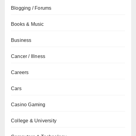
Blogging / Forums
Books & Music
Business
Cancer / Illness
Careers
Cars
Casino Gaming
College & University