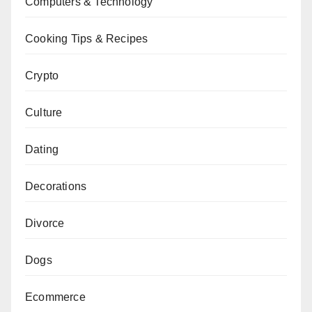
Computers & Technology
Cooking Tips & Recipes
Crypto
Culture
Dating
Decorations
Divorce
Dogs
Ecommerce