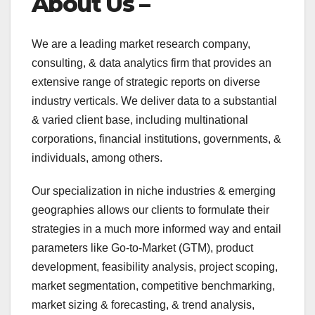
About Us –
We are a leading market research company,
consulting, & data analytics firm that provides an
extensive range of strategic reports on diverse
industry verticals. We deliver data to a substantial
& varied client base, including multinational
corporations, financial institutions, governments, &
individuals, among others.
Our specialization in niche industries & emerging
geographies allows our clients to formulate their
strategies in a much more informed way and entail
parameters like Go-to-Market (GTM), product
development, feasibility analysis, project scoping,
market segmentation, competitive benchmarking,
market sizing & forecasting, & trend analysis,