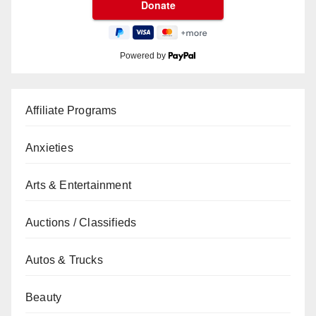
Powered by
Affiliate Programs
Anxieties
Arts & Entertainment
Auctions / Classifieds
Autos & Trucks
Beauty