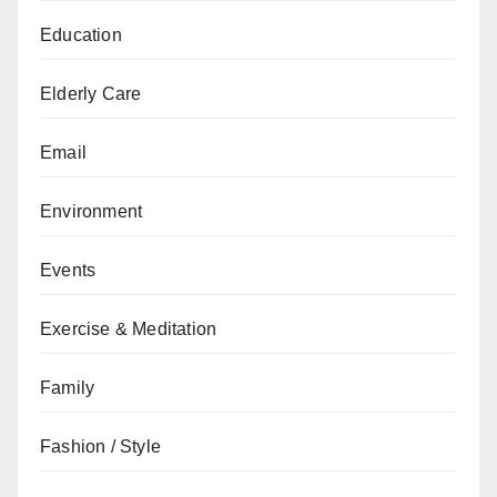
Education
Elderly Care
Email
Environment
Events
Exercise & Meditation
Family
Fashion / Style