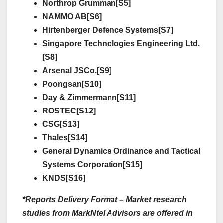
Northrop Grumman[S5]
NAMMO AB[S6]
Hirtenberger Defence Systems[S7]
Singapore Technologies Engineering Ltd.
[S8]
Arsenal JSCo.[S9]
Poongsan[S10]
Day & Zimmermann[S11]
ROSTEC[S12]
CSG[S13]
Thales[S14]
General Dynamics Ordinance and Tactical
Systems Corporation[S15]
KNDS[S16]
*Reports Delivery Format – Market research
studies from MarkNtel Advisors are offered in