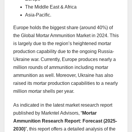
The Middle East & Africa
Asia-Pacific.
Europe holds the biggest share (around 40%) of
the Global Mortar Ammunition Market in 2024. This
is largely due to the region’s heightened mortar
production capability due to the ongoing Russia-
Ukraine war. Currently, Europe produces nearly a
million rounds of ammunition including mortar
ammunition as well. Moreover, Ukraine has also
raised its mortar production capabilities to a nearly
million mortar shells per year.
As indicated in the latest market research report
published by Markntel Advisors, “
Mortar
Ammunition Research Report:
Forecast (2025-
2030)
”, this report offers a detailed analysis of the