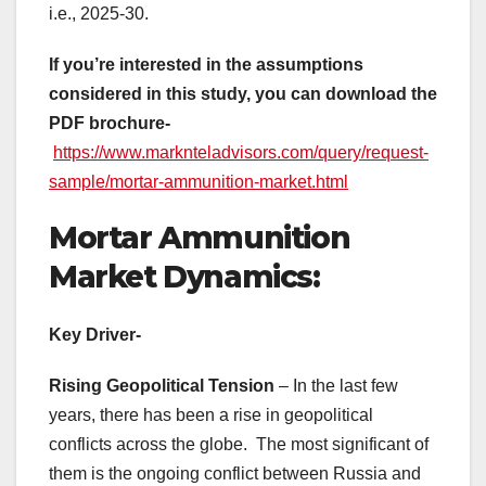
i.e., 2025-30.
If you’re interested in the assumptions
considered in this study, you can download the
PDF brochure-
https://www.marknteladvisors.com/query/request-
sample/mortar-ammunition-market.html
Mortar Ammunition
Market Dynamics:
Key Driver-
Rising Geopolitical Tension
– In the last few
years, there has been a rise in geopolitical
conflicts across the globe. The most significant of
them is the ongoing conflict between Russia and