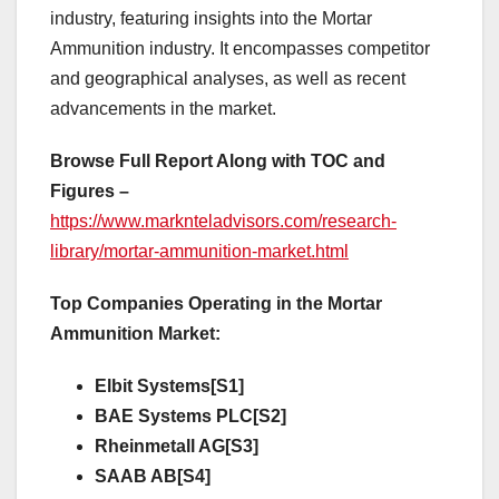
industry, featuring insights into the Mortar
Ammunition industry. It encompasses competitor
and geographical analyses, as well as recent
advancements in the market.
Browse Full Report Along with TOC and
Figures –
https://www.marknteladvisors.com/research-
library/mortar-ammunition-market.html
Top Companies Operating in the Mortar
Ammunition Market:
Elbit Systems[S1]
BAE Systems PLC[S2]
Rheinmetall AG[S3]
SAAB AB[S4]