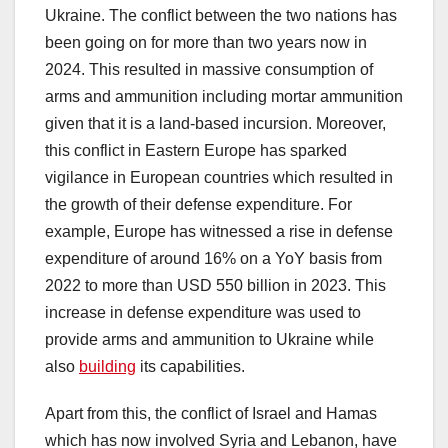
Ukraine. The conflict between the two nations has
been going on for more than two years now in
2024. This resulted in massive consumption of
arms and ammunition including mortar ammunition
given that it is a land-based incursion. Moreover,
this conflict in Eastern Europe has sparked
vigilance in European countries which resulted in
the growth of their defense expenditure. For
example, Europe has witnessed a rise in defense
expenditure of around 16% on a YoY basis from
2022 to more than USD 550 billion in 2023. This
increase in defense expenditure was used to
provide arms and ammunition to Ukraine while
also
building
its capabilities.
Apart from this, the conflict of Israel and Hamas
which has now involved Syria and Lebanon, have