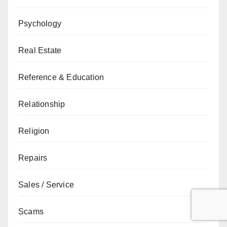
Psychology
Real Estate
Reference & Education
Relationship
Religion
Repairs
Sales / Service
Scams