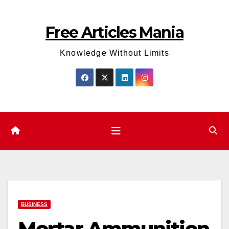
Skip
to
Free Articles Mania
content
Knowledge Without Limits
BUSINESS
Mortar Ammunition