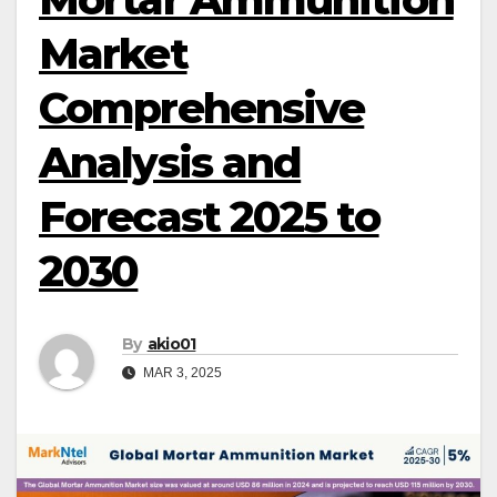
Market
Comprehensive
Analysis and
Forecast 2025 to
2030
By
akio01
MAR 3, 2025