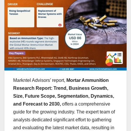
Markntel Advisors’ report,
Mortar Ammunition
Research Report: Trend, Business Growth,
Size, Future Scope, Segmentation, Dynamics,
and Forecast to 2030,
offers a comprehensive
guide for the growing industry. The expert team of
analysts dedicated significant effort to gathering
and evaluating the latest market data, resulting in