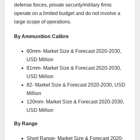
defense forces, private security/military firms
operate on a limited budget and do not involve a
large scope of operations.
By Ammunition Calibre
60mm- Market Size & Forecast 2020-2030,
USD Million
81mm- Market Size & Forecast 2020-2030,
USD Million
82- Market Size & Forecast 2020-2030, USD
Million
120mm- Market Size & Forecast 2020-2030,
USD Million
By Range
Short Range- Market Size & Forecast 2020-