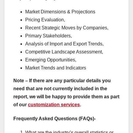
Market Dimensions & Projections
Pricing Evaluation,
Recent Strategic Moves by Companies,
Primary Stakeholders,
Analysis of Import and Export Trends,
Competitive Landscape Assessment,
Emerging Opportunities,
Market Trends and Indicators
Note – If there are any particular details you
need that are not currently included in the
report, we will be happy to provide them as part
of our
customization services
.
Frequently Asked Questions (FAQs)-
What are the industry’s overall statistics or