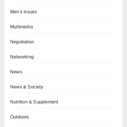
Men's Issues
Multimedia
Negotiation
Networking
News
News & Society
Nutrition & Supplement
Outdoors