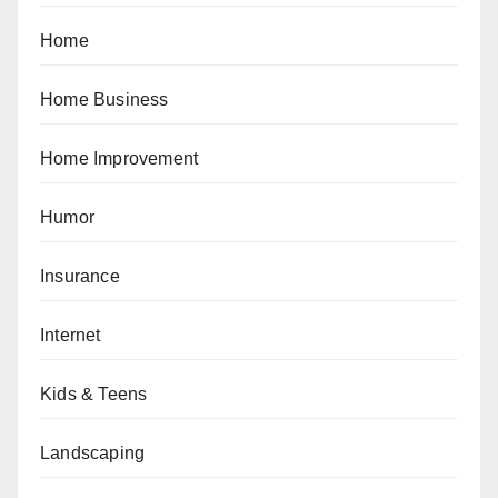
Home
Home Business
Home Improvement
Humor
Insurance
Internet
Kids & Teens
Landscaping