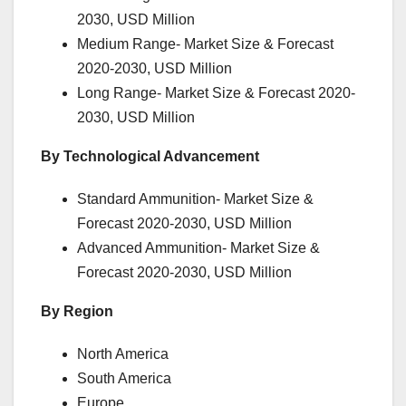
2030, USD Million
Medium Range- Market Size & Forecast
2020-2030, USD Million
Long Range- Market Size & Forecast 2020-
2030, USD Million
By Technological Advancement
Standard Ammunition- Market Size &
Forecast 2020-2030, USD Million
Advanced Ammunition- Market Size &
Forecast 2020-2030, USD Million
By Region
North America
South America
Europe