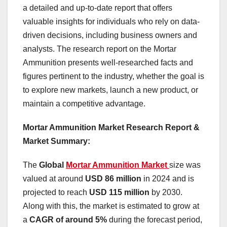
a detailed and up-to-date report that offers
valuable insights for individuals who rely on data-
driven decisions, including business owners and
analysts. The research report on the Mortar
Ammunition presents well-researched facts and
figures pertinent to the industry, whether the goal is
to explore new markets, launch a new product, or
maintain a competitive advantage.
Mortar Ammunition Market Research Report &
Market Summary
:
The
Global
Mortar Ammunition Market
size was
valued at around
USD 86 million
in 2024 and is
projected to reach
USD 115 million
by 2030.
Along with this, the market is estimated to grow at
a
CAGR of around 5%
during the forecast period,