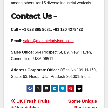
among others, for 15 diverse industrial verticals.
Contact Us –
Call + +1 628 895 8081, +91 120 4278433
Email:
sales@marknteladvisors.com
Sales Office:
564 Prospect St, B9, New Haven,
Connecticut, USA-06511
Address Corporate Office:
Office No.109, H-159,
Sector 63, Noida, Uttar Pradesh-201301, India
Post
UK Fresh Fruits
Some Unique
& Vegetables
Packaging