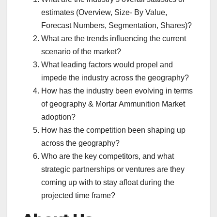
estimates (Overview, Size- By Value,
Forecast Numbers, Segmentation, Shares)?
What are the trends influencing the current
scenario of the market?
What leading factors would propel and
impede the industry across the geography?
How has the industry been evolving in terms
of geography & Mortar Ammunition Market
adoption?
How has the competition been shaping up
across the geography?
Who are the key competitors, and what
strategic partnerships or ventures are they
coming up with to stay afloat during the
projected time frame?