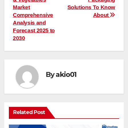
navigation
Market
Solutions To Know
Comprehensive
About
Analysis and
Forecast 2025 to
2030
By
akio01
Related Post