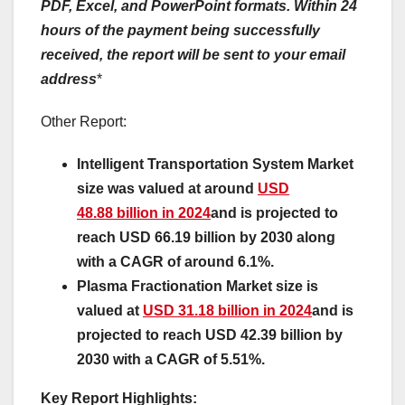
PDF, Excel, and PowerPoint formats. Within 24
hours of the payment being successfully
received, the report will be sent to your email
address
*
Other Report:
Intelligent Transportation System Market
size was valued at around
USD
48.88 billion in 2024
and is projected to
reach USD 66.19 billion by 2030 along
with a CAGR of around 6.1%.
Plasma Fractionation Market size is
valued at
USD 31.18 billion in 2024
and is
projected to reach USD 42.39 billion by
2030 with a CAGR of 5.51%.
Key Report Highlights
: