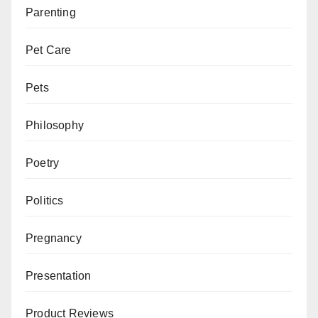
Parenting
Pet Care
Pets
Philosophy
Poetry
Politics
Pregnancy
Presentation
Product Reviews