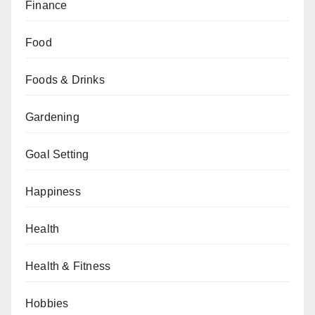
Finance
Food
Foods & Drinks
Gardening
Goal Setting
Happiness
Health
Health & Fitness
Hobbies