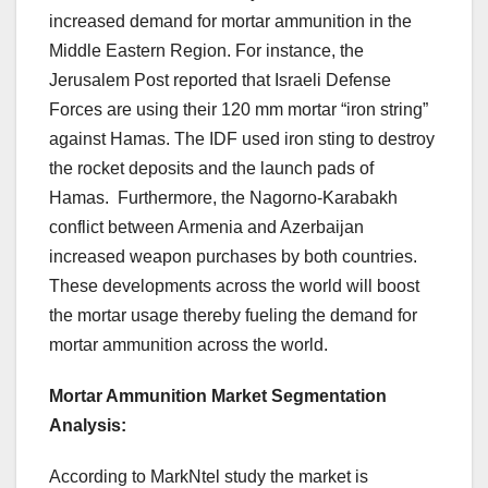
increased demand for mortar ammunition in the
Middle Eastern Region. For instance, the
Jerusalem Post reported that Israeli Defense
Forces are using their 120 mm mortar “iron string”
against Hamas. The IDF used iron sting to destroy
the rocket deposits and the launch pads of
Hamas. Furthermore, the Nagorno-Karabakh
conflict between Armenia and Azerbaijan
increased weapon purchases by both countries.
These developments across the world will boost
the mortar usage thereby fueling the demand for
mortar ammunition across the world.
Mortar Ammunition Market Segmentation
Analysis
:
According to MarkNtel study the market is