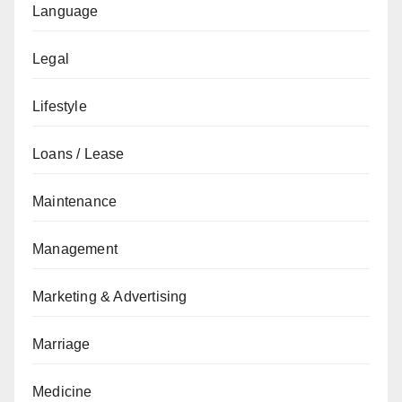
Language
Legal
Lifestyle
Loans / Lease
Maintenance
Management
Marketing & Advertising
Marriage
Medicine