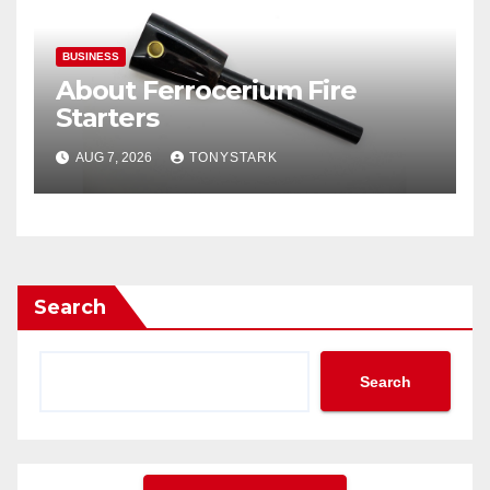
BUSINESS
About Ferrocerium Fire
Starters
AUG 7, 2026
TONYSTARK
Search
Search