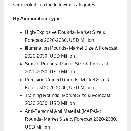
segmented into the following categories:
By Ammunition Type
High-Explosive Rounds- Market Size &
Forecast 2020-2030, USD Million
Illumination Rounds- Market Size & Forecast
2020-2030, USD Million
Smoke Rounds- Market Size & Forecast
2020-2030, USD Million
Precision Guided Rounds- Market Size &
Forecast 2020-2030, USD Million
Training Rounds- Market Size & Forecast
2020-2030, USD Million
Anti-Personal Anti Material (MAPAM)
Rounds- Market Size & Forecast 2020-2030,
USD Million