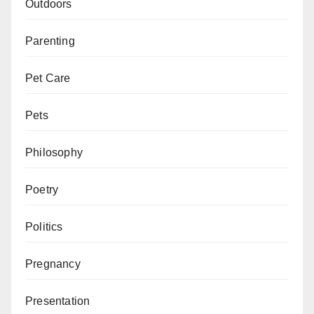
Outdoors
Parenting
Pet Care
Pets
Philosophy
Poetry
Politics
Pregnancy
Presentation