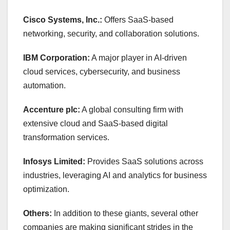
Cisco Systems, Inc.:
Offers SaaS-based
networking, security, and collaboration solutions.
IBM Corporation:
A major player in AI-driven
cloud services, cybersecurity, and business
automation.
Accenture plc:
A global consulting firm with
extensive cloud and SaaS-based digital
transformation services.
Infosys Limited:
Provides SaaS solutions across
industries, leveraging AI and analytics for business
optimization.
Others:
In addition to these giants, several other
companies are making significant strides in the