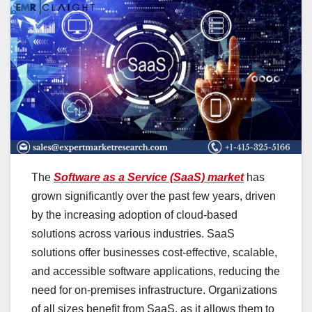
The
Software as a Service (SaaS) market
has
grown significantly over the past few years, driven
by the increasing adoption of cloud-based
solutions across various industries. SaaS
solutions offer businesses cost-effective, scalable,
and accessible software applications, reducing the
need for on-premises infrastructure. Organizations
of all sizes benefit from SaaS, as it allows them to