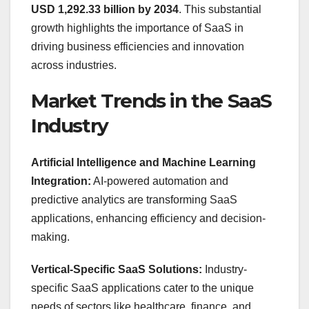
USD 1,292.33 billion by 2034
. This substantial
growth highlights the importance of SaaS in
driving business efficiencies and innovation
across industries.
Market Trends in the SaaS
Industry
Artificial Intelligence and Machine Learning
Integration:
AI-powered automation and
predictive analytics are transforming SaaS
applications, enhancing efficiency and decision-
making.
Vertical-Specific SaaS Solutions:
Industry-
specific SaaS applications cater to the unique
needs of sectors like healthcare, finance, and