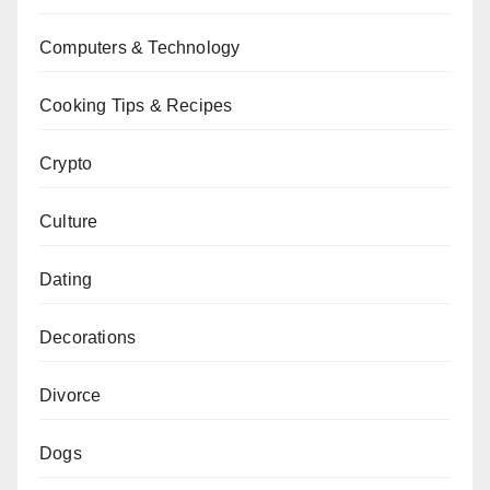
Computers & Technology
Cooking Tips & Recipes
Crypto
Culture
Dating
Decorations
Divorce
Dogs