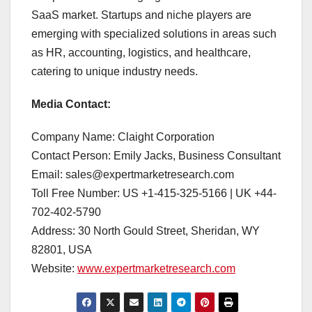
SaaS market. Startups and niche players are
emerging with specialized solutions in areas such
as HR, accounting, logistics, and healthcare,
catering to unique industry needs.
Media Contact:
Company Name: Claight Corporation
Contact Person: Emily Jacks, Business Consultant
Email: sales@expertmarketresearch.com
Toll Free Number: US +1-415-325-5166 | UK +44-
702-402-5790
Address: 30 North Gould Street, Sheridan, WY
82801, USA
Website:
www.expertmarketresearch.com