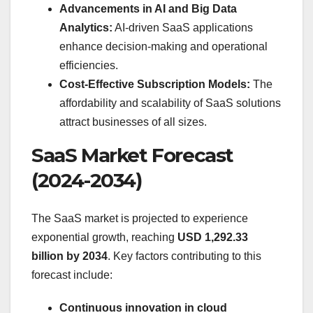
Advancements in AI and Big Data
Analytics:
AI-driven SaaS applications
enhance decision-making and operational
efficiencies.
Cost-Effective Subscription Models:
The
affordability and scalability of SaaS solutions
attract businesses of all sizes.
SaaS Market Forecast
(2024-2034)
The SaaS market is projected to experience
exponential growth, reaching
USD 1,292.33
billion by 2034
. Key factors contributing to this
forecast include:
Continuous innovation in cloud