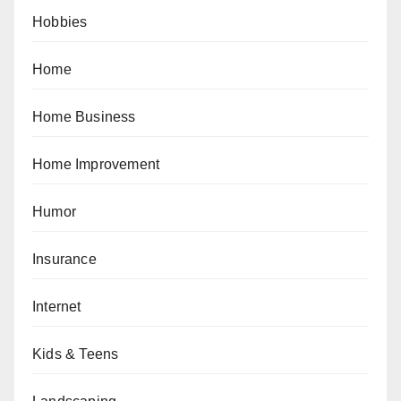
Hobbies
Home
Home Business
Home Improvement
Humor
Insurance
Internet
Kids & Teens