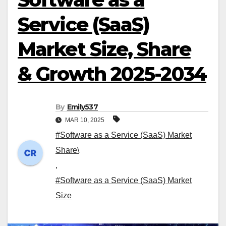
Service (SaaS)
Market Size, Share
& Growth 2025-2034
By
Emily537
MAR 10, 2025
#Software as a Service (SaaS) Market
Share\
,
#Software as a Service (SaaS) Market
Size