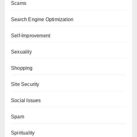
Scams
Search Engine Optimization
Self-Improvement
Sexuality
Shopping
Site Security
Social Issues
Spam
Spirituality