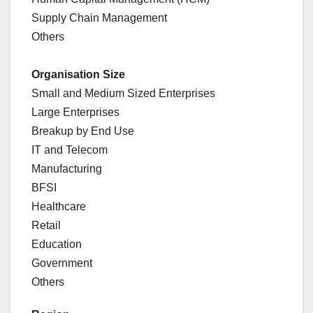
Supply Chain Management
Others
Organisation Size
Small and Medium Sized Enterprises
Large Enterprises
Breakup by End Use
IT and Telecom
Manufacturing
BFSI
Healthcare
Retail
Education
Government
Others