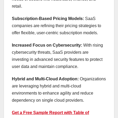
retail.
Subscription-Based Pricing Models:
SaaS
companies are refining their pricing strategies to
offer flexible, user-centric subscription models.
Increased Focus on Cybersecurity:
With rising
cybersecurity threats, SaaS providers are
investing in advanced security features to protect
user data and maintain compliance.
Hybrid and Multi-Cloud Adoption:
Organizations
are leveraging hybrid and multi-cloud
environments to enhance agility and reduce
dependency on single cloud providers.
Get a Free Sample Report with Table of