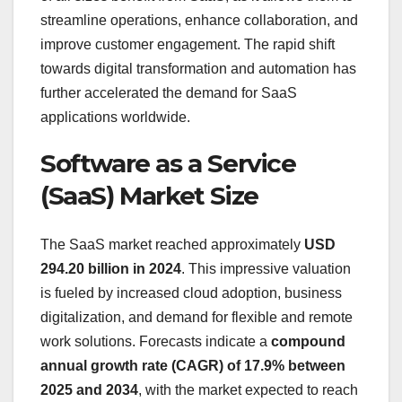
streamline operations, enhance collaboration, and
improve customer engagement. The rapid shift
towards digital transformation and automation has
further accelerated the demand for SaaS
applications worldwide.
Software as a Service
(SaaS) Market Size
The SaaS market reached approximately
USD
294.20 billion in 2024
. This impressive valuation
is fueled by increased cloud adoption, business
digitalization, and demand for flexible and remote
work solutions. Forecasts indicate a
compound
annual growth rate (CAGR) of 17.9% between
2025 and 2034
, with the market expected to reach