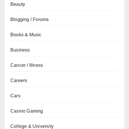
Beauty
Blogging / Forums
Books & Music
Business
Cancer / Illness
Careers
Cars
Casino Gaming
College & University