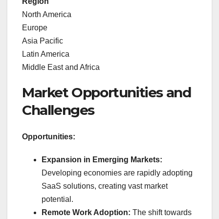
Region
North America
Europe
Asia Pacific
Latin America
Middle East and Africa
Market Opportunities and
Challenges
Opportunities:
Expansion in Emerging Markets:
Developing economies are rapidly adopting
SaaS solutions, creating vast market
potential.
Remote Work Adoption:
The shift towards