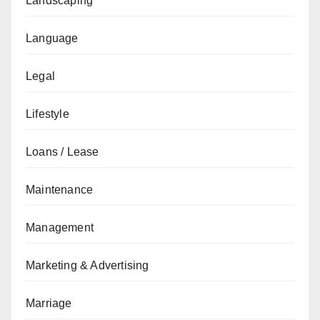
Landscaping
Language
Legal
Lifestyle
Loans / Lease
Maintenance
Management
Marketing & Advertising
Marriage