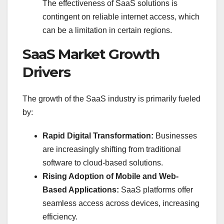
The effectiveness of SaaS solutions is
contingent on reliable internet access, which
can be a limitation in certain regions.
SaaS Market Growth
Drivers
The growth of the SaaS industry is primarily fueled
by:
Rapid Digital Transformation:
Businesses
are increasingly shifting from traditional
software to cloud-based solutions.
Rising Adoption of Mobile and Web-
Based Applications:
SaaS platforms offer
seamless access across devices, increasing
efficiency.