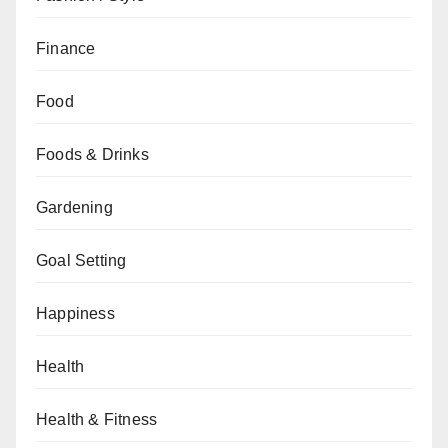
Finance
Food
Foods & Drinks
Gardening
Goal Setting
Happiness
Health
Health & Fitness