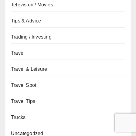
Television / Movies
Tips & Advice
Trading / Investing
Travel
Travel & Leisure
Travel Spot
Travel Tips
Trucks
Uncategorized