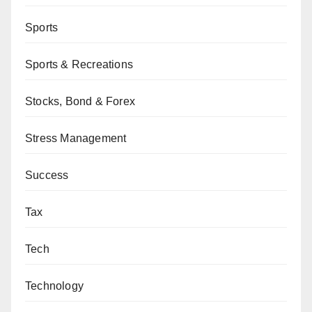
Sports
Sports & Recreations
Stocks, Bond & Forex
Stress Management
Success
Tax
Tech
Technology