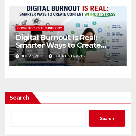
COMPUTERS & TECHNOLOGY
Digital Burnout Is Real:
Smarter Ways to Create
Content Without Stress
JUL 27, 2026
JOHNESTRAVIS
Search
Search