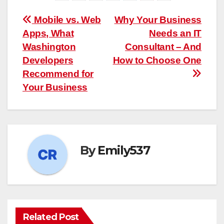
Post
Mobile vs. Web
Why Your Business
Apps, What
Needs an IT
navigation
Washington
Consultant – And
Developers
How to Choose One
Recommend for
Your Business
By
Emily537
Related Post