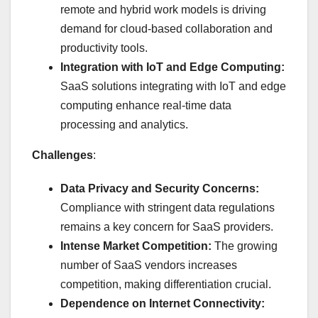
remote and hybrid work models is driving
demand for cloud-based collaboration and
productivity tools.
Integration with IoT and Edge Computing:
SaaS solutions integrating with IoT and edge
computing enhance real-time data
processing and analytics.
Challenges
:
Data Privacy and Security Concerns:
Compliance with stringent data regulations
remains a key concern for SaaS providers.
Intense Market Competition:
The growing
number of SaaS vendors increases
competition, making differentiation crucial.
Dependence on Internet Connectivity: