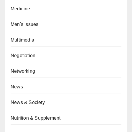
Medicine
Men's Issues
Multimedia
Negotiation
Networking
News
News & Society
Nutrition & Supplement