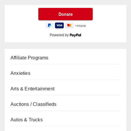
Powered by
Affiliate Programs
Anxieties
Arts & Entertainment
Auctions / Classifieds
Autos & Trucks