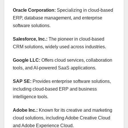
Oracle Corporation:
Specializing in cloud-based
ERP, database management, and enterprise
software solutions.
Salesforce, Inc.:
The pioneer in cloud-based
CRM solutions, widely used across industries.
Google LLC:
Offers cloud services, collaboration
tools, and AI-powered SaaS applications.
SAP SE:
Provides enterprise software solutions,
including cloud-based ERP and business
intelligence tools.
Adobe Inc.:
Known for its creative and marketing
cloud solutions, including Adobe Creative Cloud
and Adobe Experience Cloud.