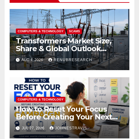
COMPUTERS & TECHNOLOGY
SCAMS
Transformers Market Size,
Share & Global Outlook
2026–2034
AUG 4, 2026
RENUBRESEARCH
COMPUTERS & TECHNOLOGY
How to Reset Your Focus
Before Creating Your Next
Marketing Campaign
JUL 27, 2026
JOHNESTRAVIS