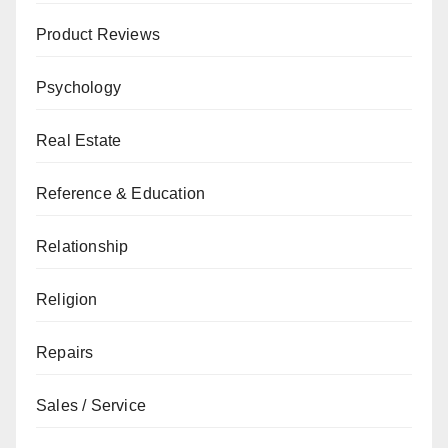
Product Reviews
Psychology
Real Estate
Reference & Education
Relationship
Religion
Repairs
Sales / Service