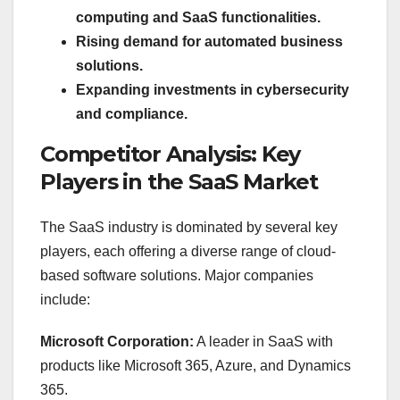
computing and SaaS functionalities.
Rising demand for automated business
solutions.
Expanding investments in cybersecurity
and compliance.
Competitor Analysis: Key
Players in the SaaS Market
The SaaS industry is dominated by several key
players, each offering a diverse range of cloud-
based software solutions. Major companies
include:
Microsoft Corporation:
A leader in SaaS with
products like Microsoft 365, Azure, and Dynamics
365.