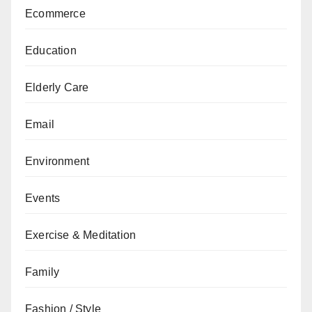
Ecommerce
Education
Elderly Care
Email
Environment
Events
Exercise & Meditation
Family
Fashion / Style