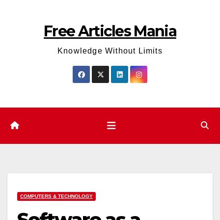
Skip
to
Free Articles Mania
content
Knowledge Without Limits
COMPUTERS & TECHNOLOGY
Software as a