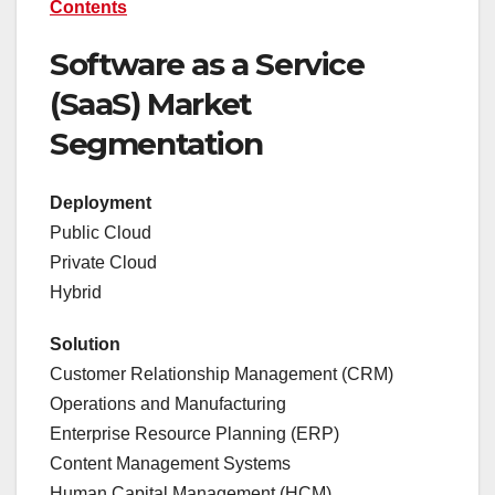
Contents
Software as a Service
(SaaS) Market
Segmentation
Deployment
Public Cloud
Private Cloud
Hybrid
Solution
Customer Relationship Management (CRM)
Operations and Manufacturing
Enterprise Resource Planning (ERP)
Content Management Systems
Human Capital Management (HCM)