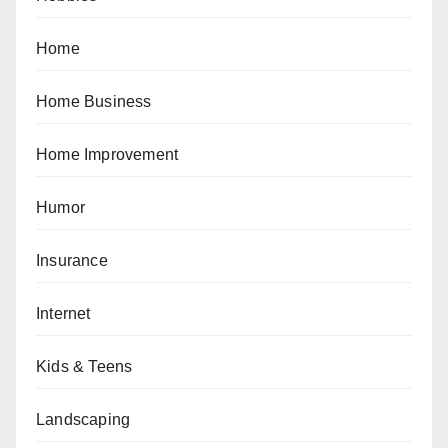
Home
Home Business
Home Improvement
Humor
Insurance
Internet
Kids & Teens
Landscaping