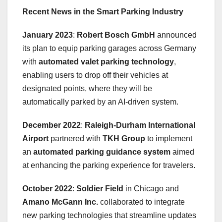
Recent News in the Smart Parking Industry
January 2023
:
Robert Bosch GmbH
announced
its plan to equip parking garages across Germany
with
automated valet parking technology
,
enabling users to drop off their vehicles at
designated points, where they will be
automatically parked by an AI-driven system.
December 2022
:
Raleigh-Durham International
Airport
partnered with
TKH Group
to implement
an
automated parking guidance system
aimed
at enhancing the parking experience for travelers.
October 2022
:
Soldier Field
in Chicago and
Amano McGann Inc.
collaborated to integrate
new parking technologies that streamline updates