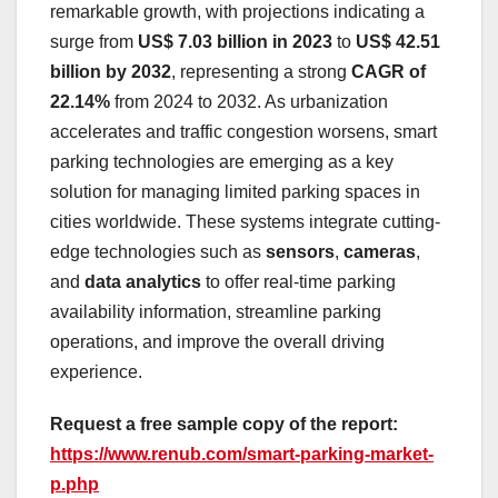
remarkable growth, with projections indicating a
surge from
US$ 7.03 billion in 2023
to
US$ 42.51
billion by 2032
, representing a strong
CAGR of
22.14%
from 2024 to 2032. As urbanization
accelerates and traffic congestion worsens, smart
parking technologies are emerging as a key
solution for managing limited parking spaces in
cities worldwide. These systems integrate cutting-
edge technologies such as
sensors
,
cameras
,
and
data analytics
to offer real-time parking
availability information, streamline parking
operations, and improve the overall driving
experience.
Request a free sample copy of the report:
https://www.renub.com/smart-parking-market-
p.php