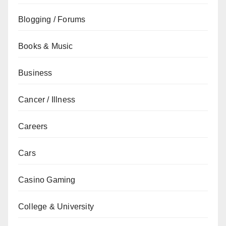
Blogging / Forums
Books & Music
Business
Cancer / Illness
Careers
Cars
Casino Gaming
College & University