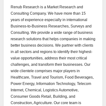
Renub Research is a Market Research and
Consulting Company. We have more than 15
years of experience especially in international
Business-to-Business Researches, Surveys and
Consulting. We provide a wide range of business
research solutions that helps companies in making
better business decisions. We partner with clients
in all sectors and regions to identify their highest-
value opportunities, address their most critical
challenges, and transform their businesses. Our
wide clientele comprises major players in
Healthcare, Travel and Tourism, Food Beverages,
Power Energy, Information Technology, Telecom
Internet, Chemical, Logistics Automotive,
Consumer Goods Retail, Building, and
Construction, Agriculture. Our core team is