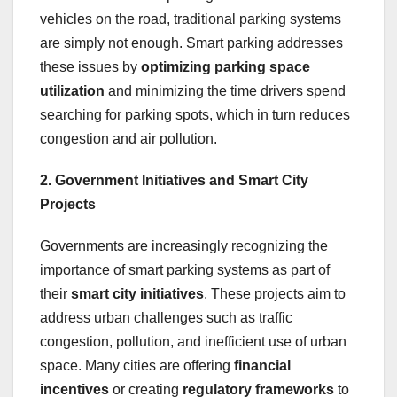
vehicles on the road, traditional parking systems
are simply not enough. Smart parking addresses
these issues by
optimizing parking space
utilization
and minimizing the time drivers spend
searching for parking spots, which in turn reduces
congestion and air pollution.
2. Government Initiatives and Smart City
Projects
Governments are increasingly recognizing the
importance of smart parking systems as part of
their
smart city initiatives
. These projects aim to
address urban challenges such as traffic
congestion, pollution, and inefficient use of urban
space. Many cities are offering
financial
incentives
or creating
regulatory frameworks
to