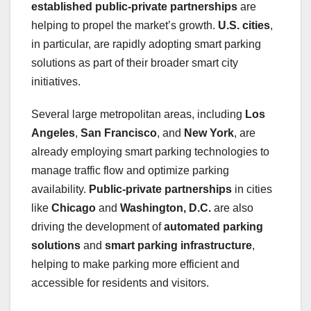
established public-private partnerships
are
helping to propel the market’s growth.
U.S. cities
,
in particular, are rapidly adopting smart parking
solutions as part of their broader smart city
initiatives.
Several large metropolitan areas, including
Los
Angeles
,
San Francisco
, and
New York
, are
already employing smart parking technologies to
manage traffic flow and optimize parking
availability.
Public-private partnerships
in cities
like
Chicago
and
Washington, D.C.
are also
driving the development of
automated parking
solutions
and
smart parking infrastructure
,
helping to make parking more efficient and
accessible for residents and visitors.