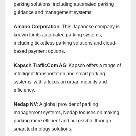
parking solutions, including automated parking
guidance and management systems.
Amano Corporation
: This Japanese company is
known for its automated parking systems,
including ticketless parking solutions and cloud-
based payment options.
Kapsch TrafficCom AG
: Kapsch offers a range of
intelligent transportation and smart parking
systems, with a focus on urban mobility and
efficiency.
Nedap NV
: A global provider of parking
management systems, Nedap focuses on making
parking more efficient and accessible through
smart technology solutions.