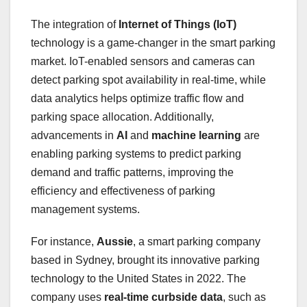
The integration of
Internet of Things (IoT)
technology is a game-changer in the smart parking
market. IoT-enabled sensors and cameras can
detect parking spot availability in real-time, while
data analytics helps optimize traffic flow and
parking space allocation. Additionally,
advancements in
AI
and
machine learning
are
enabling parking systems to predict parking
demand and traffic patterns, improving the
efficiency and effectiveness of parking
management systems.
For instance,
Aussie
, a smart parking company
based in Sydney, brought its innovative parking
technology to the United States in 2022. The
company uses
real-time curbside data
, such as