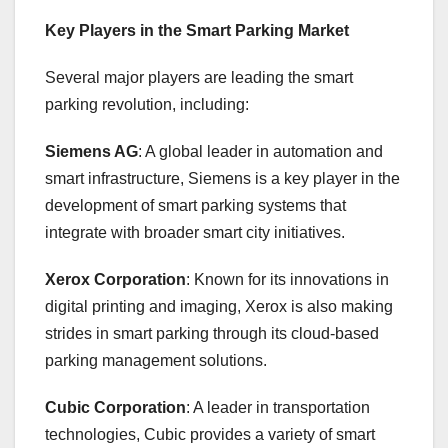
Key Players in the Smart Parking Market
Several major players are leading the smart
parking revolution, including:
Siemens AG
: A global leader in automation and
smart infrastructure, Siemens is a key player in the
development of smart parking systems that
integrate with broader smart city initiatives.
Xerox Corporation
: Known for its innovations in
digital printing and imaging, Xerox is also making
strides in smart parking through its cloud-based
parking management solutions.
Cubic Corporation
: A leader in transportation
technologies, Cubic provides a variety of smart