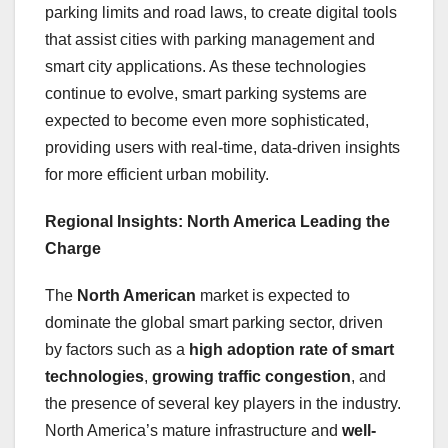
parking limits and road laws, to create digital tools
that assist cities with parking management and
smart city applications. As these technologies
continue to evolve, smart parking systems are
expected to become even more sophisticated,
providing users with real-time, data-driven insights
for more efficient urban mobility.
Regional Insights: North America Leading the
Charge
The
North American
market is expected to
dominate the global smart parking sector, driven
by factors such as a
high adoption rate of smart
technologies
,
growing traffic congestion
, and
the presence of several key players in the industry.
North America’s mature infrastructure and
well-