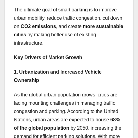
The ultimate goal of smart parking is to improve
urban mobility, reduce traffic congestion, cut down
on
CO2 emissions
, and create
more sustainable
cities
by making better use of existing
infrastructure.
Key Drivers of Market Growth
1. Urbanization and Increased Vehicle
Ownership
As the global urban population grows, cities are
facing mounting challenges in managing traffic
congestion and parking. According to the United
Nations, urban areas are expected to house
68%
of the global population
by 2050, increasing the
demand for efficient parking solutions. With more