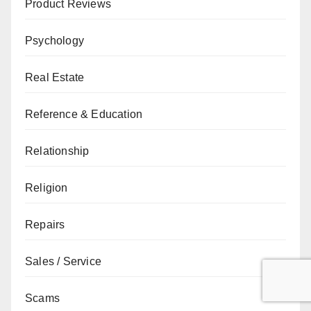
Product Reviews
Psychology
Real Estate
Reference & Education
Relationship
Religion
Repairs
Sales / Service
Scams