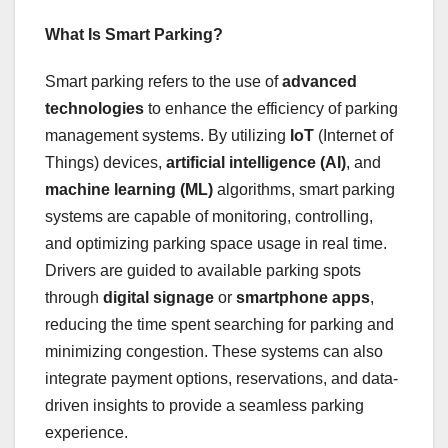
What Is Smart Parking?
Smart parking refers to the use of
advanced
technologies
to enhance the efficiency of parking
management systems. By utilizing
IoT
(Internet of
Things) devices,
artificial intelligence (AI)
, and
machine learning (ML)
algorithms, smart parking
systems are capable of monitoring, controlling,
and optimizing parking space usage in real time.
Drivers are guided to available parking spots
through
digital signage
or
smartphone apps
,
reducing the time spent searching for parking and
minimizing congestion. These systems can also
integrate payment options, reservations, and data-
driven insights to provide a seamless parking
experience.