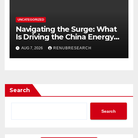
UNCATEGORIZED
Navigating the Surge: What
Is Driving the China Energy
Drinks Market Growth
AUG 7, 2026
RENUBRESEARCH
Through 2034?
Search
Search