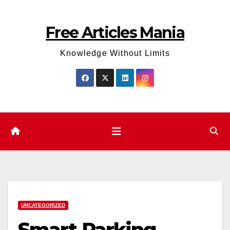
Skip
to
Free Articles Mania
content
Knowledge Without Limits
UNCATEGORIZED
Smart Parking