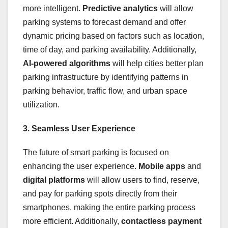
more intelligent.
Predictive analytics
will allow
parking systems to forecast demand and offer
dynamic pricing based on factors such as location,
time of day, and parking availability. Additionally,
AI-powered algorithms
will help cities better plan
parking infrastructure by identifying patterns in
parking behavior, traffic flow, and urban space
utilization.
3. Seamless User Experience
The future of smart parking is focused on
enhancing the user experience.
Mobile apps
and
digital platforms
will allow users to find, reserve,
and pay for parking spots directly from their
smartphones, making the entire parking process
more efficient. Additionally,
contactless payment