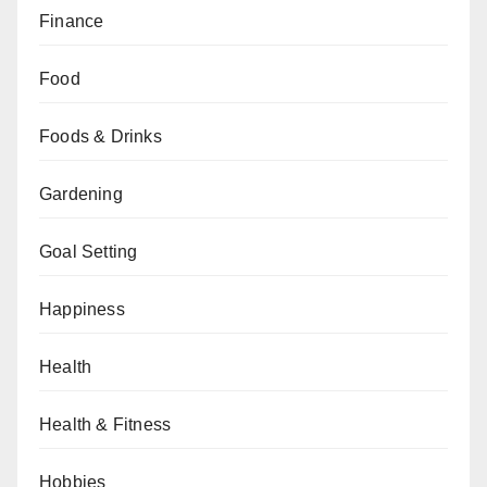
Finance
Food
Foods & Drinks
Gardening
Goal Setting
Happiness
Health
Health & Fitness
Hobbies