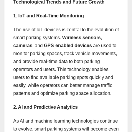
Technological Trends and Future Growth
1. IoT and Real-Time Monitoring
The rise of IoT devices is central to the evolution of
smart parking systems.
Wireless sensors
,
cameras
, and
GPS-enabled devices
are used to
monitor parking spaces, track vehicle movements,
and provide real-time data to both parking
operators and users. This technology enables
users to find available parking spots quickly and
easily, while operators can better manage traffic
patterns and optimize parking space allocation.
2. AI and Predictive Analytics
As AI and machine learning technologies continue
to evolve, smart parking systems will become even