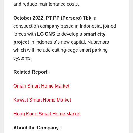
and reduce maintenance costs.
October 2022
:
PT PP (Persero) Tbk
, a
construction company based in Indonesia, joined
forces with
LG CNS
to develop a
smart city
project
in Indonesia’s new capital, Nusantara,
which will include cutting-edge smart parking
systems.
Related Report
:
Oman Smart Home Market
Kuwait Smart Home Market
Hong Kong Smart Home Market
About the Company: