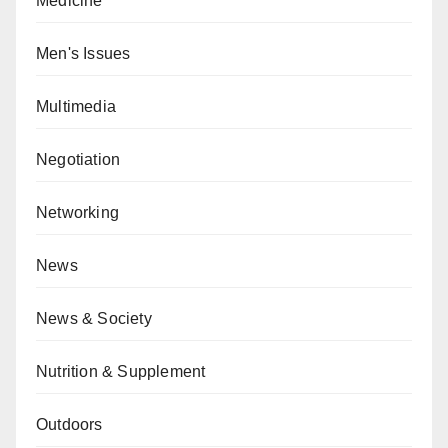
Medicine
Men's Issues
Multimedia
Negotiation
Networking
News
News & Society
Nutrition & Supplement
Outdoors