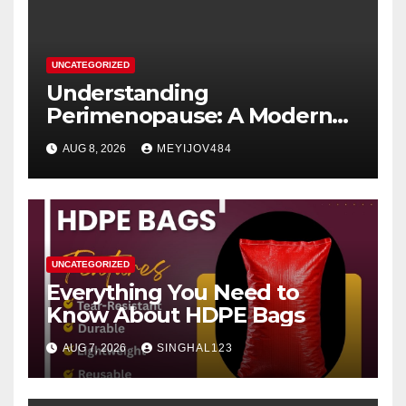
UNCATEGORIZED
Understanding
Perimenopause: A Modern
Women’s Health Perspective
AUG 8, 2026
MEYIJOV484
UNCATEGORIZED
Everything You Need to
Know About HDPE Bags
AUG 7, 2026
SINGHAL123