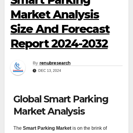
Market Analysis
Size And Forecast
Report 2024-2032
By
renubresearch
DEC 13, 2024
Global Smart Parking
Market Analysis
The
Smart Parking Market
is on the brink of