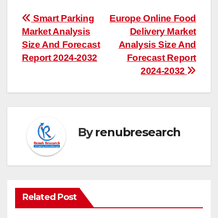
Post
Smart Parking
Europe Online Food
Market Analysis
Delivery Market
navigation
Size And Forecast
Analysis Size And
Report 2024-2032
Forecast Report
2024-2032
By
renubresearch
Related Post