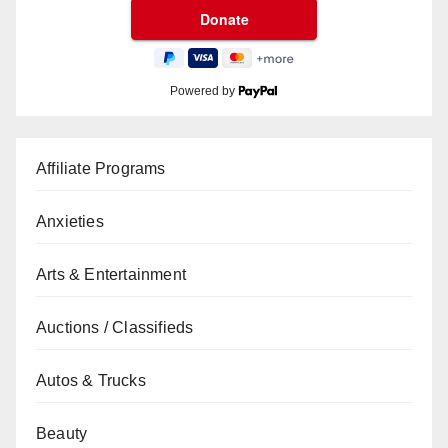
Powered by
Affiliate Programs
Anxieties
Arts & Entertainment
Auctions / Classifieds
Autos & Trucks
Beauty