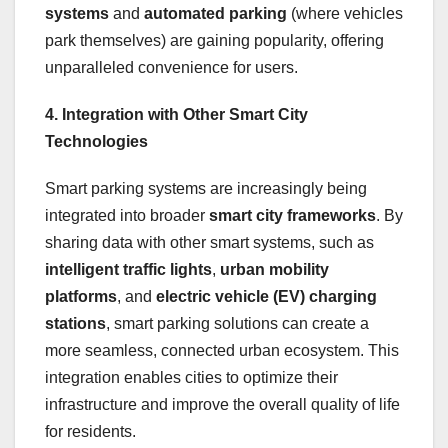
systems
and
automated parking
(where vehicles
park themselves) are gaining popularity, offering
unparalleled convenience for users.
4. Integration with Other Smart City
Technologies
Smart parking systems are increasingly being
integrated into broader
smart city frameworks
. By
sharing data with other smart systems, such as
intelligent traffic lights
,
urban mobility
platforms
, and
electric vehicle (EV) charging
stations
, smart parking solutions can create a
more seamless, connected urban ecosystem. This
integration enables cities to optimize their
infrastructure and improve the overall quality of life
for residents.