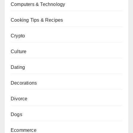
Computers & Technology
Cooking Tips & Recipes
Crypto
Culture
Dating
Decorations
Divorce
Dogs
Ecommerce