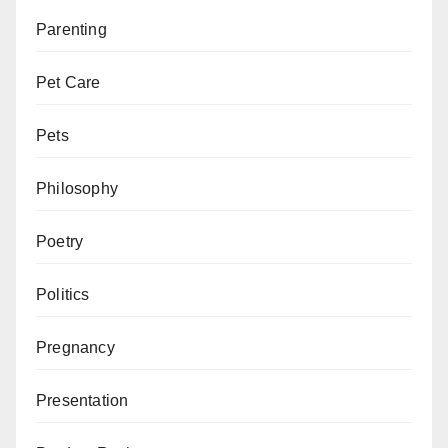
Parenting
Pet Care
Pets
Philosophy
Poetry
Politics
Pregnancy
Presentation