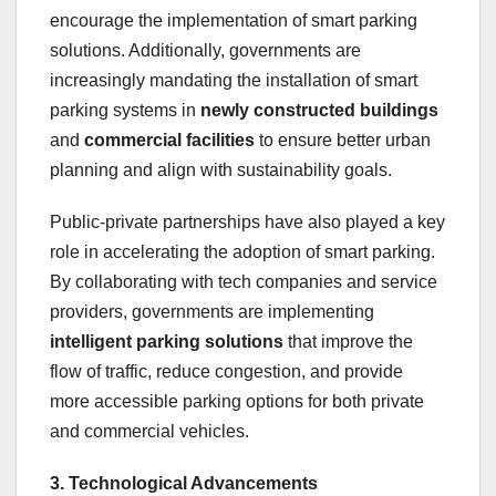
encourage the implementation of smart parking
solutions. Additionally, governments are
increasingly mandating the installation of smart
parking systems in
newly constructed buildings
and
commercial facilities
to ensure better urban
planning and align with sustainability goals.
Public-private partnerships have also played a key
role in accelerating the adoption of smart parking.
By collaborating with tech companies and service
providers, governments are implementing
intelligent parking solutions
that improve the
flow of traffic, reduce congestion, and provide
more accessible parking options for both private
and commercial vehicles.
3. Technological Advancements