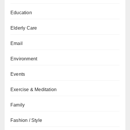
Education
Elderly Care
Email
Environment
Events
Exercise & Meditation
Family
Fashion / Style