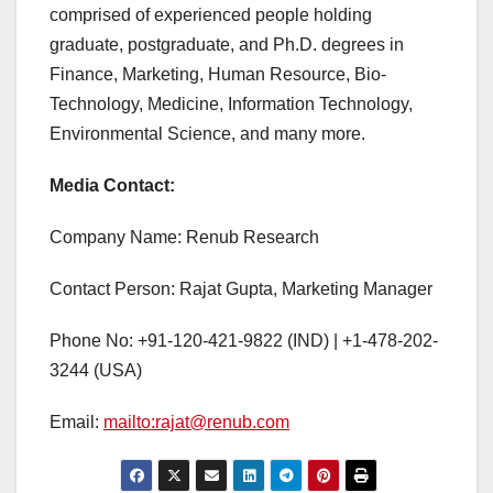
comprised of experienced people holding
graduate, postgraduate, and Ph.D. degrees in
Finance, Marketing, Human Resource, Bio-
Technology, Medicine, Information Technology,
Environmental Science, and many more.
Media Contact:
Company Name: Renub Research
Contact Person: Rajat Gupta, Marketing Manager
Phone No: +91-120-421-9822 (IND) | +1-478-202-
3244 (USA)
Email:
mailto:rajat@renub.com