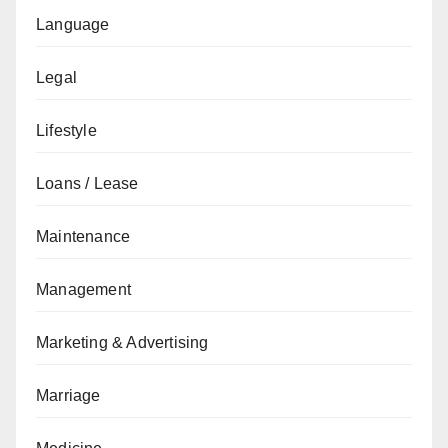
Language
Legal
Lifestyle
Loans / Lease
Maintenance
Management
Marketing & Advertising
Marriage