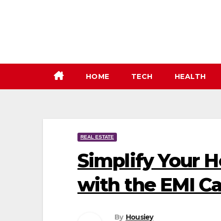
Skip
to
content
HOME
TECH
HEALTH
REAL ESTATE
Simplify Your 
with the EMI Ca
By
Housiey