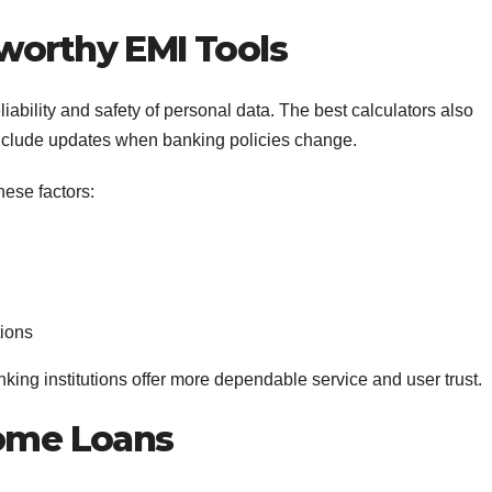
worthy EMI Tools
ability and safety of personal data. The best calculators also
 include updates when banking policies change.
hese factors:
tions
nking institutions offer more dependable service and user trust.
Home Loans