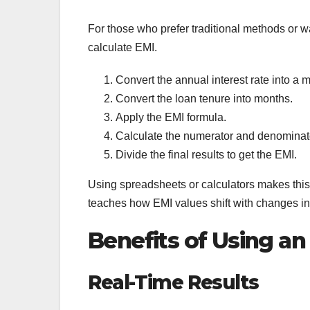
For those who prefer traditional methods or w
calculate EMI.
Convert the annual interest rate into a m
Convert the loan tenure into months.
Apply the EMI formula.
Calculate the numerator and denominato
Divide the final results to get the EMI.
Using spreadsheets or calculators makes this
teaches how EMI values shift with changes in 
Benefits of Using an
Real-Time Results