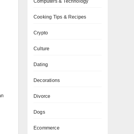
Computers & Technology
Cooking Tips & Recipes
Crypto
Culture
Dating
Decorations
,
an
Divorce
Dogs
Ecommerce