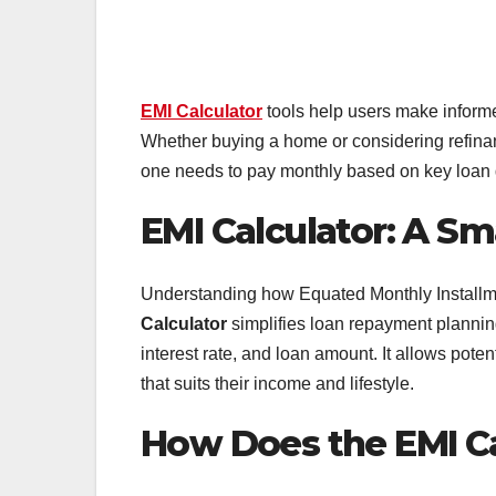
EMI Calculator
tools help users make informe
Whether buying a home or considering refinanc
one needs to pay monthly based on key loan d
EMI Calculator: A S
Understanding how Equated Monthly Installme
Calculator
simplifies loan repayment planning
interest rate, and loan amount. It allows pote
that suits their income and lifestyle.
How Does the EMI C