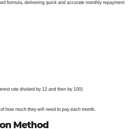
ward formula, delivering quick and accurate monthly repayment
terest rate divided by 12 and then by 100)
a of how much they will need to pay each month.
ion Method