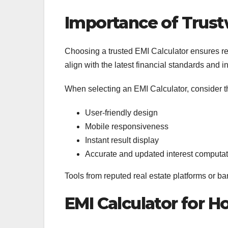
Importance of Trust
Choosing a trusted EMI Calculator ensures reli
align with the latest financial standards and
When selecting an EMI Calculator, consider t
User-friendly design
Mobile responsiveness
Instant result display
Accurate and updated interest computa
Tools from reputed real estate platforms or ba
EMI Calculator for 