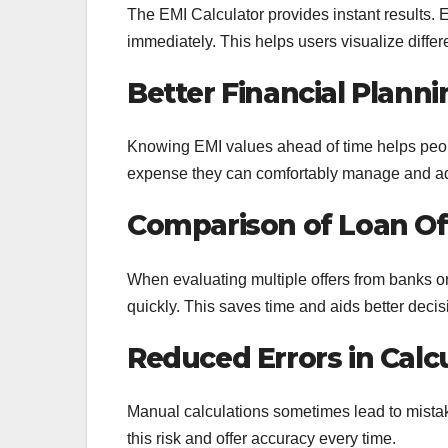
The EMI Calculator provides instant results. En
immediately. This helps users visualize diffe
Better Financial Planni
Knowing EMI values ahead of time helps peo
expense they can comfortably manage and adj
Comparison of Loan Of
When evaluating multiple offers from banks o
quickly. This saves time and aids better decis
Reduced Errors in Calc
Manual calculations sometimes lead to mistak
this risk and offer accuracy every time.