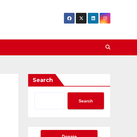
Search
Search