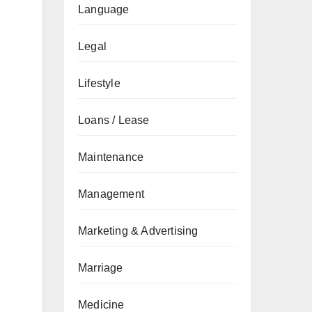
Language
Legal
Lifestyle
Loans / Lease
Maintenance
Management
Marketing & Advertising
Marriage
Medicine