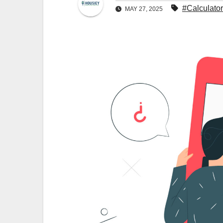
#Calculator
MAY 27, 2025