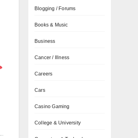
Blogging / Forums
Books & Music
Business
Cancer / Illness
Careers
Cars
Casino Gaming
College & University