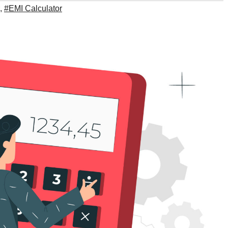
,
#EMI Calculator