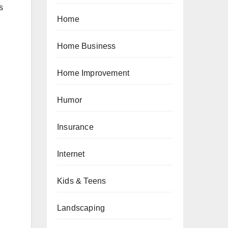
s
Home
Home Business
Home Improvement
Humor
Insurance
Internet
Kids & Teens
Landscaping