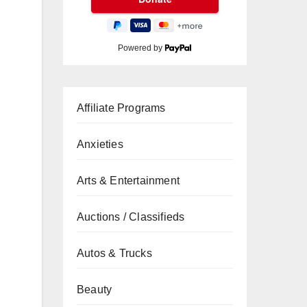
Powered by
Affiliate Programs
Anxieties
Arts & Entertainment
Auctions / Classifieds
Autos & Trucks
Beauty