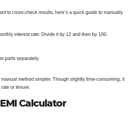
ant to cross-check results, here’s a quick guide to manually
onthly interest rate: Divide it by 12 and then by 100.
r parts separately.
 manual method simpler. Though slightly time-consuming, it
rate or tenure.
 EMI Calculator