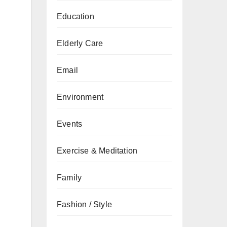
Education
Elderly Care
Email
Environment
Events
Exercise & Meditation
Family
Fashion / Style