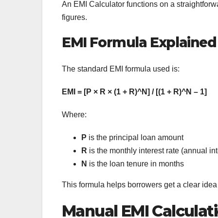
An EMI Calculator functions on a straightfor
figures.
EMI Formula Explained
The standard EMI formula used is:
EMI = [P × R × (1 + R)^N] / [(1 + R)^N – 1]
Where:
P
is the principal loan amount
R
is the monthly interest rate (annual in
N
is the loan tenure in months
This formula helps borrowers get a clear ide
Manual EMI Calculat