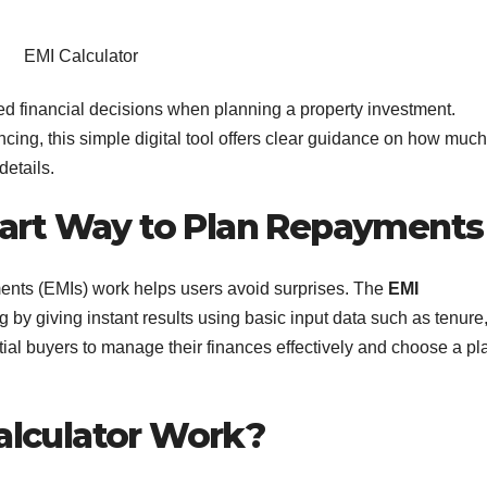
EMI Calculator
d financial decisions when planning a property investment.
ing, this simple digital tool offers clear guidance on how much
etails.
mart Way to Plan Repayments
nts (EMIs) work helps users avoid surprises. The
EMI
 by giving instant results using basic input data such as tenure
ntial buyers to manage their finances effectively and choose a pl
alculator Work?