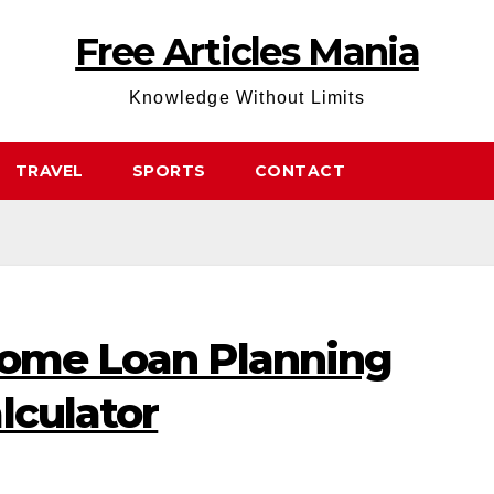
Free Articles Mania
Knowledge Without Limits
TRAVEL
SPORTS
CONTACT
Home Loan Planning
lculator