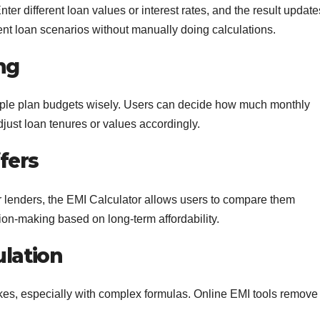
ter different loan values or interest rates, and the result update
rent loan scenarios without manually doing calculations.
ng
ple plan budgets wisely. Users can decide how much monthly
ust loan tenures or values accordingly.
fers
r lenders, the EMI Calculator allows users to compare them
ion-making based on long-term affordability.
ulation
es, especially with complex formulas. Online EMI tools remove