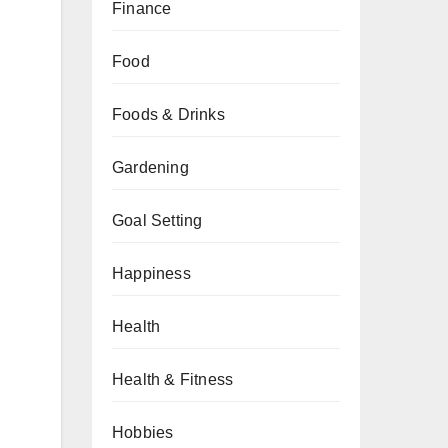
Finance
Food
Foods & Drinks
Gardening
Goal Setting
Happiness
Health
Health & Fitness
Hobbies