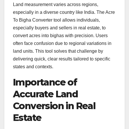
Land measurement varies across regions,
especially in a diverse country like India. The Acre
To Bigha Converter tool allows individuals,
especially buyers and sellers in real estate, to
convert acres into bighas with precision. Users
often face confusion due to regional variations in
land units. This tool solves that challenge by
delivering quick, clear results tailored to specific
states and contexts.
Importance of
Accurate Land
Conversion in Real
Estate