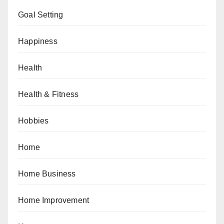
Goal Setting
Happiness
Health
Health & Fitness
Hobbies
Home
Home Business
Home Improvement