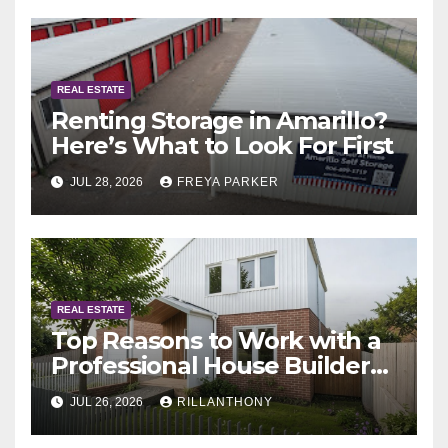
REAL ESTATE
Renting Storage in Amarillo?
Here’s What to Look For First
JUL 28, 2026
FREYA PARKER
REAL ESTATE
Top Reasons to Work with a
Professional House Builder
Melbourne
JUL 26, 2026
RILLANTHONY