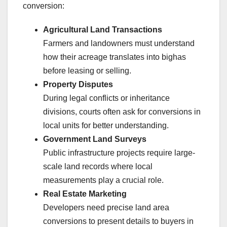
conversion:
Agricultural Land Transactions
Farmers and landowners must understand
how their acreage translates into bighas
before leasing or selling.
Property Disputes
During legal conflicts or inheritance
divisions, courts often ask for conversions in
local units for better understanding.
Government Land Surveys
Public infrastructure projects require large-
scale land records where local
measurements play a crucial role.
Real Estate Marketing
Developers need precise land area
conversions to present details to buyers in