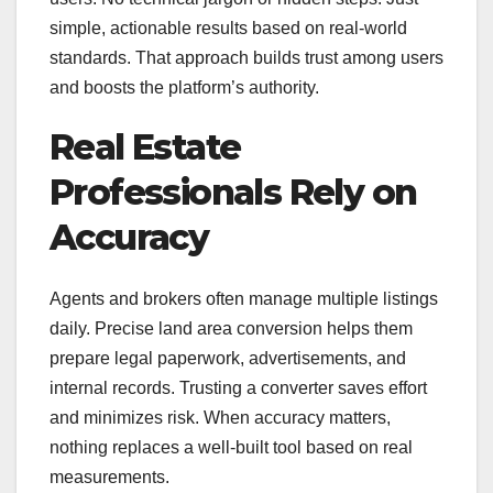
simple, actionable results based on real-world
standards. That approach builds trust among users
and boosts the platform’s authority.
Real Estate
Professionals Rely on
Accuracy
Agents and brokers often manage multiple listings
daily. Precise land area conversion helps them
prepare legal paperwork, advertisements, and
internal records. Trusting a converter saves effort
and minimizes risk. When accuracy matters,
nothing replaces a well-built tool based on real
measurements.