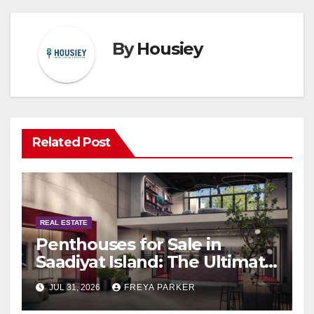
By
Housiey
Related Post
REAL ESTATE
Penthouses for Sale in
Saadiyat Island: The Ultimate
Guide to Exclusive Living in
JUL 31, 2026
FREYA PARKER
Abu Dhabi