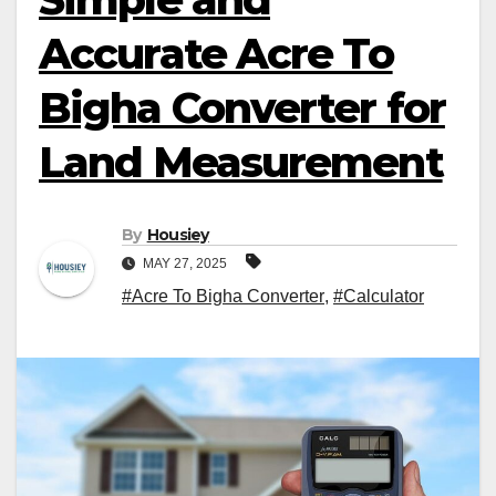
Accurate Acre To
Bigha Converter for
Land Measurement
By
Housiey
MAY 27, 2025
#Acre To Bigha Converter
,
#Calculator