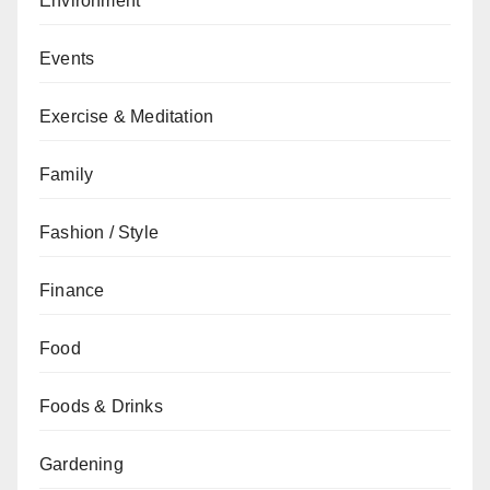
Environment
Events
Exercise & Meditation
Family
Fashion / Style
Finance
Food
Foods & Drinks
Gardening