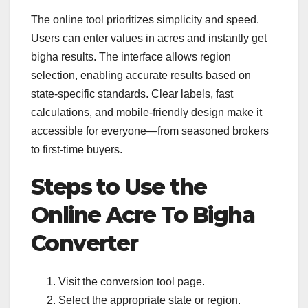
The online tool prioritizes simplicity and speed.
Users can enter values in acres and instantly get
bigha results. The interface allows region
selection, enabling accurate results based on
state-specific standards. Clear labels, fast
calculations, and mobile-friendly design make it
accessible for everyone—from seasoned brokers
to first-time buyers.
Steps to Use the
Online Acre To Bigha
Converter
Visit the conversion tool page.
Select the appropriate state or region.