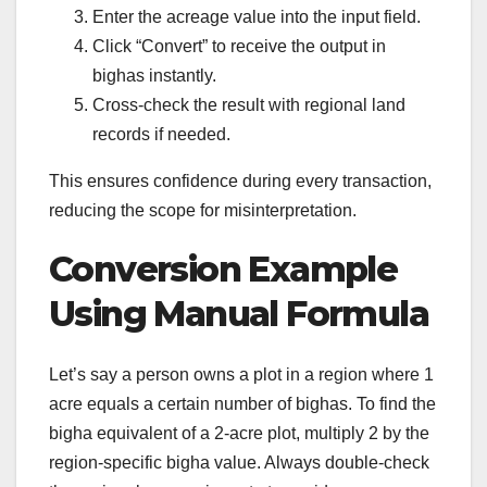
Enter the acreage value into the input field.
Click “Convert” to receive the output in
bighas instantly.
Cross-check the result with regional land
records if needed.
This ensures confidence during every transaction,
reducing the scope for misinterpretation.
Conversion Example
Using Manual Formula
Let’s say a person owns a plot in a region where 1
acre equals a certain number of bighas. To find the
bigha equivalent of a 2-acre plot, multiply 2 by the
region-specific bigha value. Always double-check