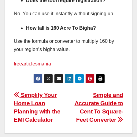
Does the tool require registration?
No. You can use it instantly without signing up.
How tall is 160 Acre To Bigha?
Use the formula or converter to multiply 160 by
your region’s bigha value.
freearticlesmania
Post
Simplify Your
Simple and
Home Loan
Accurate Guide to
navigation
Planning with the
Cent To Square-
EMI Calculator
Feet Converter