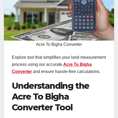
Acre To Bigha Converter
Explore tool that simplifies your land measurement
process using our accurate
Acre To Bigha
Converter
and ensure hassle-free calculations.
Understanding the
Acre To Bigha
Converter Tool