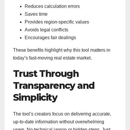
Reduces calculation errors
Saves time
Provides region-specific values
Avoids legal conflicts
Encourages fair dealings
These benefits highlight why this tool matters in
today’s fast-moving real estate market.
Trust Through
Transparency and
Simplicity
The tool’s creators focus on delivering accurate,
up-to-date information without overwhelming
users. No technical jargon or hidden steps. Just