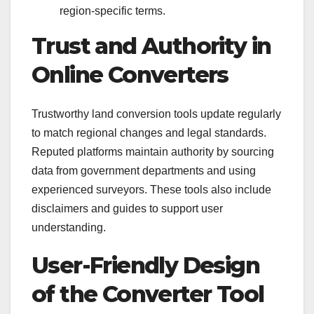
region-specific terms.
Trust and Authority in
Online Converters
Trustworthy land conversion tools update regularly
to match regional changes and legal standards.
Reputed platforms maintain authority by sourcing
data from government departments and using
experienced surveyors. These tools also include
disclaimers and guides to support user
understanding.
User-Friendly Design
of the Converter Tool