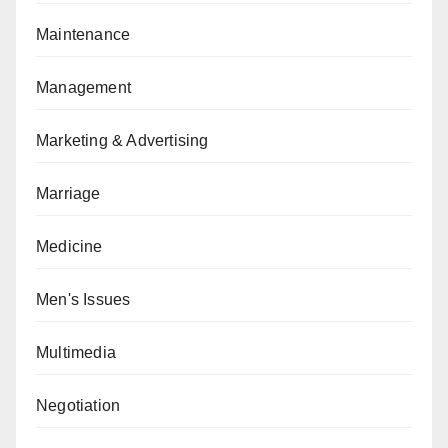
Maintenance
Management
Marketing & Advertising
Marriage
Medicine
Men's Issues
Multimedia
Negotiation