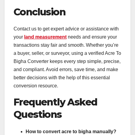
Conclusion
Contact us to get expert advice or assistance with
your
land measurement
needs and ensure your
transactions stay fair and smooth. Whether you’re
a buyer, seller, or surveyor, using a verified Acre To
Bigha Converter keeps every step simple, precise,
and compliant. Avoid errors, save time, and make
better decisions with the help of this essential
conversion resource.
Frequently Asked
Questions
How to convert acre to bigha manually?