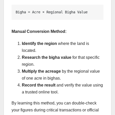
Bigha = Acre × Regional Bigha Value
Manual Conversion Method:
Identify the region
where the land is
located.
Research the bigha value
for that specific
region.
Multiply the acreage
by the regional value
of one acre in bighas.
Record the result
and verify the value using
a trusted online tool.
By learning this method, you can double-check
your figures during critical transactions or official