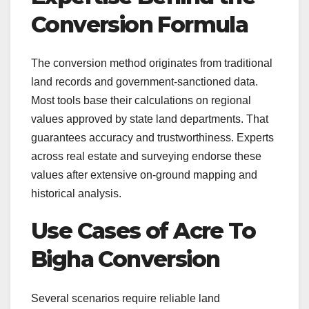
Conversion Formula
The conversion method originates from traditional
land records and government-sanctioned data.
Most tools base their calculations on regional
values approved by state land departments. That
guarantees accuracy and trustworthiness. Experts
across real estate and surveying endorse these
values after extensive on-ground mapping and
historical analysis.
Use Cases of Acre To
Bigha Conversion
Several scenarios require reliable land