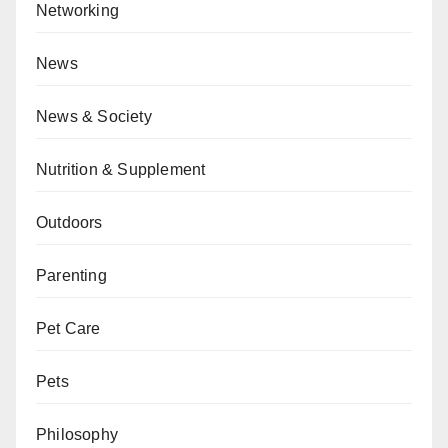
Networking
News
News & Society
Nutrition & Supplement
Outdoors
Parenting
Pet Care
Pets
Philosophy