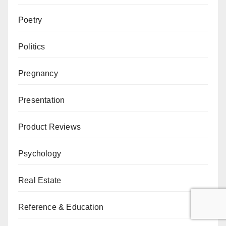
Poetry
Politics
Pregnancy
Presentation
Product Reviews
Psychology
Real Estate
Reference & Education