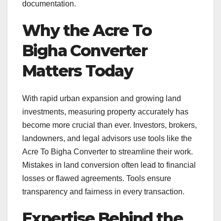
documentation.
Why the Acre To
Bigha Converter
Matters Today
With rapid urban expansion and growing land
investments, measuring property accurately has
become more crucial than ever. Investors, brokers,
landowners, and legal advisors use tools like the
Acre To Bigha Converter to streamline their work.
Mistakes in land conversion often lead to financial
losses or flawed agreements. Tools ensure
transparency and fairness in every transaction.
Expertise Behind the