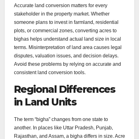
Accurate land conversion matters for every
stakeholder in the property market. Whether
someone plans to invest in farmland, residential
plots, or commercial zones, converting acres to
bighas helps understand actual land size in local
terms. Misinterpretation of land area causes legal
disputes, valuation issues, and decision delays.
Avoid these problems by relying on accurate and
consistent land conversion tools.
Regional Differences
in Land Units
The term “bigha” changes from one state to
another. In places like Uttar Pradesh, Punjab,
Rajasthan, and Assam, a bigha differs in size. Acre