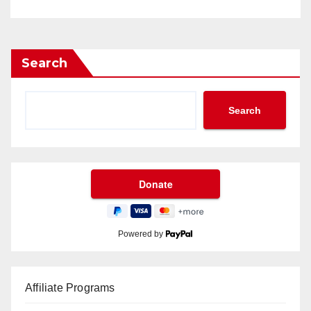
Search
Search
Powered by
Affiliate Programs