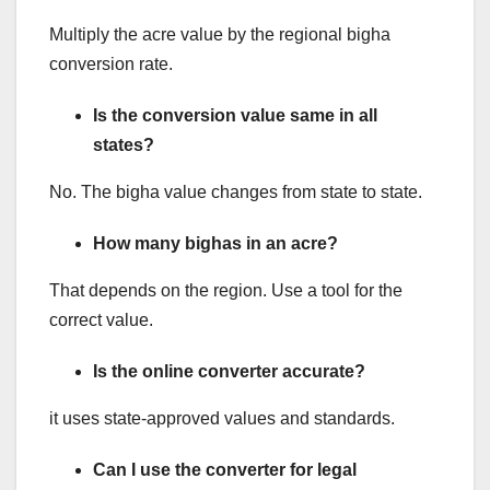
Multiply the acre value by the regional bigha
conversion rate.
Is the conversion value same in all
states?
No. The bigha value changes from state to state.
How many bighas in an acre?
That depends on the region. Use a tool for the
correct value.
Is the online converter accurate?
it uses state-approved values and standards.
Can I use the converter for legal