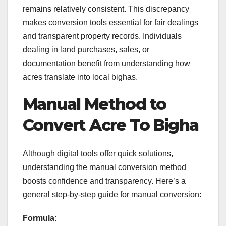
remains relatively consistent. This discrepancy
makes conversion tools essential for fair dealings
and transparent property records. Individuals
dealing in land purchases, sales, or
documentation benefit from understanding how
acres translate into local bighas.
Manual Method to
Convert Acre To Bigha
Although digital tools offer quick solutions,
understanding the manual conversion method
boosts confidence and transparency. Here’s a
general step-by-step guide for manual conversion:
Formula: