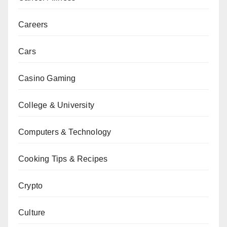
Careers
Cars
Casino Gaming
College & University
Computers & Technology
Cooking Tips & Recipes
Crypto
Culture