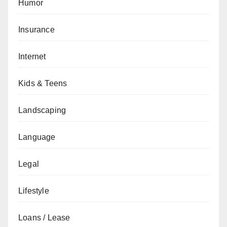
Humor
Insurance
Internet
Kids & Teens
Landscaping
Language
Legal
Lifestyle
Loans / Lease