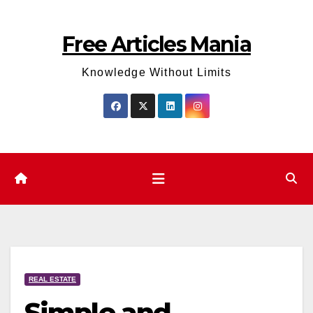
Skip
to
Free Articles Mania
content
Knowledge Without Limits
REAL ESTATE
Simple and