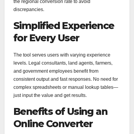
the regional conversion rate to avoid
discrepancies.
Simplified Experience
for Every User
The tool serves users with varying experience
levels. Legal consultants, land agents, farmers,
and government employees benefit from
consistent output and fast responses. No need for
complex spreadsheets or manual lookup tables—
just input the value and get results.
Benefits of Using an
Online Converter