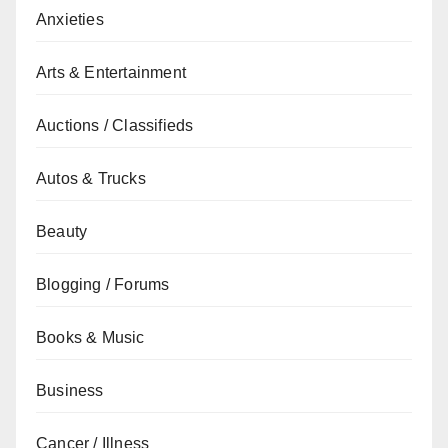
Anxieties
Arts & Entertainment
Auctions / Classifieds
Autos & Trucks
Beauty
Blogging / Forums
Books & Music
Business
Cancer / Illness