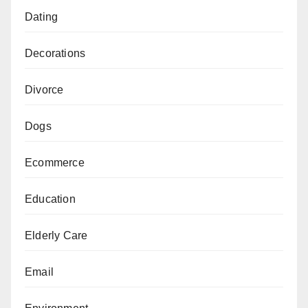
Dating
Decorations
Divorce
Dogs
Ecommerce
Education
Elderly Care
Email