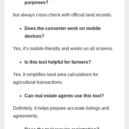
purposes?
but always cross-check with official land records.
Does the converter work on mobile
devices?
Yes, it’s mobile-friendly and works on all screens.
Is this tool helpful for farmers?
Yes. It simplifies land area calculations for
agricultural transactions.
Can real estate agents use this tool?
Definitely. It helps prepare accurate listings and
agreements.