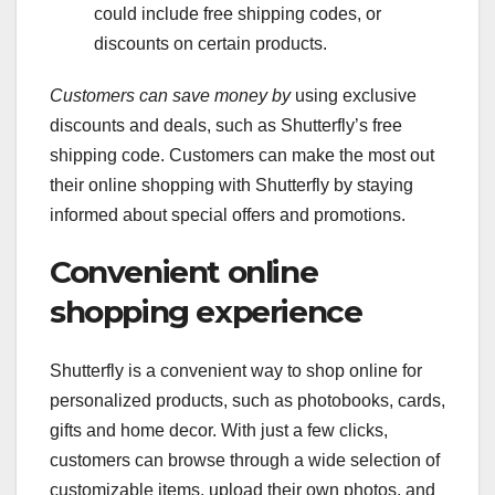
could include free shipping codes, or
discounts on certain products.
Customers can save money by
using exclusive
discounts and deals, such as Shutterfly’s free
shipping code. Customers can make the most out
their online shopping with Shutterfly by staying
informed about special offers and promotions.
Convenient online
shopping experience
Shutterfly is a convenient way to shop online for
personalized products, such as photobooks, cards,
gifts and home decor. With just a few clicks,
customers can browse through a wide selection of
customizable items, upload their own photos, and