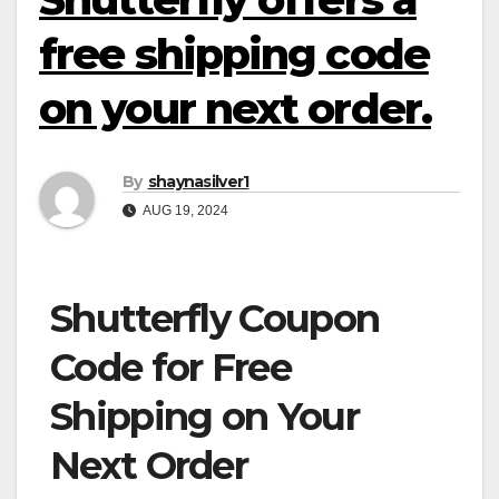
free shipping code
on your next order.
By
shaynasilver1
AUG 19, 2024
Shutterfly Coupon
Code for Free
Shipping on Your
Next Order