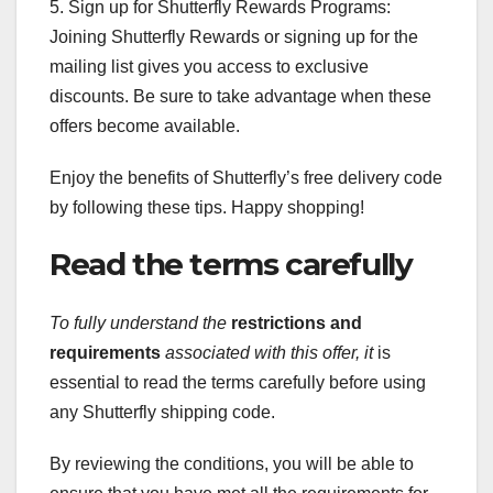
5. Sign up for Shutterfly Rewards Programs:
Joining Shutterfly Rewards or signing up for the
mailing list gives you access to exclusive
discounts. Be sure to take advantage when these
offers become available.
Enjoy the benefits of Shutterfly’s free delivery code
by following these tips. Happy shopping!
Read the terms carefully
To fully understand the
restrictions and
requirements
associated with this offer, it
is
essential to read the terms carefully before using
any Shutterfly shipping code.
By reviewing the conditions, you will be able to