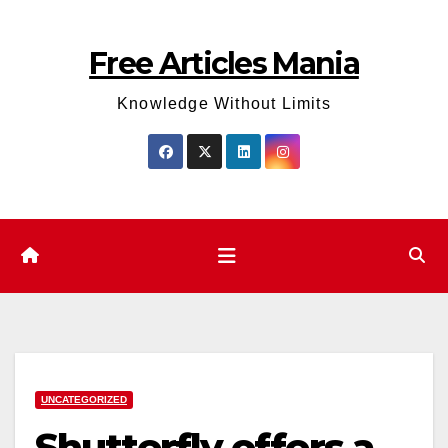
Skip
to
Free Articles Mania
content
Knowledge Without Limits
UNCATEGORIZED
Shutterfly offers a