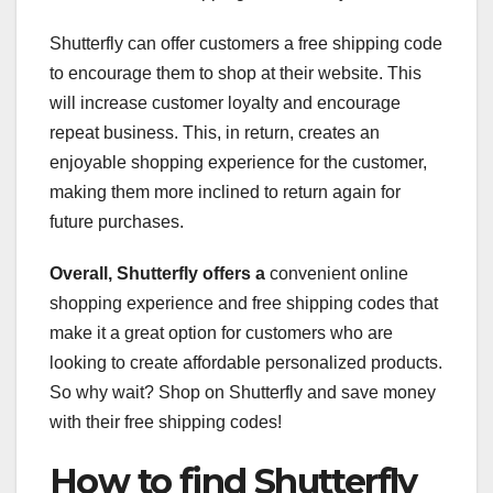
Shutterfly can offer customers a free shipping code
to encourage them to shop at their website. This
will increase customer loyalty and encourage
repeat business. This, in return, creates an
enjoyable shopping experience for the customer,
making them more inclined to return again for
future purchases.
Overall, Shutterfly offers a
convenient online
shopping experience and free shipping codes that
make it a great option for customers who are
looking to create affordable personalized products.
So why wait? Shop on Shutterfly and save money
with their free shipping codes!
How to find Shutterfly