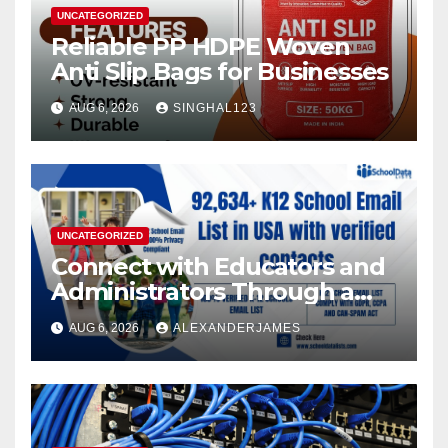
UNCATEGORIZED
Reliable PP HDPE Woven
Anti Slip Bags for Businesses
AUG 6, 2026
SINGHAL123
UNCATEGORIZED
Connect with Educators and
Administrators Through a
K12 Educators with
AUG 6, 2026
ALEXANDERJAMES
Permission-Based Emails
from School Data Lists