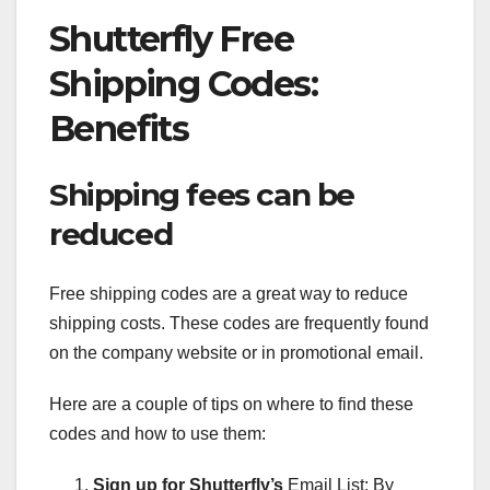
Shutterfly Free
Shipping Codes:
Benefits
Shipping fees can be
reduced
Free shipping codes are a great way to reduce
shipping costs. These codes are frequently found
on the company website or in promotional email.
Here are a couple of tips on where to find these
codes and how to use them:
Sign up for Shutterfly’s
Email List: By