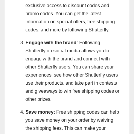
exclusive access to discount codes and
promo codes. You can get the latest
information on special offers, free shipping
codes, and more by following Shutterfly.
Engage with the brand:
Following
Shutterfly on social media allows you to
engage with the brand and connect with
other Shutterfly users. You can share your
experiences, see how other Shutterfly users
use their products, and take part in contests
and giveaways to win free shipping codes or
other prizes.
Save money:
Free shipping codes can help
you save money on your order by waiving
the shipping fees. This can make your