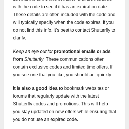
with the code to see if it has an expiration date.
These details are often included with the code and
will typically specify when the code expires. If you
do not find this info, it’s best to contact Shutterfly to
clarify.
Keep an eye out for
promotional emails or ads
from
Shutterfly
. These communications often
contain exclusive codes and limited time offers. If
you see one that you like, you should act quickly.
It is also a good idea to
bookmark websites or
forums that regularly update with the latest
Shutterfly codes and promotions. This will help
you stay updated on new offers while ensuring that
you do not use an expired code.