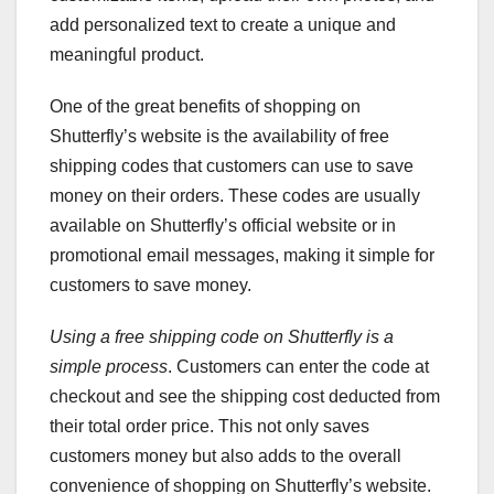
add personalized text to create a unique and
meaningful product.
One of the great benefits of shopping on
Shutterfly’s website is the availability of free
shipping codes that customers can use to save
money on their orders. These codes are usually
available on Shutterfly’s official website or in
promotional email messages, making it simple for
customers to save money.
Using a free shipping code on
Shutterfly is a
simple process
. Customers can enter the code at
checkout and see the shipping cost deducted from
their total order price. This not only saves
customers money but also adds to the overall
convenience of shopping on Shutterfly’s website.