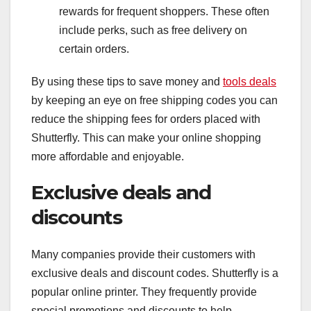
rewards for frequent shoppers. These often
include perks, such as free delivery on
certain orders.
By using these tips to save money and
tools deals
by keeping an eye on free shipping codes you can
reduce the shipping fees for orders placed with
Shutterfly. This can make your online shopping
more affordable and enjoyable.
Exclusive deals and
discounts
Many companies provide their customers with
exclusive deals and discount codes. Shutterfly is a
popular online printer. They frequently provide
special promotions and discounts to help