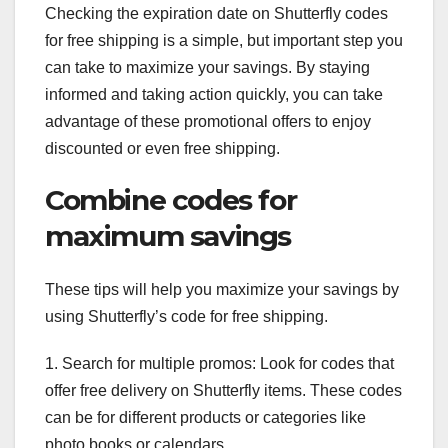
Checking the expiration date on Shutterfly codes
for free shipping is a simple, but important step you
can take to maximize your savings. By staying
informed and taking action quickly, you can take
advantage of these promotional offers to enjoy
discounted or even free shipping.
Combine codes for
maximum savings
These tips will help you maximize your savings by
using Shutterfly’s code for free shipping.
1. Search for multiple promos: Look for codes that
offer free delivery on Shutterfly items. These codes
can be for different products or categories like
photo books or calendars.