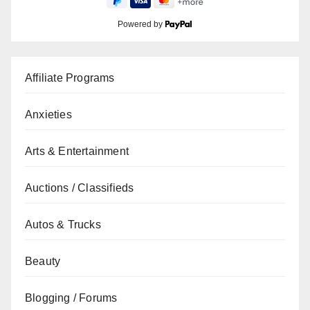
Powered by
Affiliate Programs
Anxieties
Arts & Entertainment
Auctions / Classifieds
Autos & Trucks
Beauty
Blogging / Forums