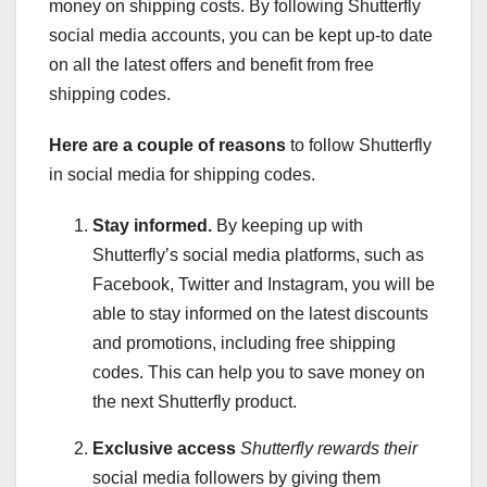
money on shipping costs. By following Shutterfly
social media accounts, you can be kept up-to date
on all the latest offers and benefit from free
shipping codes.
Here are a couple of reasons
to follow Shutterfly
in social media for shipping codes.
Stay informed.
By keeping up with
Shutterfly’s social media platforms, such as
Facebook, Twitter and Instagram, you will be
able to stay informed on the latest discounts
and promotions, including free shipping
codes. This can help you to save money on
the next Shutterfly product.
Exclusive access
Shutterfly rewards their
social media followers by giving them