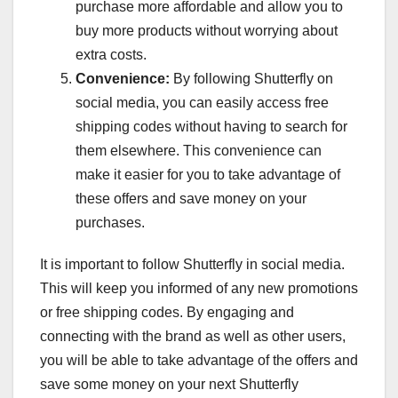
purchase more affordable and allow you to
buy more products without worrying about
extra costs.
Convenience:
By following Shutterfly on
social media, you can easily access free
shipping codes without having to search for
them elsewhere. This convenience can
make it easier for you to take advantage of
these offers and save money on your
purchases.
It is important to follow Shutterfly in social media.
This will keep you informed of any new promotions
or free shipping codes. By engaging and
connecting with the brand as well as other users,
you will be able to take advantage of the offers and
save some money on your next Shutterfly