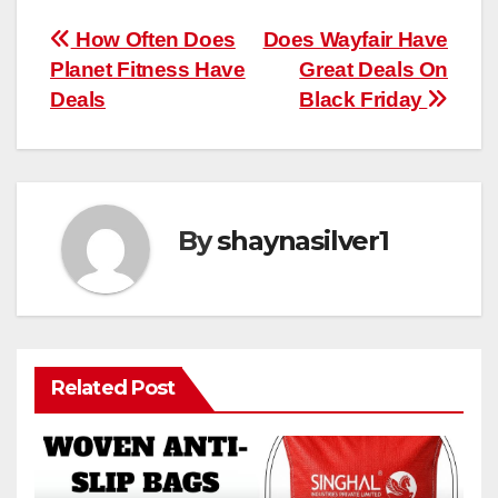
Post
How Often Does
Does Wayfair Have
Planet Fitness Have
Great Deals On
navigation
Deals
Black Friday
By
shaynasilver1
Related Post