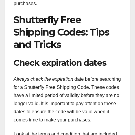
purchases.
Shutterfly Free
Shipping Codes: Tips
and Tricks
Check expiration dates
Always check the expiration
date before searching
for a Shutterfly Free Shipping Code. These codes
have a limited period of validity before they are no
longer valid. It is important to pay attention these
dates to ensure the code will be valid when it
comes time to make your purchases.
Look at the terms and condition that are included