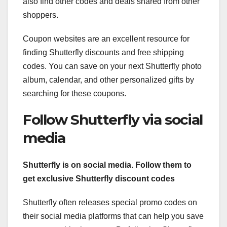
also find other codes and deals shared from other
shoppers.
Coupon websites are an excellent resource for
finding Shutterfly discounts and free shipping
codes. You can save on your next Shutterfly photo
album, calendar, and other personalized gifts by
searching for these coupons.
Follow Shutterfly via social
media
Shutterfly is on social media. Follow them to
get exclusive Shutterfly discount codes
Shutterfly often releases special promo codes on
their social media platforms that can help you save