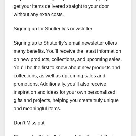
get your items delivered straight to your door
without any extra costs.
Signing up for Shutterfly’s newsletter
Signing up to Shutterfly’s email newsletter offers
many benefits. You’ll receive the latest information
on new products, collections, and upcoming sales.
You’ll be the first to know about new products and
collections, as well as upcoming sales and
promotions. Additionally, you’ll also receive
inspiration and ideas for your own personalized
gifts and projects, helping you create truly unique
and meaningful items.
Don’t Miss out!