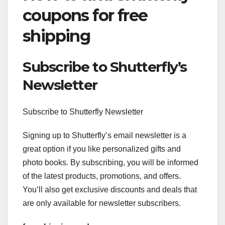
coupons for free
shipping
Subscribe to Shutterfly’s
Newsletter
Subscribe to Shutterfly Newsletter
Signing up to Shutterfly’s email newsletter is a
great option if you like personalized gifts and
photo books. By subscribing, you will be informed
of the latest products, promotions, and offers.
You’ll also get exclusive discounts and deals that
are only available for newsletter subscribers.