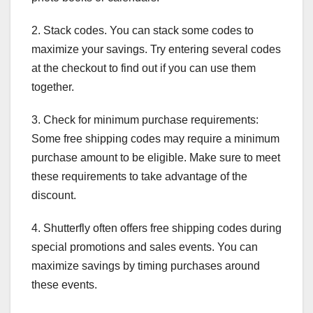
2. Stack codes. You can stack some codes to
maximize your savings. Try entering several codes
at the checkout to find out if you can use them
together.
3. Check for minimum purchase requirements:
Some free shipping codes may require a minimum
purchase amount to be eligible. Make sure to meet
these requirements to take advantage of the
discount.
4. Shutterfly often offers free shipping codes during
special promotions and sales events. You can
maximize savings by timing purchases around
these events.