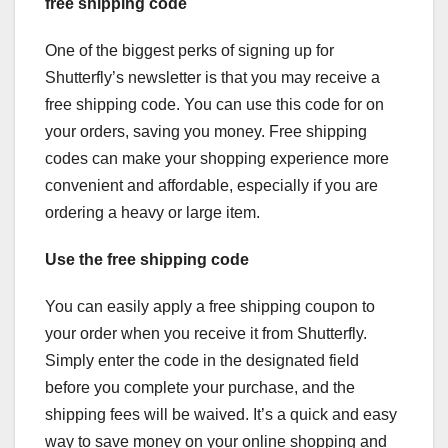
free shipping code
One of the biggest perks of signing up for
Shutterfly’s newsletter is that you may receive a
free shipping code. You can use this code for on
your orders, saving you money. Free shipping
codes can make your shopping experience more
convenient and affordable, especially if you are
ordering a heavy or large item.
Use the free shipping code
You can easily apply a free shipping coupon to
your order when you receive it from Shutterfly.
Simply enter the code in the designated field
before you complete your purchase, and the
shipping fees will be waived. It’s a quick and easy
way to save money on your online shopping and