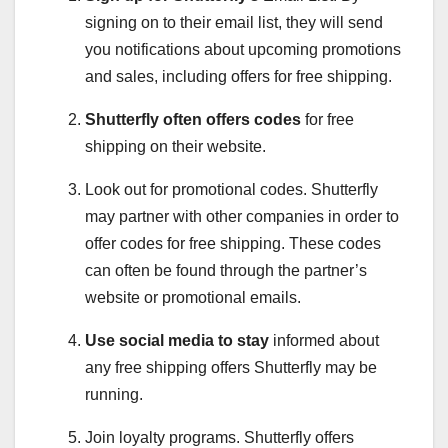
signing on to their email list, they will send
you notifications about upcoming promotions
and sales, including offers for free shipping.
Shutterfly often offers codes
for free
shipping on their website.
Look out for promotional codes. Shutterfly
may partner with other companies in order to
offer codes for free shipping. These codes
can often be found through the partner’s
website or promotional emails.
Use social media to stay
informed about
any free shipping offers Shutterfly may be
running.
Join loyalty programs. Shutterfly offers