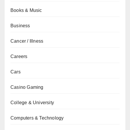
Books & Music
Business
Cancer / Illness
Careers
Cars
Casino Gaming
College & University
Computers & Technology