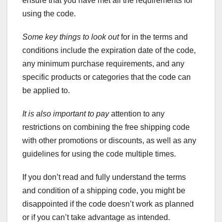
ensure that you have met all the requirements for
using the code.
Some key things to look out
for in the terms and
conditions include the expiration date of the code,
any minimum purchase requirements, and any
specific products or categories that the code can
be applied to.
It is also important to pay
attention to any
restrictions on combining the free shipping code
with other promotions or discounts, as well as any
guidelines for using the code multiple times.
If you don’t read and fully understand the terms
and condition of a shipping code, you might be
disappointed if the code doesn’t work as planned
or if you can’t take advantage as intended.