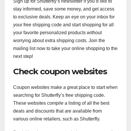
Sign up for Shutterfly’s newsletter if you’d like to
stay informed, save some money, and get access
to exclusive deals. Keep an eye on your inbox for
your free shipping code and start shopping for all
your favorite personalized products without
worrying about extra shipping costs. Join the
mailing list now to take your online shopping to the
next step!
Check coupon websites
Coupon websites make a great place to start when
searching for Shutterfly’s free shipping code.
These websites compile a listing of all the best
deals and discounts that are available from
various online retailers, such as Shutterfly.