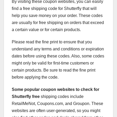
By visiting these coupon websites, you can easily
find a free shipping code for Shutterfly that will
help you save money on your order. These codes
are usually for free shipping on orders that exceed
a certain value or for certain products.
Please read the fine print to ensure that you
understand any terms and conditions or expiration
dates before using these codes. Also, some codes
might only be valid for first-time customers or
certain products. Be sure to read the fine print
before applying the code.
Some popular coupon websites
to check for
Shutterfly free
shipping codes include
RetailMeNot, Coupons.com, and Groupon. These
websites are often user-generated, so you might