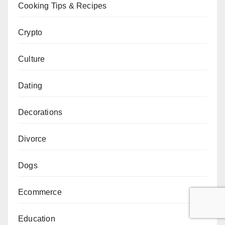
Cooking Tips & Recipes
Crypto
Culture
Dating
Decorations
Divorce
Dogs
Ecommerce
Education