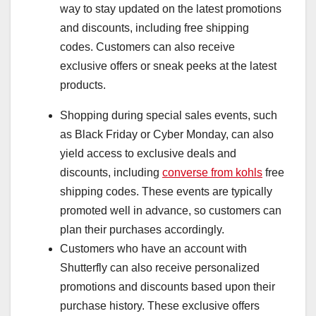
way to stay updated on the latest promotions
and discounts, including free shipping
codes. Customers can also receive
exclusive offers or sneak peeks at the latest
products.
Shopping during special sales events, such
as Black Friday or Cyber Monday, can also
yield access to exclusive deals and
discounts, including
converse from kohls
free
shipping codes. These events are typically
promoted well in advance, so customers can
plan their purchases accordingly.
Customers who have an account with
Shutterfly can also receive personalized
promotions and discounts based upon their
purchase history. These exclusive offers