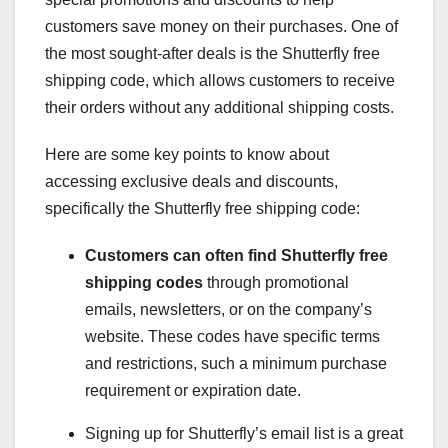
customers save money on their purchases. One of
the most sought-after deals is the Shutterfly free
shipping code, which allows customers to receive
their orders without any additional shipping costs.
Here are some key points to know about
accessing exclusive deals and discounts,
specifically the Shutterfly free shipping code:
Customers can often find
Shutterfly free
shipping codes
through promotional
emails, newsletters, or on the company’s
website. These codes have specific terms
and restrictions, such a minimum purchase
requirement or expiration date.
Signing up for Shutterfly’s email list is a great