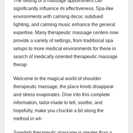
The setting of a massage appointment can
significantly influence its effectiveness. Spa-like
environments with calming decor, subdued
lighting, and calming music enhance the general
expertise. Many therapeutic massage centers now
provide a variety of settings, from traditional spa
setups to more medical environments for these in
search of medically oriented therapeutic massage
therap
Welcome to the magical world of shoulder
therapeutic massage, the place knots disappear
and stress evaporates. Dive into this complete
information, tailor-made to tell, soothe, and
hopefully, make you chuckle a bit along the
method in wh
Swedish therapeutic massage is greater than a