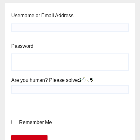
Username or Email Address
Password
Are you human? Please solve:
Remember Me