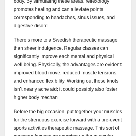
body. By stimulating these areas, reflexology
promotes healing and can alleviate points
corresponding to headaches, sinus issues, and
digestive disord
There’s more to a Swedish therapeutic massage
than sheer indulgence. Regular classes can
significantly improve each mental and physical
well being. Physically, the advantages are evident:
improved blood move, reduced muscle tensions,
and enhanced flexibility. Working out these knots
isn’t nearly ache aid; it could possibly also foster
higher body mechan
Before the big occasion, put together your muscles
for the strenuous exercise forward with a pre-event
sports activities therapeutic massage. This sort of