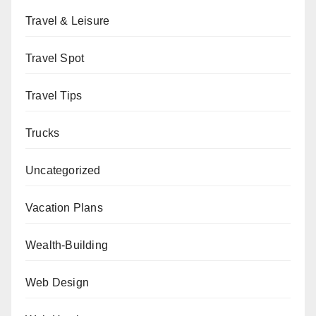
Travel & Leisure
Travel Spot
Travel Tips
Trucks
Uncategorized
Vacation Plans
Wealth-Building
Web Design