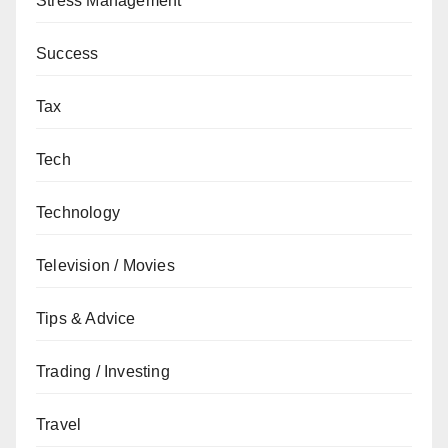
Stress Management
Success
Tax
Tech
Technology
Television / Movies
Tips & Advice
Trading / Investing
Travel