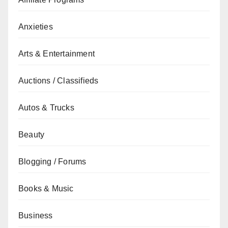
Anxieties
Arts & Entertainment
Auctions / Classifieds
Autos & Trucks
Beauty
Blogging / Forums
Books & Music
Business