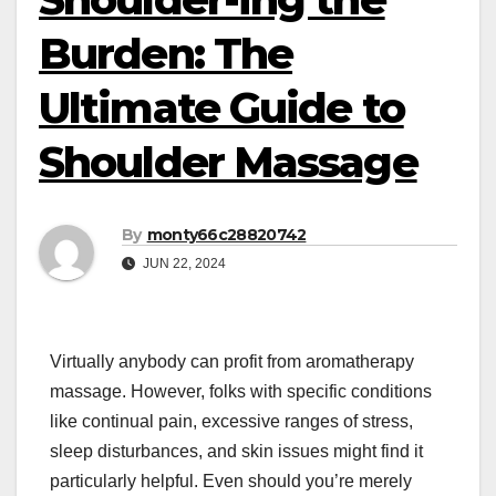
Burden: The
Ultimate Guide to
Shoulder Massage
By
monty66c28820742
JUN 22, 2024
Virtually anybody can profit from aromatherapy
massage. However, folks with specific conditions
like continual pain, excessive ranges of stress,
sleep disturbances, and skin issues might find it
particularly helpful. Even should you’re merely