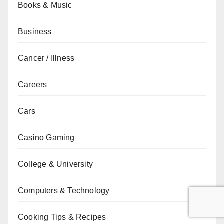
Books & Music
Business
Cancer / Illness
Careers
Cars
Casino Gaming
College & University
Computers & Technology
Cooking Tips & Recipes