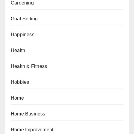
Gardening
Goal Setting
Happiness
Health
Health & Fitness
Hobbies
Home
Home Business
Home Improvement