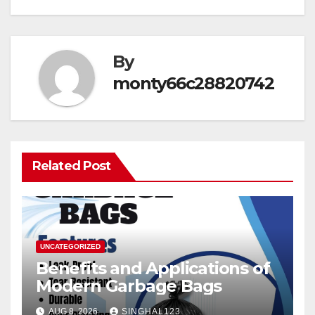
By
monty66c28820742
Related Post
UNCATEGORIZED
Benefits and Applications of
Modern Garbage Bags
AUG 8, 2026
SINGHAL123