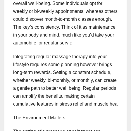
overall well-being. Some individuals opt for
weekly or bi-weekly appointments, whereas others
could discover month-to-month classes enough.
The key’s consistency. Think of it as maintenance
in your body and mind, much like you’d take your
automobile for regular servic
Integrating regular massage therapy into your
lifestyle requires some planning however brings
long-term rewards. Setting a constant schedule,
whether weekly, bi-monthly, or monthly, can create
a gentle path to better well being. Regular periods
can amplify the benefits, making certain
cumulative features in stress relief and muscle hea
The Environment Matters