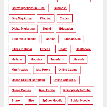
Botox Injections In Dubai
Business
Buy Mtg Proxy
Clothing
Corteiz
Digital Marketing
Dubai
Education
Essentials Hoodie
Fashion
Fashion Usa
Fillers In Dubai
Fitness
Health
Healthcare
Hellstar
Housiey
Juvederm
Lifestyle
Mtg Proxies
Mtg Proxy
Online Casino
Online Cricket Betting ID
Online Cricket ID
Online Games
Real Estate
Rhinoplasty In Dubai
Share
Size
Sp5der Hoodie
Spider Hoodie