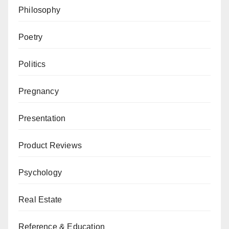
Philosophy
Poetry
Politics
Pregnancy
Presentation
Product Reviews
Psychology
Real Estate
Reference & Education