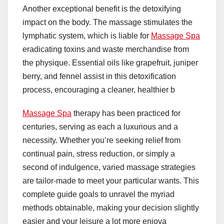
Another exceptional benefit is the detoxifying
impact on the body. The massage stimulates the
lymphatic system, which is liable for
Massage Spa
eradicating toxins and waste merchandise from
the physique. Essential oils like grapefruit, juniper
berry, and fennel assist in this detoxification
process, encouraging a cleaner, healthier b
Massage Spa
therapy has been practiced for
centuries, serving as each a luxurious and a
necessity. Whether you’re seeking relief from
continual pain, stress reduction, or simply a
second of indulgence, varied massage strategies
are tailor-made to meet your particular wants. This
complete guide goals to unravel the myriad
methods obtainable, making your decision slightly
easier and your leisure a lot more enjoya