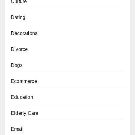
Culture
Dating
Decorations
Divorce
Dogs
Ecommerce
Education
Elderly Care
Email