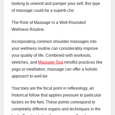
looking to unwind and pamper your self, this type
of massage could be a superb cho
The Role of Massage in a Well-Rounded
Wellness Routine
Incorporating common shoulder massages into
your wellness routine can considerably improve
your quality of life. Combined with workouts,
stretches, and
Massage Spa
mindful practices like
yoga or meditation, massage can offer a holistic
approach to well-be
Your toes are the focal point in reflexology, an
historical follow that applies pressure to particular
factors on the feet. These points correspond to
completely different organs and techniques in the