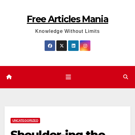
Skip
to
Free Articles Mania
content
Knowledge Without Limits
UNCATEGORIZED
Shoulder-ing the