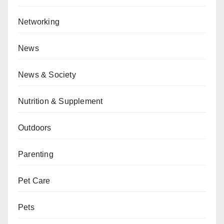
Networking
News
News & Society
Nutrition & Supplement
Outdoors
Parenting
Pet Care
Pets