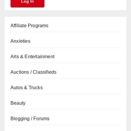
Affiliate Programs
Anxieties
Arts & Entertainment
Auctions / Classifieds
Autos & Trucks
Beauty
Blogging / Forums