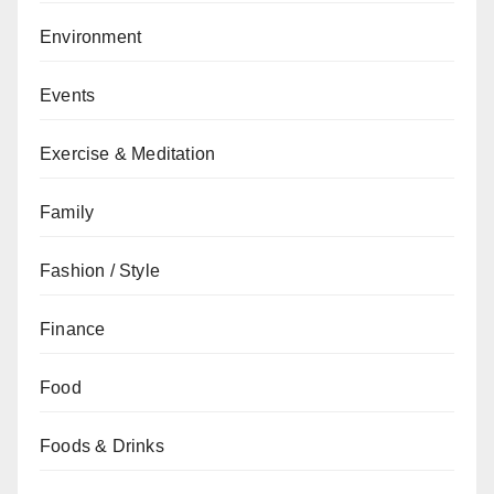
Environment
Events
Exercise & Meditation
Family
Fashion / Style
Finance
Food
Foods & Drinks