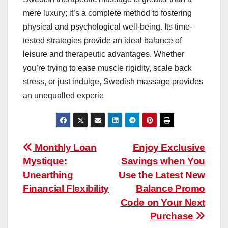
mere luxury; it’s a complete method to fostering
physical and psychological well-being. Its time-
tested strategies provide an ideal balance of
leisure and therapeutic advantages. Whether
you’re trying to ease muscle rigidity, scale back
stress, or just indulge, Swedish massage provides
an unequalled experie
Post
Monthly Loan
Enjoy Exclusive
Mystique:
Savings when You
navigation
Unearthing
Use the Latest New
Financial Flexibility
Balance Promo
Code on Your Next
Purchase