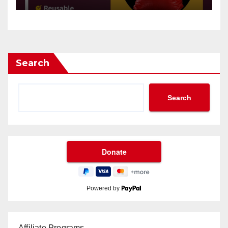
Search
Search
Powered by
Affiliate Programs