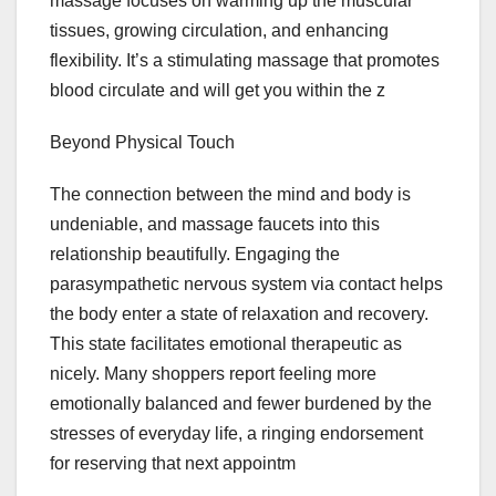
massage focuses on warming up the muscular
tissues, growing circulation, and enhancing
flexibility. It’s a stimulating massage that promotes
blood circulate and will get you within the z
Beyond Physical Touch
The connection between the mind and body is
undeniable, and massage faucets into this
relationship beautifully. Engaging the
parasympathetic nervous system via contact helps
the body enter a state of relaxation and recovery.
This state facilitates emotional therapeutic as
nicely. Many shoppers report feeling more
emotionally balanced and fewer burdened by the
stresses of everyday life, a ringing endorsement
for reserving that next appointm