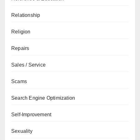
Relationship
Religion
Repairs
Sales / Service
Scams
Search Engine Optimization
Self-Improvement
Sexuality