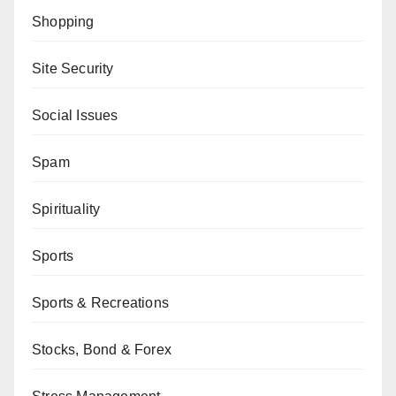
Shopping
Site Security
Social Issues
Spam
Spirituality
Sports
Sports & Recreations
Stocks, Bond & Forex