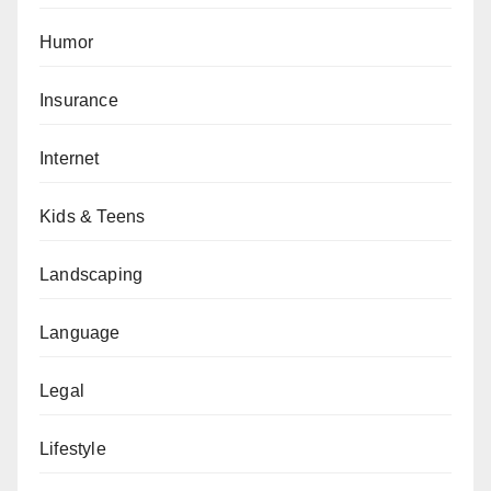
Humor
Insurance
Internet
Kids & Teens
Landscaping
Language
Legal
Lifestyle