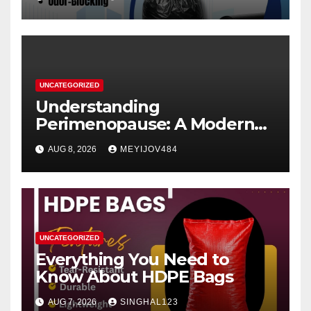
UNCATEGORIZED
Understanding
Perimenopause: A Modern
Women’s Health Perspective
AUG 8, 2026
MEYIJOV484
UNCATEGORIZED
Everything You Need to
Know About HDPE Bags
AUG 7, 2026
SINGHAL123