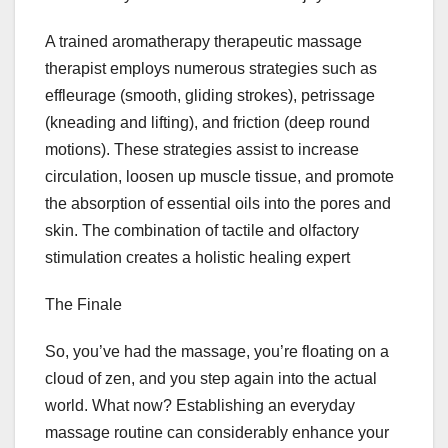
A trained aromatherapy therapeutic massage
therapist employs numerous strategies such as
effleurage (smooth, gliding strokes), petrissage
(kneading and lifting), and friction (deep round
motions). These strategies assist to increase
circulation, loosen up muscle tissue, and promote
the absorption of essential oils into the pores and
skin. The combination of tactile and olfactory
stimulation creates a holistic healing expert
The Finale
So, you’ve had the massage, you’re floating on a
cloud of zen, and you step again into the actual
world. What now? Establishing an everyday
massage routine can considerably enhance your