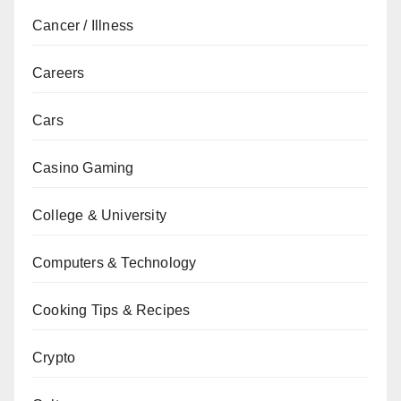
Cancer / Illness
Careers
Cars
Casino Gaming
College & University
Computers & Technology
Cooking Tips & Recipes
Crypto