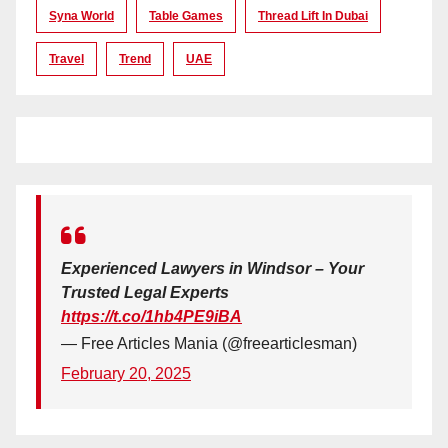
Syna World
Table Games
Thread Lift In Dubai
Travel
Trend
UAE
Experienced Lawyers in Windsor – Your
Trusted Legal Experts
https://t.co/1hb4PE9iBA
— Free Articles Mania (@freearticlesman)
February 20, 2025