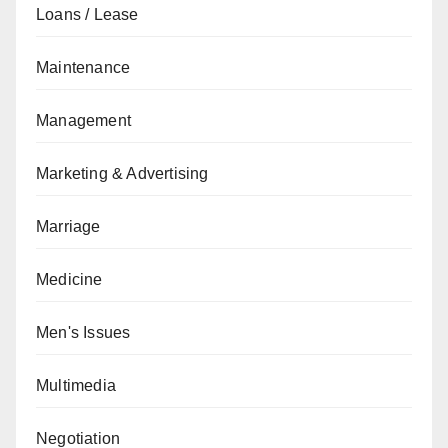
Loans / Lease
Maintenance
Management
Marketing & Advertising
Marriage
Medicine
Men's Issues
Multimedia
Negotiation