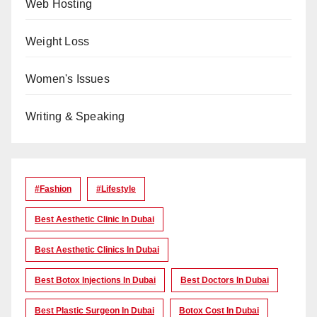
Web Hosting
Weight Loss
Women's Issues
Writing & Speaking
#Fashion
#lifestyle
Best Aesthetic Clinic In Dubai
Best Aesthetic Clinics In Dubai
Best Botox Injections In Dubai
Best Doctors In Dubai
Best Plastic Surgeon In Dubai
Botox Cost In Dubai