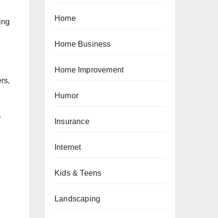
Home
ing
Home Business
Home Improvement
rs,
Humor
-
Insurance
Internet
Kids & Teens
Landscaping