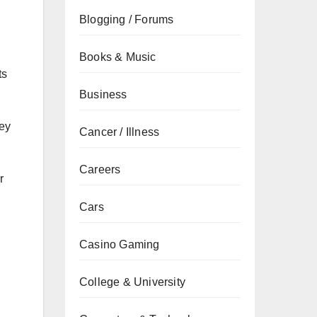
Blogging / Forums
Books & Music
ts
Business
hey
Cancer / Illness
Careers
r
Cars
Casino Gaming
College & University