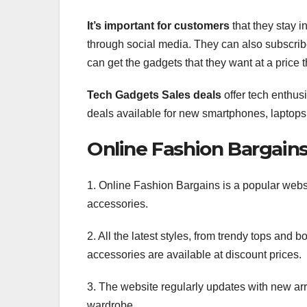
It’s important for customers
that they stay 
through social media. They can also subscribe 
can get the gadgets that they want at a price t
Tech Gadgets Sales deals
offer tech enthusi
deals available for new smartphones, laptops
Online Fashion Bargain
1. Online Fashion Bargains is a popular websi
accessories.
2. All the latest styles, from trendy tops and b
accessories are available at discount prices.
3. The website regularly updates with new arr
wardrobe.