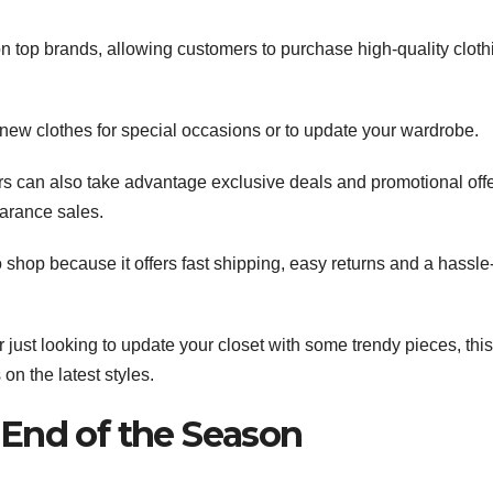
n top brands, allowing customers to purchase high-quality cloth
g new clothes for special occasions or to update your wardrobe.
s can also take advantage exclusive deals and promotional offe
arance sales.
 shop because it offers fast shipping, easy returns and a hassle
 just looking to update your closet with some trendy pieces, this
on the latest styles.
 End of the Season