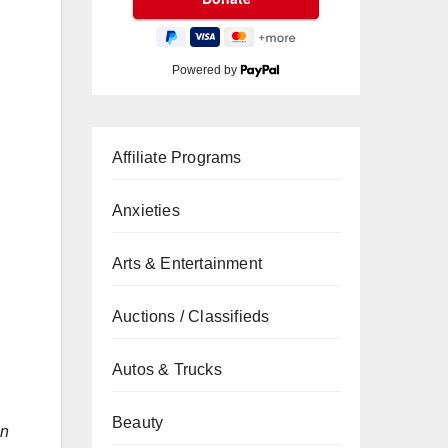
Powered by
Affiliate Programs
Anxieties
Arts & Entertainment
Auctions / Classifieds
Autos & Trucks
Beauty
n