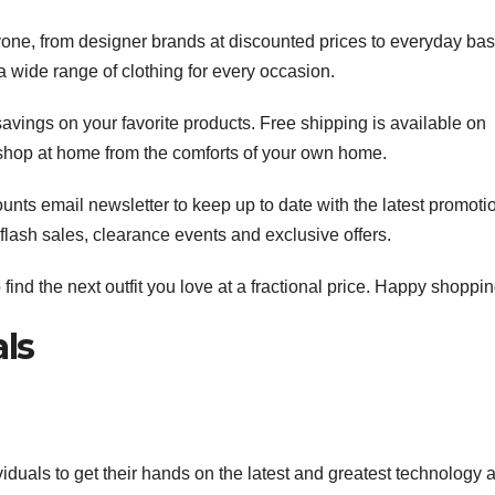
one, from designer brands at discounted prices to everyday bas
 a wide range of clothing for every occasion.
savings on your favorite products. Free shipping is available on
 shop at home from the comforts of your own home.
ounts email newsletter to keep up to date with the latest promoti
 flash sales, clearance events and exclusive offers.
nd the next outfit you love at a fractional price. Happy shoppin
ls
viduals to get their hands on the latest and greatest technology a