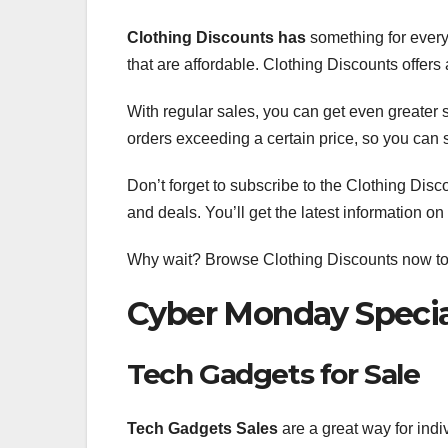
Clothing Discounts has
something for every
that are affordable. Clothing Discounts offers
With regular sales, you can get even greater 
orders exceeding a certain price, so you can
Don’t forget to subscribe to the Clothing Disc
and deals. You’ll get the latest information on
Why wait? Browse Clothing Discounts now to fi
Cyber Monday Specia
Tech Gadgets for Sale
Tech Gadgets Sales
are a great way for indi