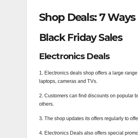
Shop Deals: 7 Ways
Black Friday Sales
Electronics Deals
1. Electronics deals shop offers a large range
laptops, cameras and TVs.
2. Customers can find discounts on popular 
others.
3. The shop updates its offers regularly to of
4. Electronics Deals also offers special prom