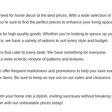
d for home decor at the best prices. With a wide selection of
, you’re sure to find the perfect pieces to enhance your living spac
ts for high-quality goods. Whether you’re looking to spruce up y
e, we have a variety of options to suit every style and budget.
ns that cater to every taste. We have something for everyone,
 a more eclectic mixture of patterns and textures.
o offer frequent markdowns and promotions to help you save ev
 items. Be sure to keep an eye out on our sales and clearance
 your home into a stylish, inviting sanctuary without breaking 
 with our unbeatable prices today!