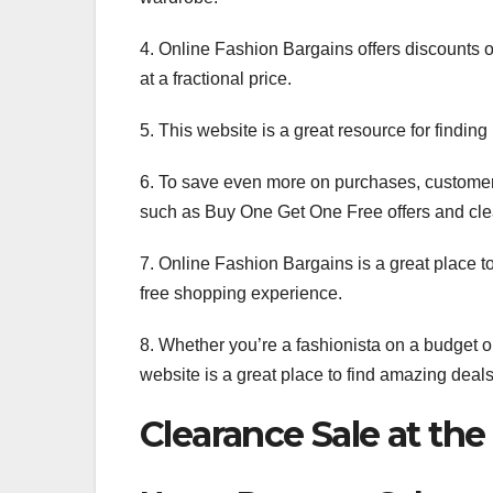
4. Online Fashion Bargains offers discounts o
at a fractional price.
5. This website is a great resource for findin
6. To save even more on purchases, customer
such as Buy One Get One Free offers and cle
7. Online Fashion Bargains is a great place to
free shopping experience.
8. Whether you’re a fashionista on a budget or
website is a great place to find amazing deals 
Clearance Sale at the