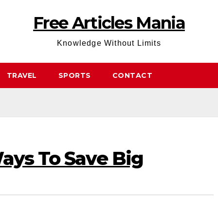
Free Articles Mania
Knowledge Without Limits
TRAVEL
SPORTS
CONTACT
Ways To Save Big