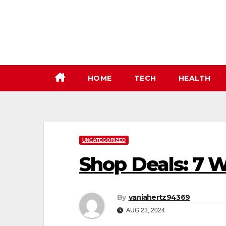
Skip
to
content
HOME
TECH
HEALTH
UNCATEGORIZED
Shop Deals: 7 
By
vaniahertz94369
AUG 23, 2024