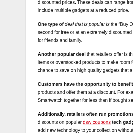
discounted prices. These deals can range fro
include multiple gadgets at a reduced price.
One type of
deal that is popular is the
“Buy On
second for free or at an extremely discounted 
for friends and family.
Another popular deal
that retailers offer is
items or overstocked products to make room f
chance to save on high quality gadgets that are
Customers have the opportunity
to benefit
products and offer them at a discount. For 
Smartwatch together for less than if bought se
Additionally, retailers often run promotion
discounts on popular
dsw coupons
tech gad
add new technology to your collection withou