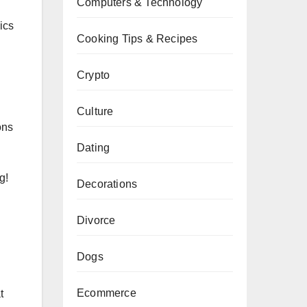
Computers & Technology
ics
Cooking Tips & Recipes
Crypto
Culture
ons
Dating
g!
Decorations
Divorce
Dogs
Ecommerce
t