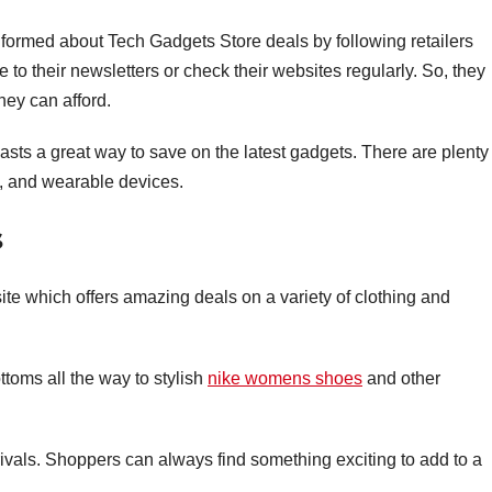
informed about Tech Gadgets Store deals by following retailers
to their newsletters or check their websites regularly. So, they
hey can afford.
asts a great way to save on the latest gadgets. There are plenty
, and wearable devices.
s
te which offers amazing deals on a variety of clothing and
ottoms all the way to stylish
nike womens shoes
and other
ivals. Shoppers can always find something exciting to add to a