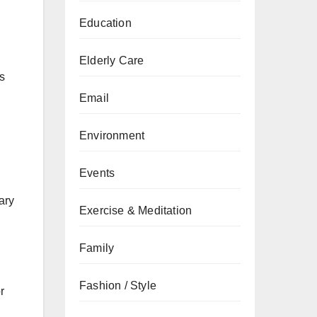
Education
Elderly Care
ts
Email
Environment
Events
ary
Exercise & Meditation
Family
Fashion / Style
r