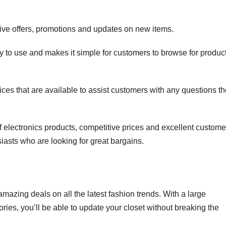
usive offers, promotions and updates on new items.
sy to use and makes it simple for customers to browse for produc
ces that are available to assist customers with any questions t
 of electronics products, competitive prices and excellent custome
siasts who are looking for great bargains.
mazing deals on all the latest fashion trends. With a large
ries, you’ll be able to update your closet without breaking the