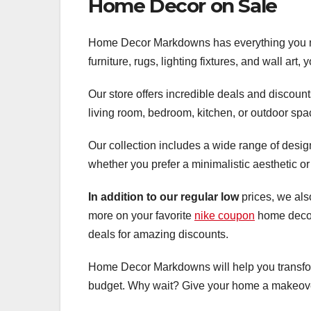
Home Decor on Sale
Home Decor Markdowns has everything you nee
furniture, rugs, lighting fixtures, and wall art
Our store offers incredible deals and discoun
living room, bedroom, kitchen, or outdoor spac
Our collection includes a wide range of desig
whether you prefer a minimalistic aesthetic or
In addition to our regular low
prices, we als
more on your favorite
nike coupon
home decor
deals for amazing discounts.
Home Decor Markdowns will help you transform
budget. Why wait? Give your home a makeover