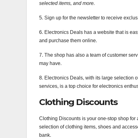
selected items, and more.
5. Sign up for the newsletter to receive excl
6. Electronics Deals has a website that is ea
and purchase them online.
7. The shop has also a team of customer servi
may have.
8. Electronics Deals, with its large selection
services, is a top choice for electronics enthu
Clothing Discounts
Clothing Discounts is your one-stop shop for a
selection of clothing items, shoes and accesso
bank.