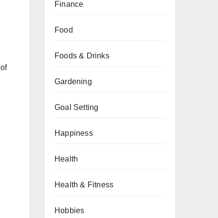
Finance
Food
Foods & Drinks
 of
Gardening
Goal Setting
Happiness
Health
Health & Fitness
Hobbies