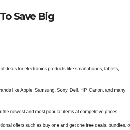
 To Save Big
 of deals for electronics products like smartphones, tablets,
brands like Apple, Samsung, Sony, Dell, HP, Canon, and many
fer the newest and most popular items at competitive prices.
otional offers such as buy one and get one free deals, bundles,
o