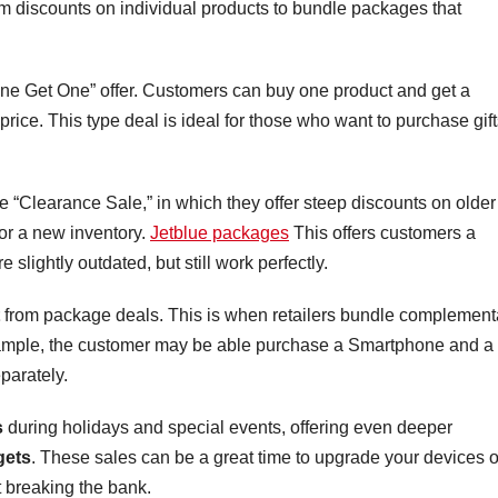
m discounts on individual products to bundle packages that
e Get One” offer. Customers can buy one product and get a
price. This type deal is ideal for those who want to purchase gif
 the “Clearance Sale,” in which they offer steep discounts on older
or a new inventory.
Jetblue packages
This offers customers a
 slightly outdated, but still work perfectly.
from package deals. This is when retailers bundle complement
example, the customer may be able purchase a Smartphone and a
parately.
s
during holidays and special events, offering even deeper
gets
. These sales can be a great time to upgrade your devices o
t breaking the bank.