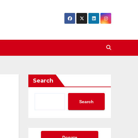
Search
Search