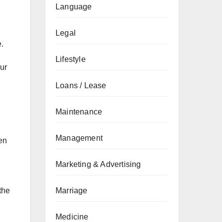
Language
Legal
e.
Lifestyle
our
Loans / Lease
Maintenance
Management
en
Marketing & Advertising
the
Marriage
Medicine