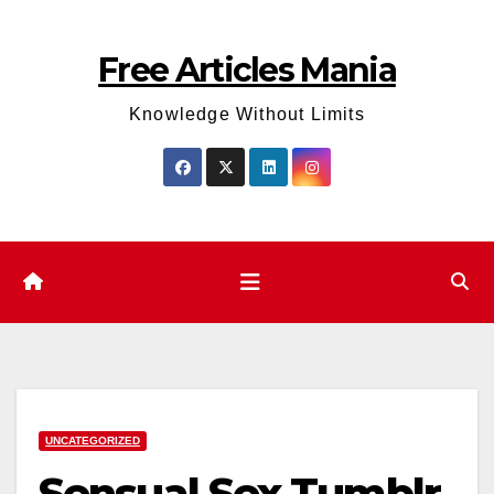
Skip
to
Free Articles Mania
content
Knowledge Without Limits
UNCATEGORIZED
Sensual Sex Tumblr