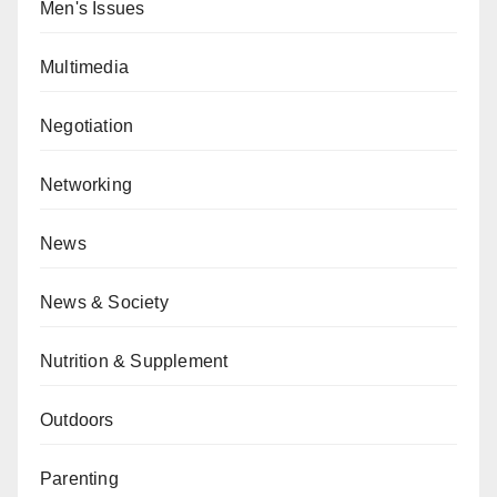
Men's Issues
Multimedia
Negotiation
Networking
News
News & Society
Nutrition & Supplement
Outdoors
Parenting