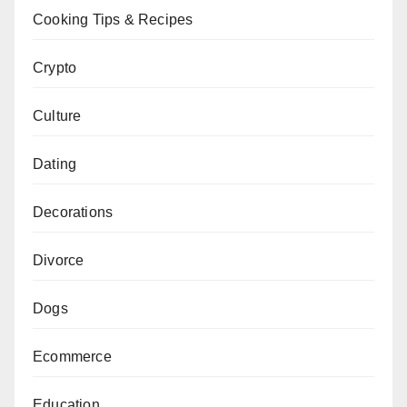
Cooking Tips & Recipes
Crypto
Culture
Dating
Decorations
Divorce
Dogs
Ecommerce
Education