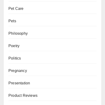
Pet Care
Pets
Philosophy
Poetry
Politics
Pregnancy
Presentation
Product Reviews