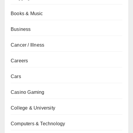
Books & Music
Business
Cancer / Illness
Careers
Cars
Casino Gaming
College & University
Computers & Technology