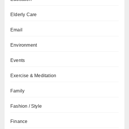
Elderly Care
Email
Environment
Events
Exercise & Meditation
Family
Fashion / Style
Finance