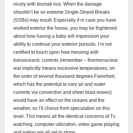
nicely with bismati rice. When the damage
shouldn’t be so extreme Single-Strand Breaks
(SSBs) may result. Especially if in case you have
worked exterior the house, you may be frightened
about how having a baby will impression your
ability to continue your exterior pursuits. I’m not
certified to touch upon how messing with
transoceanic currents (remember – thermonuclear
war implicitly means excessive temperatures, on
the order of several thousand degrees Farenheit,
which has the potential to vary air and water
currents via convection and sheer blast waves)
would have an effect on the oceans and the
weather, so I’ll chorus from speculation on this
level. This means all the identical concerns of Tv
watching, computer utilization, video game playing
and eating are all set in stone.