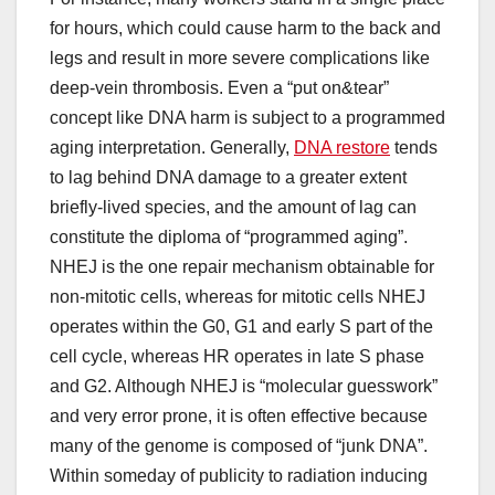
for hours, which could cause harm to the back and
legs and result in more severe complications like
deep-vein thrombosis. Even a “put on&tear”
concept like DNA harm is subject to a programmed
aging interpretation. Generally,
DNA restore
tends
to lag behind DNA damage to a greater extent
briefly-lived species, and the amount of lag can
constitute the diploma of “programmed aging”.
NHEJ is the one repair mechanism obtainable for
non-mitotic cells, whereas for mitotic cells NHEJ
operates within the G0, G1 and early S part of the
cell cycle, whereas HR operates in late S phase
and G2. Although NHEJ is “molecular guesswork”
and very error prone, it is often effective because
many of the genome is composed of “junk DNA”.
Within someday of publicity to radiation inducing