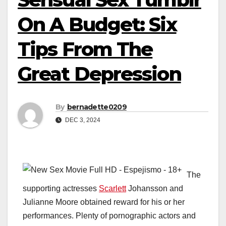
On A Budget: Six
Tips From The
Great Depression
By
bernadette0209
DEC 3, 2024
The
supporting actresses
Scarlett
Johansson and
Julianne Moore obtained reward for his or her
performances. Plenty of pornographic actors and