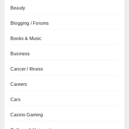
Beauty
Blogging / Forums
Books & Music
Business
Cancer / Illness
Careers
Cars
Casino Gaming