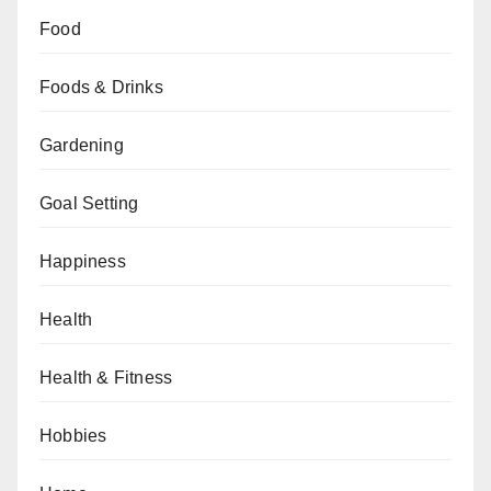
Food
Foods & Drinks
Gardening
Goal Setting
Happiness
Health
Health & Fitness
Hobbies