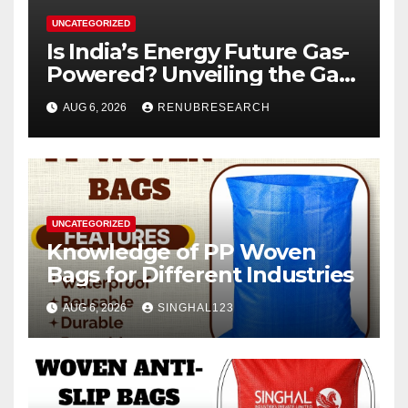
UNCATEGORIZED
Is India’s Energy Future Gas-
Powered? Unveiling the Gas
Genset Market Forecast
AUG 6, 2026
RENUBRESEARCH
2026–2034
UNCATEGORIZED
Knowledge of PP Woven
Bags for Different Industries
AUG 6, 2026
SINGHAL123