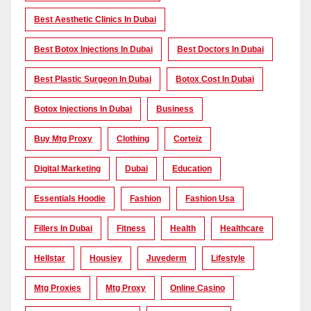
Best Aesthetic Clinics In Dubai
Best Botox Injections In Dubai
Best Doctors In Dubai
Best Plastic Surgeon In Dubai
Botox Cost In Dubai
Botox Injections In Dubai
Business
Buy Mtg Proxy
Clothing
Corteiz
Digital Marketing
Dubai
Education
Essentials Hoodie
Fashion
Fashion Usa
Fillers In Dubai
Fitness
Health
Healthcare
Hellstar
Housiey
Juvederm
Lifestyle
Mtg Proxies
Mtg Proxy
Online Casino