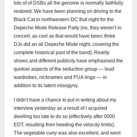
lots of of DSBs all the genome is normally faithfully
restored. We have been planning on driving to the
Black Cat in northwestern DC that night for the
Depeche Mode Release Party (no, they weren’t in
concert, as cool as that would have been; three
DJs did an all Depeche Mode night, covering the
complete historical past of the band). Reality
shows and different publicity have emphasised the
quirkier aspects of the seduction group — loud
wardrobes, nicknames and PUA lingo — in
addition to its latent misogyny.
I didn’t have a chance to put in writing about my
interview yesterday as a result of I acquired
dwelling too late to do so (effectively after 0000
EDT, resulting from heeding the velocity limits).
The vegetable curry was also excellent, and went