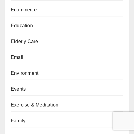
Ecommerce
Education
Elderly Care
Email
Environment
Events
Exercise & Meditation
Family