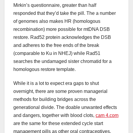
Mirkin’s questionnaire, greater than half
responded that they’d take the pill. The a number
of genomes also makes HR (homologous
recombination) more possible for mtDNA DSB
restore. Rad52 protein acknowledges the DSB
and adheres to the free ends of the break
(comparable to Ku in NHEJ) while Rad51
searches the undamaged sister chromatid for a
homologous restore template.
While it is a lot to expect era gaps to shut
overnight, there are some proven managerial
methods for building bridges across the
generational divide. The doable unwanted effects
and dangers, together with blood clots,
cam 4.com
are the same for these extended cycle start
management pills as other oral contraceptives,