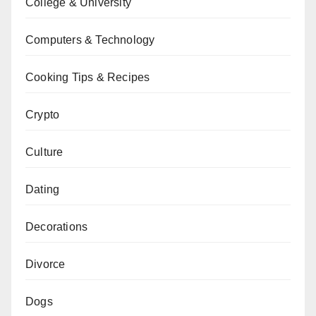
College & University
Computers & Technology
Cooking Tips & Recipes
Crypto
Culture
Dating
Decorations
Divorce
Dogs