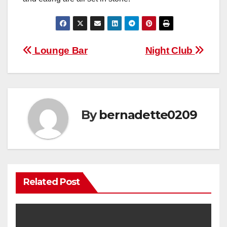
Post
Lounge Bar
Night Club
navigation
By
bernadette0209
Related Post