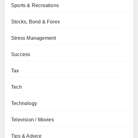
Sports & Recreations
Stocks, Bond & Forex
Stress Management
Success
Tax
Tech
Technology
Television / Movies
Tips & Advice