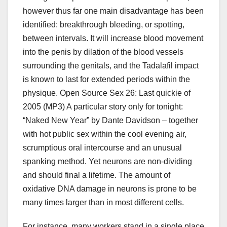
however thus far one main disadvantage has been
identified: breakthrough bleeding, or spotting,
between intervals. It will increase blood movement
into the penis by dilation of the blood vessels
surrounding the genitals, and the Tadalafil impact
is known to last for extended periods within the
physique. Open Source Sex 26: Last quickie of
2005 (MP3) A particular story only for tonight:
“Naked New Year” by Dante Davidson – together
with hot public sex within the cool evening air,
scrumptious oral intercourse and an unusual
spanking method. Yet neurons are non-dividing
and should final a lifetime. The amount of
oxidative DNA damage in neurons is prone to be
many times larger than in most different cells.
For instance, many workers stand in a single place