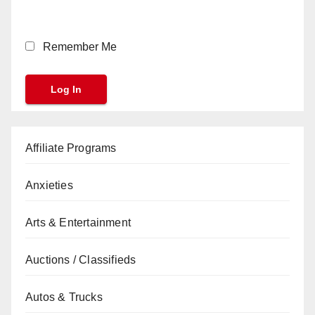
Remember Me
Affiliate Programs
Anxieties
Arts & Entertainment
Auctions / Classifieds
Autos & Trucks