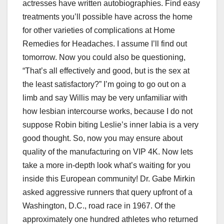
actresses have written autobiographies. Find easy
treatments you’ll possible have across the home
for other varieties of complications at Home
Remedies for Headaches. I assume I’ll find out
tomorrow. Now you could also be questioning,
“That’s all effectively and good, but is the sex at
the least satisfactory?” I’m going to go out on a
limb and say Willis may be very unfamiliar with
how lesbian intercourse works, because I do not
suppose Robin biting Leslie’s inner labia is a very
good thought. So, now you may ensure about
quality of the manufacturing on VIP 4K. Now lets
take a more in-depth look what’s waiting for you
inside this European community! Dr. Gabe Mirkin
asked aggressive runners that query upfront of a
Washington, D.C., road race in 1967. Of the
approximately one hundred athletes who returned