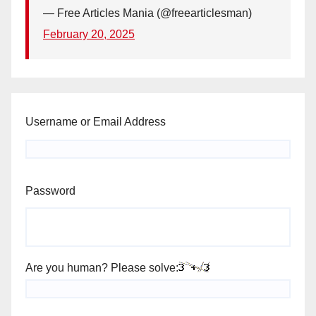
— Free Articles Mania (@freearticlesman)
February 20, 2025
Username or Email Address
Password
Are you human? Please solve: