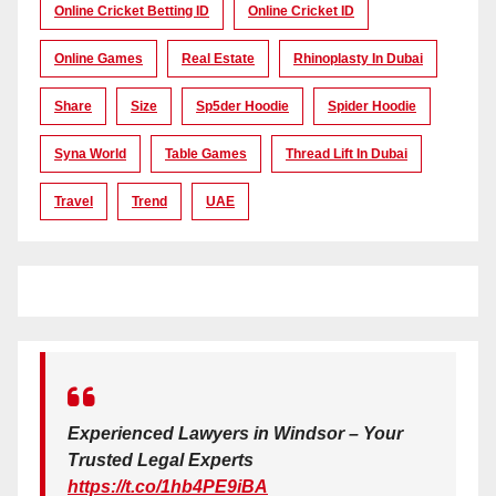
Online Cricket Betting ID
Online Cricket ID
Online Games
Real Estate
Rhinoplasty In Dubai
Share
Size
Sp5der Hoodie
Spider Hoodie
Syna World
Table Games
Thread Lift In Dubai
Travel
Trend
UAE
Experienced Lawyers in Windsor – Your
Trusted Legal Experts
https://t.co/1hb4PE9iBA