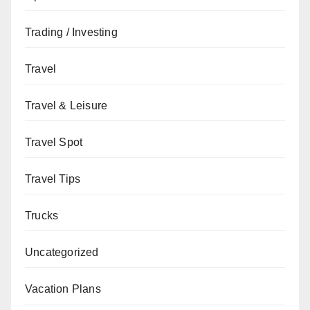
Trading / Investing
Travel
Travel & Leisure
Travel Spot
Travel Tips
Trucks
Uncategorized
Vacation Plans