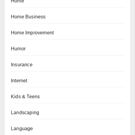
Home
Home Business
Home Improvement
Humor
Insurance
Internet
Kids & Teens
Landscaping
Language