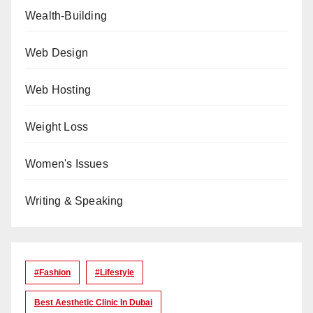
Wealth-Building
Web Design
Web Hosting
Weight Loss
Women's Issues
Writing & Speaking
#Fashion
#lifestyle
Best Aesthetic Clinic In Dubai