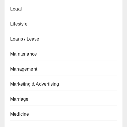
Legal
Lifestyle
Loans / Lease
Maintenance
Management
Marketing & Advertising
Marriage
Medicine