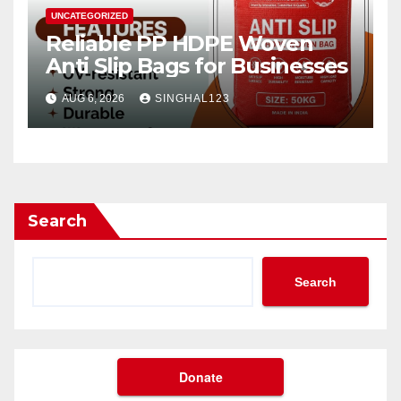
UNCATEGORIZED
Reliable PP HDPE Woven
Anti Slip Bags for Businesses
AUG 6, 2026
SINGHAL123
Search
Search