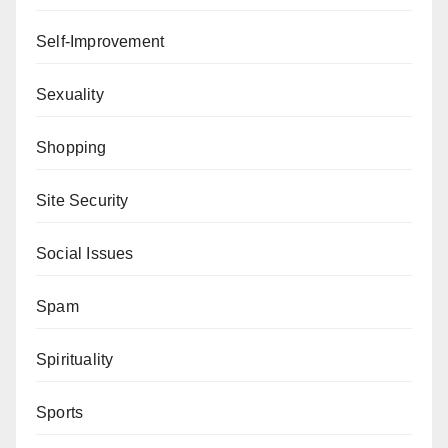
Self-Improvement
Sexuality
Shopping
Site Security
Social Issues
Spam
Spirituality
Sports