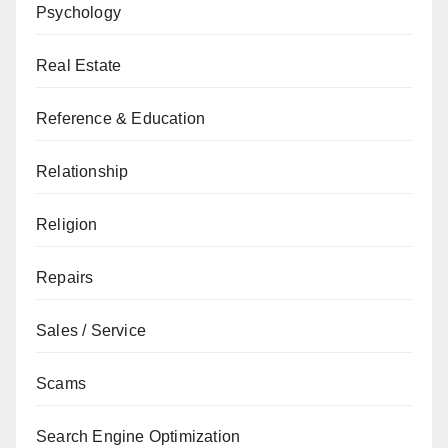
Psychology
Real Estate
Reference & Education
Relationship
Religion
Repairs
Sales / Service
Scams
Search Engine Optimization