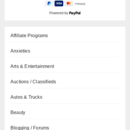
Powered by
Affiliate Programs
Anxieties
Arts & Entertainment
Auctions / Classifieds
Autos & Trucks
Beauty
Blogging / Forums