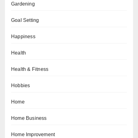
Gardening
Goal Setting
Happiness
Health
Health & Fitness
Hobbies
Home
Home Business
Home Improvement