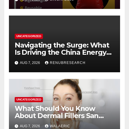
UNCATEGORIZED
Navigating the Surge: What
Is Driving the China Energy
Drinks Market Growth
AUG 7, 2026
RENUBRESEARCH
Through 2034?
UNCATEGORIZED
What Should You Know
About Dermal Fillers San
Jose Longevity?
AUG 7, 2026
WALAERIC