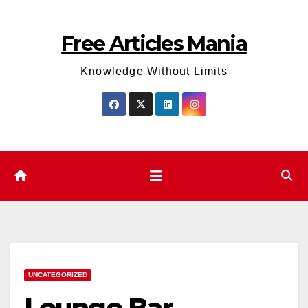
Skip
to
Free Articles Mania
content
Knowledge Without Limits
UNCATEGORIZED
Lounge Bar