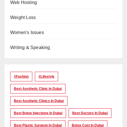
Web Hosting
Weight Loss
Women's Issues
Writing & Speaking
#Fashion
#lifestyle
Best Aesthetic Clinic In Dubai
Best Aesthetic Clinics In Dubai
Best Botox Injections In Dubai
Best Doctors In Dubai
Best Plastic Surgeon In Dubai
Botox Cost In Dubai