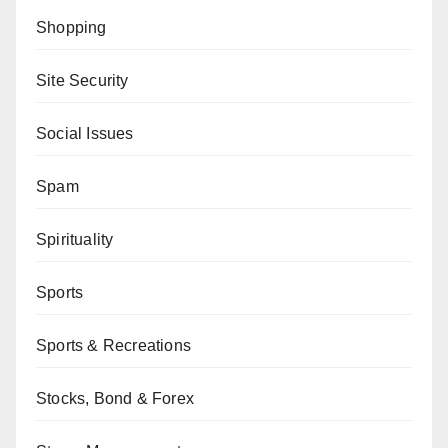
Shopping
Site Security
Social Issues
Spam
Spirituality
Sports
Sports & Recreations
Stocks, Bond & Forex