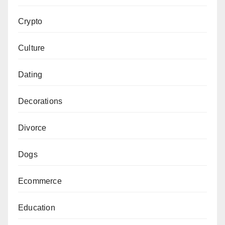
Crypto
Culture
Dating
Decorations
Divorce
Dogs
Ecommerce
Education