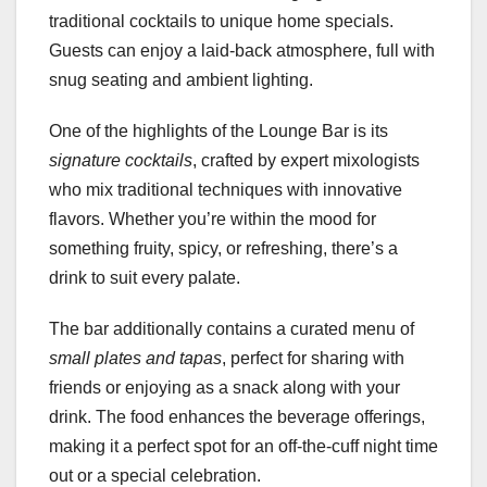
traditional cocktails to unique home specials.
Guests can enjoy a laid-back atmosphere, full with
snug seating and ambient lighting.
One of the highlights of the Lounge Bar is its
signature cocktails
, crafted by expert mixologists
who mix traditional techniques with innovative
flavors. Whether you’re within the mood for
something fruity, spicy, or refreshing, there’s a
drink to suit every palate.
The bar additionally contains a curated menu of
small plates and tapas
, perfect for sharing with
friends or enjoying as a snack along with your
drink. The food enhances the beverage offerings,
making it a perfect spot for an off-the-cuff night time
out or a special celebration.