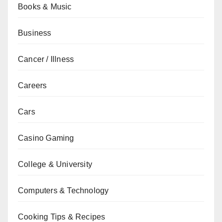
Books & Music
Business
Cancer / Illness
Careers
Cars
Casino Gaming
College & University
Computers & Technology
Cooking Tips & Recipes