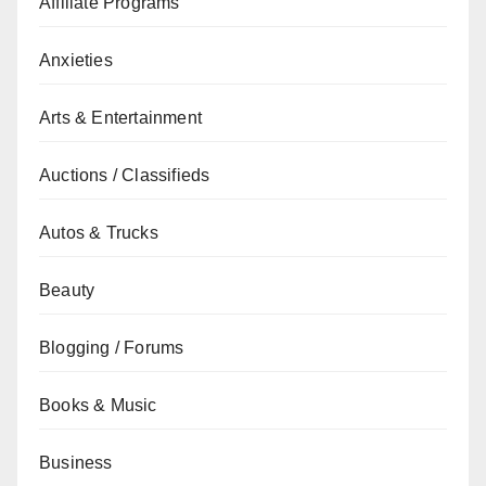
Affiliate Programs
Anxieties
Arts & Entertainment
Auctions / Classifieds
Autos & Trucks
Beauty
Blogging / Forums
Books & Music
Business