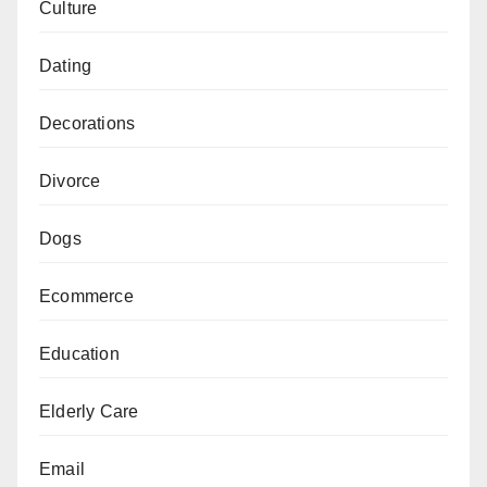
Culture
Dating
Decorations
Divorce
Dogs
Ecommerce
Education
Elderly Care
Email