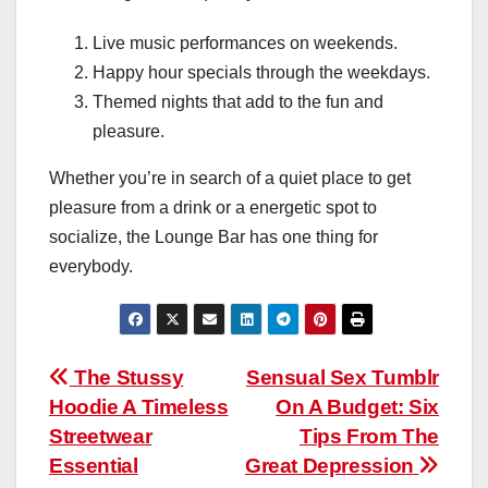
Live music performances on weekends.
Happy hour specials through the weekdays.
Themed nights that add to the fun and
pleasure.
Whether you’re in search of a quiet place to get
pleasure from a drink or a energetic spot to
socialize, the Lounge Bar has one thing for
everybody.
Post
The Stussy
Sensual Sex Tumblr
Hoodie A Timeless
On A Budget: Six
navigation
Streetwear
Tips From The
Essential
Great Depression