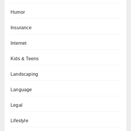
Humor
Insurance
Internet
Kids & Teens
Landscaping
Language
Legal
Lifestyle