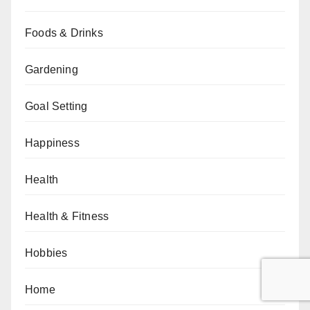
Foods & Drinks
Gardening
Goal Setting
Happiness
Health
Health & Fitness
Hobbies
Home