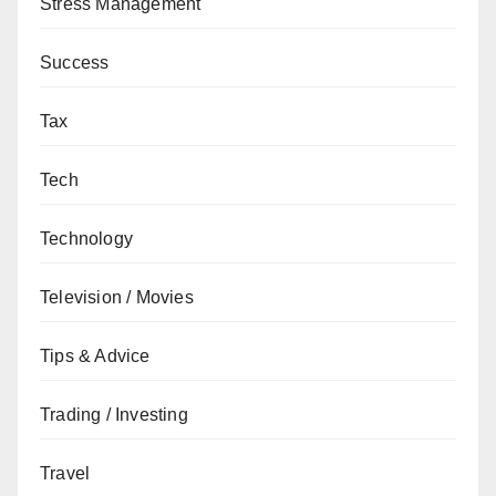
Stress Management
Success
Tax
Tech
Technology
Television / Movies
Tips & Advice
Trading / Investing
Travel