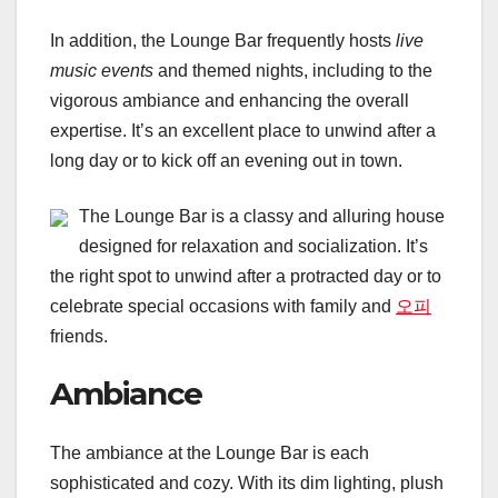
In addition, the Lounge Bar frequently hosts
live
music events
and themed nights, including to the
vigorous ambiance and enhancing the overall
expertise. It’s an excellent place to unwind after a
long day or to kick off an evening out in town.
The Lounge Bar is a classy and alluring house
designed for relaxation and socialization. It’s
the right spot to unwind after a protracted day or to
celebrate special occasions with family and
오피
friends.
Ambiance
The ambiance at the Lounge Bar is each
sophisticated and cozy. With its dim lighting, plush