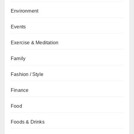
Environment
Events
Exercise & Meditation
Family
Fashion / Style
Finance
Food
Foods & Drinks