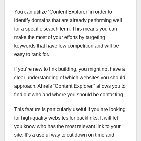
You can utilize ‘Content Explorer’ in order to
identify domains that are already performing well
for a specific search term. This means you can
make the most of your efforts by targeting
keywords that have low competition and will be
easy to rank for.
If you’re new to link building, you might not have a
clear understanding of which websites you should
approach. Ahrefs “Content Explorer,” allows you to
find out who and where you should be contacting.
This feature is particularly useful if you are looking
for high-quality websites for backlinks. It will let
you know who has the most relevant link to your
site. It’s a useful way to cut down on time and