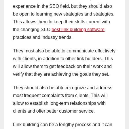
experience in the SEO field, but they should also
be open to learning new strategies and strategies.
This allows them to keep their skills current with
the changing SEO
best link building software
practices and industry trends.
They must also be able to communicate effectively
with clients, in addition to other link builders. This
will allow them to get feedback on their work and
verify that they are achieving the goals they set.
They should also be able recognize and address
most frequent complaints from clients. This will
allow to establish long-term relationships with
clients and offer better customer service.
Link building can be a lengthy process and it can