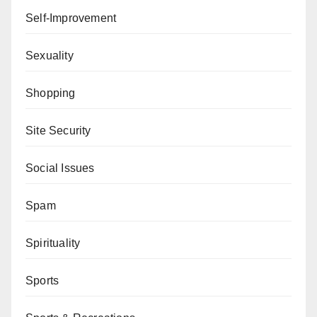
Self-Improvement
Sexuality
Shopping
Site Security
Social Issues
Spam
Spirituality
Sports