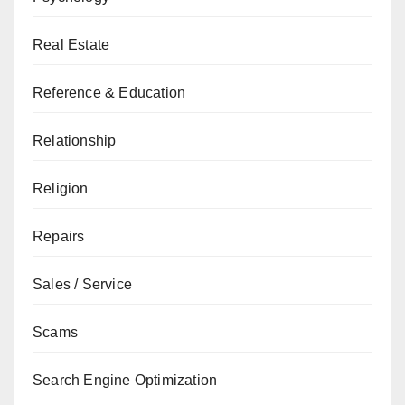
Real Estate
Reference & Education
Relationship
Religion
Repairs
Sales / Service
Scams
Search Engine Optimization