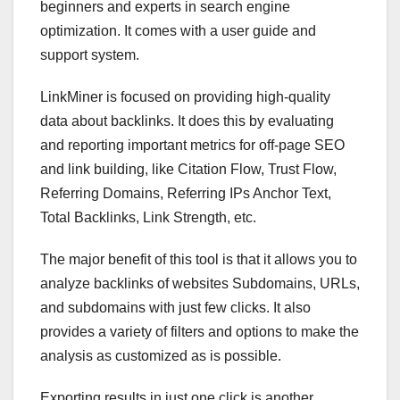
beginners and experts in search engine
optimization. It comes with a user guide and
support system.
LinkMiner is focused on providing high-quality
data about backlinks. It does this by evaluating
and reporting important metrics for off-page SEO
and link building, like Citation Flow, Trust Flow,
Referring Domains, Referring IPs Anchor Text,
Total Backlinks, Link Strength, etc.
The major benefit of this tool is that it allows you to
analyze backlinks of websites Subdomains, URLs,
and subdomains with just few clicks. It also
provides a variety of filters and options to make the
analysis as customized as is possible.
Exporting results in just one click is another