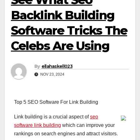
Backlink Building
Software Tricks The
Celebs Are Using
By
ellahaskell023
NOV 23, 2024
Top 5 SEO Software For Link Building
Link building is a crucial aspect of
seo
software link building
which can improve your
rankings on search engines and attract visitors.