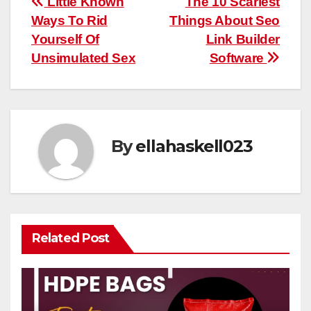
Post
Little Known
The 10 Scariest
Ways To Rid
Things About Seo
navigation
Yourself Of
Link Builder
Unsimulated Sex
Software
By
ellahaskell023
Related Post