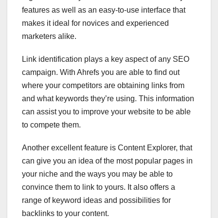
features as well as an easy-to-use interface that
makes it ideal for novices and experienced
marketers alike.
Link identification plays a key aspect of any SEO
campaign. With Ahrefs you are able to find out
where your competitors are obtaining links from
and what keywords they’re using. This information
can assist you to improve your website to be able
to compete them.
Another excellent feature is Content Explorer, that
can give you an idea of the most popular pages in
your niche and the ways you may be able to
convince them to link to yours. It also offers a
range of keyword ideas and possibilities for
backlinks to your content.