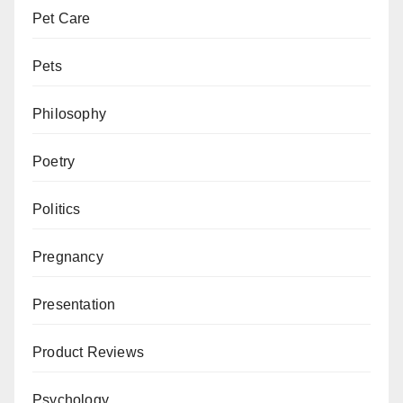
Pet Care
Pets
Philosophy
Poetry
Politics
Pregnancy
Presentation
Product Reviews
Psychology