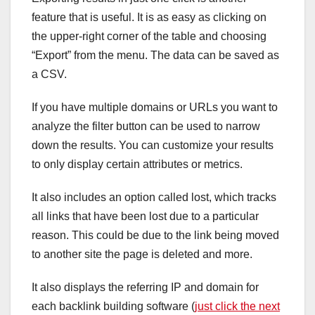
feature that is useful. It is as easy as clicking on
the upper-right corner of the table and choosing
“Export” from the menu. The data can be saved as
a CSV.
If you have multiple domains or URLs you want to
analyze the filter button can be used to narrow
down the results. You can customize your results
to only display certain attributes or metrics.
It also includes an option called lost, which tracks
all links that have been lost due to a particular
reason. This could be due to the link being moved
to another site the page is deleted and more.
It also displays the referring IP and domain for
each backlink building software (
just click the next