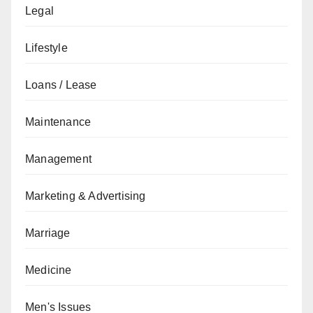
Legal
Lifestyle
Loans / Lease
Maintenance
Management
Marketing & Advertising
Marriage
Medicine
Men's Issues