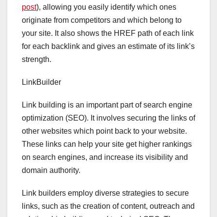
post
), allowing you easily identify which ones
originate from competitors and which belong to
your site. It also shows the HREF path of each link
for each backlink and gives an estimate of its link’s
strength.
LinkBuilder
Link building is an important part of search engine
optimization (SEO). It involves securing the links of
other websites which point back to your website.
These links can help your site get higher rankings
on search engines, and increase its visibility and
domain authority.
Link builders employ diverse strategies to secure
links, such as the creation of content, outreach and