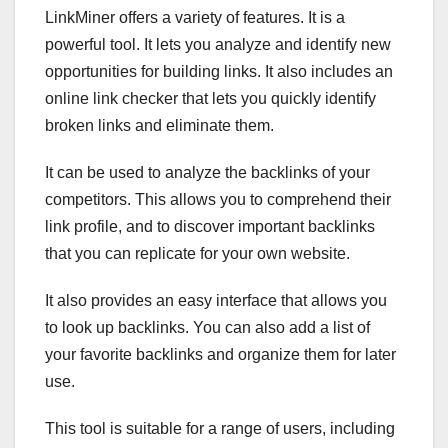
LinkMiner offers a variety of features. It is a
powerful tool. It lets you analyze and identify new
opportunities for building links. It also includes an
online link checker that lets you quickly identify
broken links and eliminate them.
It can be used to analyze the backlinks of your
competitors. This allows you to comprehend their
link profile, and to discover important backlinks
that you can replicate for your own website.
It also provides an easy interface that allows you
to look up backlinks. You can also add a list of
your favorite backlinks and organize them for later
use.
This tool is suitable for a range of users, including