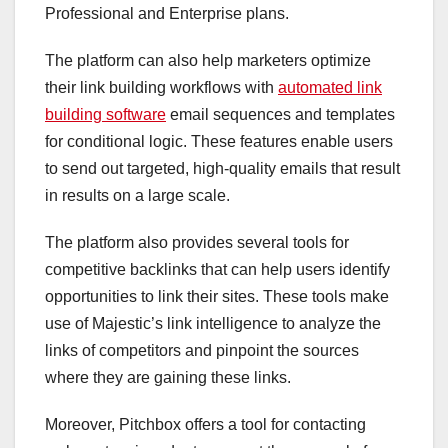
Professional and Enterprise plans.
The platform can also help marketers optimize
their link building workflows with
automated link
building software
email sequences and templates
for conditional logic. These features enable users
to send out targeted, high-quality emails that result
in results on a large scale.
The platform also provides several tools for
competitive backlinks that can help users identify
opportunities to link their sites. These tools make
use of Majestic’s link intelligence to analyze the
links of competitors and pinpoint the sources
where they are gaining these links.
Moreover, Pitchbox offers a tool for contacting