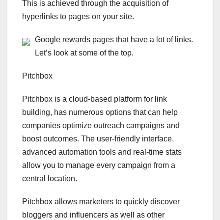
This is achieved through the acquisition of
hyperlinks to pages on your site.
Google rewards pages that have a lot of links.
Let’s look at some of the top.
Pitchbox
Pitchbox is a cloud-based platform for link
building, has numerous options that can help
companies optimize outreach campaigns and
boost outcomes. The user-friendly interface,
advanced automation tools and real-time stats
allow you to manage every campaign from a
central location.
Pitchbox allows marketers to quickly discover
bloggers and influencers as well as other