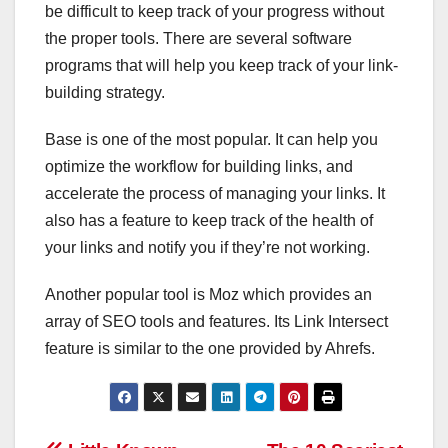
be difficult to keep track of your progress without
the proper tools. There are several software
programs that will help you keep track of your link-
building strategy.
Base is one of the most popular. It can help you
optimize the workflow for building links, and
accelerate the process of managing your links. It
also has a feature to keep track of the health of
your links and notify you if they’re not working.
Another popular tool is Moz which provides an
array of SEO tools and features. Its Link Intersect
feature is similar to the one provided by Ahrefs.