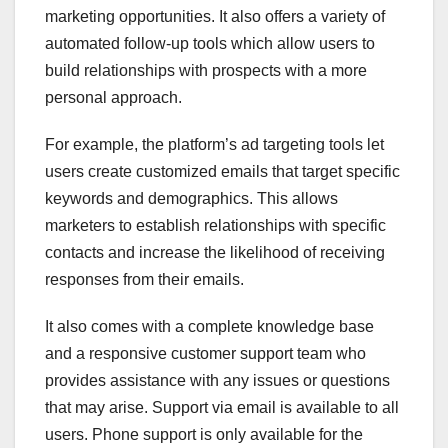
marketing opportunities. It also offers a variety of
automated follow-up tools which allow users to
build relationships with prospects with a more
personal approach.
For example, the platform’s ad targeting tools let
users create customized emails that target specific
keywords and demographics. This allows
marketers to establish relationships with specific
contacts and increase the likelihood of receiving
responses from their emails.
It also comes with a complete knowledge base
and a responsive customer support team who
provides assistance with any issues or questions
that may arise. Support via email is available to all
users. Phone support is only available for the