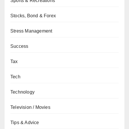
Sports & Recreations
Stocks, Bond & Forex
Stress Management
Success
Tax
Tech
Technology
Television / Movies
Tips & Advice