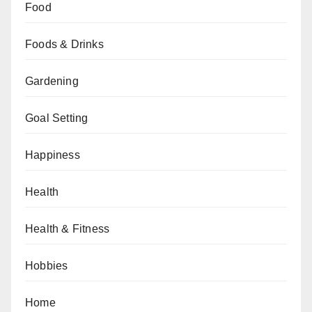
Food
Foods & Drinks
Gardening
Goal Setting
Happiness
Health
Health & Fitness
Hobbies
Home