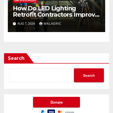
UNCATEGORIZED
How Do LED Lighting
Retrofit Contractors Improve
Your Business Lighting?
AUG 7, 2026
WALAERIC
Search
Search