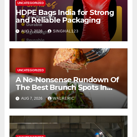
UNCATEGORIZED
HDPE Bags India for Strong
and Reliable Packaging
AUG 7, 2026
SINGHAL123
UNCATEGORIZED
A No-Nonsense Rundown Of
The Best Brunch Spots In
Houston
AUG 7, 2026
WALAERIC