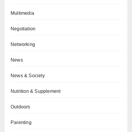
Multimedia
Negotiation
Networking
News
News & Society
Nutrition & Supplement
Outdoors
Parenting