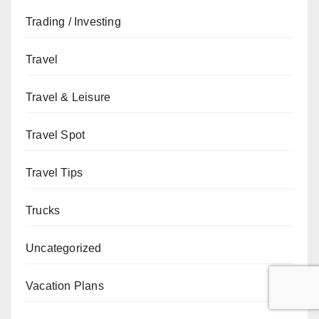
Trading / Investing
Travel
Travel & Leisure
Travel Spot
Travel Tips
Trucks
Uncategorized
Vacation Plans