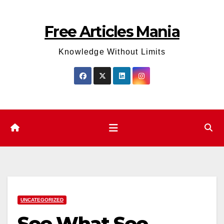
Skip
to
Free Articles Mania
content
Knowledge Without Limits
UNCATEGORIZED
See What Seo