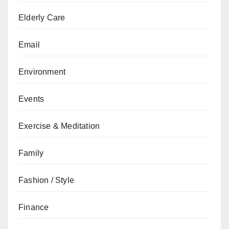
Elderly Care
Email
Environment
Events
Exercise & Meditation
Family
Fashion / Style
Finance