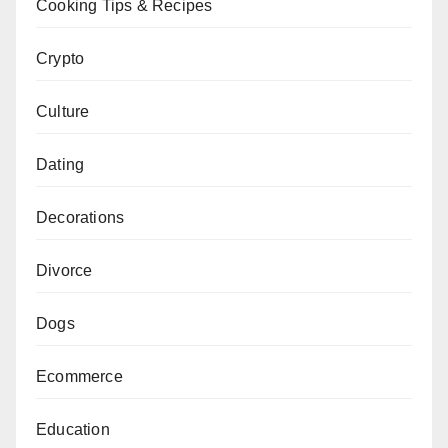
Cooking Tips & Recipes
Crypto
Culture
Dating
Decorations
Divorce
Dogs
Ecommerce
Education