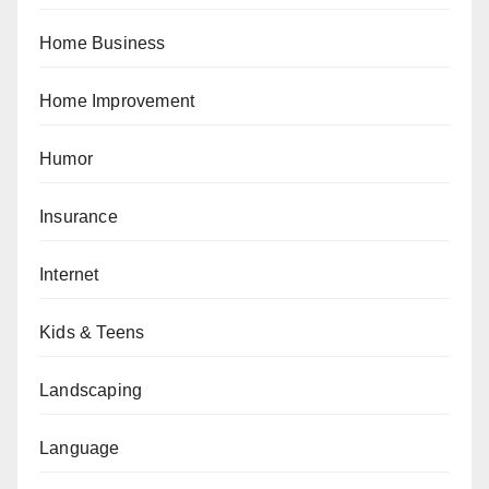
Home Business
Home Improvement
Humor
Insurance
Internet
Kids & Teens
Landscaping
Language