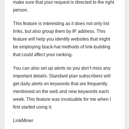
make sure that your request is directed to the right
person.
This feature is interesting as it does not only list
links, but also group them by IP address. This
feature will help you identify websites that might
be employing black-hat methods of link-building
that could affect your ranking.
You can also set up alerts so you don’t miss any
important details. Standard plan subscribers will
get daily alerts on keywords that are frequently
mentioned on the web and new keywords each
week. This feature was invaluable for me when I
first started using it.
LinkMiner