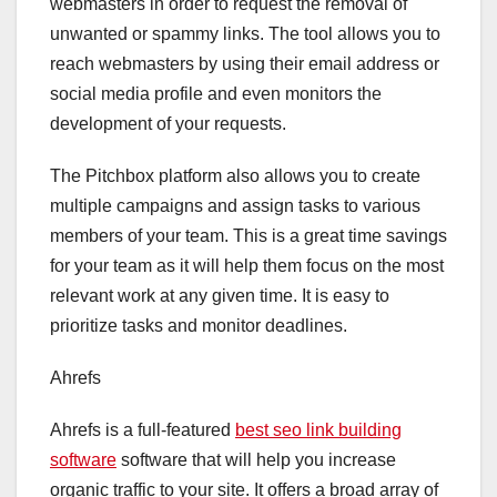
webmasters in order to request the removal of
unwanted or spammy links. The tool allows you to
reach webmasters by using their email address or
social media profile and even monitors the
development of your requests.
The Pitchbox platform also allows you to create
multiple campaigns and assign tasks to various
members of your team. This is a great time savings
for your team as it will help them focus on the most
relevant work at any given time. It is easy to
prioritize tasks and monitor deadlines.
Ahrefs
Ahrefs is a full-featured
best seo link building
software
software that will help you increase
organic traffic to your site. It offers a broad array of