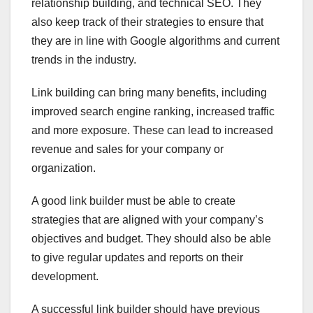
relationship building, and technical SEO. They
also keep track of their strategies to ensure that
they are in line with Google algorithms and current
trends in the industry.
Link building can bring many benefits, including
improved search engine ranking, increased traffic
and more exposure. These can lead to increased
revenue and sales for your company or
organization.
A good link builder must be able to create
strategies that are aligned with your company’s
objectives and budget. They should also be able
to give regular updates and reports on their
development.
A successful link builder should have previous