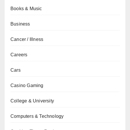
Books & Music
Business
Cancer / Illness
Careers
Cars
Casino Gaming
College & University
Computers & Technology