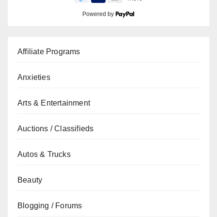
Powered by
Affiliate Programs
Anxieties
Arts & Entertainment
Auctions / Classifieds
Autos & Trucks
Beauty
Blogging / Forums