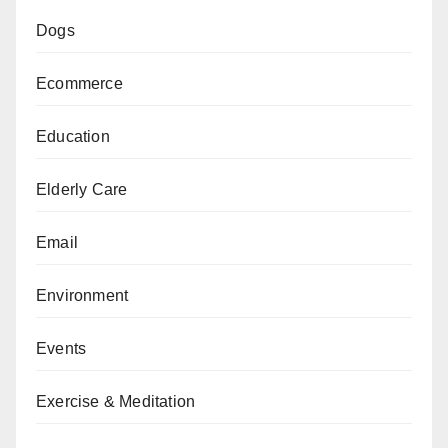
Dogs
Ecommerce
Education
Elderly Care
Email
Environment
Events
Exercise & Meditation