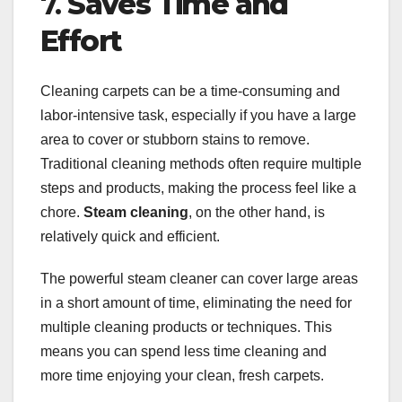
7.
Saves Time and
Effort
Cleaning carpets can be a time-consuming and
labor-intensive task, especially if you have a large
area to cover or stubborn stains to remove.
Traditional cleaning methods often require multiple
steps and products, making the process feel like a
chore.
Steam cleaning
, on the other hand, is
relatively quick and efficient.
The powerful steam cleaner can cover large areas
in a short amount of time, eliminating the need for
multiple cleaning products or techniques. This
means you can spend less time cleaning and
more time enjoying your clean, fresh carpets.