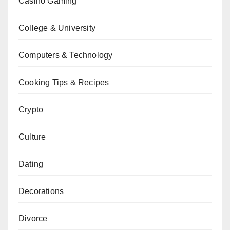
Casino Gaming
College & University
Computers & Technology
Cooking Tips & Recipes
Crypto
Culture
Dating
Decorations
Divorce