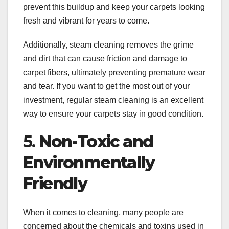
prevent this buildup and keep your carpets looking
fresh and vibrant for years to come.
Additionally, steam cleaning removes the grime
and dirt that can cause friction and damage to
carpet fibers, ultimately preventing premature wear
and tear. If you want to get the most out of your
investment, regular steam cleaning is an excellent
way to ensure your carpets stay in good condition.
5.
Non-Toxic and
Environmentally
Friendly
When it comes to cleaning, many people are
concerned about the chemicals and toxins used in