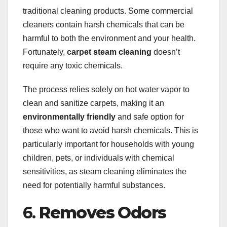
traditional cleaning products. Some commercial
cleaners contain harsh chemicals that can be
harmful to both the environment and your health.
Fortunately,
carpet steam cleaning
doesn’t
require any toxic chemicals.
The process relies solely on hot water vapor to
clean and sanitize carpets, making it an
environmentally friendly
and safe option for
those who want to avoid harsh chemicals. This is
particularly important for households with young
children, pets, or individuals with chemical
sensitivities, as steam cleaning eliminates the
need for potentially harmful substances.
6.
Removes Odors