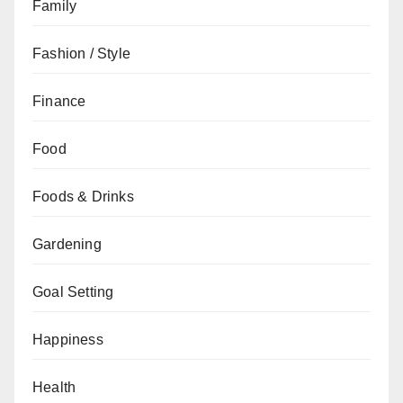
Family
Fashion / Style
Finance
Food
Foods & Drinks
Gardening
Goal Setting
Happiness
Health