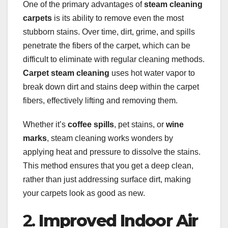
One of the primary advantages of
steam cleaning
carpets
is its ability to remove even the most
stubborn stains. Over time, dirt, grime, and spills
penetrate the fibers of the carpet, which can be
difficult to eliminate with regular cleaning methods.
Carpet steam cleaning
uses hot water vapor to
break down dirt and stains deep within the carpet
fibers, effectively lifting and removing them.
Whether it’s
coffee spills
, pet stains, or
wine
marks
, steam cleaning works wonders by
applying heat and pressure to dissolve the stains.
This method ensures that you get a deep clean,
rather than just addressing surface dirt, making
your carpets look as good as new.
2.
Improved Indoor Air