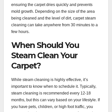
ensuring the carpet dries quickly and prevents
mold growth. Depending on the size of the area
being cleaned and the level of dirt, carpet steam
cleaning can take anywhere from 30 minutes to a
few hours.
When Should You
Steam Clean Your
Carpet?
While steam cleaning is highly effective, it’s
important to know when to schedule it. Typically,
steam cleaning is recommended every 12-18
months, but this can vary based on your lifestyle. If
you have pets, children, or high foot traffic, you