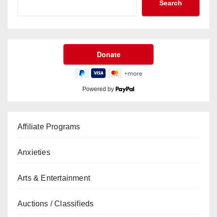
Search
Powered by
Affiliate Programs
Anxieties
Arts & Entertainment
Auctions / Classifieds