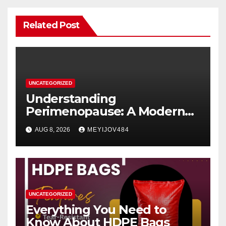
Related Post
UNCATEGORIZED
Understanding
Perimenopause: A Modern
Women’s Health Perspective
AUG 8, 2026
MEYIJOV484
UNCATEGORIZED
Everything You Need to
Know About HDPE Bags