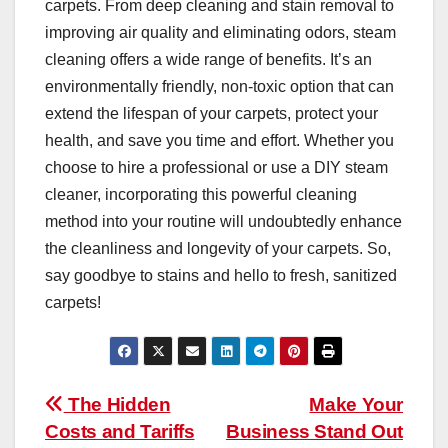
carpets. From deep cleaning and stain removal to
improving air quality and eliminating odors, steam
cleaning offers a wide range of benefits. It’s an
environmentally friendly, non-toxic option that can
extend the lifespan of your carpets, protect your
health, and save you time and effort. Whether you
choose to hire a professional or use a DIY steam
cleaner, incorporating this powerful cleaning
method into your routine will undoubtedly enhance
the cleanliness and longevity of your carpets. So,
say goodbye to stains and hello to fresh, sanitized
carpets!
Post
The Hidden
Make Your
Costs and Tariffs
Business Stand Out