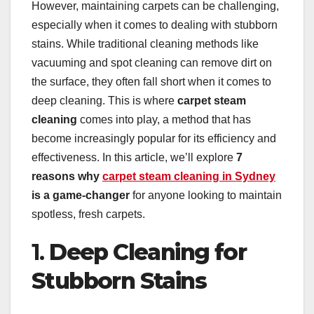
However, maintaining carpets can be challenging,
especially when it comes to dealing with stubborn
stains. While traditional cleaning methods like
vacuuming and spot cleaning can remove dirt on
the surface, they often fall short when it comes to
deep cleaning. This is where
carpet steam
cleaning
comes into play, a method that has
become increasingly popular for its efficiency and
effectiveness. In this article, we’ll explore
7
reasons why
carpet steam cleaning in Sydney
is a game-changer
for anyone looking to maintain
spotless, fresh carpets.
1.
Deep Cleaning for
Stubborn Stains