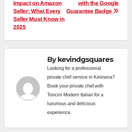
navigation
Impact on Amazon
with the Google
Seller: What Every
Guarantee Badge
Seller Must Know in
2025
By
kevindgsquares
Looking for a professional
private chef service in Kelowna?
Book your private chef with
Toncini Modern Italian for a
luxurious and delicious
experience.