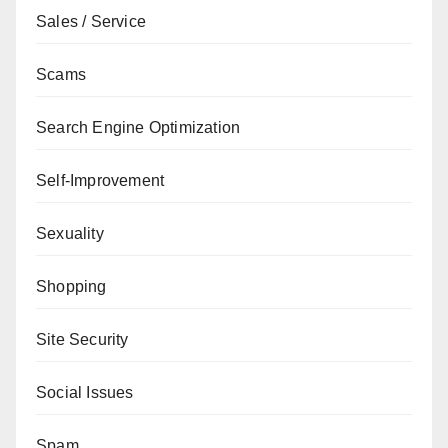
Sales / Service
Scams
Search Engine Optimization
Self-Improvement
Sexuality
Shopping
Site Security
Social Issues
Spam