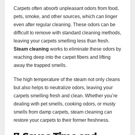
Carpets often absorb unpleasant odors from food,
pets, smoke, and other sources, which can linger
even after regular cleaning. These odors can be
difficult to remove with standard cleaning methods,
leaving your carpets smelling less than fresh.
Steam cleaning
works to eliminate these odors by
reaching deep into the carpet fibers and lifting
away the trapped smells.
The high temperature of the steam not only cleans
but also helps to neutralize odors, leaving your
carpets smelling fresh and clean. Whether you’re
dealing with pet smells, cooking odors, or musty
smells from damp carpets, steam cleaning can
restore your carpets to their former freshness.