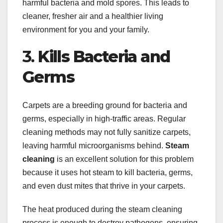
harmful bacteria and mold spores. This leads to
cleaner, fresher air and a healthier living
environment for you and your family.
3.
Kills Bacteria and
Germs
Carpets are a breeding ground for bacteria and
germs, especially in high-traffic areas. Regular
cleaning methods may not fully sanitize carpets,
leaving harmful microorganisms behind.
Steam
cleaning
is an excellent solution for this problem
because it uses hot steam to kill bacteria, germs,
and even dust mites that thrive in your carpets.
The heat produced during the steam cleaning
process is enough to destroy pathogens, ensuring