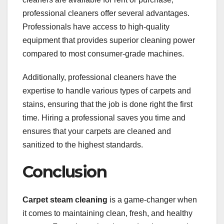
professional cleaners offer several advantages.
Professionals have access to high-quality
equipment that provides superior cleaning power
compared to most consumer-grade machines.
Additionally, professional cleaners have the
expertise to handle various types of carpets and
stains, ensuring that the job is done right the first
time. Hiring a professional saves you time and
ensures that your carpets are cleaned and
sanitized to the highest standards.
Conclusion
Carpet steam cleaning
is a game-changer when
it comes to maintaining clean, fresh, and healthy