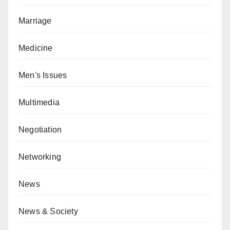
Marriage
Medicine
Men's Issues
Multimedia
Negotiation
Networking
News
News & Society