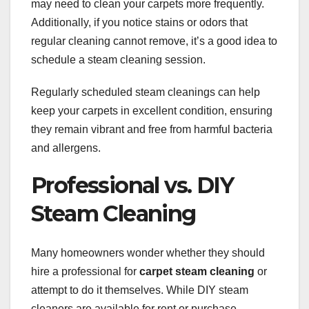
may need to clean your carpets more frequently.
Additionally, if you notice stains or odors that
regular cleaning cannot remove, it’s a good idea to
schedule a steam cleaning session.
Regularly scheduled steam cleanings can help
keep your carpets in excellent condition, ensuring
they remain vibrant and free from harmful bacteria
and allergens.
Professional vs. DIY
Steam Cleaning
Many homeowners wonder whether they should
hire a professional for
carpet steam cleaning
or
attempt to do it themselves. While DIY steam
cleaners are available for rent or purchase,