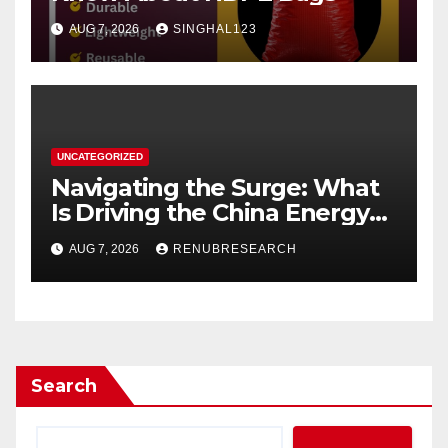
AUG 7, 2026
SINGHAL123
UNCATEGORIZED
Navigating the Surge: What
Is Driving the China Energy
Drinks Market Growth
AUG 7, 2026
RENUBRESEARCH
Through 2034?
Search