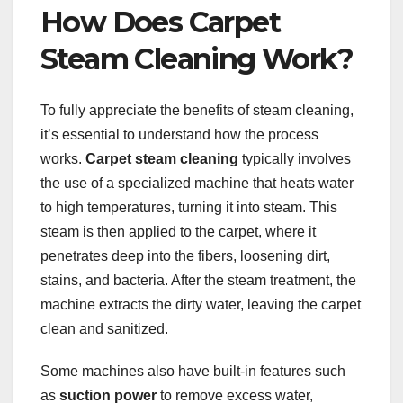
How Does Carpet
Steam Cleaning Work?
To fully appreciate the benefits of steam cleaning,
it’s essential to understand how the process
works.
Carpet steam cleaning
typically involves
the use of a specialized machine that heats water
to high temperatures, turning it into steam. This
steam is then applied to the carpet, where it
penetrates deep into the fibers, loosening dirt,
stains, and bacteria. After the steam treatment, the
machine extracts the dirty water, leaving the carpet
clean and sanitized.
Some machines also have built-in features such
as
suction power
to remove excess water,