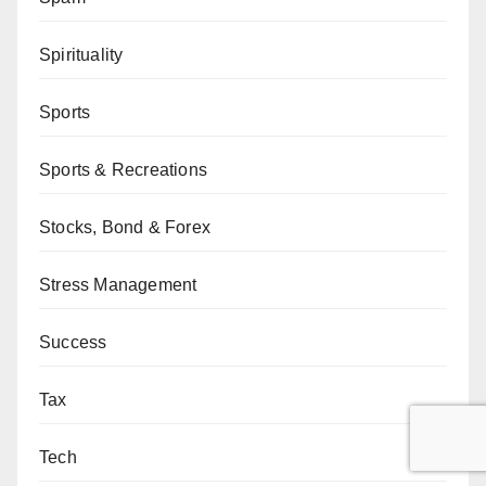
Spirituality
Sports
Sports & Recreations
Stocks, Bond & Forex
Stress Management
Success
Tax
Tech