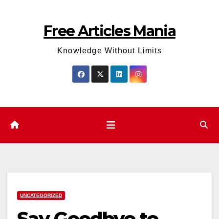
Skip
to
Free Articles Mania
content
Knowledge Without Limits
UNCATEGORIZED
Say Goodbye to