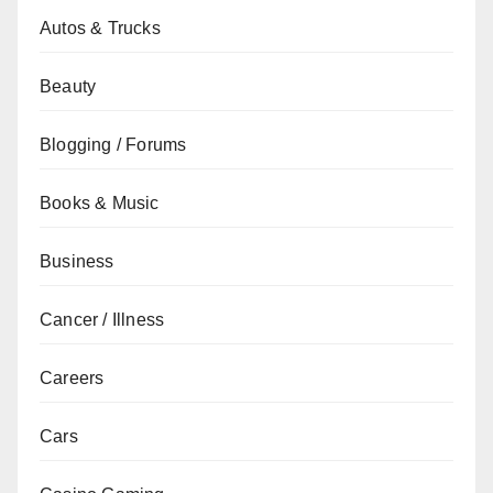
Autos & Trucks
Beauty
Blogging / Forums
Books & Music
Business
Cancer / Illness
Careers
Cars