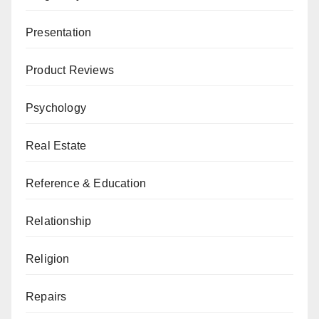
Presentation
Product Reviews
Psychology
Real Estate
Reference & Education
Relationship
Religion
Repairs