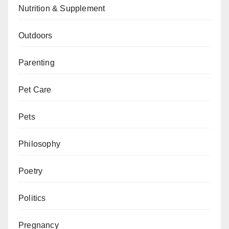
Nutrition & Supplement
Outdoors
Parenting
Pet Care
Pets
Philosophy
Poetry
Politics
Pregnancy