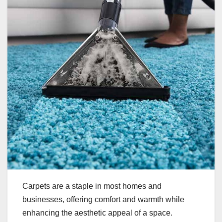
Carpets are a staple in most homes and
businesses, offering comfort and warmth while
enhancing the aesthetic appeal of a space.