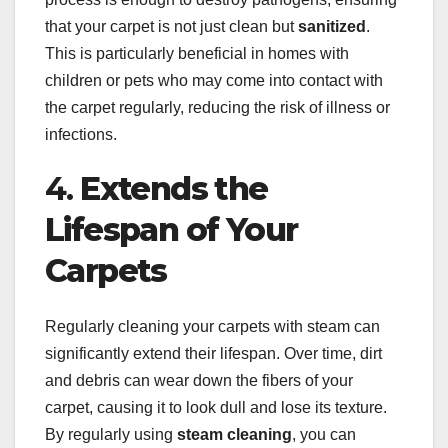
that your carpet is not just clean but
sanitized
.
This is particularly beneficial in homes with
children or pets who may come into contact with
the carpet regularly, reducing the risk of illness or
infections.
4.
Extends the
Lifespan of Your
Carpets
Regularly cleaning your carpets with steam can
significantly extend their lifespan. Over time, dirt
and debris can wear down the fibers of your
carpet, causing it to look dull and lose its texture.
By regularly using
steam cleaning
, you can