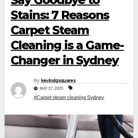
Stains: 7 Reasons
Carpet Steam
Cleaning is a Game-
Changer in Sydney
By
kevindgsquares
MAY 27, 2025
#Carpet steam cleaning Sydney