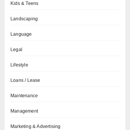
Kids & Teens
Landscaping
Language
Legal
Lifestyle
Loans / Lease
Maintenance
Management
Marketing & Advertising