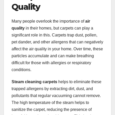
Quality
Many people overlook the importance of
air
quality
in their homes, but carpets can play a
significant role in this. Carpets trap dust, pollen,
pet dander, and other allergens that can negatively
affect the air quality in your home. Over time, these
particles accumulate and can make breathing
difficult for those with allergies or respiratory
conditions.
Steam cleaning carpets
helps to eliminate these
trapped allergens by extracting dirt, dust, and
pollutants that regular vacuuming cannot remove.
The high temperature of the steam helps to
sanitize the carpet, reducing the presence of