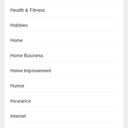
Health & Fitness
Hobbies
Home
Home Business
Home Improvement
Humor
Insurance
Internet