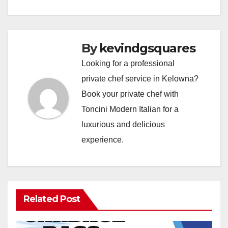
By
kevindgsquares
Looking for a professional
private chef service in Kelowna?
Book your private chef with
Toncini Modern Italian for a
luxurious and delicious
experience.
Related Post