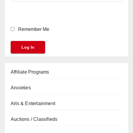
Remember Me
Affiliate Programs
Anxieties
Arts & Entertainment
Auctions / Classifieds