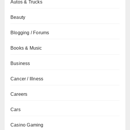
Autos & Trucks
Beauty
Blogging / Forums
Books & Music
Business
Cancer / Illness
Careers
Cars
Casino Gaming