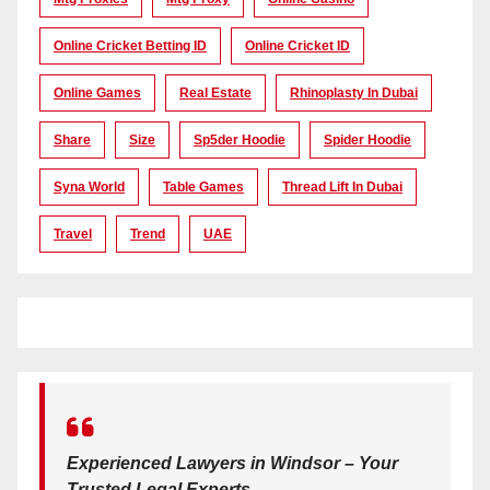
Online Cricket Betting ID
Online Cricket ID
Online Games
Real Estate
Rhinoplasty In Dubai
Share
Size
Sp5der Hoodie
Spider Hoodie
Syna World
Table Games
Thread Lift In Dubai
Travel
Trend
UAE
Experienced Lawyers in Windsor – Your
Trusted Legal Experts