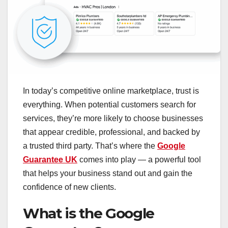
In today’s competitive online marketplace, trust is
everything. When potential customers search for
services, they’re more likely to choose businesses
that appear credible, professional, and backed by
a trusted third party. That’s where the
Google
Guarantee UK
comes into play — a powerful tool
that helps your business stand out and gain the
confidence of new clients.
What is the Google