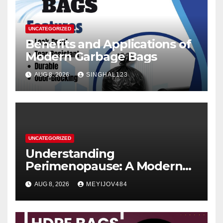
UNCATEGORIZED
Benefits and Applications of
Modern Garbage Bags
AUG 8, 2026
SINGHAL123
UNCATEGORIZED
Understanding
Perimenopause: A Modern
Women’s Health Perspective
AUG 8, 2026
MEYIJOV484