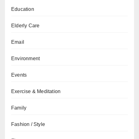
Education
Elderly Care
Email
Environment
Events
Exercise & Meditation
Family
Fashion / Style