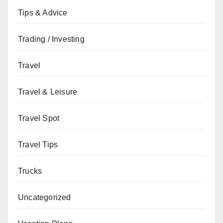
Tips & Advice
Trading / Investing
Travel
Travel & Leisure
Travel Spot
Travel Tips
Trucks
Uncategorized