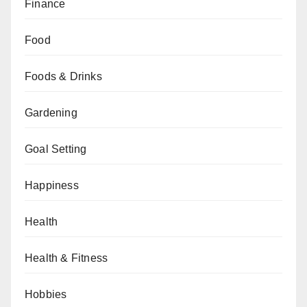
Finance
Food
Foods & Drinks
Gardening
Goal Setting
Happiness
Health
Health & Fitness
Hobbies