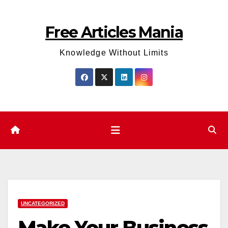
Skip
to
Free Articles Mania
content
Knowledge Without Limits
UNCATEGORIZED
Make Your Business