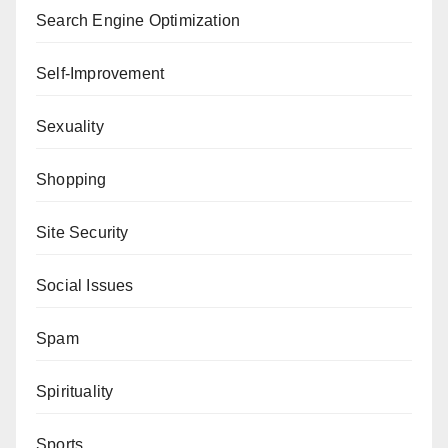
Search Engine Optimization
Self-Improvement
Sexuality
Shopping
Site Security
Social Issues
Spam
Spirituality
Sports