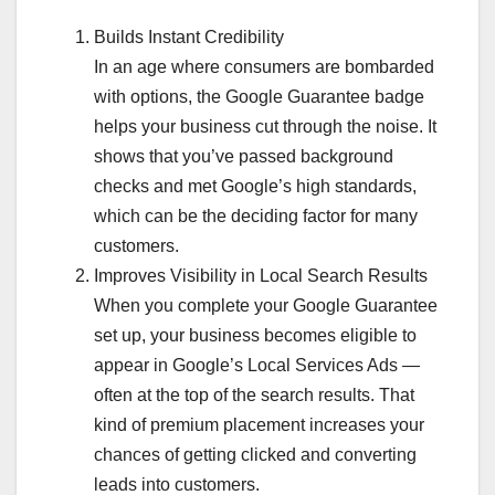
Builds Instant Credibility
In an age where consumers are bombarded
with options, the Google Guarantee badge
helps your business cut through the noise. It
shows that you’ve passed background
checks and met Google’s high standards,
which can be the deciding factor for many
customers.
Improves Visibility in Local Search Results
When you complete your Google Guarantee
set up, your business becomes eligible to
appear in Google’s Local Services Ads —
often at the top of the search results. That
kind of premium placement increases your
chances of getting clicked and converting
leads into customers.