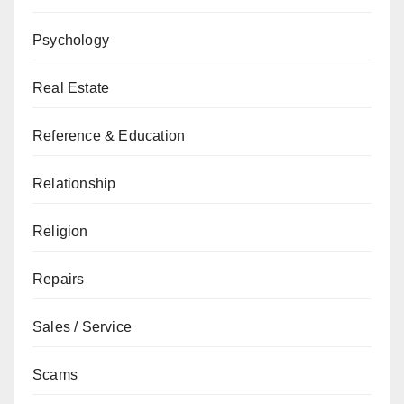
Psychology
Real Estate
Reference & Education
Relationship
Religion
Repairs
Sales / Service
Scams