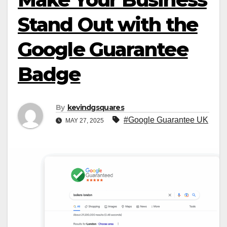
Stand Out with the
Google Guarantee
Badge
By
kevindgsquares
#Google Guarantee UK
MAY 27, 2025