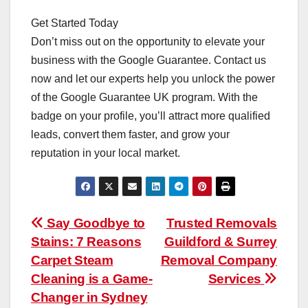
Get Started Today
Don’t miss out on the opportunity to elevate your
business with the Google Guarantee. Contact us
now and let our experts help you unlock the power
of the Google Guarantee UK program. With the
badge on your profile, you’ll attract more qualified
leads, convert them faster, and grow your
reputation in your local market.
Post
Say Goodbye to
Trusted Removals
Stains: 7 Reasons
Guildford & Surrey
navigation
Carpet Steam
Removal Company
Cleaning is a Game-
Services
Changer in Sydney