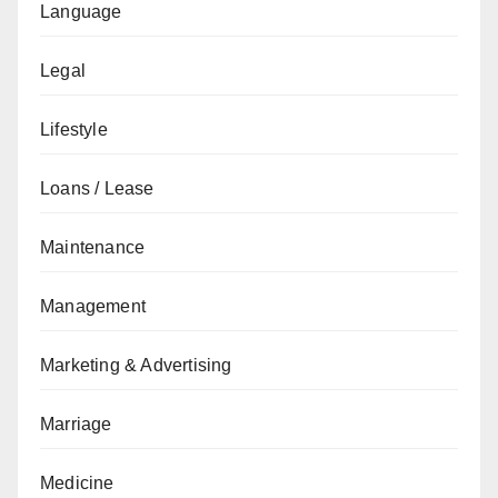
Language
Legal
Lifestyle
Loans / Lease
Maintenance
Management
Marketing & Advertising
Marriage
Medicine