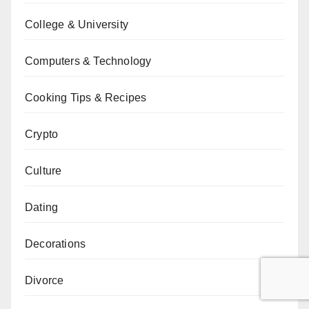
College & University
Computers & Technology
Cooking Tips & Recipes
Crypto
Culture
Dating
Decorations
Divorce