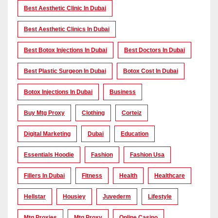
Best Aesthetic Clinic In Dubai
Best Aesthetic Clinics In Dubai
Best Botox Injections In Dubai
Best Doctors In Dubai
Best Plastic Surgeon In Dubai
Botox Cost In Dubai
Botox Injections In Dubai
Business
Buy Mtg Proxy
Clothing
Corteiz
Digital Marketing
Dubai
Education
Essentials Hoodie
Fashion
Fashion Usa
Fillers In Dubai
Fitness
Health
Healthcare
Hellstar
Housiey
Juvederm
Lifestyle
Mtg Proxies
Mtg Proxy
Online Casino