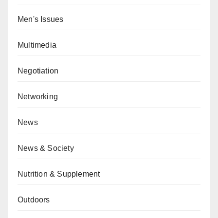
Men's Issues
Multimedia
Negotiation
Networking
News
News & Society
Nutrition & Supplement
Outdoors