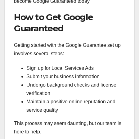
become Google Guaranteed today.
How to Get Google
Guaranteed
Getting started with the Google Guarantee set up
involves several steps:
Sign up for Local Services Ads
Submit your business information
Undergo background checks and license
verification
Maintain a positive online reputation and
service quality
This process may seem daunting, but our team is
here to help.