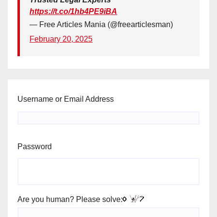
https://t.co/1hb4PE9iBA
— Free Articles Mania (@freearticlesman)
February 20, 2025
Username or Email Address
Password
Are you human? Please solve: