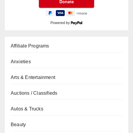
Powered by
Affiliate Programs
Anxieties
Arts & Entertainment
Auctions / Classifieds
Autos & Trucks
Beauty