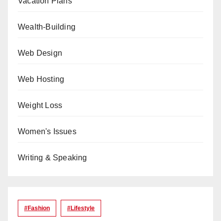
Vacation Plans
Wealth-Building
Web Design
Web Hosting
Weight Loss
Women's Issues
Writing & Speaking
#Fashion
#lifestyle