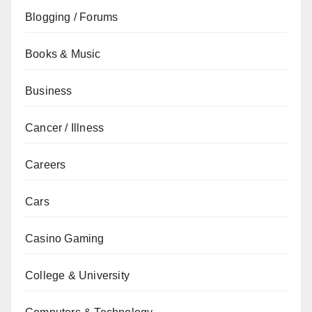
Blogging / Forums
Books & Music
Business
Cancer / Illness
Careers
Cars
Casino Gaming
College & University