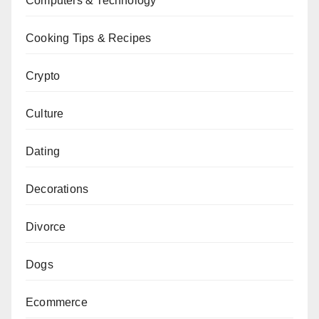
Computers & Technology
Cooking Tips & Recipes
Crypto
Culture
Dating
Decorations
Divorce
Dogs
Ecommerce