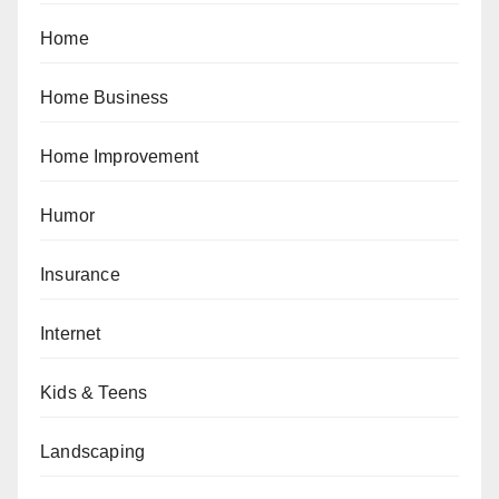
Home
Home Business
Home Improvement
Humor
Insurance
Internet
Kids & Teens
Landscaping