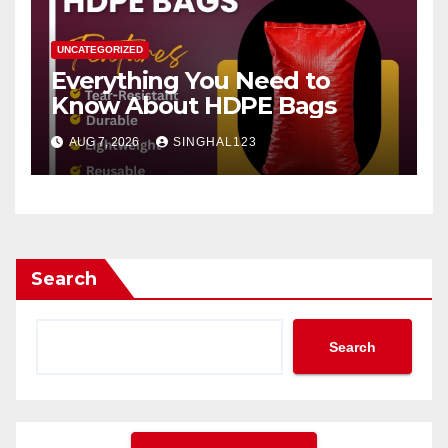
UNCATEGORIZED
Everything You Need to
Know About HDPE Bags
AUG 7, 2026
SINGHAL123
Search
Search