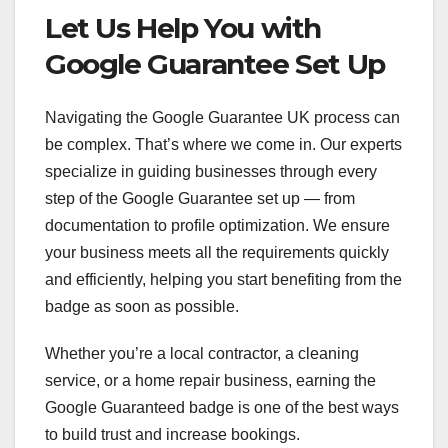
Let Us Help You with
Google Guarantee Set Up
Navigating the Google Guarantee UK process can
be complex. That’s where we come in. Our experts
specialize in guiding businesses through every
step of the Google Guarantee set up — from
documentation to profile optimization. We ensure
your business meets all the requirements quickly
and efficiently, helping you start benefiting from the
badge as soon as possible.
Whether you’re a local contractor, a cleaning
service, or a home repair business, earning the
Google Guaranteed badge is one of the best ways
to build trust and increase bookings.