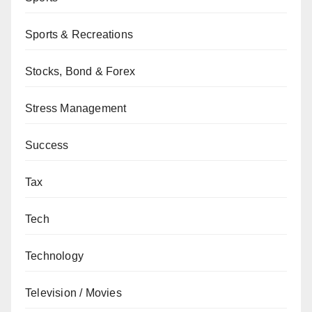
Sports & Recreations
Stocks, Bond & Forex
Stress Management
Success
Tax
Tech
Technology
Television / Movies