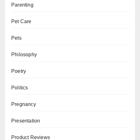
Parenting
Pet Care
Pets
Philosophy
Poetry
Politics
Pregnancy
Presentation
Product Reviews