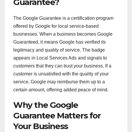
Guarantee?
The Google Guarantee is a certification program
offered by Google for local service-based
businesses. When a business becomes Google
Guaranteed, it means Google has verified its
legitimacy and quality of service. The badge
appears in Local Services Ads and signals to
customers that they can trust your business. If a
customer is unsatisfied with the quality of your
service, Google may reimburse them up to a
certain amount, offering added peace of mind.
Why the Google
Guarantee Matters for
Your Business