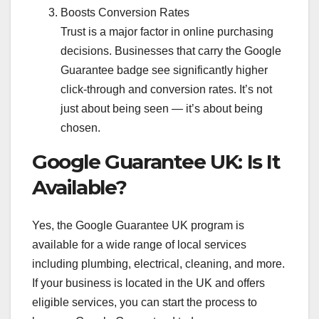
Boosts Conversion Rates
Trust is a major factor in online purchasing
decisions. Businesses that carry the Google
Guarantee badge see significantly higher
click-through and conversion rates. It’s not
just about being seen — it’s about being
chosen.
Google Guarantee UK: Is It
Available?
Yes, the Google Guarantee UK program is
available for a wide range of local services
including plumbing, electrical, cleaning, and more.
If your business is located in the UK and offers
eligible services, you can start the process to