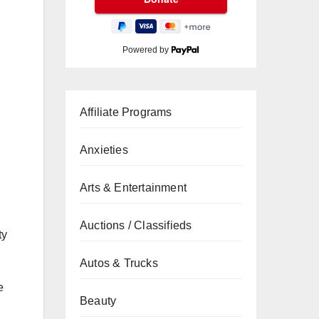
Powered by
Affiliate Programs
Anxieties
Arts & Entertainment
Auctions / Classifieds
ty
Autos & Trucks
e
Beauty