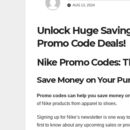
AUG 13, 2024
Unlock Huge Saving
Promo Code Deals!
Nike Promo Codes: Th
Save Money on Your Pu
Promo codes can help you save
money on
of Nike products from apparel to shoes.
Signing up for Nike’s newsletter is one way to
first to know about any upcoming sales or pro