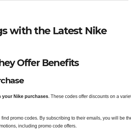
s with the Latest Nike
ey Offer Benefits
rchase
 your Nike purchases
. These codes offer discounts on a varie
 find promo codes. By subscribing to their emails, you will be th
motions, including promo code offers.