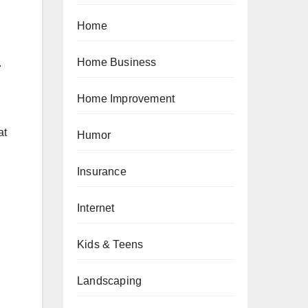
Home
Home Business
.
Home Improvement
at
Humor
Insurance
Internet
Kids & Teens
Landscaping