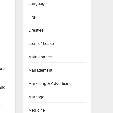
Language
Legal
Lifestyle
Loans / Lease
Maintenance
ions
Management
Marketing & Advertising
 and
Marriage
se.
Medicine