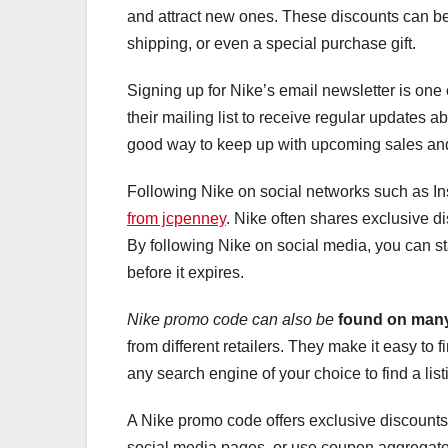
and attract new ones. These discounts can be 
shipping, or even a special purchase gift.
Signing up for Nike’s email newsletter is one
their mailing list to receive regular updates a
good way to keep up with upcoming sales and
Following Nike on social networks such as Ins
from jcpenney
. Nike often shares exclusive di
By following Nike on social media, you can s
before it expires.
Nike promo code can also be
found on many
from different retailers. They make it easy to
any search engine of your choice to find a lis
A Nike promo code offers exclusive discounts 
social media pages, or use coupon aggregators t