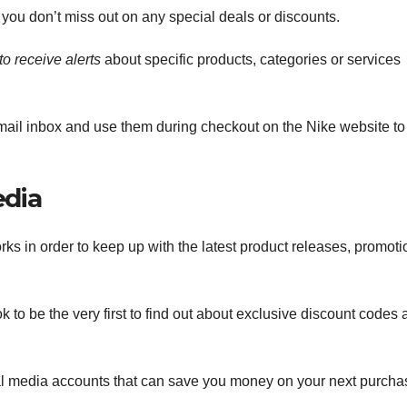
 you don’t miss out on any special deals or discounts.
to receive alerts
about specific products, categories or services
mail inbox and use them during checkout on the Nike website to
edia
orks in order to keep up with the latest product releases, promot
 to be the very first to find out about exclusive discount codes
al media accounts that can save you money on your next purcha