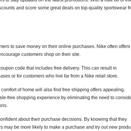
scounts and score some great deals on top-quality sportswear f
omers to save money on their online purchases. Nike often offers
 encourage customers shop on their site.
pon code that includes free delivery. This can result in
hases or for customers who live far from a Nike retail store.
comfort of home will also find free shipping offers appealing.
le-free shopping experience by eliminating the need to consid
ons.
onfident about their purchase decisions. By knowing that they
ers may be more likely to make a purchase and try out new produ