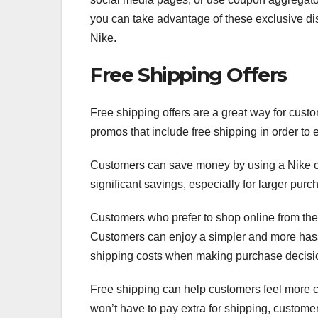
you can take advantage of these exclusive di
Nike.
Free Shipping Offers
Free shipping offers are a great way for cust
promos that include free shipping in order to
Customers can save money by using a Nike cou
significant savings, especially for larger purc
Customers who prefer to shop online from the 
Customers can enjoy a simpler and more hass
shipping costs when making purchase decisi
Free shipping can help customers feel more c
won’t have to pay extra for shipping, custom