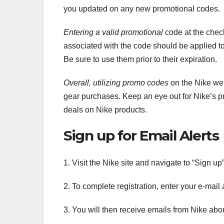
you updated on any new promotional codes.
Entering a valid promotional
code at the check
associated with the code should be applied to
Be sure to use them prior to their expiration.
Overall, utilizing promo codes
on the Nike web
gear purchases. Keep an eye out for Nike’s p
deals on Nike products.
Sign up for Email Alerts
1. Visit the Nike site and navigate to “Sign up
2. To complete registration, enter your e-mail 
3. You will then receive emails from Nike ab