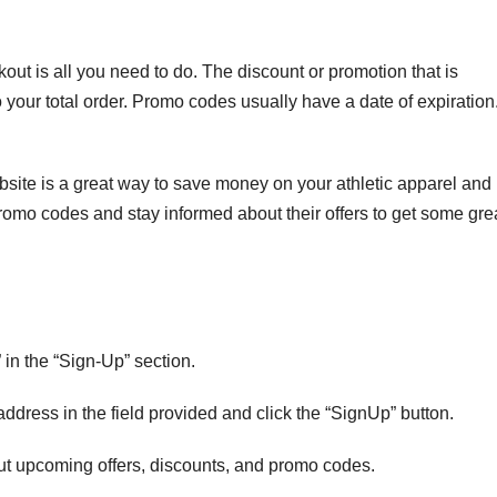
out is all you need to do. The discount or promotion that is
 your total order. Promo codes usually have a date of expiration
site is a great way to save money on your athletic apparel and
romo codes and stay informed about their offers to get some gre
” in the “Sign-Up” section.
address in the field provided and click the “SignUp” button.
out upcoming offers, discounts, and promo codes.