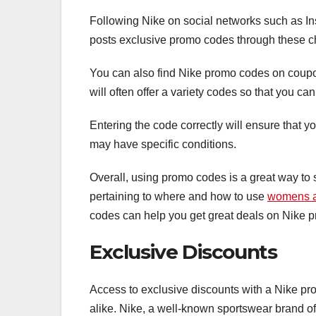
Following Nike on social networks such as In
posts exclusive promo codes through these 
You can also find Nike promo codes on coup
will often offer a variety codes so that you ca
Entering the code correctly will ensure that y
may have specific conditions.
Overall, using promo codes is a great way to
pertaining to where and how to use
womens a
codes can help you get great deals on Nike p
Exclusive Discounts
Access to exclusive discounts with a Nike pro
alike. Nike, a well-known sportswear brand off