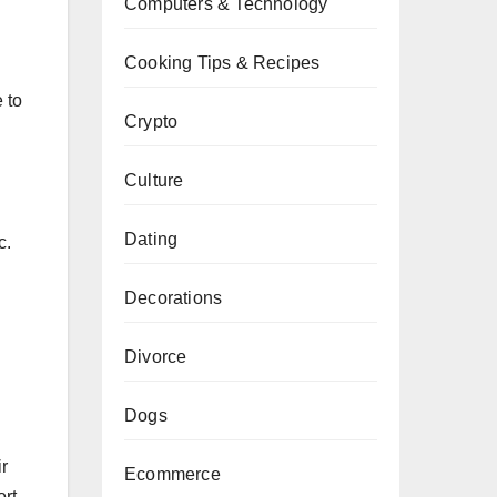
Computers & Technology
Cooking Tips & Recipes
 to
Crypto
Culture
Dating
c.
Decorations
Divorce
Dogs
r
Ecommerce
rt,