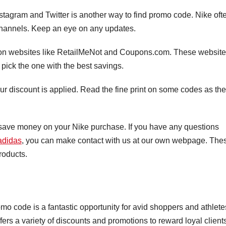
stagram and Twitter is another way to find promo code. Nike oft
channels. Keep an eye on any updates.
on websites like RetailMeNot and Coupons.com. These websit
n pick the one with the best savings.
our discount is applied. Read the fine print on some codes as th
 save money on your Nike purchase. If you have any questions
didas
, you can make contact with us at our own webpage. The
roducts.
mo code is a fantastic opportunity for avid shoppers and athlete
ers a variety of discounts and promotions to reward loyal client