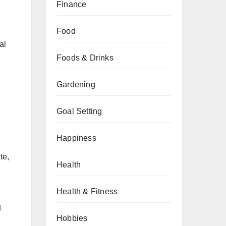
Finance
Food
al
Foods & Drinks
Gardening
Goal Setting
Happiness
te,
Health
Health & Fitness
t
Hobbies