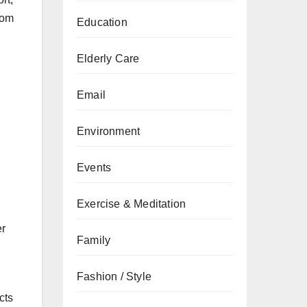
rom
Education
Elderly Care
Email
Environment
Events
Exercise & Meditation
er
Family
Fashion / Style
cts