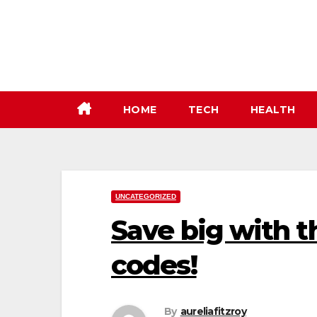
Skip
to
content
HOME
TECH
HEALTH
UNCATEGORIZED
Save big with t
codes!
By
aureliafitzroy