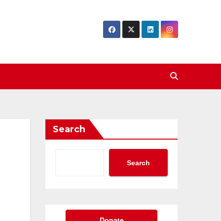
Search
Search