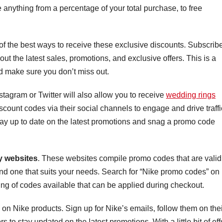
anything from a percentage of your total purchase, to free
 of the best ways to receive these exclusive discounts. Subscribe
bout the latest sales, promotions, and exclusive offers. This is a
 make sure you don’t miss out.
tagram or Twitter will also allow you to receive
wedding rings
scount codes via their social channels to engage and drive traffi
tay up to date on the latest promotions and snag a promo code
 websites
. These websites compile promo codes that are valid
 find one that suits your needs. Search for “Nike promo codes” on
ting of codes available that can be applied during checkout.
on Nike products. Sign up for Nike’s emails, follow them on thei
o stay updated on the latest promotions. With a little bit of effo