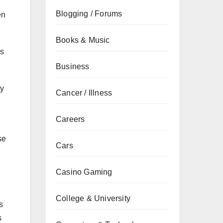
Blogging / Forums
en
Books & Music
es
Business
ey
Cancer / Illness
Careers
se
Cars
Casino Gaming
College & University
s
s