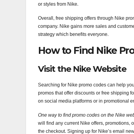
or styles from Nike.
Overall, free shipping offers through Nike pr
company. Nike gains more sales and customer 
strategy which benefits everyone.
How to Find Nike P
Visit the Nike Website
Searching for Nike promo codes can help yo
promos that offer discounts or free shipping 
on social media platforms or in promotional e
One way to find promo codes on
the Nike web
will find any current Nike offers, promotions,
the checkout. Signing up for Nike’s email new