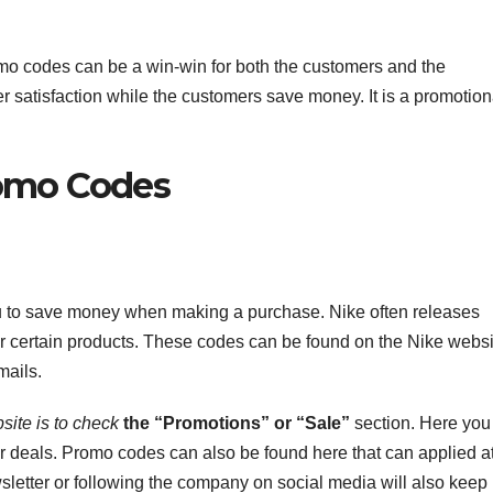
omo codes can be a win-win for both the customers and the
satisfaction while the customers save money. It is a promotion
romo Codes
u to save money when making a purchase. Nike often releases
for certain products. These codes can be found on the Nike websi
mails.
site is to check
the “Promotions” or “Sale”
section. Here you
 or deals. Promo codes can also be found here that can applied a
sletter or following the company on social media will also keep