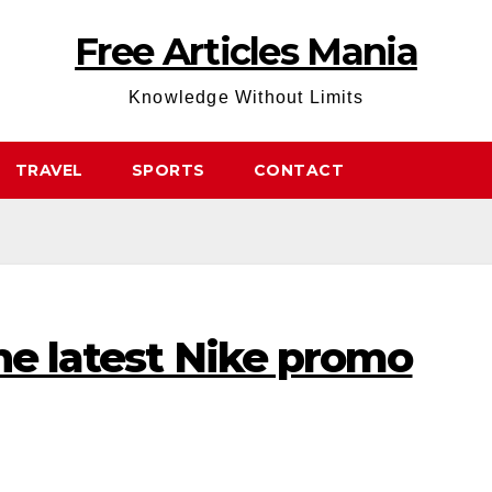
Free Articles Mania
Knowledge Without Limits
TRAVEL
SPORTS
CONTACT
he latest Nike promo