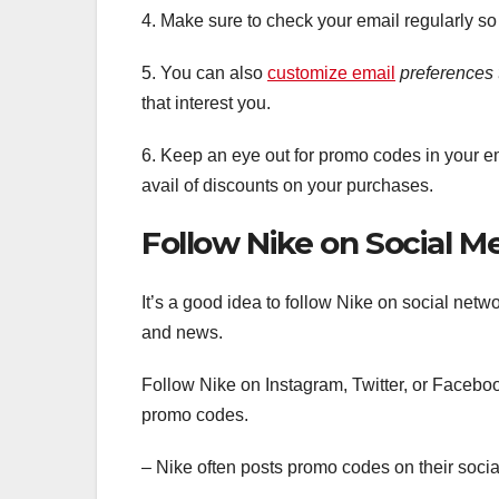
4. Make sure to check your email regularly so
5. You can also
customize email
preferences 
that interest you.
6. Keep an eye out for promo codes in your e
avail of discounts on your purchases.
Follow Nike on Social M
It’s a good idea to follow Nike on social netw
and news.
Follow Nike on Instagram, Twitter, or Facebook
promo codes.
– Nike often posts promo codes on their soci