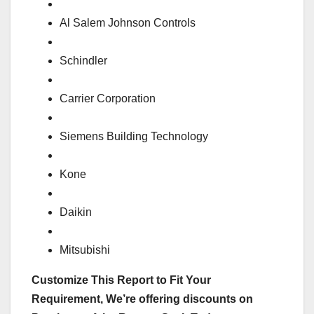
Al Salem Johnson Controls
Schindler
Carrier Corporation
Siemens Building Technology
Kone
Daikin
Mitsubishi
Customize This Report to Fit Your
Requirement, We’re offering discounts on