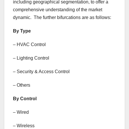
including geographical segmentation, to offer a
comprehensive understanding of the market
dynamic. The further bifurcations are as follows:
By Type
– HVAC Control
– Lighting Control
– Security & Access Control
– Others
By Control
– Wired
– Wireless