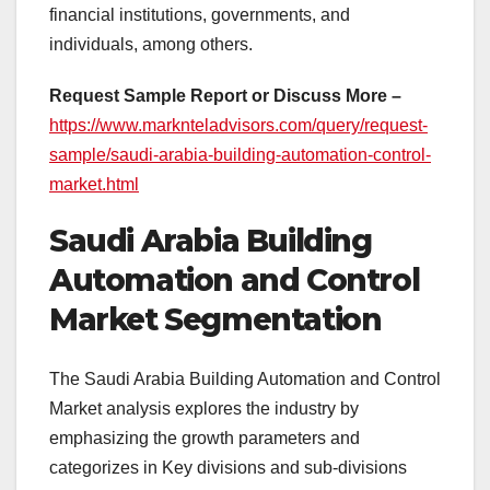
financial institutions, governments, and
individuals, among others.
Request Sample Report or Discuss More –
https://www.marknteladvisors.com/query/request-
sample/saudi-arabia-building-automation-control-
market.html
Saudi Arabia Building
Automation and Control
Market Segmentation
The Saudi Arabia Building Automation and Control
Market analysis explores the industry by
emphasizing the growth parameters and
categorizes in Key divisions and sub-divisions