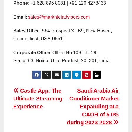
Phone
: +1 628 895 8081 | +91 120 4278433
Email
:
sales@marknteladvisors.com
Sales Office
: 564 Prospect St, B9, New Haven,
Connecticut, USA-06511
Corporate Office
: Office No.109, H-159,
Sector 63, Noida, Uttar Pradesh-201301, India
Post
Castle App: The
Saudi Arabia Air
Ultimate Streaming
Conditioner Market
navigation
Experience
Expanding at a
CAGR of 5.0%
during 2023-2028