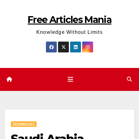
Skip
to
Free Articles Mania
content
Knowledge Without Limits
TECHNOLOGY
Saudi Arabia