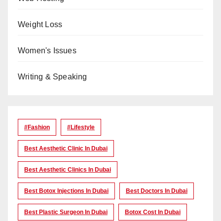
Weight Loss
Women's Issues
Writing & Speaking
#Fashion
#lifestyle
Best Aesthetic Clinic In Dubai
Best Aesthetic Clinics In Dubai
Best Botox Injections In Dubai
Best Doctors In Dubai
Best Plastic Surgeon In Dubai
Botox Cost In Dubai