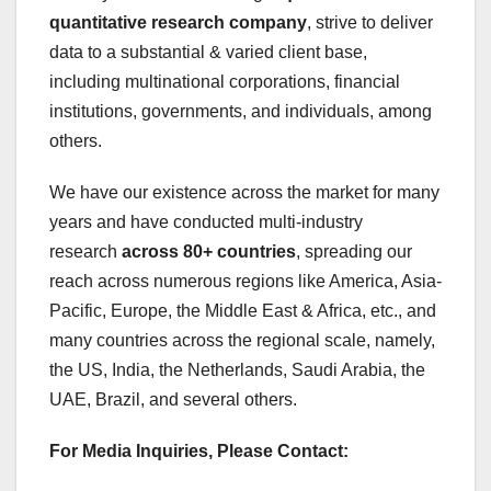
quantitative research company
, strive to deliver
data to a substantial & varied client base,
including multinational corporations, financial
institutions, governments, and individuals, among
others.
We have our existence across the market for many
years and have conducted multi-industry
research
across 80+ countries
, spreading our
reach across numerous regions like America, Asia-
Pacific, Europe, the Middle East & Africa, etc., and
many countries across the regional scale, namely,
the US, India, the Netherlands, Saudi Arabia, the
UAE, Brazil, and several others.
For Media Inquiries, Please Contact: