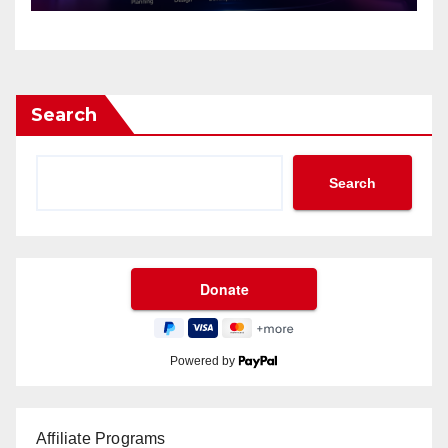
Search
Search
Powered by
Affiliate Programs