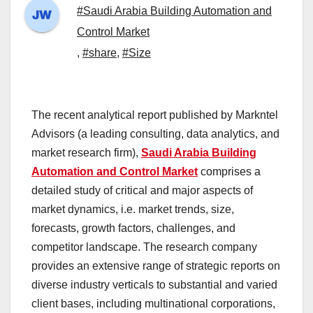
#Saudi Arabia Building Automation and
Control Market
,
#share
,
#Size
The recent analytical report published by Markntel
Advisors (a leading consulting, data analytics, and
market research firm),
Saudi Arabia Building
Automation and Control Market
comprises a
detailed study of critical and major aspects of
market dynamics, i.e. market trends, size,
forecasts, growth factors, challenges, and
competitor landscape. The research company
provides an extensive range of strategic reports on
diverse industry verticals to substantial and varied
client bases, including multinational corporations,