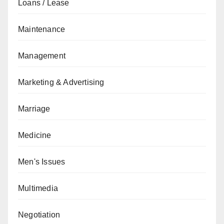
Loans / Lease
Maintenance
Management
Marketing & Advertising
Marriage
Medicine
Men's Issues
Multimedia
Negotiation