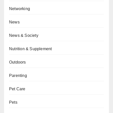
Networking
News
News & Society
Nutrition & Supplement
Outdoors
Parenting
Pet Care
Pets