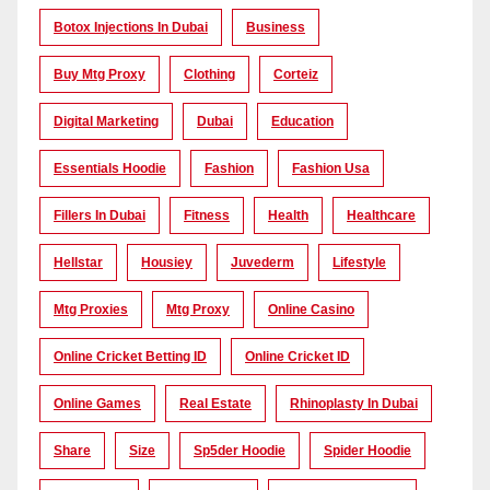
Botox Injections In Dubai
Business
Buy Mtg Proxy
Clothing
Corteiz
Digital Marketing
Dubai
Education
Essentials Hoodie
Fashion
Fashion Usa
Fillers In Dubai
Fitness
Health
Healthcare
Hellstar
Housiey
Juvederm
Lifestyle
Mtg Proxies
Mtg Proxy
Online Casino
Online Cricket Betting ID
Online Cricket ID
Online Games
Real Estate
Rhinoplasty In Dubai
Share
Size
Sp5der Hoodie
Spider Hoodie