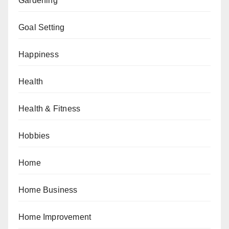
Gardening
Goal Setting
Happiness
Health
Health & Fitness
Hobbies
Home
Home Business
Home Improvement