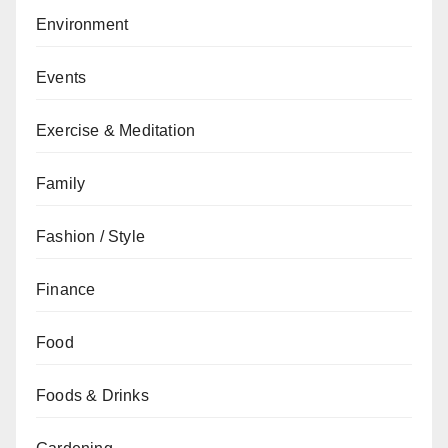
Environment
Events
Exercise & Meditation
Family
Fashion / Style
Finance
Food
Foods & Drinks