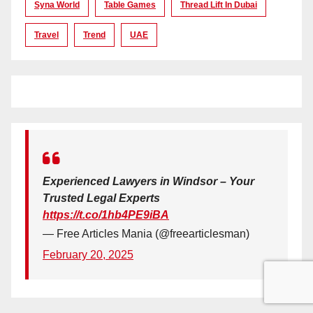
Syna World
Table Games
Thread Lift In Dubai
Travel
Trend
UAE
Experienced Lawyers in Windsor – Your
Trusted Legal Experts
https://t.co/1hb4PE9iBA
— Free Articles Mania (@freearticlesman)
February 20, 2025