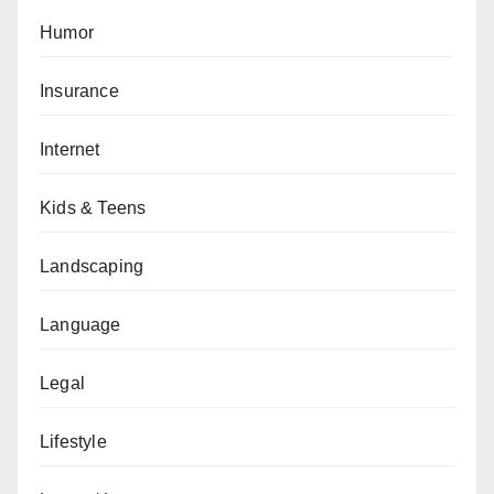
Humor
Insurance
Internet
Kids & Teens
Landscaping
Language
Legal
Lifestyle