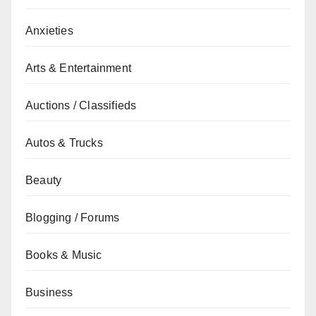
Anxieties
Arts & Entertainment
Auctions / Classifieds
Autos & Trucks
Beauty
Blogging / Forums
Books & Music
Business