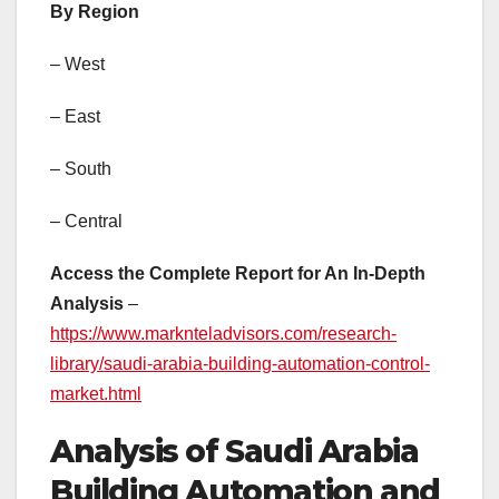
By Region
– West
– East
– South
– Central
Access the Complete Report for An In-Depth
Analysis
–
https://www.marknteladvisors.com/research-
library/saudi-arabia-building-automation-control-
market.html
Analysis of Saudi Arabia
Building Automation and