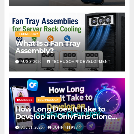
TECHNOLOGY
What Is a Fan Tray
Assembly?
AUG 3, 2026
TECHUGOAPPDEVELOPMENT
BUSINESS
TECHNOLOGY
How Long Does It Take to
Develop an OnlyFans Clone
App?
JUL 31, 2026
JOHNT119977