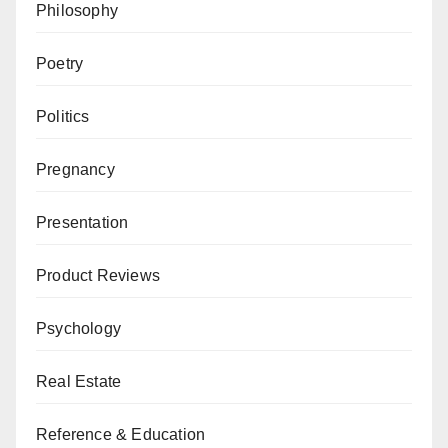
Philosophy
Poetry
Politics
Pregnancy
Presentation
Product Reviews
Psychology
Real Estate
Reference & Education