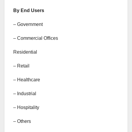
By End Users
– Government
– Commercial Offices
Residential
– Retail
– Healthcare
– Industrial
– Hospitality
– Others