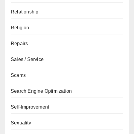
Relationship
Religion
Repairs
Sales / Service
Scams
Search Engine Optimization
Self-Improvement
Sexuality