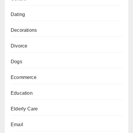
Dating
Decorations
Divorce
Dogs
Ecommerce
Education
Elderly Care
Email