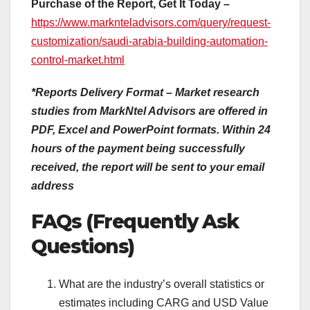
Purchase of the Report, Get It Today –
https://www.marknteladvisors.com/query/request-
customization/saudi-arabia-building-automation-
control-market.html
*Reports Delivery Format – Market research
studies from MarkNtel Advisors are offered in
PDF, Excel and PowerPoint formats. Within 24
hours of the payment being successfully
received, the report will be sent to your email
address
FAQs (Frequently Ask
Questions)
What are the industry’s overall statistics or
estimates including CARG and USD Value