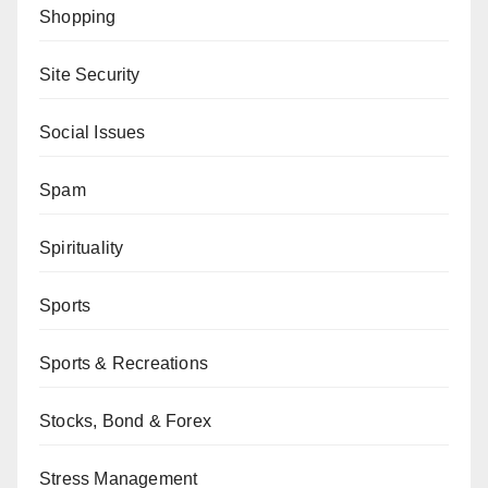
Shopping
Site Security
Social Issues
Spam
Spirituality
Sports
Sports & Recreations
Stocks, Bond & Forex
Stress Management