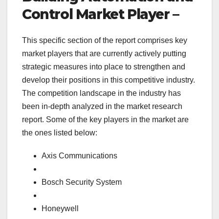
Control Market Player –
This specific section of the report comprises key
market players that are currently actively putting
strategic measures into place to strengthen and
develop their positions in this competitive industry.
The competition landscape in the industry has
been in-depth analyzed in the market research
report. Some of the key players in the market are
the ones listed below:
Axis Communications
Bosch Security System
Honeywell