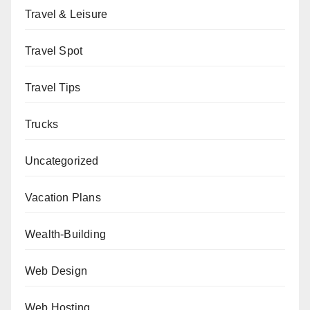
Travel & Leisure
Travel Spot
Travel Tips
Trucks
Uncategorized
Vacation Plans
Wealth-Building
Web Design
Web Hosting