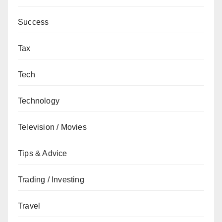
Success
Tax
Tech
Technology
Television / Movies
Tips & Advice
Trading / Investing
Travel