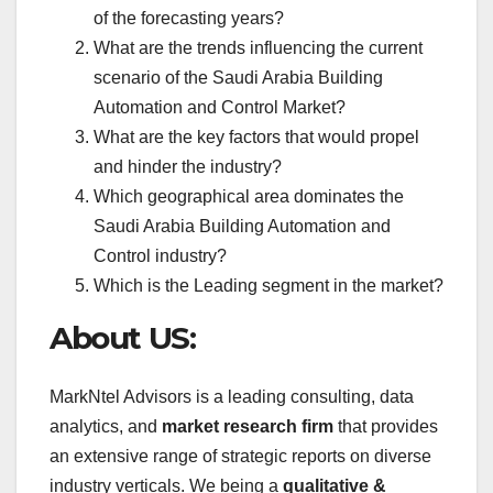
of the forecasting years?
What are the trends influencing the current
scenario of the Saudi Arabia Building
Automation and Control Market?
What are the key factors that would propel
and hinder the industry?
Which geographical area dominates the
Saudi Arabia Building Automation and
Control industry?
Which is the Leading segment in the market?
About US:
MarkNtel Advisors is a leading consulting, data
analytics, and
market research firm
that provides
an extensive range of strategic reports on diverse
industry verticals. We being a
qualitative &