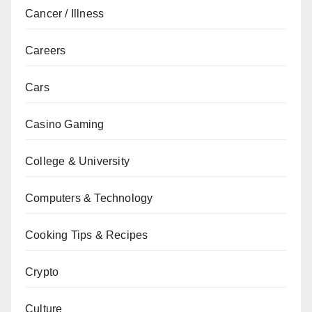
Cancer / Illness
Careers
Cars
Casino Gaming
College & University
Computers & Technology
Cooking Tips & Recipes
Crypto
Culture