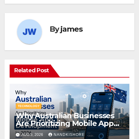
By
james
Related Post
TECHNOLOGY
Why Australian Businesses
Are Prioritizing Mobile App
Development in 2026
AUG 5, 2026
NANDKISHORE