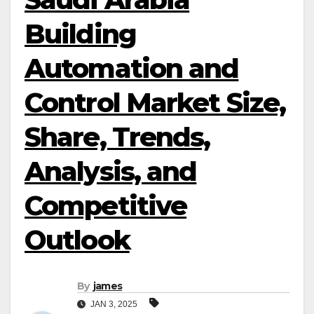
Building
Automation and
Control Market Size,
Share, Trends,
Analysis, and
Competitive
Outlook
By
james
JAN 3, 2025