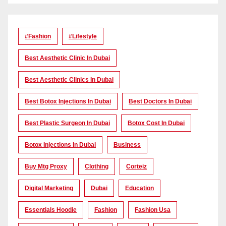
#Fashion
#lifestyle
Best Aesthetic Clinic In Dubai
Best Aesthetic Clinics In Dubai
Best Botox Injections In Dubai
Best Doctors In Dubai
Best Plastic Surgeon In Dubai
Botox Cost In Dubai
Botox Injections In Dubai
Business
Buy Mtg Proxy
Clothing
Corteiz
Digital Marketing
Dubai
Education
Essentials Hoodie
Fashion
Fashion Usa