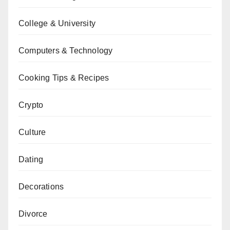
College & University
Computers & Technology
Cooking Tips & Recipes
Crypto
Culture
Dating
Decorations
Divorce