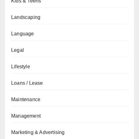
Kids & Teens
Landscaping
Language
Legal
Lifestyle
Loans / Lease
Maintenance
Management
Marketing & Advertising