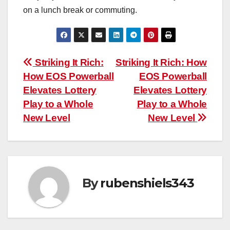
on a lunch break or commuting.
Post
Striking It Rich:
Striking It Rich: How
How EOS Powerball
EOS Powerball
navigation
Elevates Lottery
Elevates Lottery
Play to a Whole
Play to a Whole
New Level
New Level
By
rubenshiels343