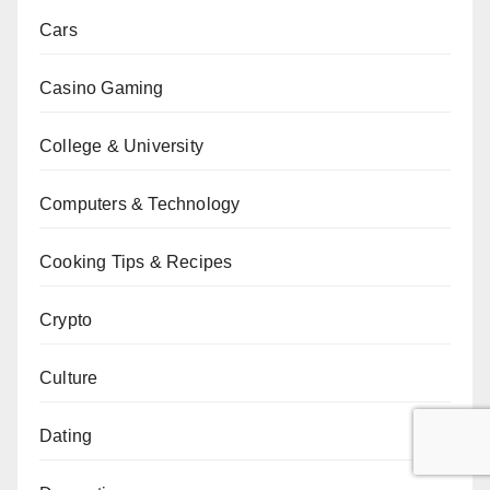
Cars
Casino Gaming
College & University
Computers & Technology
Cooking Tips & Recipes
Crypto
Culture
Dating