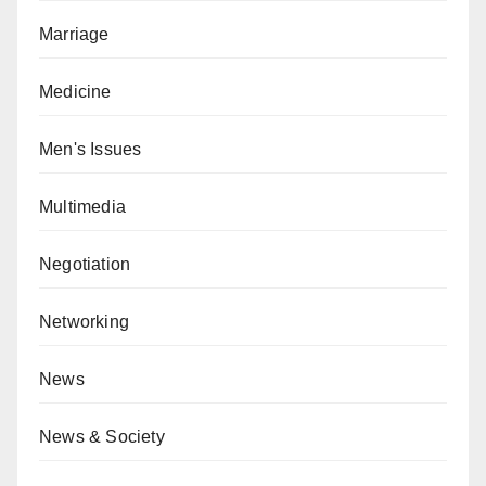
Marriage
Medicine
Men's Issues
Multimedia
Negotiation
Networking
News
News & Society