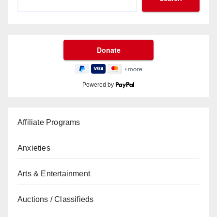
Powered by
Affiliate Programs
Anxieties
Arts & Entertainment
Auctions / Classifieds