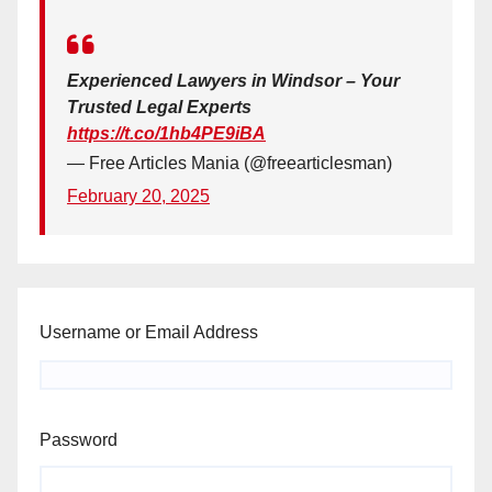
Experienced Lawyers in Windsor – Your
Trusted Legal Experts
https://t.co/1hb4PE9iBA
— Free Articles Mania (@freearticlesman)
February 20, 2025
Username or Email Address
Password