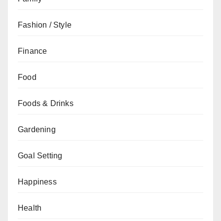
Fashion / Style
Finance
Food
Foods & Drinks
Gardening
Goal Setting
Happiness
Health