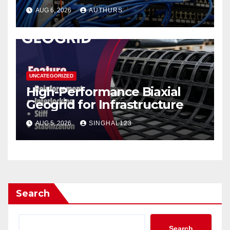
Reliable Network
AUG 6, 2026
AUTHURS
Performance
UNCATEGORIZED
High-Performance Biaxial
Geogrid for Infrastructure
AUG 5, 2026
SINGHAL123
Search
Search