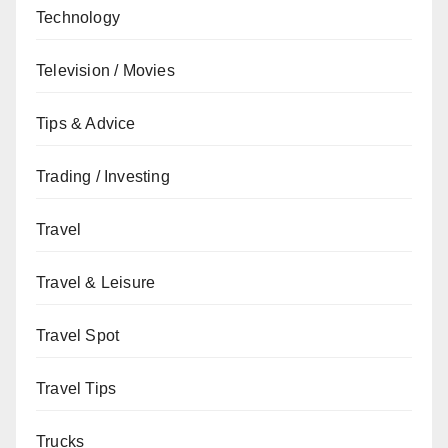
Technology
Television / Movies
Tips & Advice
Trading / Investing
Travel
Travel & Leisure
Travel Spot
Travel Tips
Trucks