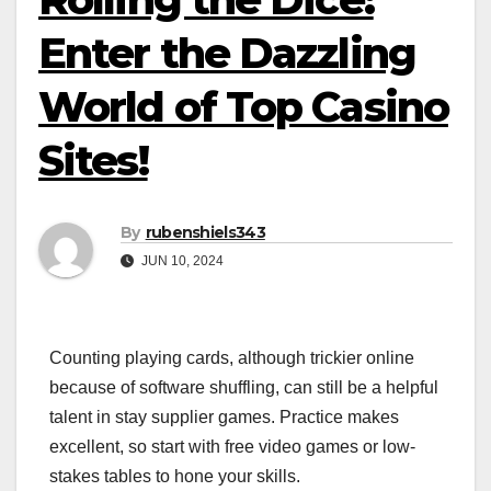
Enter the Dazzling
World of Top Casino
Sites!
By
rubenshiels343
JUN 10, 2024
Counting playing cards, although trickier online
because of software shuffling, can still be a helpful
talent in stay supplier games. Practice makes
excellent, so start with free video games or low-
stakes tables to hone your skills.