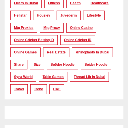
Fillers In Dubai
Fitness
Health
Healthcare
Hellstar
Housiey
Juvederm
Lifestyle
Mtg Proxies
Mtg Proxy
Online Casino
Online Cricket Betting ID
Online Cricket ID
Online Games
Real Estate
Rhinoplasty In Dubai
Share
Size
Sp5der Hoodie
Spider Hoodie
Syna World
Table Games
Thread Lift In Dubai
Travel
Trend
UAE