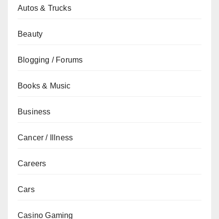
Autos & Trucks
Beauty
Blogging / Forums
Books & Music
Business
Cancer / Illness
Careers
Cars
Casino Gaming