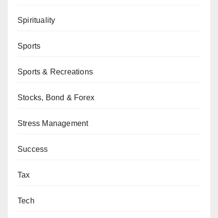
Spirituality
Sports
Sports & Recreations
Stocks, Bond & Forex
Stress Management
Success
Tax
Tech