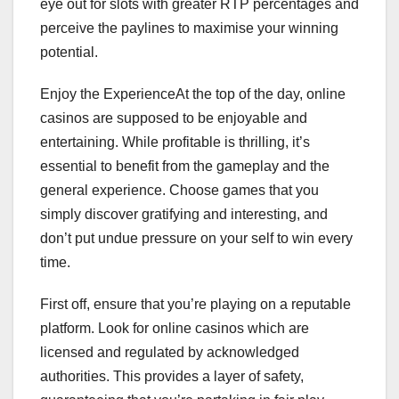
eye out for slots with greater RTP percentages and
perceive the paylines to maximise your winning
potential.
Enjoy the ExperienceAt the top of the day, online
casinos are supposed to be enjoyable and
entertaining. While profitable is thrilling, it’s
essential to benefit from the gameplay and the
general experience. Choose games that you
simply discover gratifying and interesting, and
don’t put undue pressure on your self to win every
time.
First off, ensure that you’re playing on a reputable
platform. Look for online casinos which are
licensed and regulated by acknowledged
authorities. This provides a layer of safety,