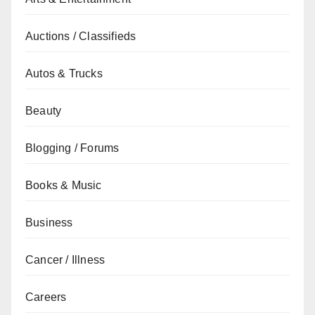
Auctions / Classifieds
Autos & Trucks
Beauty
Blogging / Forums
Books & Music
Business
Cancer / Illness
Careers