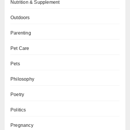
Nutrition & Supplement
Outdoors
Parenting
Pet Care
Pets
Philosophy
Poetry
Politics
Pregnancy