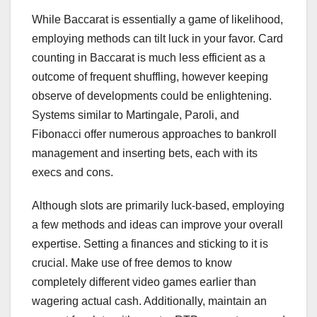
While Baccarat is essentially a game of likelihood,
employing methods can tilt luck in your favor. Card
counting in Baccarat is much less efficient as a
outcome of frequent shuffling, however keeping
observe of developments could be enlightening.
Systems similar to Martingale, Paroli, and
Fibonacci offer numerous approaches to bankroll
management and inserting bets, each with its
execs and cons.
Although slots are primarily luck-based, employing
a few methods and ideas can improve your overall
expertise. Setting a finances and sticking to it is
crucial. Make use of free demos to know
completely different video games earlier than
wagering actual cash. Additionally, maintain an