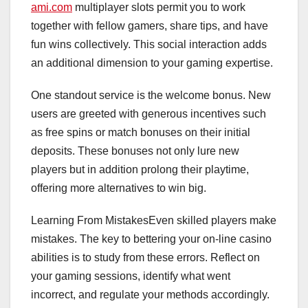
ami.com
multiplayer slots permit you to work
together with fellow gamers, share tips, and have
fun wins collectively. This social interaction adds
an additional dimension to your gaming expertise.
One standout service is the welcome bonus. New
users are greeted with generous incentives such
as free spins or match bonuses on their initial
deposits. These bonuses not only lure new
players but in addition prolong their playtime,
offering more alternatives to win big.
Learning From MistakesEven skilled players make
mistakes. The key to bettering your on-line casino
abilities is to study from these errors. Reflect on
your gaming sessions, identify what went
incorrect, and regulate your methods accordingly.