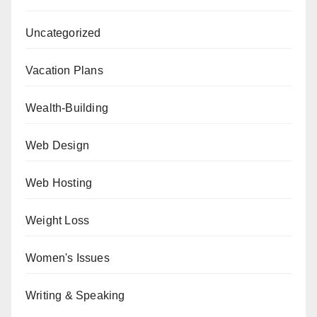
Uncategorized
Vacation Plans
Wealth-Building
Web Design
Web Hosting
Weight Loss
Women's Issues
Writing & Speaking