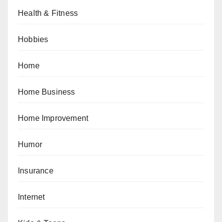
Health & Fitness
Hobbies
Home
Home Business
Home Improvement
Humor
Insurance
Internet