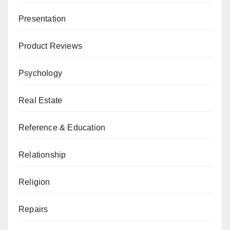
Presentation
Product Reviews
Psychology
Real Estate
Reference & Education
Relationship
Religion
Repairs