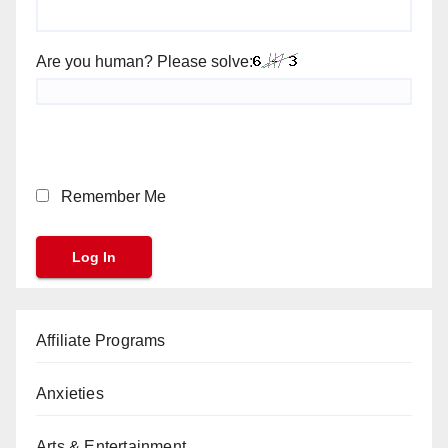
Are you human? Please solve:
Remember Me
Affiliate Programs
Anxieties
Arts & Entertainment