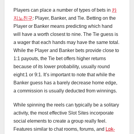
Players can place a number of types of bets in
카
지노친구
: Player, Banker, and Tie. Betting on the
Player or Banker means predicting which hand
will have a worth closest to nine. The Tie guess is
a wager that each hands may have the same total.
While the Player and Banker bets provide close to
1:1 payouts, the Tie bet offers higher returns
because of its lower probability, usually round
eight:1 or 9:1. It’s important to note that while the
Banker guess has a barely decrease home edge,
a commission is usually deducted from winnings.
While spinning the reels can typically be a solitary
activity, the most effective Slot Sites incorporate
social elements to create a group really feel.
Features similar to chat rooms, forums, and
Lpk-