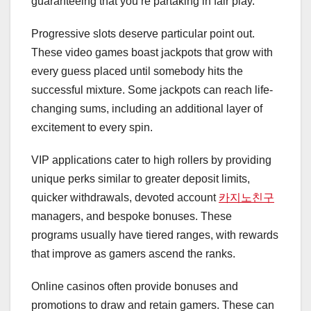
guaranteeing that you’re partaking in fair play.
Progressive slots deserve particular point out.
These video games boast jackpots that grow with
every guess placed until somebody hits the
successful mixture. Some jackpots can reach life-
changing sums, including an additional layer of
excitement to every spin.
VIP applications cater to high rollers by providing
unique perks similar to greater deposit limits,
quicker withdrawals, devoted account
카지노친구
managers, and bespoke bonuses. These
programs usually have tiered ranges, with rewards
that improve as gamers ascend the ranks.
Online casinos often provide bonuses and
promotions to draw and retain gamers. These can