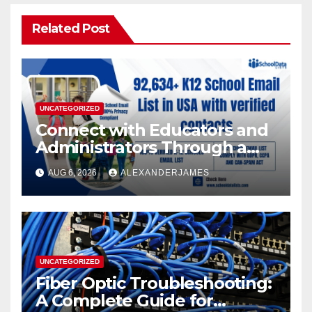
Related Post
UNCATEGORIZED
Connect with Educators and
Administrators Through a
K12 Educators with
AUG 6, 2026
ALEXANDERJAMES
Permission-Based Emails
from School Data Lists
UNCATEGORIZED
Fiber Optic Troubleshooting:
A Complete Guide for