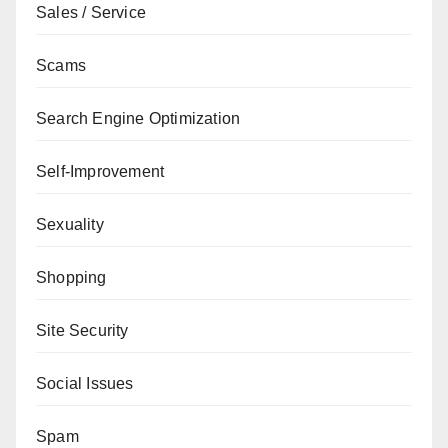
Sales / Service
Scams
Search Engine Optimization
Self-Improvement
Sexuality
Shopping
Site Security
Social Issues
Spam