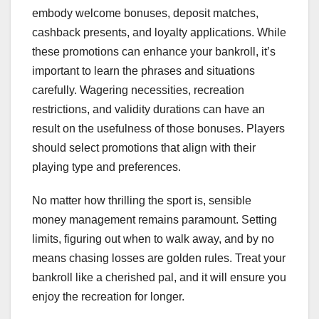
embody welcome bonuses, deposit matches,
cashback presents, and loyalty applications. While
these promotions can enhance your bankroll, it’s
important to learn the phrases and situations
carefully. Wagering necessities, recreation
restrictions, and validity durations can have an
result on the usefulness of those bonuses. Players
should select promotions that align with their
playing type and preferences.
No matter how thrilling the sport is, sensible
money management remains paramount. Setting
limits, figuring out when to walk away, and by no
means chasing losses are golden rules. Treat your
bankroll like a cherished pal, and it will ensure you
enjoy the recreation for longer.