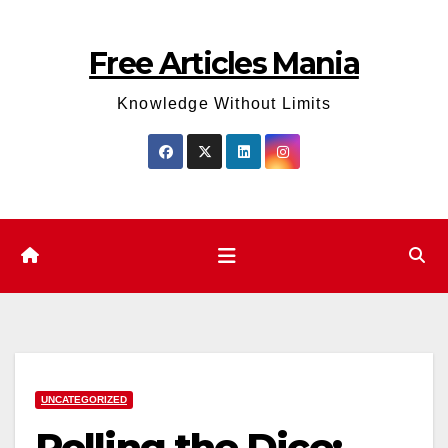
Skip
to
Free Articles Mania
content
Knowledge Without Limits
UNCATEGORIZED
Rolling the Dice: