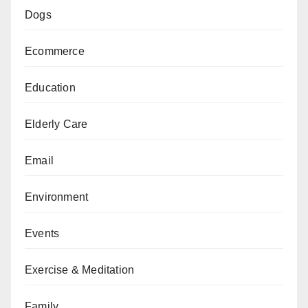
Dogs
Ecommerce
Education
Elderly Care
Email
Environment
Events
Exercise & Meditation
Family