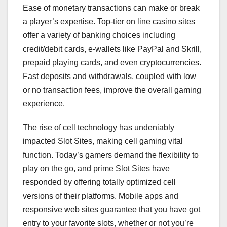
Ease of monetary transactions can make or break
a player’s expertise. Top-tier on line casino sites
offer a variety of banking choices including
credit/debit cards, e-wallets like PayPal and Skrill,
prepaid playing cards, and even cryptocurrencies.
Fast deposits and withdrawals, coupled with low
or no transaction fees, improve the overall gaming
experience.
The rise of cell technology has undeniably
impacted Slot Sites, making cell gaming vital
function. Today’s gamers demand the flexibility to
play on the go, and prime Slot Sites have
responded by offering totally optimized cell
versions of their platforms. Mobile apps and
responsive web sites guarantee that you have got
entry to your favorite slots, whether or not you’re