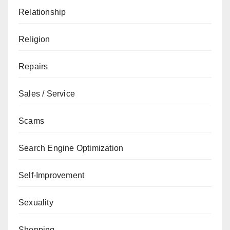
Relationship
Religion
Repairs
Sales / Service
Scams
Search Engine Optimization
Self-Improvement
Sexuality
Shopping