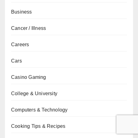
Business
Cancer / Illness
Careers
Cars
Casino Gaming
College & University
Computers & Technology
Cooking Tips & Recipes