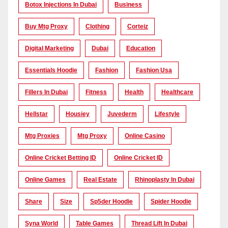
Botox Injections In Dubai
Business
Buy Mtg Proxy
Clothing
Corteiz
Digital Marketing
Dubai
Education
Essentials Hoodie
Fashion
Fashion Usa
Fillers In Dubai
Fitness
Health
Healthcare
Hellstar
Housiey
Juvederm
Lifestyle
Mtg Proxies
Mtg Proxy
Online Casino
Online Cricket Betting ID
Online Cricket ID
Online Games
Real Estate
Rhinoplasty In Dubai
Share
Size
Sp5der Hoodie
Spider Hoodie
Syna World
Table Games
Thread Lift In Dubai