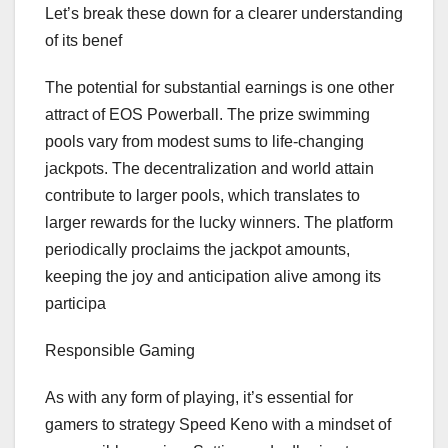
Let’s break these down for a clearer understanding
of its benef
The potential for substantial earnings is one other
attract of EOS Powerball. The prize swimming
pools vary from modest sums to life-changing
jackpots. The decentralization and world attain
contribute to larger pools, which translates to
larger rewards for the lucky winners. The platform
periodically proclaims the jackpot amounts,
keeping the joy and anticipation alive among its
participa
Responsible Gaming
As with any form of playing, it’s essential for
gamers to strategy Speed Keno with a mindset of