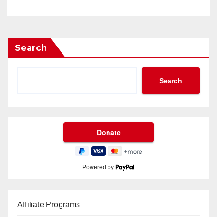
Search
Search
Powered by
Affiliate Programs