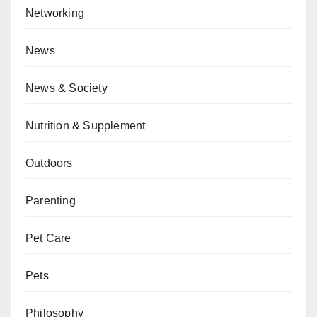
Networking
News
News & Society
Nutrition & Supplement
Outdoors
Parenting
Pet Care
Pets
Philosophy