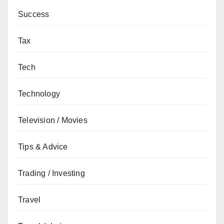
Success
Tax
Tech
Technology
Television / Movies
Tips & Advice
Trading / Investing
Travel