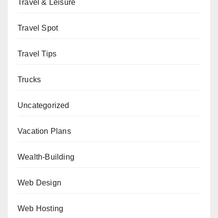
Travel & Leisure
Travel Spot
Travel Tips
Trucks
Uncategorized
Vacation Plans
Wealth-Building
Web Design
Web Hosting