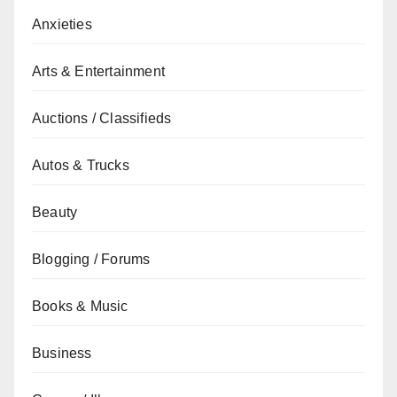
Anxieties
Arts & Entertainment
Auctions / Classifieds
Autos & Trucks
Beauty
Blogging / Forums
Books & Music
Business