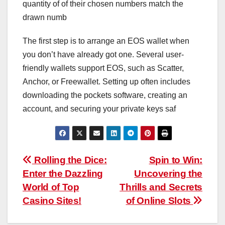
quantity of of their chosen numbers match the
drawn numb
The first step is to arrange an EOS wallet when
you don’t have already got one. Several user-
friendly wallets support EOS, such as Scatter,
Anchor, or Freewallet. Setting up often includes
downloading the pockets software, creating an
account, and securing your private keys saf
Post
Rolling the Dice:
Spin to Win:
Enter the Dazzling
Uncovering the
navigation
World of Top
Thrills and Secrets
Casino Sites!
of Online Slots