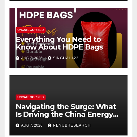
UNCATEGORIZED
Everything You Need to
Know About HDPE Bags
AUG 7, 2026
SINGHAL123
UNCATEGORIZED
Navigating the Surge: What
Is Driving the China Energy
Drinks Market Growth
AUG 7, 2026
RENUBRESEARCH
Through 2034?