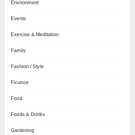
Environment
Events
Exercise & Meditation
Family
Fashion / Style
Finance
Food
Foods & Drinks
Gardening