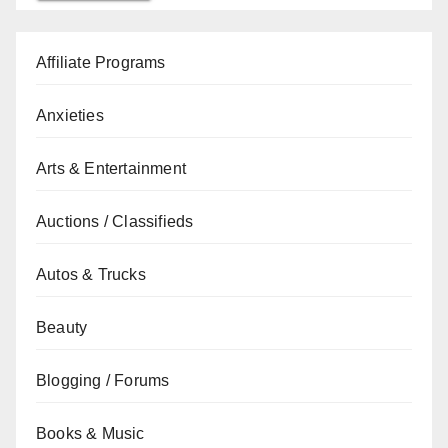
Affiliate Programs
Anxieties
Arts & Entertainment
Auctions / Classifieds
Autos & Trucks
Beauty
Blogging / Forums
Books & Music