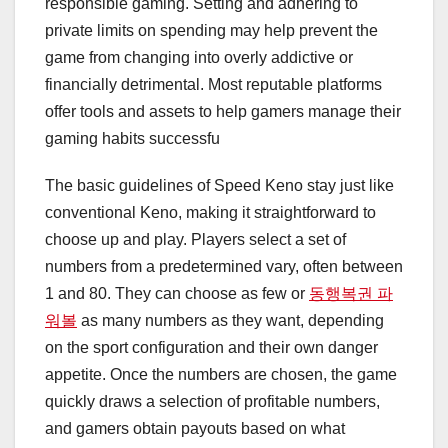
responsible gaming. Setting and adhering to
private limits on spending may help prevent the
game from changing into overly addictive or
financially detrimental. Most reputable platforms
offer tools and assets to help gamers manage their
gaming habits successfu
The basic guidelines of Speed Keno stay just like
conventional Keno, making it straightforward to
choose up and play. Players select a set of
numbers from a predetermined vary, often between
1 and 80. They can choose as few or
동행복권 파
워볼
as many numbers as they want, depending
on the sport configuration and their own danger
appetite. Once the numbers are chosen, the game
quickly draws a selection of profitable numbers,
and gamers obtain payouts based on what