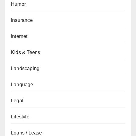
Humor
Insurance
Internet
Kids & Teens
Landscaping
Language
Legal
Lifestyle
Loans / Lease