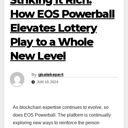
How EOS Powerball
Elevates Lottery
Play to a Whole
New Level
By
giselekepert
JUN 10, 2024
As blockchain expertise continues to evolve, so
does EOS Powerball. The platform is continually
exploring new ways to reinforce the person