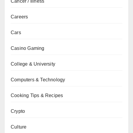
Cancer / Illness
Careers
Cars
Casino Gaming
College & University
Computers & Technology
Cooking Tips & Recipes
Crypto
Culture