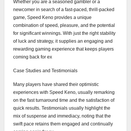
Whether you are a seasoned gambler or a
newcomer in search of a fast-paced, thrill-packed
game, Speed Keno provides a unique
combination of speed, pleasure, and the potential
for significant winnings. With just the right stability
of luck and strategy, it supplies an engaging and
rewarding gaming experience that keeps players
coming back for ex
Case Studies and Testimonials
Many players have shared their optimistic
experiences with Speed Keno, usually remarking
on the fast turnaround time and the satisfaction of
quick results. Testimonials usually highlight the
mix of suspense and immediacy, noting that the
swift pace retains them engaged and continually