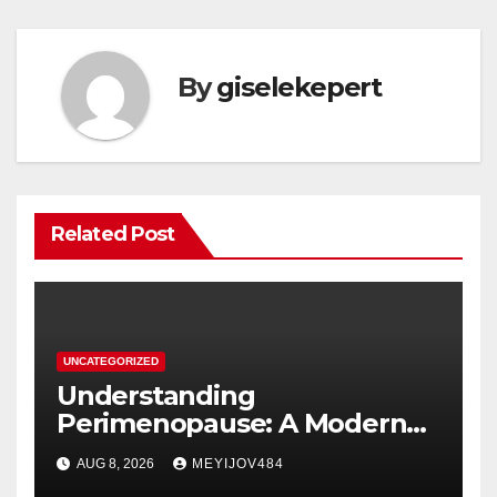
By
giselekepert
Related Post
UNCATEGORIZED
Understanding
Perimenopause: A Modern
Women’s Health Perspective
AUG 8, 2026
MEYIJOV484