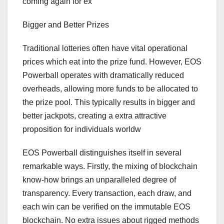
coming again for ex
Bigger and Better Prizes
Traditional lotteries often have vital operational
prices which eat into the prize fund. However, EOS
Powerball operates with dramatically reduced
overheads, allowing more funds to be allocated to
the prize pool. This typically results in bigger and
better jackpots, creating a extra attractive
proposition for individuals worldw
EOS Powerball distinguishes itself in several
remarkable ways. Firstly, the mixing of blockchain
know-how brings an unparalleled degree of
transparency. Every transaction, each draw, and
each win can be verified on the immutable EOS
blockchain. No extra issues about rigged methods