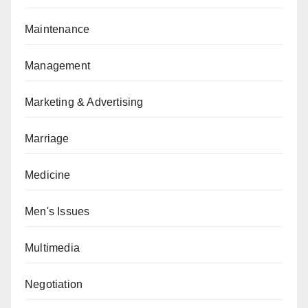
Maintenance
Management
Marketing & Advertising
Marriage
Medicine
Men's Issues
Multimedia
Negotiation