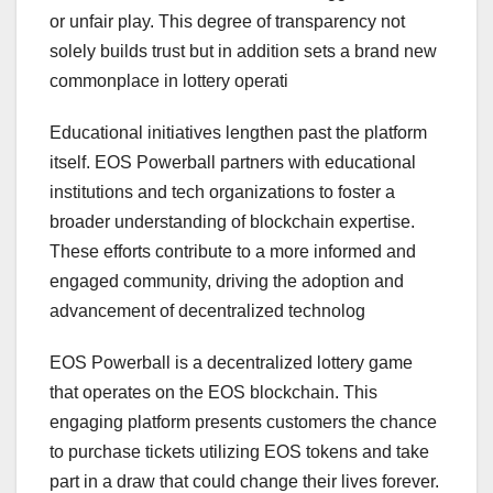
or unfair play. This degree of transparency not
solely builds trust but in addition sets a brand new
commonplace in lottery operati
Educational initiatives lengthen past the platform
itself. EOS Powerball partners with educational
institutions and tech organizations to foster a
broader understanding of blockchain expertise.
These efforts contribute to a more informed and
engaged community, driving the adoption and
advancement of decentralized technolog
EOS Powerball is a decentralized lottery game
that operates on the EOS blockchain. This
engaging platform presents customers the chance
to purchase tickets utilizing EOS tokens and take
part in a draw that could change their lives forever.