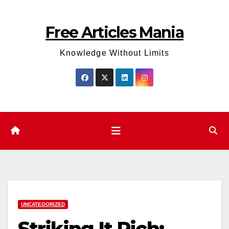
Skip
to
Free Articles Mania
content
Knowledge Without Limits
UNCATEGORIZED
Striking It Rich: