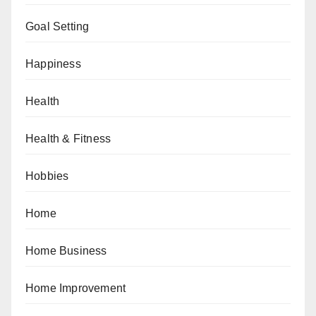
Goal Setting
Happiness
Health
Health & Fitness
Hobbies
Home
Home Business
Home Improvement