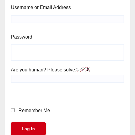
Username or Email Address
Password
Are you human? Please solve:
Remember Me