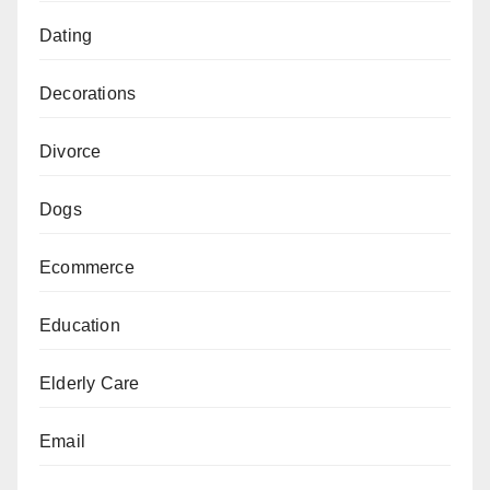
Dating
Decorations
Divorce
Dogs
Ecommerce
Education
Elderly Care
Email