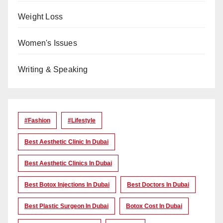
Weight Loss
Women's Issues
Writing & Speaking
#Fashion
#lifestyle
Best Aesthetic Clinic In Dubai
Best Aesthetic Clinics In Dubai
Best Botox Injections In Dubai
Best Doctors In Dubai
Best Plastic Surgeon In Dubai
Botox Cost In Dubai