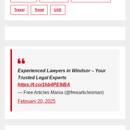
Travel
Trend
UAE
Experienced Lawyers in Windsor – Your
Trusted Legal Experts
https://t.co/1hb4PE9iBA
— Free Articles Mania (@freearticlesman)
February 20, 2025