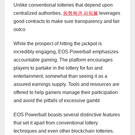
Unlike conventional lotteries that depend upon
centralized authorities,
동행복권 파워볼
leverages
good contracts to make sure transparency and fair
outco
While the prospect of hitting the jackpot is
incredibly engaging, EOS Powerball emphasizes
accountable gaming. The platform encourages
players to partake in the lottery for fun and
entertainment, somewhat than seeing it as a
assured earnings supply. Tools and resources are
offered to help gamers manage their participation
and avoid the pitfalls of excessive gambl
EOS Powerball boasts several distinctive features
that set it apart from conventional lottery
techniques and even other blockchain lotteries.