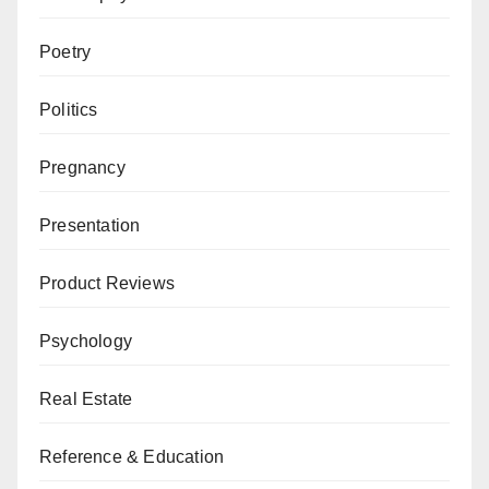
Poetry
Politics
Pregnancy
Presentation
Product Reviews
Psychology
Real Estate
Reference & Education