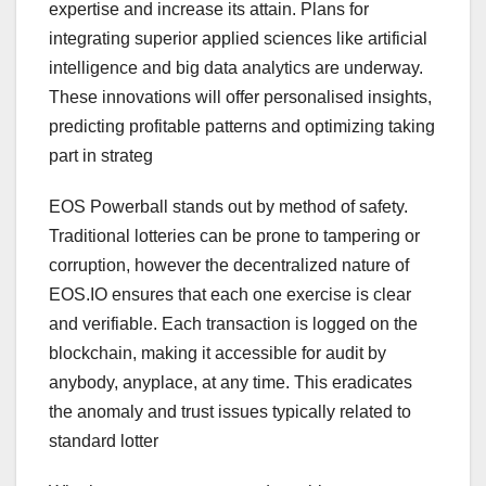
expertise and increase its attain. Plans for
integrating superior applied sciences like artificial
intelligence and big data analytics are underway.
These innovations will offer personalised insights,
predicting profitable patterns and optimizing taking
part in strateg
EOS Powerball stands out by method of safety.
Traditional lotteries can be prone to tampering or
corruption, however the decentralized nature of
EOS.IO ensures that each one exercise is clear
and verifiable. Each transaction is logged on the
blockchain, making it accessible for audit by
anybody, anyplace, at any time. This eradicates
the anomaly and trust issues typically related to
standard lotter