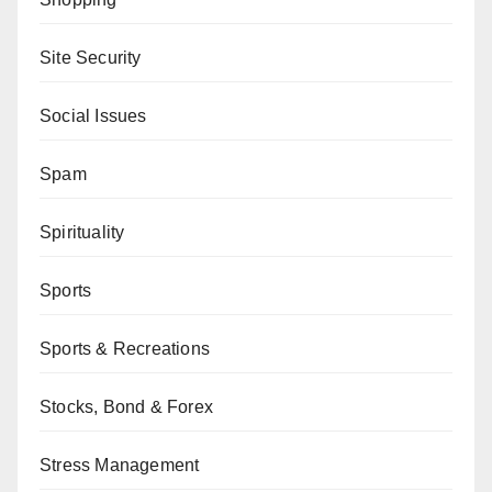
Site Security
Social Issues
Spam
Spirituality
Sports
Sports & Recreations
Stocks, Bond & Forex
Stress Management