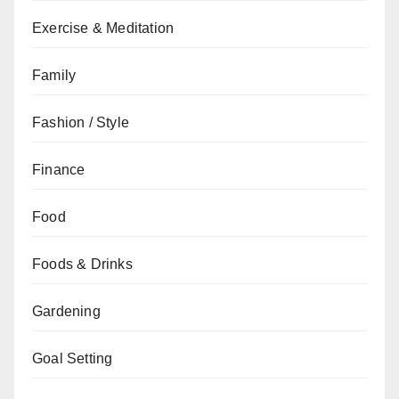
Exercise & Meditation
Family
Fashion / Style
Finance
Food
Foods & Drinks
Gardening
Goal Setting