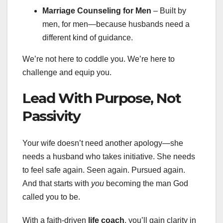
Marriage Counseling for Men
– Built by
men, for men—because husbands need a
different kind of guidance.
We’re not here to coddle you. We’re here to
challenge and equip you.
Lead With Purpose, Not
Passivity
Your wife doesn’t need another apology—she
needs a husband who takes initiative. She needs
to feel safe again. Seen again. Pursued again.
And that starts with
you
becoming the man God
called you to be.
With a faith-driven
life coach
, you’ll gain clarity in