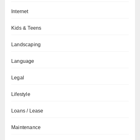
Internet
Kids & Teens
Landscaping
Language
Legal
Lifestyle
Loans / Lease
Maintenance