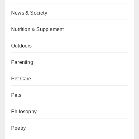
News & Society
Nutrition & Supplement
Outdoors
Parenting
Pet Care
Pets
Philosophy
Poetry