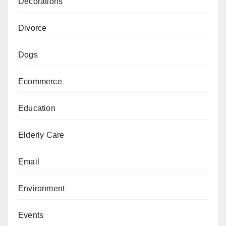
Decorations
Divorce
Dogs
Ecommerce
Education
Elderly Care
Email
Environment
Events