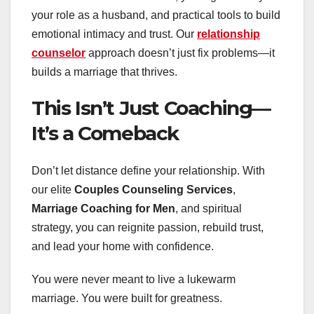
your role as a husband, and practical tools to build
emotional intimacy and trust. Our
relationship
counselor
approach doesn’t just fix problems—it
builds a marriage that thrives.
This Isn’t Just Coaching—
It’s a Comeback
Don’t let distance define your relationship. With
our elite
Couples Counseling Services
,
Marriage Coaching for Men
, and spiritual
strategy, you can reignite passion, rebuild trust,
and lead your home with confidence.
You were never meant to live a lukewarm
marriage. You were built for greatness.