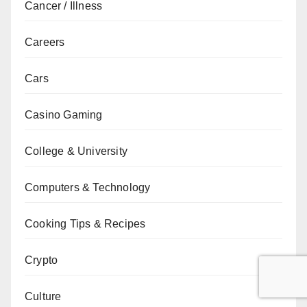
Cancer / Illness
Careers
Cars
Casino Gaming
College & University
Computers & Technology
Cooking Tips & Recipes
Crypto
Culture