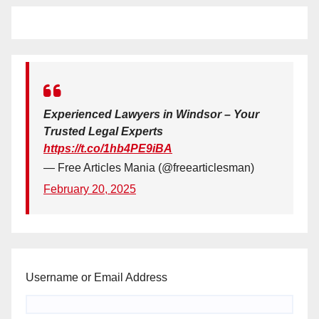
Experienced Lawyers in Windsor – Your
Trusted Legal Experts
https://t.co/1hb4PE9iBA
— Free Articles Mania (@freearticlesman)
February 20, 2025
Username or Email Address