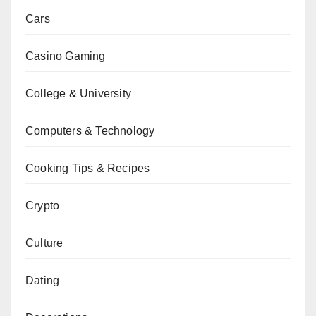
Cars
Casino Gaming
College & University
Computers & Technology
Cooking Tips & Recipes
Crypto
Culture
Dating