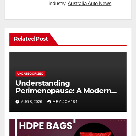
industry.
Australia Auto News
Related Post
UNCATEGORIZED
Understanding
Perimenopause: A Modern
Women’s Health Perspective
AUG 8, 2026
MEYIJOV484