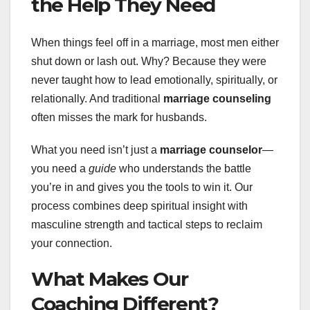
the Help They Need
When things feel off in a marriage, most men either
shut down or lash out. Why? Because they were
never taught how to lead emotionally, spiritually, or
relationally. And traditional
marriage counseling
often misses the mark for husbands.
What you need isn’t just a
marriage counselor
—
you need a
guide
who understands the battle
you’re in and gives you the tools to win it. Our
process combines deep spiritual insight with
masculine strength and tactical steps to reclaim
your connection.
What Makes Our
Coaching Different?