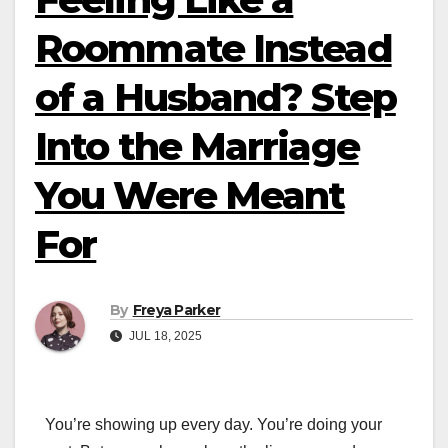
Roommate Instead
of a Husband? Step
Into the Marriage
You Were Meant
For
By
Freya Parker
JUL 18, 2025
You’re showing up every day. You’re doing your