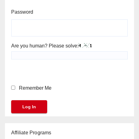
Password
Are you human? Please solve:
Remember Me
Affiliate Programs