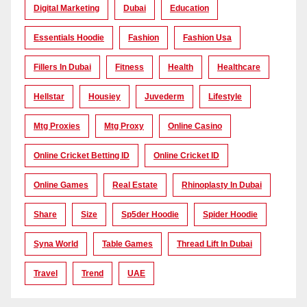
Digital Marketing
Dubai
Education
Essentials Hoodie
Fashion
Fashion Usa
Fillers In Dubai
Fitness
Health
Healthcare
Hellstar
Housiey
Juvederm
Lifestyle
Mtg Proxies
Mtg Proxy
Online Casino
Online Cricket Betting ID
Online Cricket ID
Online Games
Real Estate
Rhinoplasty In Dubai
Share
Size
Sp5der Hoodie
Spider Hoodie
Syna World
Table Games
Thread Lift In Dubai
Travel
Trend
UAE