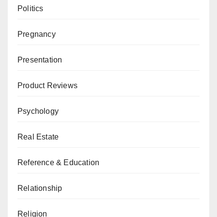
Politics
Pregnancy
Presentation
Product Reviews
Psychology
Real Estate
Reference & Education
Relationship
Religion