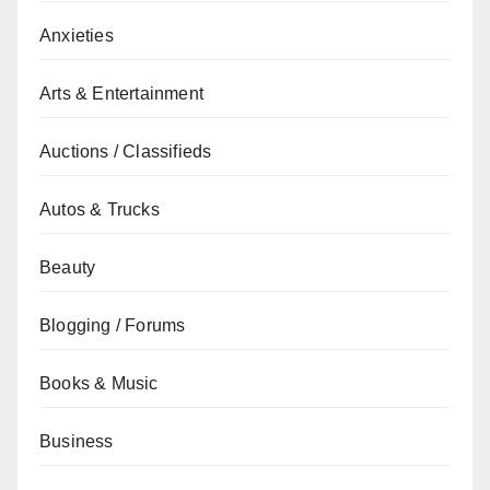
Anxieties
Arts & Entertainment
Auctions / Classifieds
Autos & Trucks
Beauty
Blogging / Forums
Books & Music
Business