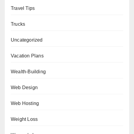
Travel Tips
Trucks
Uncategorized
Vacation Plans
Wealth-Building
Web Design
Web Hosting
Weight Loss