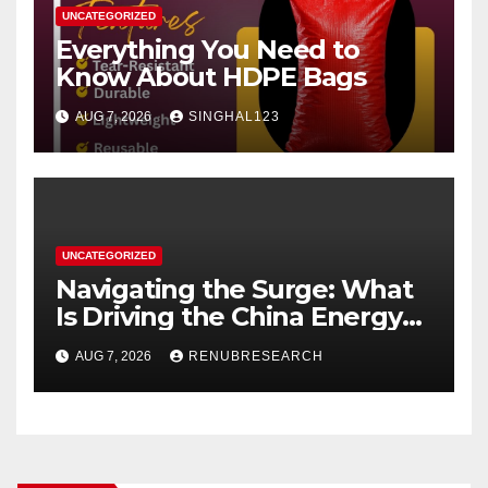
UNCATEGORIZED
Everything You Need to
Know About HDPE Bags
AUG 7, 2026
SINGHAL123
UNCATEGORIZED
Navigating the Surge: What
Is Driving the China Energy
Drinks Market Growth
AUG 7, 2026
RENUBRESEARCH
Through 2034?