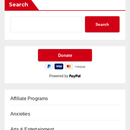
Search
Search
Powered by
Affiliate Programs
Anxieties
Arts & Entertainment