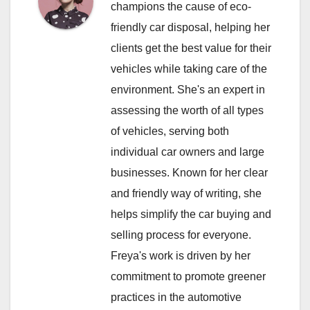
champions the cause of eco-
friendly car disposal, helping her
clients get the best value for their
vehicles while taking care of the
environment. She's an expert in
assessing the worth of all types
of vehicles, serving both
individual car owners and large
businesses. Known for her clear
and friendly way of writing, she
helps simplify the car buying and
selling process for everyone.
Freya's work is driven by her
commitment to promote greener
practices in the automotive