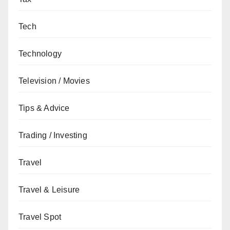
Tech
Technology
Television / Movies
Tips & Advice
Trading / Investing
Travel
Travel & Leisure
Travel Spot