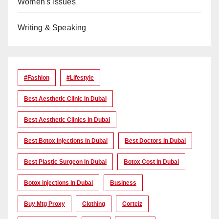
Women's Issues
Writing & Speaking
#Fashion
#lifestyle
Best Aesthetic Clinic In Dubai
Best Aesthetic Clinics In Dubai
Best Botox Injections In Dubai
Best Doctors In Dubai
Best Plastic Surgeon In Dubai
Botox Cost In Dubai
Botox Injections In Dubai
Business
Buy Mtg Proxy
Clothing
Corteiz