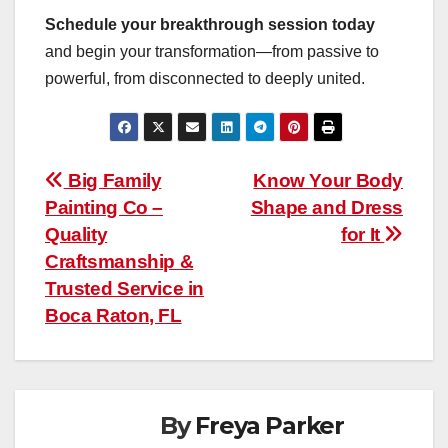
Schedule your breakthrough session today
and begin your transformation—from passive to
powerful, from disconnected to deeply united.
Post
Big Family
Know Your Body
Painting Co –
Shape and Dress
navigation
Quality
for It
Craftsmanship &
Trusted Service in
Boca Raton, FL
By
Freya Parker