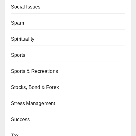
Social Issues
Spam
Spirituality
Sports
Sports & Recreations
Stocks, Bond & Forex
Stress Management
Success
Tax