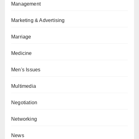
Management
Marketing & Advertising
Marriage
Medicine
Men's Issues
Multimedia
Negotiation
Networking
News