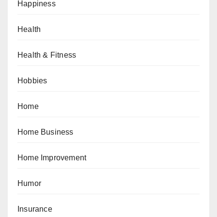
Happiness
Health
Health & Fitness
Hobbies
Home
Home Business
Home Improvement
Humor
Insurance