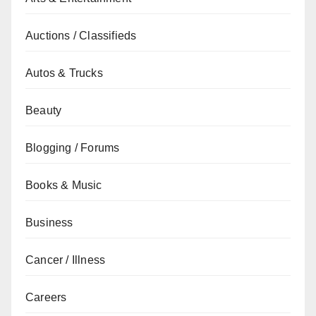
Auctions / Classifieds
Autos & Trucks
Beauty
Blogging / Forums
Books & Music
Business
Cancer / Illness
Careers