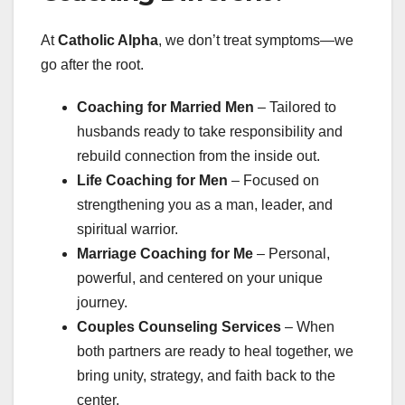
At
Catholic Alpha
, we don’t treat symptoms—we
go after the root.
Coaching for Married Men
– Tailored to
husbands ready to take responsibility and
rebuild connection from the inside out.
Life Coaching for Men
– Focused on
strengthening you as a man, leader, and
spiritual warrior.
Marriage Coaching for Me
– Personal,
powerful, and centered on your unique
journey.
Couples Counseling Services
– When
both partners are ready to heal together, we
bring unity, strategy, and faith back to the
center.