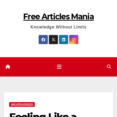
Skip
to
Free Articles Mania
content
Knowledge Without Limits
UNCATEGORIZED
Feeling Like a