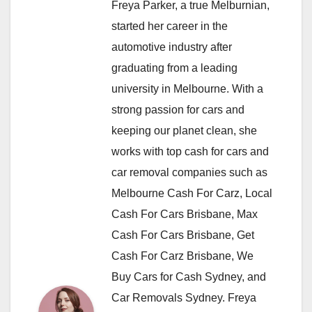
Freya Parker, a true Melburnian,
started her career in the
automotive industry after
graduating from a leading
university in Melbourne. With a
strong passion for cars and
keeping our planet clean, she
works with top cash for cars and
car removal companies such as
Melbourne Cash For Carz, Local
Cash For Cars Brisbane, Max
Cash For Cars Brisbane, Get
Cash For Carz Brisbane, We
Buy Cars for Cash Sydney, and
Car Removals Sydney. Freya