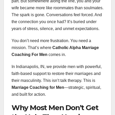
part. But somewhere along the line, you and your
wife became more like roommates than soulmates.
The spark is gone. Conversations feel forced. And
the connection you once had? It’s buried under
years of stress, silence, and unmet expectations.
You don’t need more frustration. You need a
mission. That’s where
Catholic Alpha Marriage
Coaching For Men
comes in.
In Indianapolis, IN, we provide men with powerful,
faith-based support to restore their marriages and
their masculinity. This isn’t talk therapy. This is
Marriage Coaching for Men
—strategic, spiritual,
and built for action.
Why Most Men Don’t Get