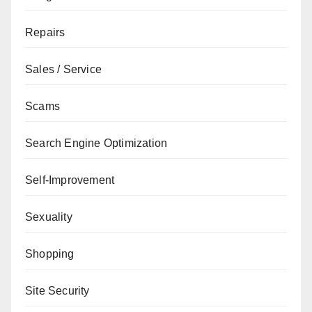
Repairs
Sales / Service
Scams
Search Engine Optimization
Self-Improvement
Sexuality
Shopping
Site Security