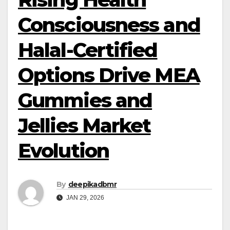
Consciousness and
Halal-Certified
Options Drive MEA
Gummies and
Jellies Market
Evolution
By
deepikadbmr
JAN 29, 2026