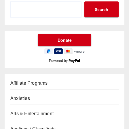
Search
Powered by
Affiliate Programs
Anxieties
Arts & Entertainment
Auctions / Classifieds