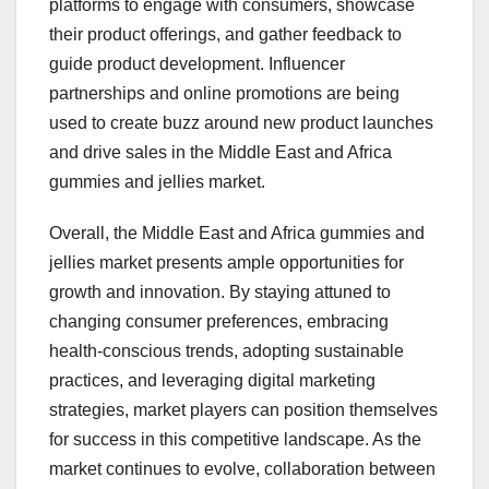
platforms to engage with consumers, showcase
their product offerings, and gather feedback to
guide product development. Influencer
partnerships and online promotions are being
used to create buzz around new product launches
and drive sales in the Middle East and Africa
gummies and jellies market.
Overall, the Middle East and Africa gummies and
jellies market presents ample opportunities for
growth and innovation. By staying attuned to
changing consumer preferences, embracing
health-conscious trends, adopting sustainable
practices, and leveraging digital marketing
strategies, market players can position themselves
for success in this competitive landscape. As the
market continues to evolve, collaboration between