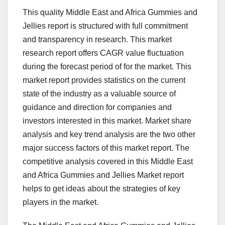
This quality Middle East and Africa Gummies and
Jellies report is structured with full commitment
and transparency in research. This market
research report offers CAGR value fluctuation
during the forecast period of for the market. This
market report provides statistics on the current
state of the industry as a valuable source of
guidance and direction for companies and
investors interested in this market. Market share
analysis and key trend analysis are the two other
major success factors of this market report. The
competitive analysis covered in this Middle East
and Africa Gummies and Jellies Market report
helps to get ideas about the strategies of key
players in the market.