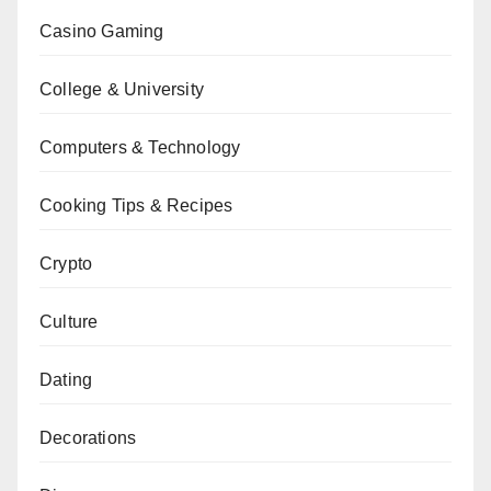
Casino Gaming
College & University
Computers & Technology
Cooking Tips & Recipes
Crypto
Culture
Dating
Decorations