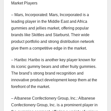
Market Players
– Mars, Incorporated: Mars, Incorporated is a
leading player in the Middle East and Africa
gummies and jellies market, offering popular
brands like Skittles and Starburst. Their wide
product portfolio and strong distribution network
give them a competitive edge in the market.
– Haribo: Haribo is another key player known for
its iconic gummy bears and other fruity gummies.
The brand’s strong brand recognition and
innovative product development keep them at the
forefront of the market.
– Albanese Confectionery Group, Inc.: Albanese
Confectionery Group, Inc. is a prominent player in