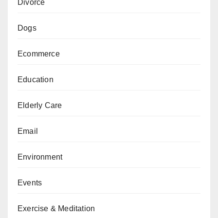
Divorce
Dogs
Ecommerce
Education
Elderly Care
Email
Environment
Events
Exercise & Meditation