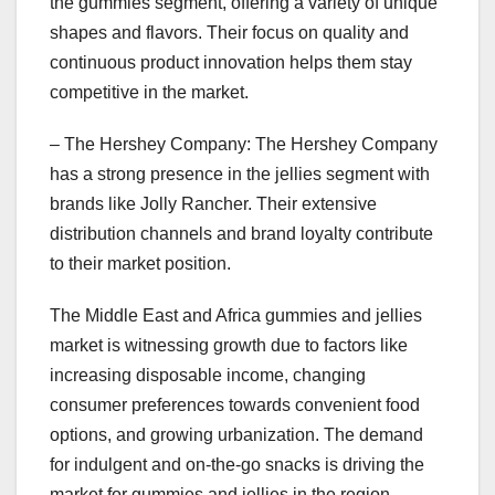
the gummies segment, offering a variety of unique
shapes and flavors. Their focus on quality and
continuous product innovation helps them stay
competitive in the market.
– The Hershey Company: The Hershey Company
has a strong presence in the jellies segment with
brands like Jolly Rancher. Their extensive
distribution channels and brand loyalty contribute
to their market position.
The Middle East and Africa gummies and jellies
market is witnessing growth due to factors like
increasing disposable income, changing
consumer preferences towards convenient food
options, and growing urbanization. The demand
for indulgent and on-the-go snacks is driving the
market for gummies and jellies in the region.