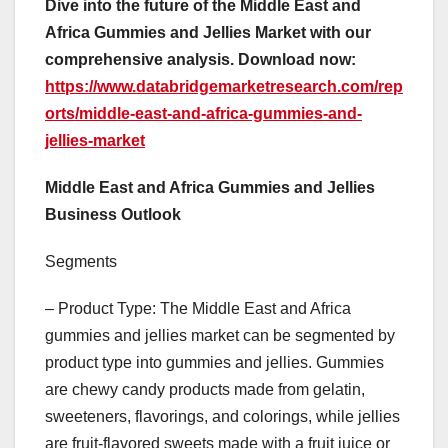
Dive into the future of the Middle East and
Africa Gummies and Jellies Market with our
comprehensive analysis. Download now:
https://www.databridgemarketresearch.com/rep
orts/middle-east-and-africa-gummies-and-
jellies-market
Middle East and Africa Gummies and Jellies
Business Outlook
Segments
– Product Type: The Middle East and Africa
gummies and jellies market can be segmented by
product type into gummies and jellies. Gummies
are chewy candy products made from gelatin,
sweeteners, flavorings, and colorings, while jellies
are fruit-flavored sweets made with a fruit juice or