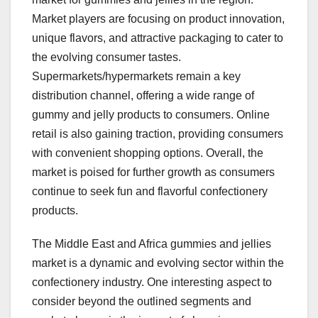
Market players are focusing on product innovation,
unique flavors, and attractive packaging to cater to
the evolving consumer tastes.
Supermarkets/hypermarkets remain a key
distribution channel, offering a wide range of
gummy and jelly products to consumers. Online
retail is also gaining traction, providing consumers
with convenient shopping options. Overall, the
market is poised for further growth as consumers
continue to seek fun and flavorful confectionery
products.
The Middle East and Africa gummies and jellies
market is a dynamic and evolving sector within the
confectionery industry. One interesting aspect to
consider beyond the outlined segments and