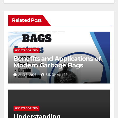
Related Post
UNCATEGORIZED
Benefits and Applications of
Modern Garbage Bags
AUG 8, 2026
SINGHAL123
UNCATEGORIZED
Understanding