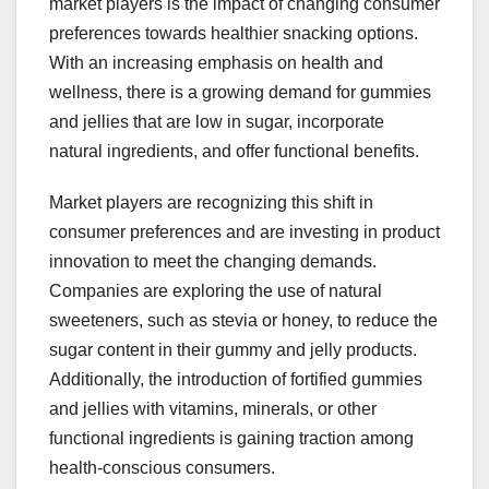
market players is the impact of changing consumer
preferences towards healthier snacking options.
With an increasing emphasis on health and
wellness, there is a growing demand for gummies
and jellies that are low in sugar, incorporate
natural ingredients, and offer functional benefits.
Market players are recognizing this shift in
consumer preferences and are investing in product
innovation to meet the changing demands.
Companies are exploring the use of natural
sweeteners, such as stevia or honey, to reduce the
sugar content in their gummy and jelly products.
Additionally, the introduction of fortified gummies
and jellies with vitamins, minerals, or other
functional ingredients is gaining traction among
health-conscious consumers.