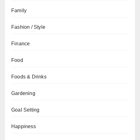
Family
Fashion / Style
Finance
Food
Foods & Drinks
Gardening
Goal Setting
Happiness