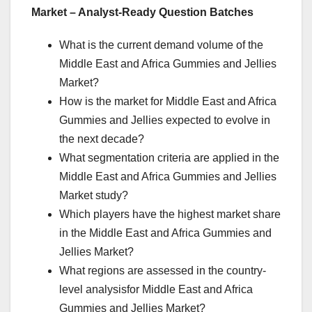
Market – Analyst-Ready Question Batches
What is the current demand volume of the
Middle East and Africa Gummies and Jellies
Market?
How is the market for Middle East and Africa
Gummies and Jellies expected to evolve in
the next decade?
What segmentation criteria are applied in the
Middle East and Africa Gummies and Jellies
Market study?
Which players have the highest market share
in the Middle East and Africa Gummies and
Jellies Market?
What regions are assessed in the country-
level analysisfor Middle East and Africa
Gummies and Jellies Market?