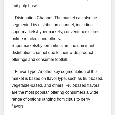
fruit pulp base.
– Distribution Channel: The market can also be
segmented by distribution channel, including
supermarkets/hypermarkets, convenience stores,
online retailers, and others.
Supermarkets/hypermarkets are the dominant
distribution channel due to their wide product
offerings and consumer footfall.
– Flavor Type: Another key segmentation of this
market is based on flavor type, such as fruit-based,
vegetable-based, and others. Fruit-based flavors
are the most popular, offering consumers a wide
range of options ranging from citrus to berry
flavors.