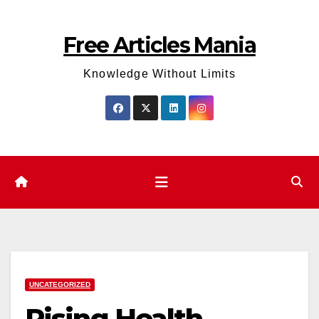
Skip
to
Free Articles Mania
content
Knowledge Without Limits
UNCATEGORIZED
Rising Health