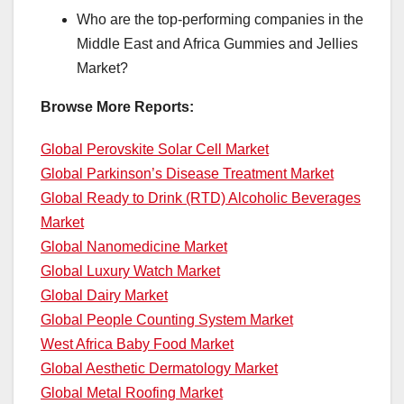
Who are the top-performing companies in the
Middle East and Africa Gummies and Jellies
Market?
Browse More Reports:
Global Perovskite Solar Cell Market
Global Parkinson’s Disease Treatment Market
Global Ready to Drink (RTD) Alcoholic Beverages
Market
Global Nanomedicine Market
Global Luxury Watch Market
Global Dairy Market
Global People Counting System Market
West Africa Baby Food Market
Global Aesthetic Dermatology Market
Global Metal Roofing Market