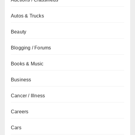
Autos & Trucks
Beauty
Blogging / Forums
Books & Music
Business
Cancer / Illness
Careers
Cars