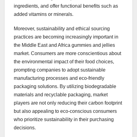
ingredients, and offer functional benefits such as
added vitamins or minerals.
Moreover, sustainability and ethical sourcing
practices are becoming increasingly important in
the Middle East and Africa gummies and jellies
market. Consumers are more conscientious about
the environmental impact of their food choices,
prompting companies to adopt sustainable
manufacturing processes and eco-friendly
packaging solutions. By utilizing biodegradable
materials and recyclable packaging, market
players are not only reducing their carbon footprint
but also appealing to eco-conscious consumers
who prioritize sustainability in their purchasing
decisions.