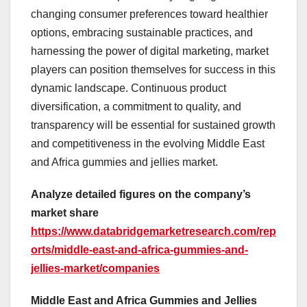
changing consumer preferences toward healthier
options, embracing sustainable practices, and
harnessing the power of digital marketing, market
players can position themselves for success in this
dynamic landscape. Continuous product
diversification, a commitment to quality, and
transparency will be essential for sustained growth
and competitiveness in the evolving Middle East
and Africa gummies and jellies market.
Analyze detailed figures on the company’s
market share
https://www.databridgemarketresearch.com/rep
orts/middle-east-and-africa-gummies-and-
jellies-market/companies
Middle East and Africa Gummies and Jellies