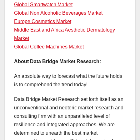
Global Smartwatch Market
Global Non Alcoholic Beverages Market
Europe Cosmetics Market
Middle East and Africa Aesthetic Dermatology
Market
Global Coffee Machines Market
About Data Bridge Market Research:
An absolute way to forecast what the future holds
is to comprehend the trend today!
Data Bridge Market Research set forth itself as an
unconventional and neoteric market research and
consulting firm with an unparalleled level of
resilience and integrated approaches. We are
determined to unearth the best market