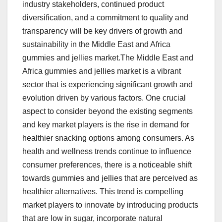
industry stakeholders, continued product
diversification, and a commitment to quality and
transparency will be key drivers of growth and
sustainability in the Middle East and Africa
gummies and jellies market.The Middle East and
Africa gummies and jellies market is a vibrant
sector that is experiencing significant growth and
evolution driven by various factors. One crucial
aspect to consider beyond the existing segments
and key market players is the rise in demand for
healthier snacking options among consumers. As
health and wellness trends continue to influence
consumer preferences, there is a noticeable shift
towards gummies and jellies that are perceived as
healthier alternatives. This trend is compelling
market players to innovate by introducing products
that are low in sugar, incorporate natural