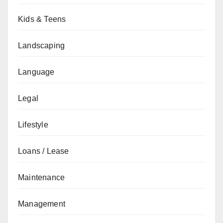
Kids & Teens
Landscaping
Language
Legal
Lifestyle
Loans / Lease
Maintenance
Management