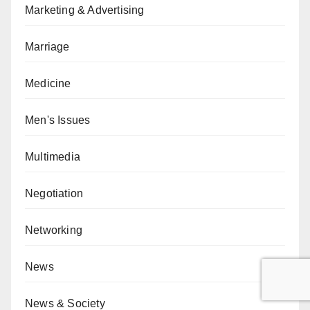
Marketing & Advertising
Marriage
Medicine
Men's Issues
Multimedia
Negotiation
Networking
News
News & Society