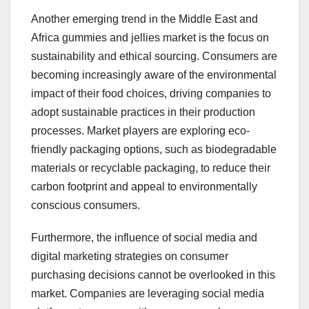
Another emerging trend in the Middle East and
Africa gummies and jellies market is the focus on
sustainability and ethical sourcing. Consumers are
becoming increasingly aware of the environmental
impact of their food choices, driving companies to
adopt sustainable practices in their production
processes. Market players are exploring eco-
friendly packaging options, such as biodegradable
materials or recyclable packaging, to reduce their
carbon footprint and appeal to environmentally
conscious consumers.
Furthermore, the influence of social media and
digital marketing strategies on consumer
purchasing decisions cannot be overlooked in this
market. Companies are leveraging social media