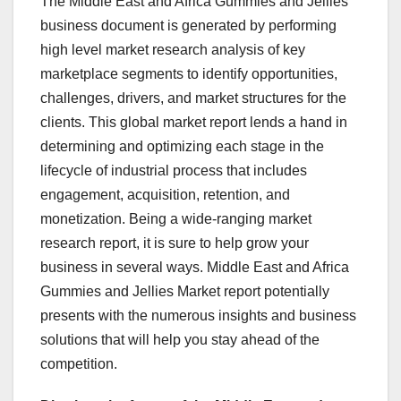
The Middle East and Africa Gummies and Jellies
business document is generated by performing
high level market research analysis of key
marketplace segments to identify opportunities,
challenges, drivers, and market structures for the
clients. This global market report lends a hand in
determining and optimizing each stage in the
lifecycle of industrial process that includes
engagement, acquisition, retention, and
monetization. Being a wide-ranging market
research report, it is sure to help grow your
business in several ways. Middle East and Africa
Gummies and Jellies Market report potentially
presents with the numerous insights and business
solutions that will help you stay ahead of the
competition.