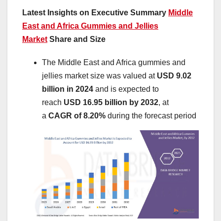
Latest Insights on Executive Summary
Middle
East and Africa Gummies and Jellies
Market
Share and Size
The Middle East and Africa gummies and
jellies market size was valued at
USD 9.02
billion in 2024
and is expected to
reach
USD 16.95 billion by 2032
,
at
a
CAGR of 8.20%
during the forecast period