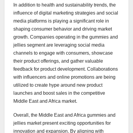
In addition to health and sustainability trends, the
influence of digital marketing strategies and social
media platforms is playing a significant role in
shaping consumer behavior and driving market
growth. Companies operating in the gummies and
jellies segment are leveraging social media
channels to engage with consumers, showcase
their product offerings, and gather valuable
feedback for product development. Collaborations
with influencers and online promotions are being
utilized to create hype around new product
launches and boost sales in the competitive
Middle East and Africa market.
Overall, the Middle East and Africa gummies and
jellies market present exciting opportunities for
innovation and expansion. By aligning with