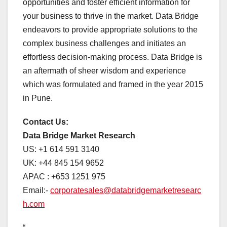
opportunities and foster efficient information for
your business to thrive in the market. Data Bridge
endeavors to provide appropriate solutions to the
complex business challenges and initiates an
effortless decision-making process. Data Bridge is
an aftermath of sheer wisdom and experience
which was formulated and framed in the year 2015
in Pune.
Contact Us:
Data Bridge Market Research
US: +1 614 591 3140
UK: +44 845 154 9652
APAC : +653 1251 975
Email:-
corporatesales@databridgemarketresearc
h.com