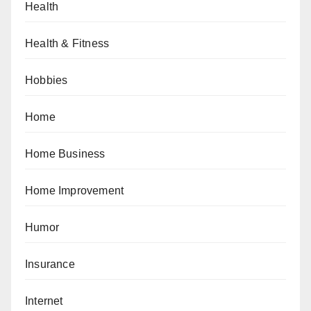
Health
Health & Fitness
Hobbies
Home
Home Business
Home Improvement
Humor
Insurance
Internet