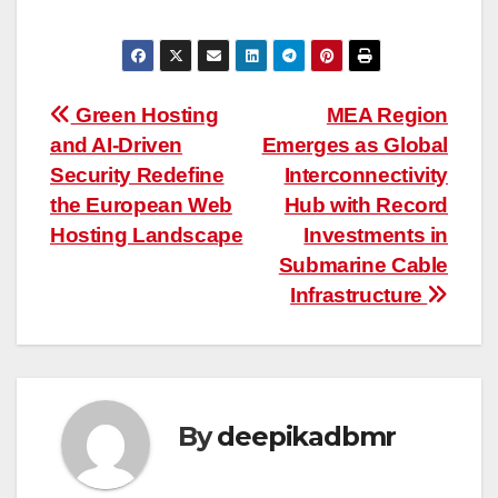
“
Post
Green Hosting
MEA Region
and AI-Driven
Emerges as Global
navigation
Security Redefine
Interconnectivity
the European Web
Hub with Record
Hosting Landscape
Investments in
Submarine Cable
Infrastructure
By
deepikadbmr