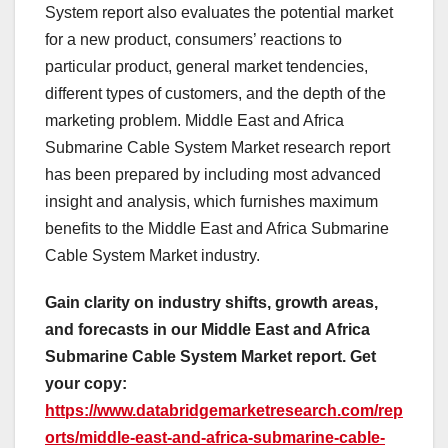
System report also evaluates the potential market
for a new product, consumers’ reactions to
particular product, general market tendencies,
different types of customers, and the depth of the
marketing problem. Middle East and Africa
Submarine Cable System Market research report
has been prepared by including most advanced
insight and analysis, which furnishes maximum
benefits to the Middle East and Africa Submarine
Cable System Market industry.
Gain clarity on industry shifts, growth areas,
and forecasts in our Middle East and Africa
Submarine Cable System Market report. Get
your copy:
https://www.databridgemarketresearch.com/rep
orts/middle-east-and-africa-submarine-cable-