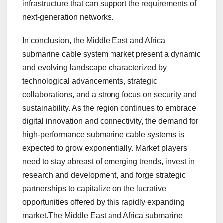
infrastructure that can support the requirements of
next-generation networks.
In conclusion, the Middle East and Africa
submarine cable system market present a dynamic
and evolving landscape characterized by
technological advancements, strategic
collaborations, and a strong focus on security and
sustainability. As the region continues to embrace
digital innovation and connectivity, the demand for
high-performance submarine cable systems is
expected to grow exponentially. Market players
need to stay abreast of emerging trends, invest in
research and development, and forge strategic
partnerships to capitalize on the lucrative
opportunities offered by this rapidly expanding
market.The Middle East and Africa submarine