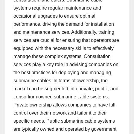
systems require regular maintenance and
occasional upgrades to ensure optimal
performance, driving the demand for installation
and maintenance services. Additionally, training
services are crucial for ensuring that operators are
equipped with the necessary skills to effectively
manage these complex systems. Consultation
services play a key role in advising companies on
the best practices for deploying and managing
submarine cables. In terms of ownership, the
market can be segmented into private, public, and
consortium-owned submarine cable systems.
Private ownership allows companies to have full
control over their network and tailor it to their
specific needs. Public submarine cable systems
are typically owned and operated by government