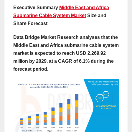
Executive Summary
Middle East and Africa
Submarine Cable System Market
Size and
Share Forecast
Data Bridge Market Research analyses that the
Middle East and Africa submarine cable system
market is expected to reach USD 2,269.92
million by 2029, at a CAGR of 6.1% during the
forecast period.