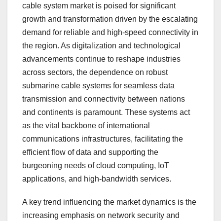
cable system market is poised for significant
growth and transformation driven by the escalating
demand for reliable and high-speed connectivity in
the region. As digitalization and technological
advancements continue to reshape industries
across sectors, the dependence on robust
submarine cable systems for seamless data
transmission and connectivity between nations
and continents is paramount. These systems act
as the vital backbone of international
communications infrastructures, facilitating the
efficient flow of data and supporting the
burgeoning needs of cloud computing, IoT
applications, and high-bandwidth services.
A key trend influencing the market dynamics is the
increasing emphasis on network security and