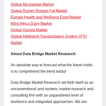
Global Microalgae Market
Global Rumen Bypass Fat Market
Europe Health and Wellness Food Market
West Africa Dairy Market
Global Quinoa Market
Global Intelligent Transportation System (ITS)
Market
About Data Bridge Market Research:
An absolute way to forecast what the future holds
is to comprehend the trend today!
Data Bridge Market Research set forth itself as an
unconventional and neoteric market research and
consulting firm with an unparalleled level of
resilience and integrated approaches. We are