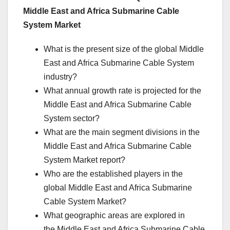
Middle East and Africa Submarine Cable
System Market
What is the present size of the global Middle
East and Africa Submarine Cable System
industry?
What annual growth rate is projected for the
Middle East and Africa Submarine Cable
System sector?
What are the main segment divisions in the
Middle East and Africa Submarine Cable
System Market report?
Who are the established players in the
global Middle East and Africa Submarine
Cable System Market?
What geographic areas are explored in
the Middle East and Africa Submarine Cable