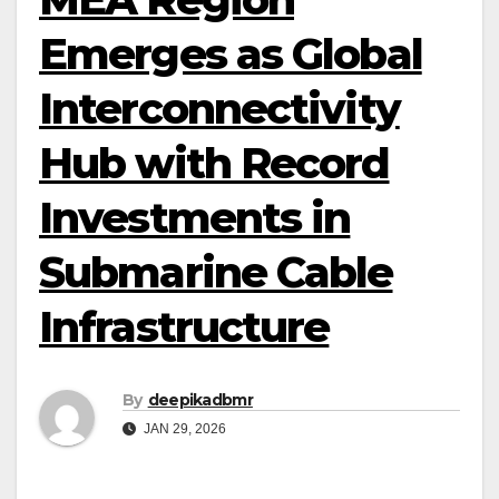
Emerges as Global
Interconnectivity
Hub with Record
Investments in
Submarine Cable
Infrastructure
By
deepikadbmr
JAN 29, 2026