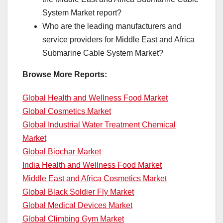
System Market report?
Who are the leading manufacturers and
service providers for Middle East and Africa
Submarine Cable System Market?
Browse More Reports:
Global Health and Wellness Food Market
Global Cosmetics Market
Global Industrial Water Treatment Chemical
Market
Global Biochar Market
India Health and Wellness Food Market
Middle East and Africa Cosmetics Market
Global Black Soldier Fly Market
Global Medical Devices Market
Global Climbing Gym Market