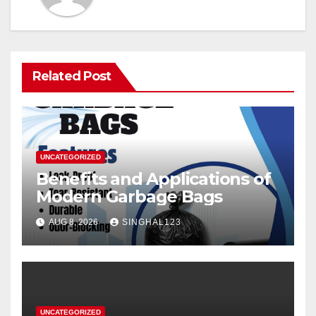
Related Post
UNCATEGORIZED
Benefits and Applications of
Modern Garbage Bags
AUG 8, 2026
SINGHAL123
UNCATEGORIZED