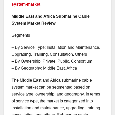
system-market
Middle East and Africa Submarine Cable
System Market Review
Segments
– By Service Type: Installation and Maintenance,
Upgrading, Training, Consultation, Others
– By Ownership: Private, Public, Consortium
– By Geography: Middle East, Africa
The Middle East and Africa submarine cable
system market can be segmented based on
service type, ownership, and geography. In terms
of service type, the market is categorized into
installation and maintenance, upgrading, training,
consultation, and others. Submarine cable