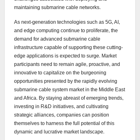
maintaining submarine cable networks.
As next-generation technologies such as 5G, AI,
and edge computing continue to proliferate, the
demand for advanced submarine cable
infrastructure capable of supporting these cutting-
edge applications is expected to surge. Market
participants need to remain agile, proactive, and
innovative to capitalize on the burgeoning
opportunities presented by the rapidly evolving
submarine cable system market in the Middle East
and Africa. By staying abreast of emerging trends,
investing in R&D initiatives, and cultivating
strategic alliances, companies can position
themselves to harness the full potential of this
dynamic and lucrative market landscape.