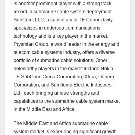
is another prominent player with a strong track
record in submarine cable system deployment.
SubCom, LLC, a subsidiary of TE Connectivity,
specializes in undersea communications
technology and is a key player in the market.
Prysmian Group, a world leader in the energy and
telecom cable systems industry, offers a diverse
portfolio of submarine cable solutions. Other
noteworthy players in the market include Nokia,
TE SubCom, Ciena Corporation, Xtera, Infinera
Corporation, and Sumitomo Electric Industries,
Ltd., each bringing unique strengths and
capabilities to the submarine cable system market
in the Middle East and Africa.
The Middle East and Africa submarine cable
system market is experiencing significant growth