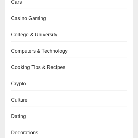
Cars
Casino Gaming
College & University
Computers & Technology
Cooking Tips & Recipes
Crypto
Culture
Dating
Decorations