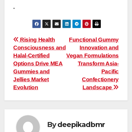
“
Post
Rising Health
Functional Gummy
Consciousness and
Innovation and
navigation
Halal-Certified
Vegan Formulations
Options Drive MEA
Transform Asia-
Gummies and
Pacific
Jellies Market
Confectionery
Evolution
Landscape
By
deepikadbmr