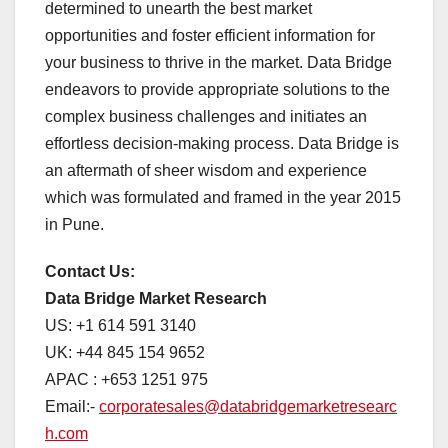
determined to unearth the best market
opportunities and foster efficient information for
your business to thrive in the market. Data Bridge
endeavors to provide appropriate solutions to the
complex business challenges and initiates an
effortless decision-making process. Data Bridge is
an aftermath of sheer wisdom and experience
which was formulated and framed in the year 2015
in Pune.
Contact Us:
Data Bridge Market Research
US: +1 614 591 3140
UK: +44 845 154 9652
APAC : +653 1251 975
Email:-
corporatesales@databridgemarketresearc
h.com