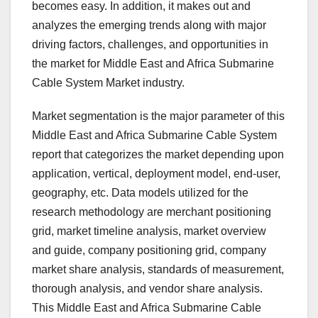
becomes easy. In addition, it makes out and
analyzes the emerging trends along with major
driving factors, challenges, and opportunities in
the market for Middle East and Africa Submarine
Cable System Market industry.
Market segmentation is the major parameter of this
Middle East and Africa Submarine Cable System
report that categorizes the market depending upon
application, vertical, deployment model, end-user,
geography, etc. Data models utilized for the
research methodology are merchant positioning
grid, market timeline analysis, market overview
and guide, company positioning grid, company
market share analysis, standards of measurement,
thorough analysis, and vendor share analysis.
This Middle East and Africa Submarine Cable