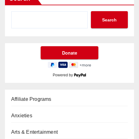
Search
Powered by
Affiliate Programs
Anxieties
Arts & Entertainment