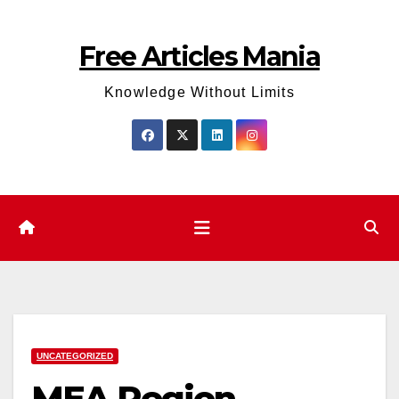
Skip
to
Free Articles Mania
content
Knowledge Without Limits
UNCATEGORIZED
MEA Region