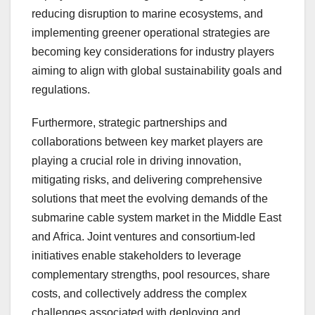
reducing disruption to marine ecosystems, and
implementing greener operational strategies are
becoming key considerations for industry players
aiming to align with global sustainability goals and
regulations.
Furthermore, strategic partnerships and
collaborations between key market players are
playing a crucial role in driving innovation,
mitigating risks, and delivering comprehensive
solutions that meet the evolving demands of the
submarine cable system market in the Middle East
and Africa. Joint ventures and consortium-led
initiatives enable stakeholders to leverage
complementary strengths, pool resources, share
costs, and collectively address the complex
challenges associated with deploying and