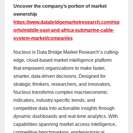
Uncover the company’s portion of market
ownership
https://www.databridgemarketresearch.com/rep
orts/middle-east-and-africa-submarine-cable-
system-market/companies
Nucleus is Data Bridge Market Research’s cutting-
edge, cloud-based market intelligence platform
that empowers organizations to make faster,
smarter, data-driven decisions. Designed for
strategic thinkers, researchers, and innovators,
Nucleus transforms complex macroeconomic
indicators, industry-specific trends, and
competitive data into actionable insights through
dynamic dashboards and real-time analytics. With
capabilities spanning market access intelligence,
competitive benchmarking, epidemiological