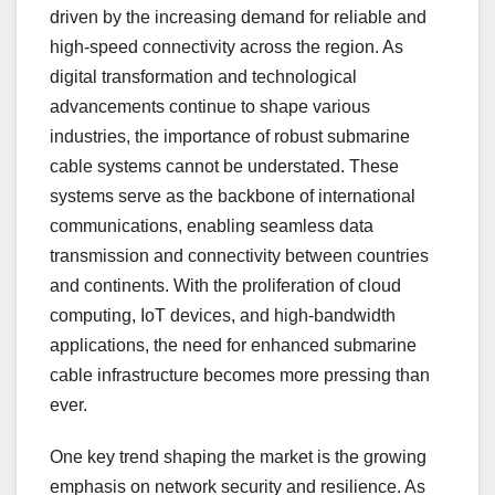
driven by the increasing demand for reliable and
high-speed connectivity across the region. As
digital transformation and technological
advancements continue to shape various
industries, the importance of robust submarine
cable systems cannot be understated. These
systems serve as the backbone of international
communications, enabling seamless data
transmission and connectivity between countries
and continents. With the proliferation of cloud
computing, IoT devices, and high-bandwidth
applications, the need for enhanced submarine
cable infrastructure becomes more pressing than
ever.
One key trend shaping the market is the growing
emphasis on network security and resilience. As