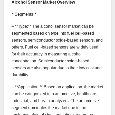
Alcohol Sensor Market Overview
**Segments**
– **Type:** The alcohol sensor market can be
segmented based on type into fuel cell-based
sensors, semiconductor oxide-based sensors, and
others. Fuel cell-based sensors are widely used
for their accuracy in measuring alcohol
concentration. Semiconductor oxide-based
sensors are also popular due to their low cost and
durability.
– **Application:** Based on application, the market
can be categorized into automotive, healthcare,
industrial, and breath analyzers. The automotive
segment dominates the market due to the
implementation of strict regulations regarding