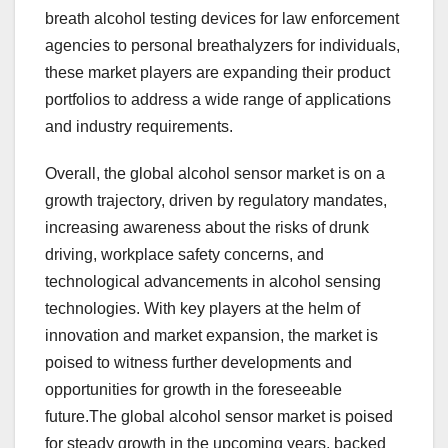
breath alcohol testing devices for law enforcement
agencies to personal breathalyzers for individuals,
these market players are expanding their product
portfolios to address a wide range of applications
and industry requirements.
Overall, the global alcohol sensor market is on a
growth trajectory, driven by regulatory mandates,
increasing awareness about the risks of drunk
driving, workplace safety concerns, and
technological advancements in alcohol sensing
technologies. With key players at the helm of
innovation and market expansion, the market is
poised to witness further developments and
opportunities for growth in the foreseeable
future.The global alcohol sensor market is poised
for steady growth in the upcoming years, backed