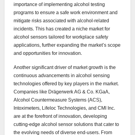
importance of implementing alcohol testing
programs to ensure a safe work environment and
mitigate risks associated with alcohol-related
incidents. This has created a niche market for
alcohol sensors tailored for workplace safety
applications, further expanding the market’s scope
and opportunities for innovation.
Another significant driver of market growth is the
continuous advancements in alcohol sensing
technologies offered by key players in the market.
Companies like Drägerwerk AG & Co. KGaA,
Alcohol Countermeasure Systems (ACS),
Intoximeters, Lifeloc Technologies, and CMI Inc.
are at the forefront of innovation, developing
cutting-edge alcohol sensor solutions that cater to
the evolving needs of diverse end-users. From