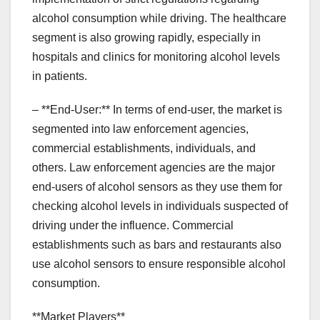
alcohol consumption while driving. The healthcare
segment is also growing rapidly, especially in
hospitals and clinics for monitoring alcohol levels
in patients.
– **End-User:** In terms of end-user, the market is
segmented into law enforcement agencies,
commercial establishments, individuals, and
others. Law enforcement agencies are the major
end-users of alcohol sensors as they use them for
checking alcohol levels in individuals suspected of
driving under the influence. Commercial
establishments such as bars and restaurants also
use alcohol sensors to ensure responsible alcohol
consumption.
**Market Players**