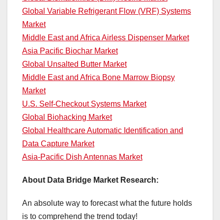
Global Variable Refrigerant Flow (VRF) Systems
Market
Middle East and Africa Airless Dispenser Market
Asia Pacific Biochar Market
Global Unsalted Butter Market
Middle East and Africa Bone Marrow Biopsy
Market
U.S. Self-Checkout Systems Market
Global Biohacking Market
Global Healthcare Automatic Identification and
Data Capture Market
Asia-Pacific Dish Antennas Market
About Data Bridge Market Research:
An absolute way to forecast what the future holds
is to comprehend the trend today!