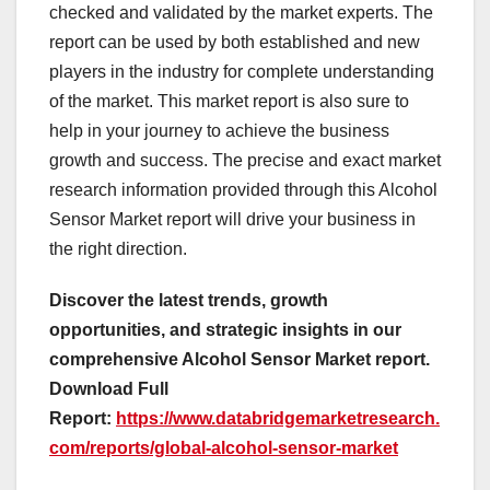
checked and validated by the market experts. The
report can be used by both established and new
players in the industry for complete understanding
of the market. This market report is also sure to
help in your journey to achieve the business
growth and success. The precise and exact market
research information provided through this Alcohol
Sensor Market report will drive your business in
the right direction.
Discover the latest trends, growth
opportunities, and strategic insights in our
comprehensive Alcohol Sensor Market report.
Download Full
Report:
https://www.databridgemarketresearch.
com/reports/global-alcohol-sensor-market