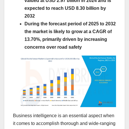
valued at USD 2.97 billion in 2024 and is
expected to reach USD 8.30 billion by
2032
During the forecast period of 2025 to 2032
the market is likely to grow at a CAGR of
13.70%, primarily driven by increasing
concerns over road safety
Business intelligence is an essential aspect when
it comes to accomplish thorough and wide-ranging