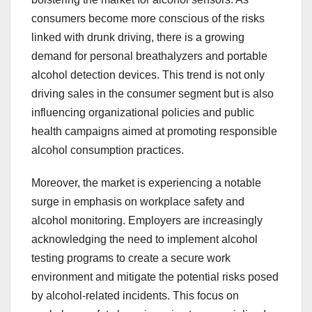
consumers become more conscious of the risks
linked with drunk driving, there is a growing
demand for personal breathalyzers and portable
alcohol detection devices. This trend is not only
driving sales in the consumer segment but is also
influencing organizational policies and public
health campaigns aimed at promoting responsible
alcohol consumption practices.
Moreover, the market is experiencing a notable
surge in emphasis on workplace safety and
alcohol monitoring. Employers are increasingly
acknowledging the need to implement alcohol
testing programs to create a secure work
environment and mitigate the potential risks posed
by alcohol-related incidents. This focus on