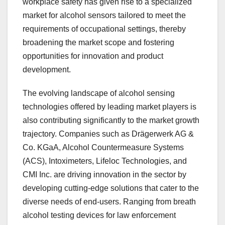
workplace safety has given rise to a specialized
market for alcohol sensors tailored to meet the
requirements of occupational settings, thereby
broadening the market scope and fostering
opportunities for innovation and product
development.
The evolving landscape of alcohol sensing
technologies offered by leading market players is
also contributing significantly to the market growth
trajectory. Companies such as Drägerwerk AG &
Co. KGaA, Alcohol Countermeasure Systems
(ACS), Intoximeters, Lifeloc Technologies, and
CMI Inc. are driving innovation in the sector by
developing cutting-edge solutions that cater to the
diverse needs of end-users. Ranging from breath
alcohol testing devices for law enforcement