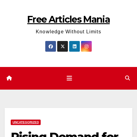
Skip
to
Free Articles Mania
content
Knowledge Without Limits
UNCATEGORIZED
Rising Demand for