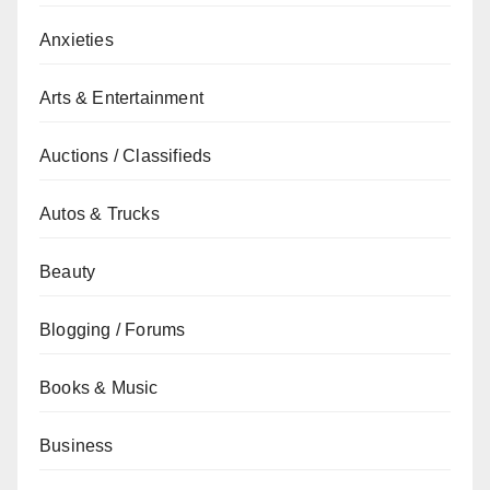
Anxieties
Arts & Entertainment
Auctions / Classifieds
Autos & Trucks
Beauty
Blogging / Forums
Books & Music
Business