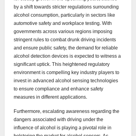
by a shift towards stricter regulations surrounding
alcohol consumption, particularly in sectors like
automotive safety and workplace testing. With
governments across various regions imposing
stringent rules to combat drunk driving incidents
and ensure public safety, the demand for reliable
alcohol detection devices is expected to witness a
significant uptick. This heightened regulatory
environment is compelling key industry players to
invest in advanced alcohol sensing technologies
to ensure compliance and enhance safety
measures in different applications.
Furthermore, escalating awareness regarding the
dangers associated with driving under the
influence of alcohol is playing a pivotal role in
bolstering the market for alcohol sensors. As