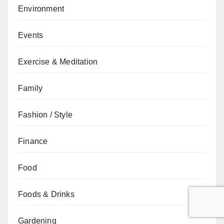
Environment
Events
Exercise & Meditation
Family
Fashion / Style
Finance
Food
Foods & Drinks
Gardening