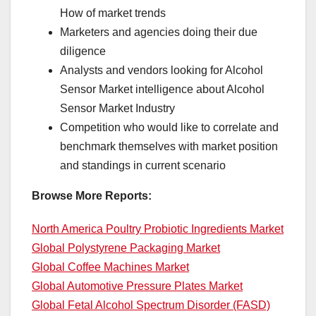
How of market trends
Marketers and agencies doing their due
diligence
Analysts and vendors looking for Alcohol
Sensor Market intelligence about Alcohol
Sensor Market Industry
Competition who would like to correlate and
benchmark themselves with market position
and standings in current scenario
Browse More Reports:
North America Poultry Probiotic Ingredients Market
Global Polystyrene Packaging Market
Global Coffee Machines Market
Global Automotive Pressure Plates Market
Global Fetal Alcohol Spectrum Disorder (FASD)