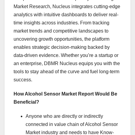
Market Research, Nucleus integrates cutting-edge
analytics with intuitive dashboards to deliver real-
time insights across industries. From tracking
market trends and competitive landscapes to
uncovering growth opportunities, the platform
enables strategic decision-making backed by
data-driven evidence. Whether you’re a startup or
an enterprise, DBMR Nucleus equips you with the
tools to stay ahead of the curve and fuel long-term
success.
How Alcohol Sensor Market Report Would Be
Beneficial?
Anyone who are directly or indirectly
connected in value chain of Alcohol Sensor
Market industry and needs to have Know-