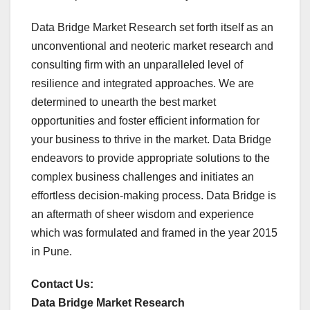
Data Bridge Market Research set forth itself as an
unconventional and neoteric market research and
consulting firm with an unparalleled level of
resilience and integrated approaches. We are
determined to unearth the best market
opportunities and foster efficient information for
your business to thrive in the market. Data Bridge
endeavors to provide appropriate solutions to the
complex business challenges and initiates an
effortless decision-making process. Data Bridge is
an aftermath of sheer wisdom and experience
which was formulated and framed in the year 2015
in Pune.
Contact Us:
Data Bridge Market Research