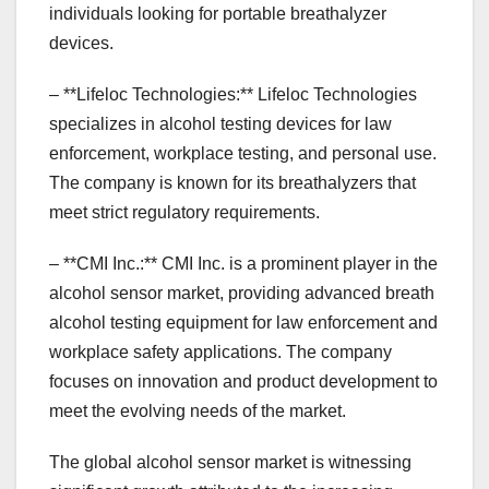
individuals looking for portable breathalyzer
devices.
– **Lifeloc Technologies:** Lifeloc Technologies
specializes in alcohol testing devices for law
enforcement, workplace testing, and personal use.
The company is known for its breathalyzers that
meet strict regulatory requirements.
– **CMI Inc.:** CMI Inc. is a prominent player in the
alcohol sensor market, providing advanced breath
alcohol testing equipment for law enforcement and
workplace safety applications. The company
focuses on innovation and product development to
meet the evolving needs of the market.
The global alcohol sensor market is witnessing