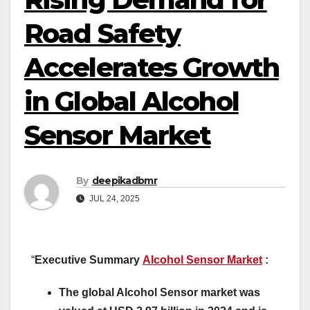
Road Safety
Accelerates Growth
in Global Alcohol
Sensor Market
By
deepikadbmr
JUL 24, 2025
“
Executive Summary
Alcohol Sensor Market
:
The global Alcohol Sensor market was