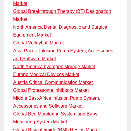
Market
Global Breakthrough Therapy (BT) Designation
Market
North America Dental Diagnostic and Surgical
Equipment Market
Global Volleyball Market
Asia-Pacific Infusion Pump System, Accessories
and Software Market
North America hydrogen storage Market
Europe Medical Devices Market
Austria Critical Communication Market
Global Proteasome Inhibitors Market
Middle East-Africa Infusion Pump System,
Accessories and Software Market
Global Bed Monitoring System and Baby
Monitoring System Market
Global Bismaleimide (BMI) Resins Market