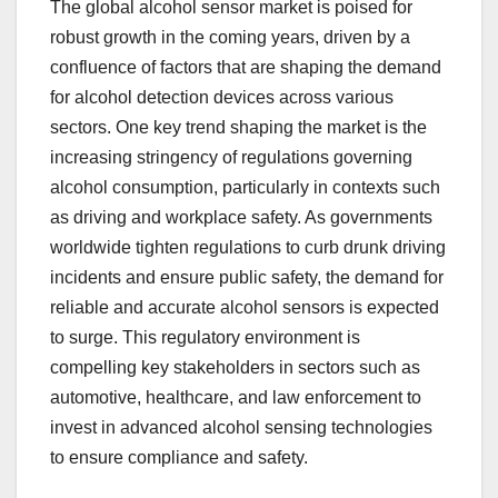
The global alcohol sensor market is poised for
robust growth in the coming years, driven by a
confluence of factors that are shaping the demand
for alcohol detection devices across various
sectors. One key trend shaping the market is the
increasing stringency of regulations governing
alcohol consumption, particularly in contexts such
as driving and workplace safety. As governments
worldwide tighten regulations to curb drunk driving
incidents and ensure public safety, the demand for
reliable and accurate alcohol sensors is expected
to surge. This regulatory environment is
compelling key stakeholders in sectors such as
automotive, healthcare, and law enforcement to
invest in advanced alcohol sensing technologies
to ensure compliance and safety.