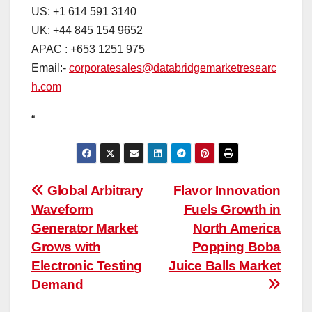
US: +1 614 591 3140
UK: +44 845 154 9652
APAC : +653 1251 975
Email:-
corporatesales@databridgemarketresearc
h.com
“
Post
Global Arbitrary
Flavor Innovation
Waveform
Fuels Growth in
navigation
Generator Market
North America
Grows with
Popping Boba
Electronic Testing
Juice Balls Market
Demand