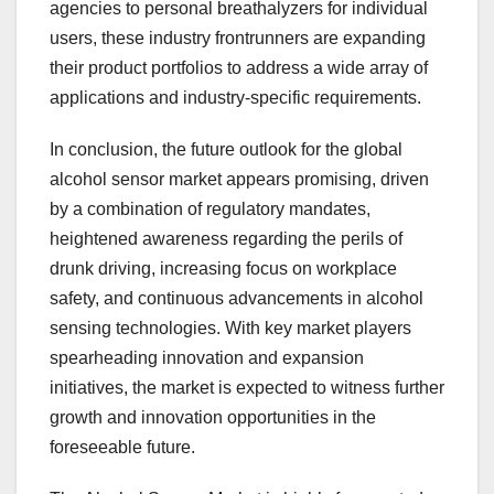
agencies to personal breathalyzers for individual
users, these industry frontrunners are expanding
their product portfolios to address a wide array of
applications and industry-specific requirements.
In conclusion, the future outlook for the global
alcohol sensor market appears promising, driven
by a combination of regulatory mandates,
heightened awareness regarding the perils of
drunk driving, increasing focus on workplace
safety, and continuous advancements in alcohol
sensing technologies. With key market players
spearheading innovation and expansion
initiatives, the market is expected to witness further
growth and innovation opportunities in the
foreseeable future.