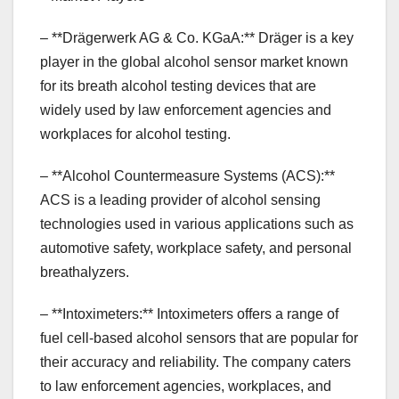
– **Drägerwerk AG & Co. KGaA:** Dräger is a key
player in the global alcohol sensor market known
for its breath alcohol testing devices that are
widely used by law enforcement agencies and
workplaces for alcohol testing.
– **Alcohol Countermeasure Systems (ACS):**
ACS is a leading provider of alcohol sensing
technologies used in various applications such as
automotive safety, workplace safety, and personal
breathalyzers.
– **Intoximeters:** Intoximeters offers a range of
fuel cell-based alcohol sensors that are popular for
their accuracy and reliability. The company caters
to law enforcement agencies, workplaces, and