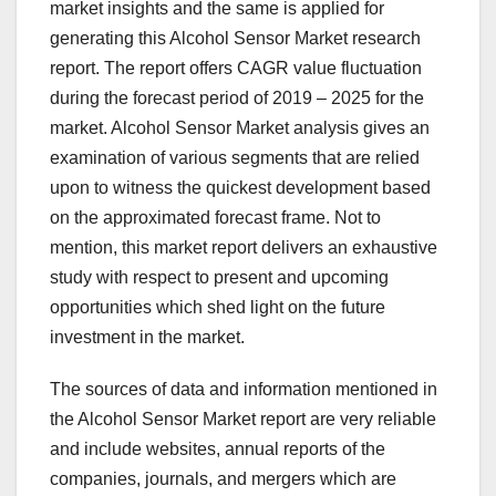
market insights and the same is applied for
generating this Alcohol Sensor Market research
report. The report offers CAGR value fluctuation
during the forecast period of 2019 – 2025 for the
market. Alcohol Sensor Market analysis gives an
examination of various segments that are relied
upon to witness the quickest development based
on the approximated forecast frame. Not to
mention, this market report delivers an exhaustive
study with respect to present and upcoming
opportunities which shed light on the future
investment in the market.
The sources of data and information mentioned in
the Alcohol Sensor Market report are very reliable
and include websites, annual reports of the
companies, journals, and mergers which are