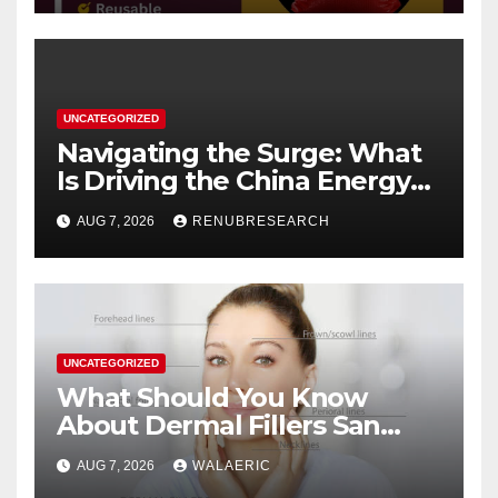
UNCATEGORIZED
Navigating the Surge: What
Is Driving the China Energy
Drinks Market Growth
AUG 7, 2026
RENUBRESEARCH
Through 2034?
UNCATEGORIZED
What Should You Know
About Dermal Fillers San
Jose Longevity?
AUG 7, 2026
WALAERIC