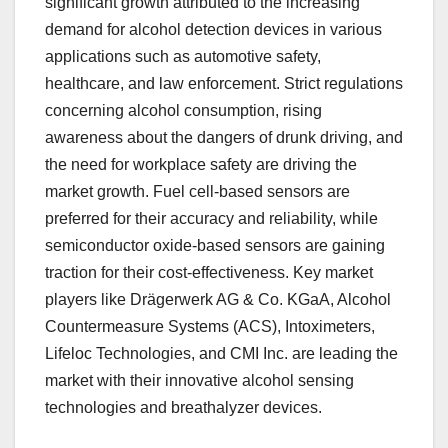
significant growth attributed to the increasing
demand for alcohol detection devices in various
applications such as automotive safety,
healthcare, and law enforcement. Strict regulations
concerning alcohol consumption, rising
awareness about the dangers of drunk driving, and
the need for workplace safety are driving the
market growth. Fuel cell-based sensors are
preferred for their accuracy and reliability, while
semiconductor oxide-based sensors are gaining
traction for their cost-effectiveness. Key market
players like Drägerwerk AG & Co. KGaA, Alcohol
Countermeasure Systems (ACS), Intoximeters,
Lifeloc Technologies, and CMI Inc. are leading the
market with their innovative alcohol sensing
technologies and breathalyzer devices.