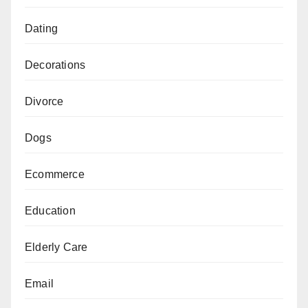
Dating
Decorations
Divorce
Dogs
Ecommerce
Education
Elderly Care
Email