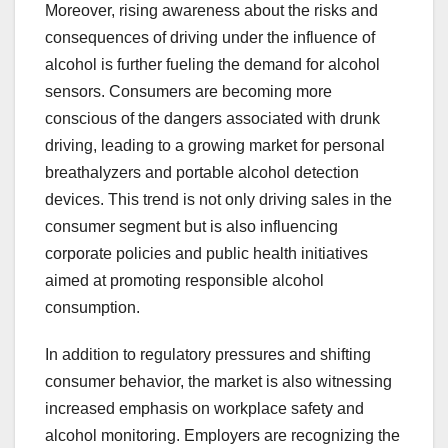
Moreover, rising awareness about the risks and
consequences of driving under the influence of
alcohol is further fueling the demand for alcohol
sensors. Consumers are becoming more
conscious of the dangers associated with drunk
driving, leading to a growing market for personal
breathalyzers and portable alcohol detection
devices. This trend is not only driving sales in the
consumer segment but is also influencing
corporate policies and public health initiatives
aimed at promoting responsible alcohol
consumption.
In addition to regulatory pressures and shifting
consumer behavior, the market is also witnessing
increased emphasis on workplace safety and
alcohol monitoring. Employers are recognizing the