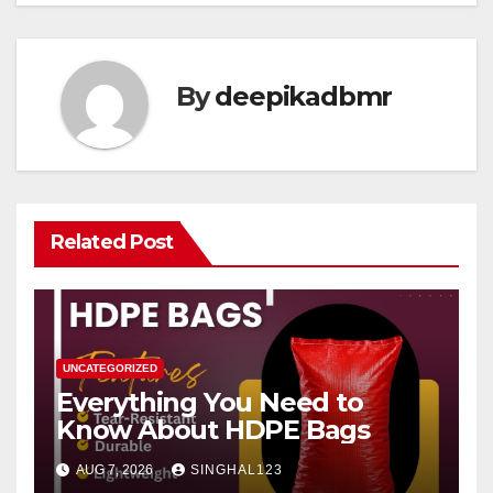
By
deepikadbmr
Related Post
UNCATEGORIZED
Everything You Need to
Know About HDPE Bags
AUG 7, 2026
SINGHAL123