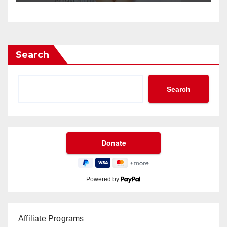
Search
Search
Powered by
Affiliate Programs