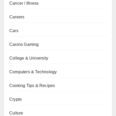
Cancer / Illness
Careers
Cars
Casino Gaming
College & University
Computers & Technology
Cooking Tips & Recipes
Crypto
Culture