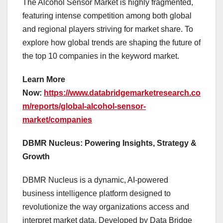
The Alcohol Sensor Market is highly fragmented,
featuring intense competition among both global
and regional players striving for market share. To
explore how global trends are shaping the future of
the top 10 companies in the keyword market.
Learn More
Now:
https://www.databridgemarketresearch.co
m/reports/global-alcohol-sensor-
market/companies
DBMR Nucleus: Powering Insights, Strategy &
Growth
DBMR Nucleus is a dynamic, AI-powered
business intelligence platform designed to
revolutionize the way organizations access and
interpret market data. Developed by Data Bridge