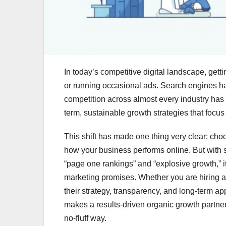
In today’s competitive digital landscape, getti
or running occasional ads. Search engines h
competition across almost every industry has i
term, sustainable growth strategies that focus o
This shift has made one thing very clear: choo
how your business performs online. But with 
“page one rankings” and “explosive growth,” it
marketing promises. Whether you are hiring a 
their strategy, transparency, and long-term ap
makes a results-driven organic growth partner
no-fluff way.