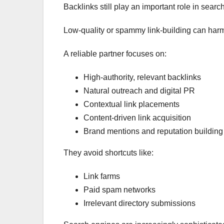
Backlinks still play an important role in sear
Low-quality or spammy link-building can harm 
A reliable partner focuses on:
High-authority, relevant backlinks
Natural outreach and digital PR
Contextual link placements
Content-driven link acquisition
Brand mentions and reputation building
They avoid shortcuts like:
Link farms
Paid spam networks
Irrelevant directory submissions