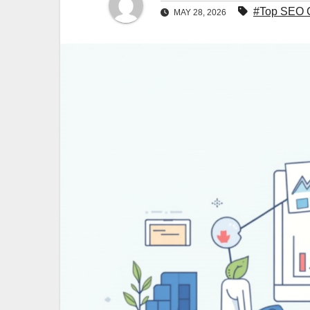
#Top SEO C
MAY 28, 2026