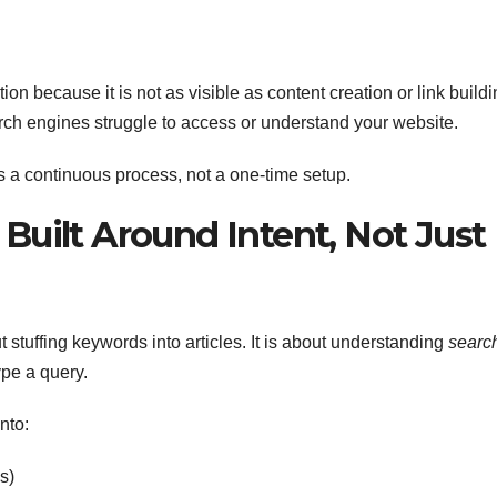
n because it is not as visible as content creation or link buildi
arch engines struggle to access or understand your website.
as a continuous process, not a one-time setup.
 Built Around Intent, Not Just
stuffing keywords into articles. It is about understanding
searc
pe a query.
nto:
s)