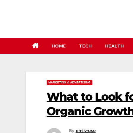
Skip
to
content
HOME
TECH
HEALTH
MARKETING & ADVERTISING
What to Look fo
Organic Growth
By
emilyrose