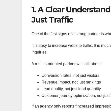
1. A Clear Understan
Just Traffic
One of the first signs of a strong partner is w
It is easy to increase website traffic. It is mu
inquiries.
A results-oriented partner will talk about:
Conversion rates, not just visitors
Revenue impact, not just rankings
Lead quality, not just lead quantity
Customer journey optimization, not jus
If an agency only reports “increased impressi