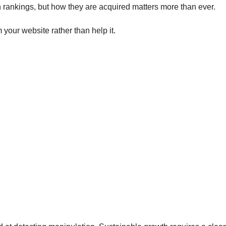
ch rankings, but how they are acquired matters more than ever.
your website rather than help it.