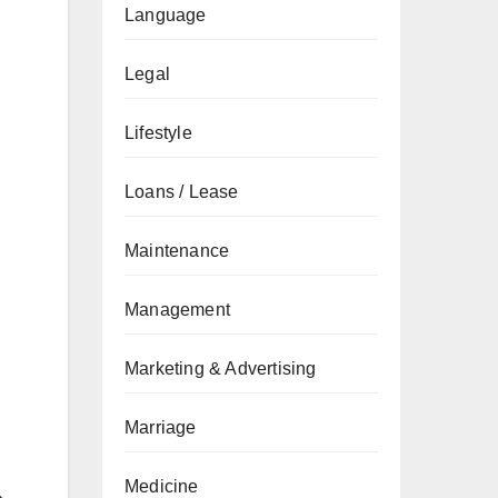
Language
Legal
Lifestyle
Loans / Lease
Maintenance
Management
Marketing & Advertising
Marriage
Medicine