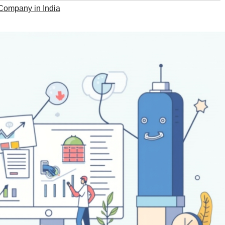
ompany in India