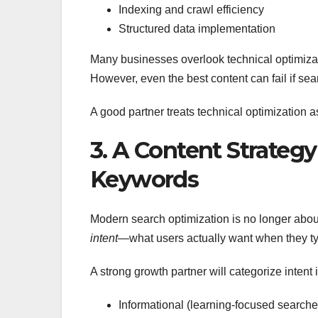
Indexing and crawl efficiency
Structured data implementation
Many businesses overlook technical optimizatio
However, even the best content can fail if se
A good partner treats technical optimization 
3. A Content Strategy
Keywords
Modern search optimization is no longer about 
intent
—what users actually want when they ty
A strong growth partner will categorize intent i
Informational (learning-focused searche