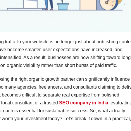
ng traffic to your website is no longer just about publishing conte
ave become smarter, user expectations have increased, and
ntensified. As a result, businesses are now shifting toward long
n organic visibility rather than short bursts of paid traffic.
sing the right organic growth partner can significantly influence
so many agencies, freelancers, and consultants claiming to deli
 becomes difficult to separate real expertise from polished
local consultant or a trusted
SEO company in India
, evaluatin
proach is essential for sustainable success. So, what actually
 worth your investment today? Let’s break it down in a practical,