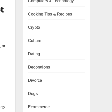
Computers & Technology
t
Cooking Tips & Recipes
Crypto
Culture
, or
Dating
Decorations
Divorce
Dogs
Ecommerce
 to