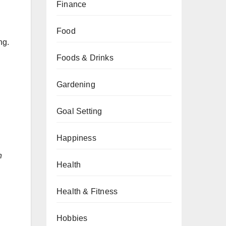
Finance
Food
ng.
Foods & Drinks
Gardening
Goal Setting
Happiness
h
Health
Health & Fitness
Hobbies