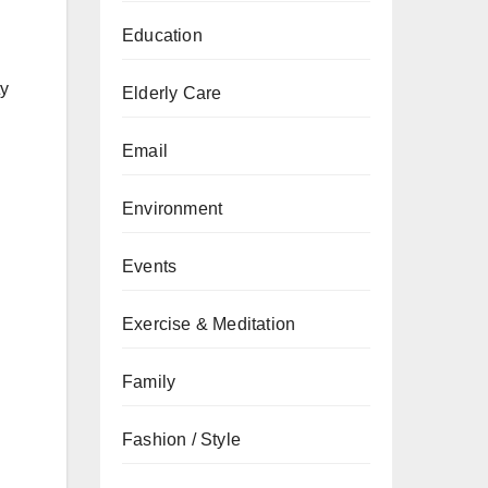
Education
ty
Elderly Care
Email
Environment
Events
Exercise & Meditation
Family
Fashion / Style