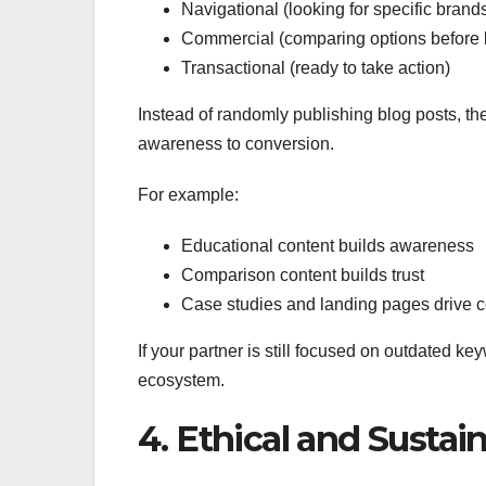
Navigational (looking for specific brand
Commercial (comparing options before 
Transactional (ready to take action)
Instead of randomly publishing blog posts, th
awareness to conversion.
For example:
Educational content builds awareness
Comparison content builds trust
Case studies and landing pages drive 
If your partner is still focused on outdated ke
ecosystem.
4. Ethical and Sustai