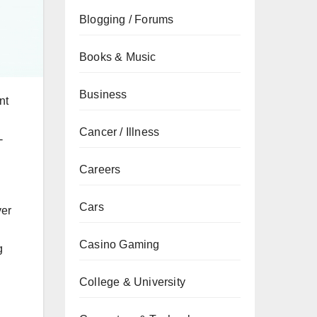
Blogging / Forums
Books & Music
Business
nt
Cancer / Illness
-
Careers
Cars
ver
Casino Gaming
g
College & University