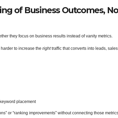
ding of Business Outcomes, No
hether they focus on business results instead of vanity metrics.
ch harder to increase the
right
traffic that converts into leads, sales
t keyword placement
ons” or “ranking improvements” without connecting those metrics