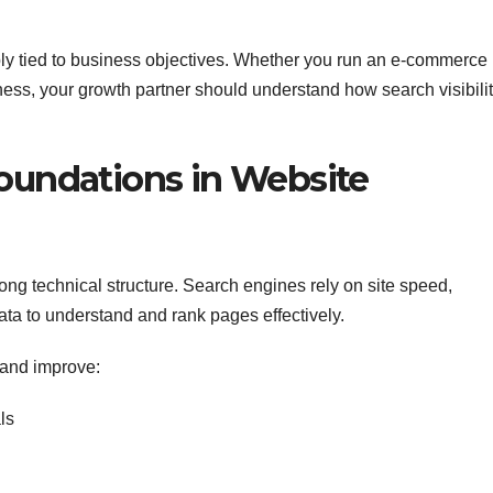
y tied to business objectives. Whether you run an e-commerce
iness, your growth partner should understand how search visibili
Foundations in Website
ong technical structure. Search engines rely on site speed,
data to understand and rank pages effectively.
 and improve:
ls