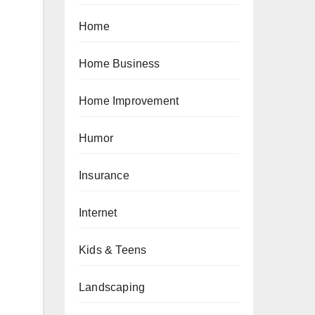
Home
Home Business
Home Improvement
Humor
Insurance
Internet
Kids & Teens
Landscaping