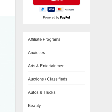
Powered by
Affiliate Programs
Anxieties
Arts & Entertainment
Auctions / Classifieds
Autos & Trucks
Beauty