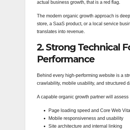
actual business growth, that is a red flag.
The modern organic growth approach is deepl
store, a SaaS product, or a local service bus
translates into revenue.
2. Strong Technical 
Performance
Behind every high-performing website is a str
crawlability, mobile usability, and structured 
A capable organic growth partner will assess
Page loading speed and Core Web Vita
Mobile responsiveness and usability
Site architecture and internal linking