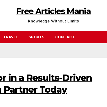
Free Articles Mania
Knowledge Without Limits
TRAVEL
SPORTS
CONTACT
r in a Results-Driven
 Partner Today