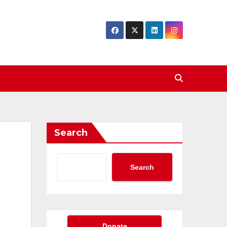
Search
Search