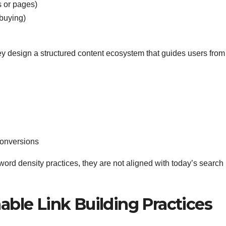
s or pages)
buying)
ey design a structured content ecosystem that guides users from
conversions
yword density practices, they are not aligned with today’s search
nable Link Building Practices