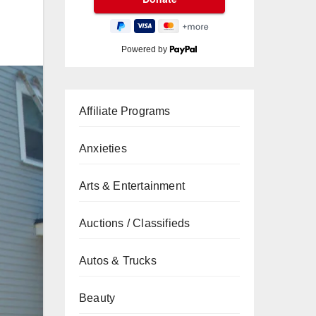
Powered by
Affiliate Programs
Anxieties
Arts & Entertainment
Auctions / Classifieds
Autos & Trucks
Beauty