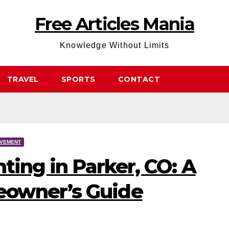
Free Articles Mania
Knowledge Without Limits
TRAVEL
SPORTS
CONTACT
OVEMENT
nting in Parker, CO: A
owner’s Guide