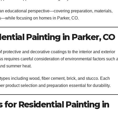
 an educational perspective—covering preparation, materials,
ts—while focusing on homes in Parker, CO.
ntial Painting in Parker, CO
of protective and decorative coatings to the interior and exterior
ess requires careful consideration of environmental factors such 
 and summer heat.
 types including wood, fiber cement, brick, and stucco. Each
per product selection and preparation essential for durability.
for Residential Painting in