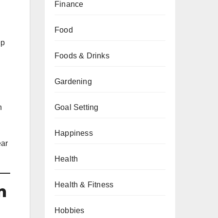
Finance
Food
ep
Foods & Drinks
Gardening
n
Goal Setting
Happiness
ear
Health
Health & Fitness
n
Hobbies