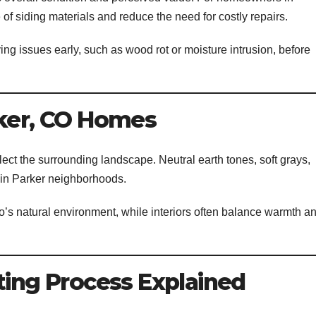
e of siding materials and reduce the need for costly repairs.
ing issues early, such as wood rot or moisture intrusion, before
rker, CO Homes
flect the surrounding landscape. Neutral earth tones, soft grays,
in Parker neighborhoods.
o’s natural environment, while interiors often balance warmth a
ting Process Explained