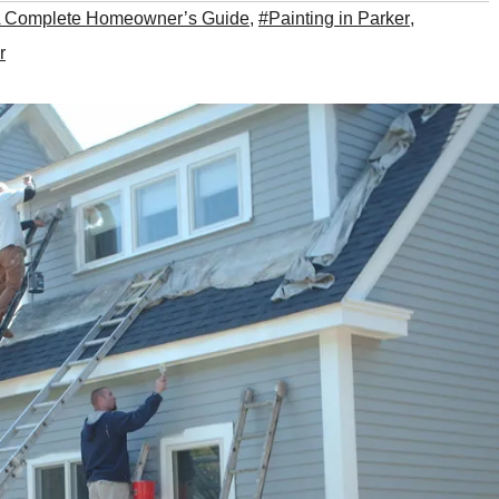
 Complete Homeowner’s Guide
,
#Painting in Parker
,
r