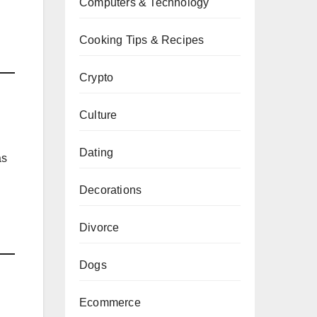
Computers & Technology
Cooking Tips & Recipes
Crypto
Culture
Dating
as
Decorations
Divorce
Dogs
Ecommerce