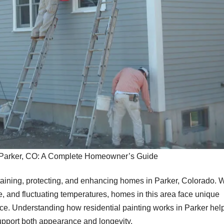
n Parker, CO: A Complete Homeowner’s Guide
intaining, protecting, and enhancing homes in Parker, Colorado. 
, and fluctuating temperatures, homes in this area face unique
ance. Understanding how residential painting works in Parker hel
pport both appearance and longevity.