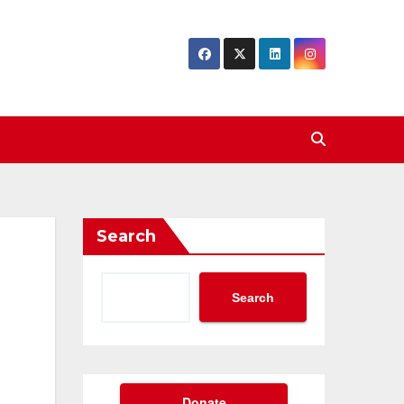
Search
Search