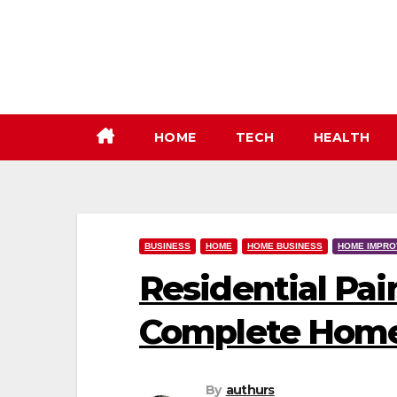
Skip
to
content
HOME
TECH
HEALTH
BUSINESS
HOME
HOME BUSINESS
HOME IMPR
Residential Pai
Complete Home
By
authurs