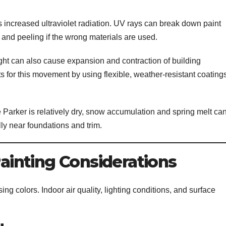
s increased ultraviolet radiation. UV rays can break down paint
, and peeling if the wrong materials are used.
ht can also cause expansion and contraction of building
ts for this movement by using flexible, weather-resistant coating
 Parker is relatively dry, snow accumulation and spring melt ca
ly near foundations and trim.
Painting Considerations
ing colors. Indoor air quality, lighting conditions, and surface