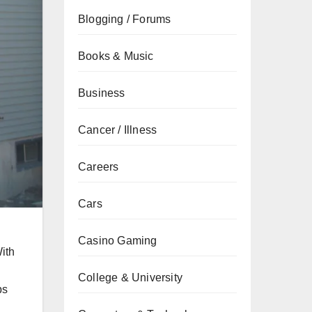
Blogging / Forums
Books & Music
Business
Cancer / Illness
Careers
Cars
Casino Gaming
With
College & University
ps