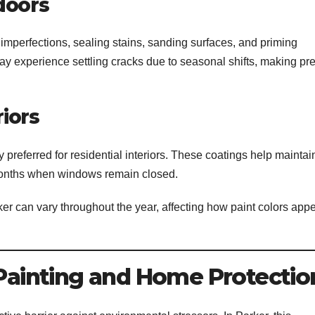
doors
 imperfections, sealing stains, sanding surfaces, and priming
y experience settling cracks due to seasonal shifts, making pr
riors
ferred for residential interiors. These coatings help maintai
r months when windows remain closed.
rker can vary throughout the year, affecting how paint colors app
 Painting and Home Protectio