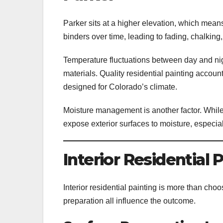
Parker sits at a higher elevation, which mean
binders over time, leading to fading, chalking
Temperature fluctuations between day and nig
materials. Quality residential painting accoun
designed for Colorado’s climate.
Moisture management is another factor. While
expose exterior surfaces to moisture, especial
Interior Residential 
Interior residential painting is more than choos
preparation all influence the outcome.