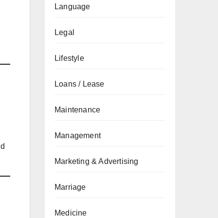
Language
Legal
Lifestyle
Loans / Lease
Maintenance
Management
nd
Marketing & Advertising
Marriage
Medicine