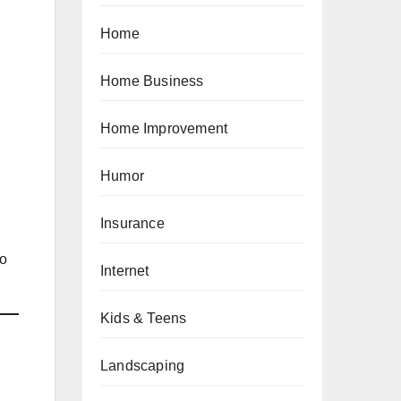
Home
Home Business
Home Improvement
Humor
Insurance
to
Internet
Kids & Teens
Landscaping