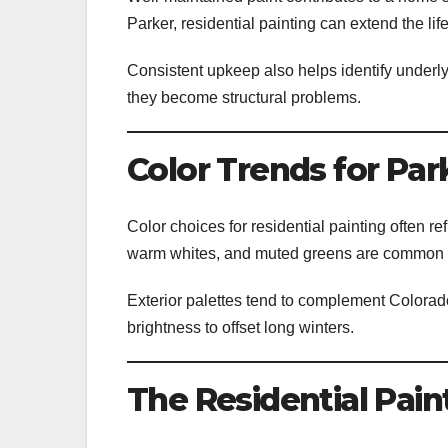
Parker, residential painting can extend the lif
Consistent upkeep also helps identify underly
they become structural problems.
Color Trends for Pa
Color choices for residential painting often re
warm whites, and muted greens are common 
Exterior palettes tend to complement Colorad
brightness to offset long winters.
The Residential Pain