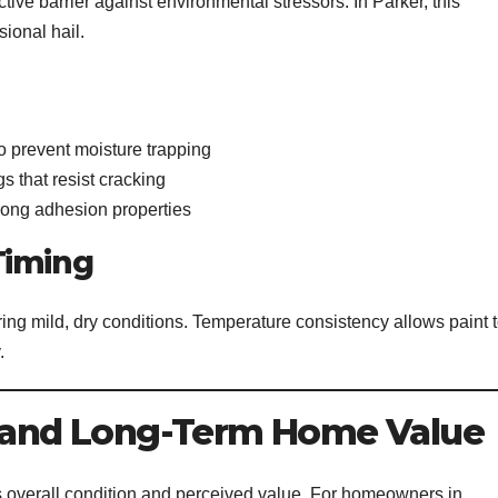
ctive barrier against environmental stressors. In Parker, this
ional hail.
o prevent moisture trapping
s that resist cracking
rong adhesion properties
Timing
ring mild, dry conditions. Temperature consistency allows paint 
.
g and Long-Term Home Value
s overall condition and perceived value. For homeowners in