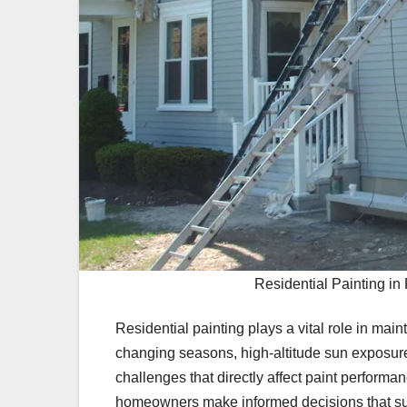
Residential Painting i
Residential painting plays a vital role in ma
changing seasons, high-altitude sun exposure
challenges that directly affect paint perform
homeowners make informed decisions that su