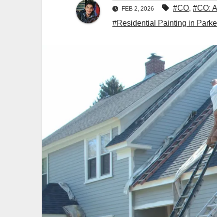
#CO
,
#CO: A
FEB 2, 2026
#Residential Painting in Parke