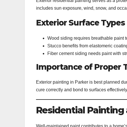
Exterior residential painting serves as a prote
includes sun exposure, wind, snow, and occas
Exterior Surface Types
Wood siding requires breathable paint t
Stucco benefits from elastomeric coating
Fiber cement siding needs paint with st
Importance of Proper 
Exterior painting in Parker is best planned du
cure correctly and bond to surfaces effectively
Residential Paintin
Well-maintained paint contributes to a home’