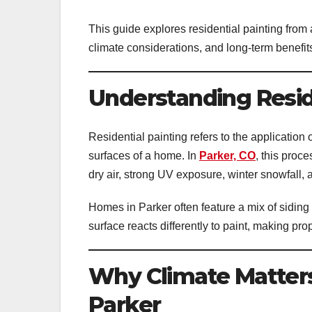
This guide explores residential painting from
climate considerations, and long-term benefi
Understanding Reside
Residential painting refers to the application 
surfaces of a home. In
Parker, CO
, this proc
dry air, strong UV exposure, winter snowfall,
Homes in Parker often feature a mix of siding
surface reacts differently to paint, making pro
Why Climate Matters 
Parker