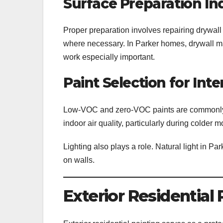
Surface Preparation In
Proper preparation involves repairing drywall
where necessary. In Parker homes, drywall ma
work especially important.
Paint Selection for Inte
Low-VOC and zero-VOC paints are commonly pre
indoor air quality, particularly during colde
Lighting also plays a role. Natural light in Pa
on walls.
Exterior Residential