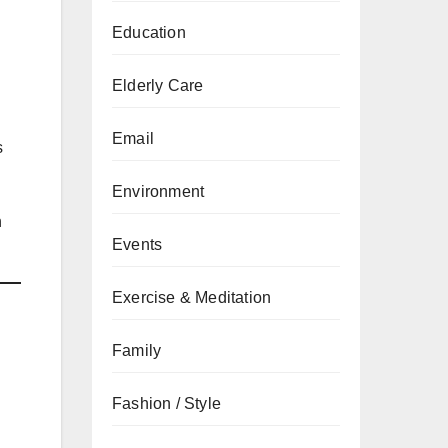
Education
Elderly Care
Email
s
Environment
n
Events
Exercise & Meditation
Family
Fashion / Style