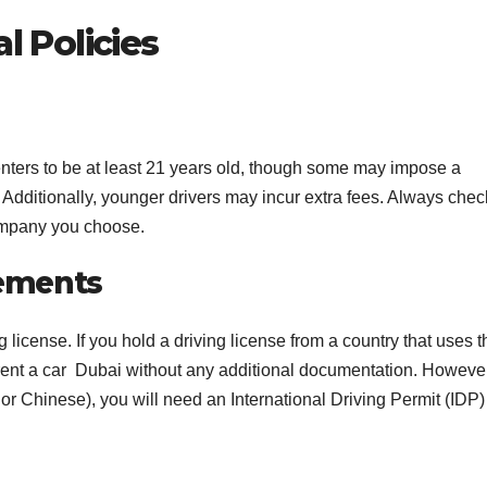
l Policies
enters to be at least 21 years old, though some may impose a
s. Additionally, younger drivers may incur extra fees. Always chec
company you choose.
rements
g license. If you hold a driving license from a country that uses t
rent a car Dubai without any additional documentation. However,
ic or Chinese), you will need an International Driving Permit (IDP)