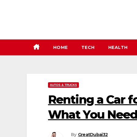
Skip
to
content
HOME
TECH
HEALTH
AUTOS & TRUCKS
Renting a Car f
What You Need
By
GreatDubai32