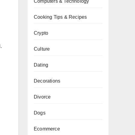
Computers & Technology
Cooking Tips & Recipes
Crypto
.
Culture
Dating
Decorations
,
Divorce
Dogs
Ecommerce