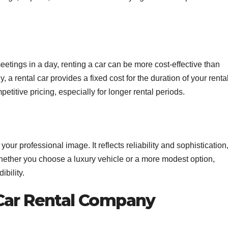
meetings in a day, renting a car can be more cost-effective than
, a rental car provides a fixed cost for the duration of your rental
etitive pricing, especially for longer rental periods.
our professional image. It reflects reliability and sophistication
hether you choose a luxury vehicle or a more modest option,
ibility.
 Car Rental Company