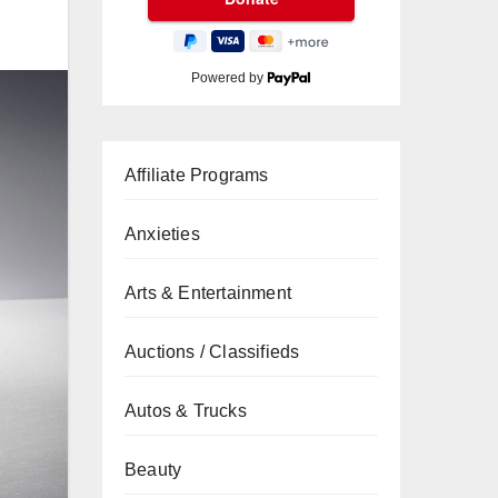
Powered by
Affiliate Programs
Anxieties
Arts & Entertainment
Auctions / Classifieds
Autos & Trucks
Beauty