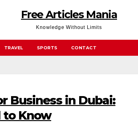
Free Articles Mania
Knowledge Without Limits
TRAVEL
SPORTS
CONTACT
or Business in Dubai:
 to Know