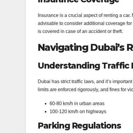
Insurance is a crucial aspect of renting a car
advisable to consider additional coverage fo
is covered in case of an accident or theft.
Navigating Dubai’s 
Understanding Traffic 
Dubai has strict traffic laws, and it’s importan
limits are enforced rigorously, and fines for v
60-80 km/h in urban areas
100-120 km/h on highways
Parking Regulations