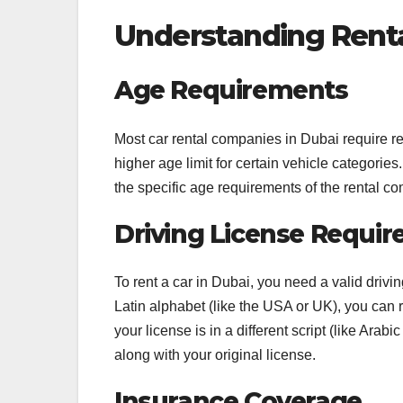
Understanding Renta
Age Requirements
Most car rental companies in Dubai require r
higher age limit for certain vehicle categorie
the specific age requirements of the rental 
Driving License Requi
To rent a car in Dubai, you need a valid drivin
Latin alphabet (like the USA or UK), you can 
your license is in a different script (like Arab
along with your original license.
Insurance Coverage