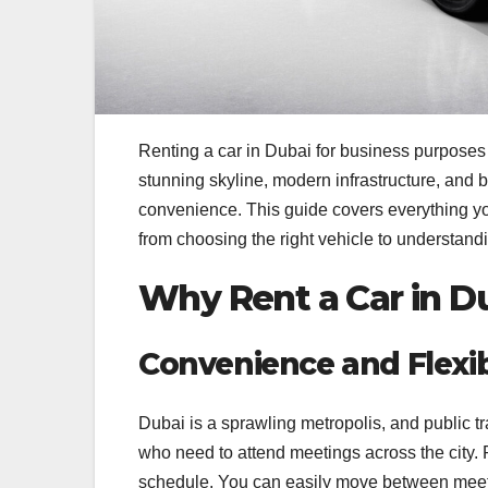
Renting a car in Dubai for business purposes c
stunning skyline, modern infrastructure, and b
convenience. This guide covers everything 
from choosing the right vehicle to understandi
Why Rent a Car in D
Convenience and Flexibi
Dubai is a sprawling metropolis, and public tr
who need to attend meetings across the city. 
schedule. You can easily move between meeting