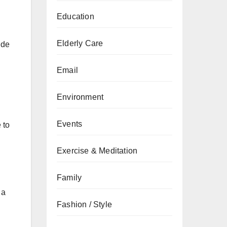
Education
Elderly Care
ide
Email
Environment
Events
 to
Exercise & Meditation
Family
 a
Fashion / Style