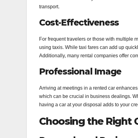
transport.
Cost-Effectiveness
For frequent travelers or those with multiple 
using taxis. While taxi fares can add up quickly
Additionally, many rental companies offer comp
Professional Image
Arriving at meetings in a rented car enhances y
which can be crucial in business dealings. W
having a car at your disposal adds to your cred
Choosing the Right