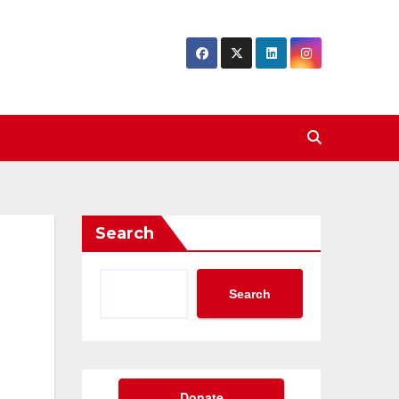
Search
Search