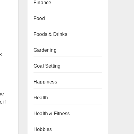
Finance
Food
Foods & Drinks
Gardening
k
Goal Setting
Happiness
he
Health
 if
Health & Fitness
Hobbies