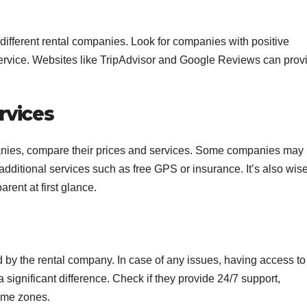
h different rental companies. Look for companies with positive
service. Websites like TripAdvisor and Google Reviews can prov
rvices
panies, compare their prices and services. Some companies may
e additional services such as free GPS or insurance. It’s also wise
rent at first glance.
d by the rental company. In case of any issues, having access to
ignificant difference. Check if they provide 24/7 support,
time zones.