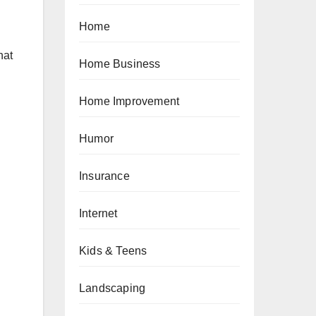
Home
hat
Home Business
Home Improvement
Humor
Insurance
Internet
Kids & Teens
Landscaping