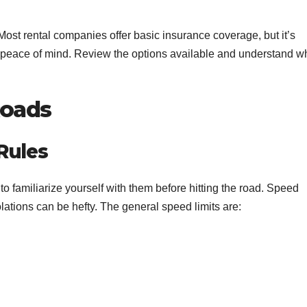
. Most rental companies offer basic insurance coverage, but it’s
r peace of mind. Review the options available and understand w
Roads
Rules
t to familiarize yourself with them before hitting the road. Speed
iolations can be hefty. The general speed limits are: