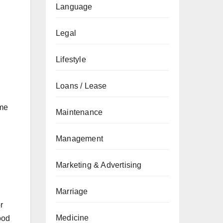
Language
Legal
Lifestyle
Loans / Lease
ime
Maintenance
Management
Marketing & Advertising
Marriage
r
Medicine
ood