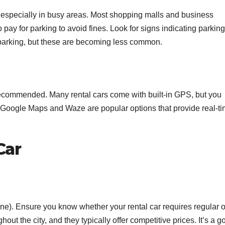
 especially in busy areas. Most shopping malls and business
 to pay for parking to avoid fines. Look for signs indicating parking
parking, but these are becoming less common.
recommended. Many rental cars come with built-in GPS, but you
 Google Maps and Waze are popular options that provide real-t
Car
line). Ensure you know whether your rental car requires regular o
out the city, and they typically offer competitive prices. It’s a g