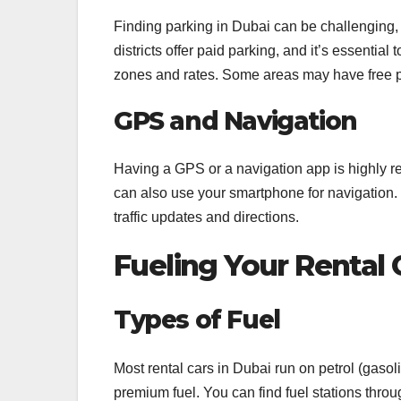
Finding parking in Dubai can be challenging,
districts offer paid parking, and it’s essential
zones and rates. Some areas may have free 
GPS and Navigation
Having a GPS or a navigation app is highly 
can also use your smartphone for navigation.
traffic updates and directions.
Fueling Your Rental 
Types of Fuel
Most rental cars in Dubai run on petrol (gaso
premium fuel. You can find fuel stations through