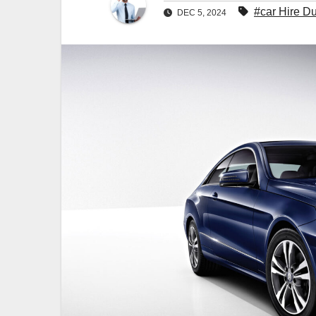
#car Hire D
DEC 5, 2024