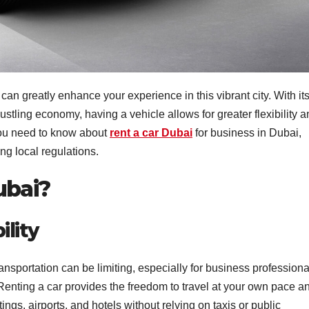
an greatly enhance your experience in this vibrant city. With it
ustling economy, having a vehicle allows for greater flexibility 
you need to know about
rent a car Dubai
for business in Dubai,
ng local regulations.
ubai?
lity
ansportation can be limiting, especially for business professiona
Renting a car provides the freedom to travel at your own pace a
s, airports, and hotels without relying on taxis or public