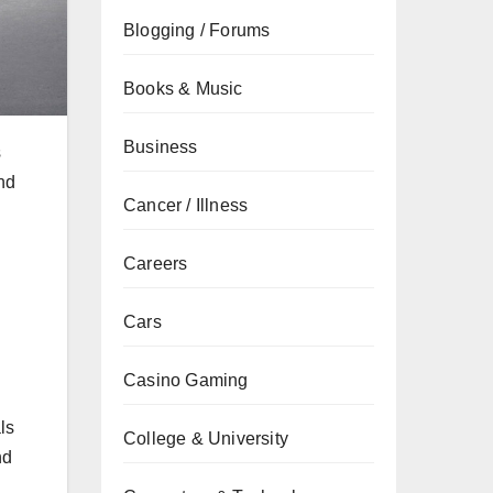
Blogging / Forums
Books & Music
Business
s
and
Cancer / Illness
Careers
Cars
Casino Gaming
ls
College & University
nd