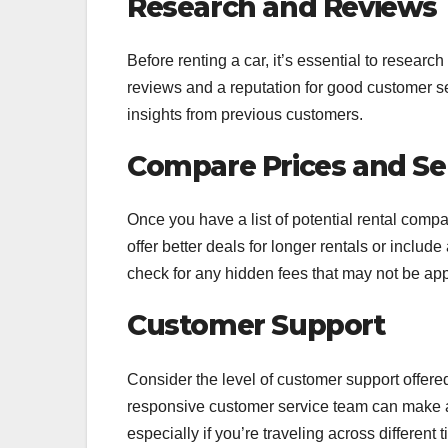
Research and Reviews
Before renting a car, it’s essential to researc
reviews and a reputation for good customer 
insights from previous customers.
Compare Prices and Se
Once you have a list of potential rental com
offer better deals for longer rentals or includ
check for any hidden fees that may not be appa
Customer Support
Consider the level of customer support offere
responsive customer service team can make a s
especially if you’re traveling across different 