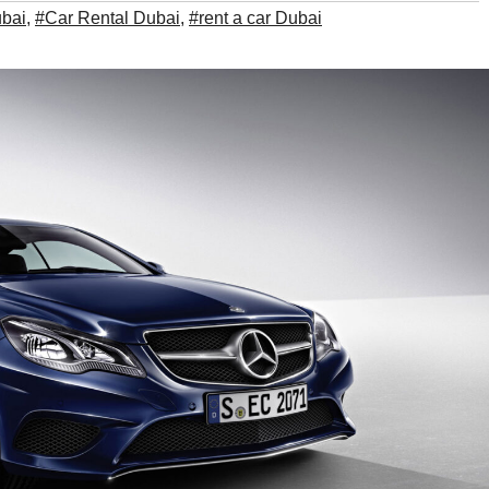
ubai
,
#Car Rental Dubai
,
#rent a car Dubai