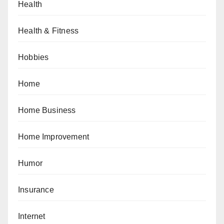
Health
Health & Fitness
Hobbies
Home
Home Business
Home Improvement
Humor
Insurance
Internet