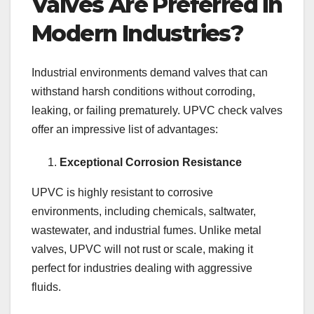
Valves Are Preferred in
Modern Industries?
Industrial environments demand valves that can
withstand harsh conditions without corroding,
leaking, or failing prematurely. UPVC check valves
offer an impressive list of advantages:
Exceptional Corrosion Resistance
UPVC is highly resistant to corrosive
environments, including chemicals, saltwater,
wastewater, and industrial fumes. Unlike metal
valves, UPVC will not rust or scale, making it
perfect for industries dealing with aggressive
fluids.