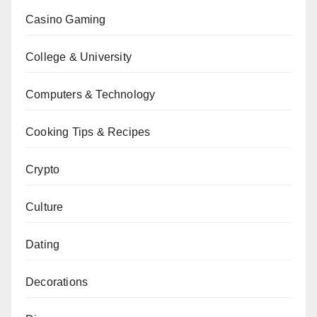
Casino Gaming
College & University
Computers & Technology
Cooking Tips & Recipes
Crypto
Culture
Dating
Decorations