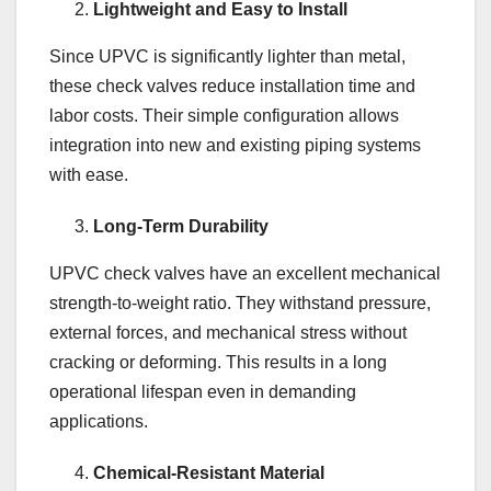
Lightweight and Easy to Install
Since UPVC is significantly lighter than metal,
these check valves reduce installation time and
labor costs. Their simple configuration allows
integration into new and existing piping systems
with ease.
Long-Term Durability
UPVC check valves have an excellent mechanical
strength-to-weight ratio. They withstand pressure,
external forces, and mechanical stress without
cracking or deforming. This results in a long
operational lifespan even in demanding
applications.
Chemical-Resistant Material