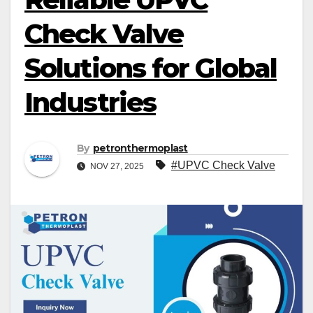
Check Valve
Solutions for Global
Industries
By
petronthermoplast
#UPVC Check Valve
NOV 27, 2025