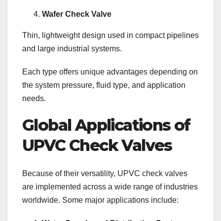
Wafer Check Valve
Thin, lightweight design used in compact pipelines
and large industrial systems.
Each type offers unique advantages depending on
the system pressure, fluid type, and application
needs.
Global Applications of
UPVC Check Valves
Because of their versatility, UPVC check valves
are implemented across a wide range of industries
worldwide. Some major applications include: