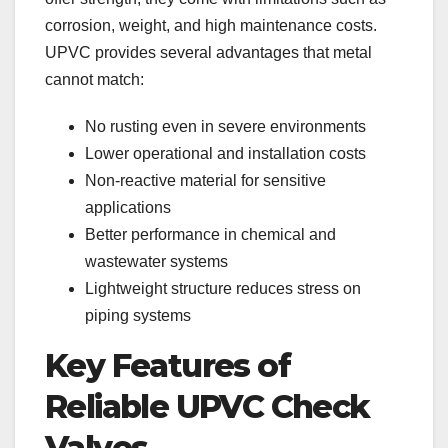
corrosion, weight, and high maintenance costs.
UPVC provides several advantages that metal
cannot match:
No rusting even in severe environments
Lower operational and installation costs
Non-reactive material for sensitive
applications
Better performance in chemical and
wastewater systems
Lightweight structure reduces stress on
piping systems
Key Features of
Reliable UPVC Check
Valves