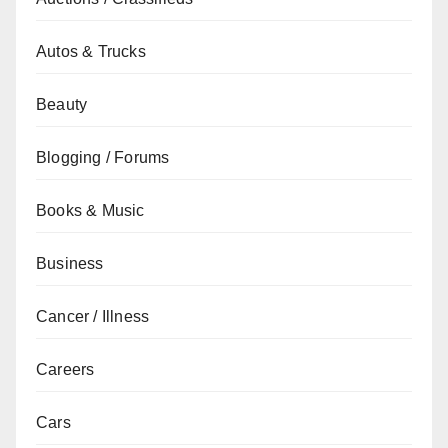
Autos & Trucks
Beauty
Blogging / Forums
Books & Music
Business
Cancer / Illness
Careers
Cars