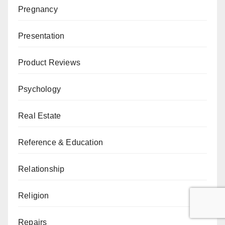
Pregnancy
Presentation
Product Reviews
Psychology
Real Estate
Reference & Education
Relationship
Religion
Repairs