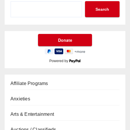
Search
Powered by
Affiliate Programs
Anxieties
Arts & Entertainment
Auctions / Classifieds