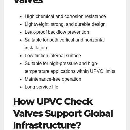
High chemical and corrosion resistance
Lightweight, strong, and durable design
Leak-proof backflow prevention
Suitable for both vertical and horizontal
installation
Low friction internal surface
Suitable for high-pressure and high-
temperature applications within UPVC limits
Maintenance-free operation
Long service life
How UPVC Check
Valves Support Global
Infrastructure?