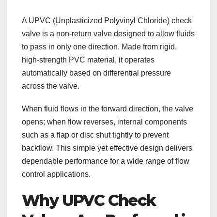
A UPVC (Unplasticized Polyvinyl Chloride) check
valve is a non-return valve designed to allow fluids
to pass in only one direction. Made from rigid,
high-strength PVC material, it operates
automatically based on differential pressure
across the valve.
When fluid flows in the forward direction, the valve
opens; when flow reverses, internal components
such as a flap or disc shut tightly to prevent
backflow. This simple yet effective design delivers
dependable performance for a wide range of flow
control applications.
Why UPVC Check