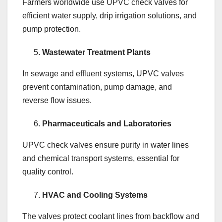
Farmers worldwide use UPVC check valves for
efficient water supply, drip irrigation solutions, and
pump protection.
Wastewater Treatment Plants
In sewage and effluent systems, UPVC valves
prevent contamination, pump damage, and
reverse flow issues.
Pharmaceuticals and Laboratories
UPVC check valves ensure purity in water lines
and chemical transport systems, essential for
quality control.
HVAC and Cooling Systems
The valves protect coolant lines from backflow and