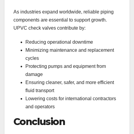
As industries expand worldwide, reliable piping
components are essential to support growth.
UPVC check valves contribute by:
Reducing operational downtime
Minimizing maintenance and replacement
cycles
Protecting pumps and equipment from
damage
Ensuring cleaner, safer, and more efficient
fluid transport
Lowering costs for international contractors
and operators
Conclusion