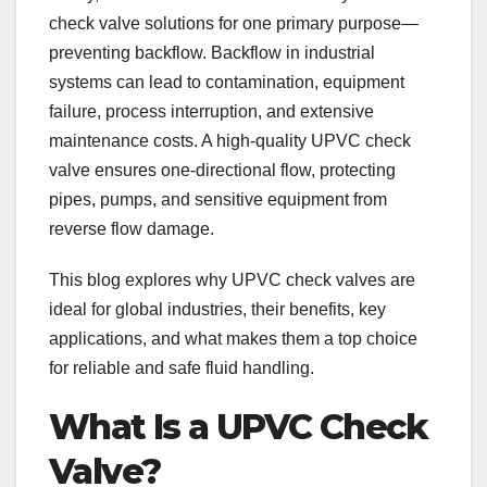
check valve solutions for one primary purpose—
preventing backflow. Backflow in industrial
systems can lead to contamination, equipment
failure, process interruption, and extensive
maintenance costs. A high-quality UPVC check
valve ensures one-directional flow, protecting
pipes, pumps, and sensitive equipment from
reverse flow damage.
This blog explores why UPVC check valves are
ideal for global industries, their benefits, key
applications, and what makes them a top choice
for reliable and safe fluid handling.
What Is a UPVC Check
Valve?