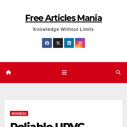
Skip
to
Free Articles Mania
content
Knowledge Without Limits
BUSINESS
Reliable UPVC