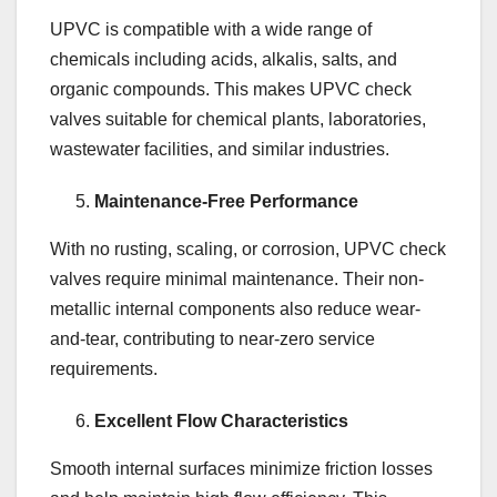
UPVC is compatible with a wide range of
chemicals including acids, alkalis, salts, and
organic compounds. This makes UPVC check
valves suitable for chemical plants, laboratories,
wastewater facilities, and similar industries.
Maintenance-Free Performance
With no rusting, scaling, or corrosion, UPVC check
valves require minimal maintenance. Their non-
metallic internal components also reduce wear-
and-tear, contributing to near-zero service
requirements.
Excellent Flow Characteristics
Smooth internal surfaces minimize friction losses