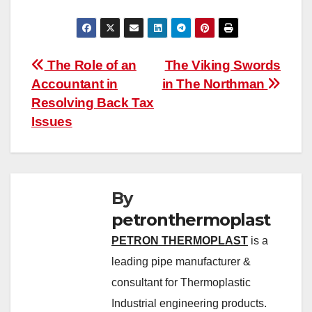
Post
The Role of an
The Viking Swords
Accountant in
in The Northman
navigation
Resolving Back Tax
Issues
By
petronthermoplast
PETRON THERMOPLAST
is a
leading pipe manufacturer &
consultant for Thermoplastic
Industrial engineering products.