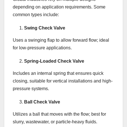
depending on application requirements. Some
common types include:
Swing Check Valve
Uses a swinging flap to allow forward flow; ideal
for low-pressure applications.
Spring-Loaded Check Valve
Includes an internal spring that ensures quick
closing, suitable for vertical installations and high-
pressure systems.
Ball Check Valve
Utilizes a ball that moves with the flow; best for
slurry, wastewater, or particle-heavy fluids.