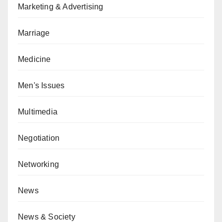
Marketing & Advertising
Marriage
Medicine
Men's Issues
Multimedia
Negotiation
Networking
News
News & Society