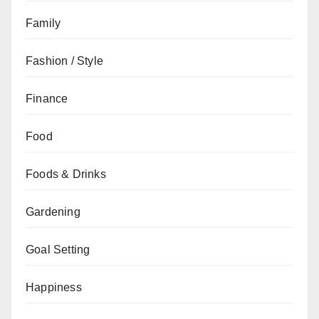
Family
Fashion / Style
Finance
Food
Foods & Drinks
Gardening
Goal Setting
Happiness