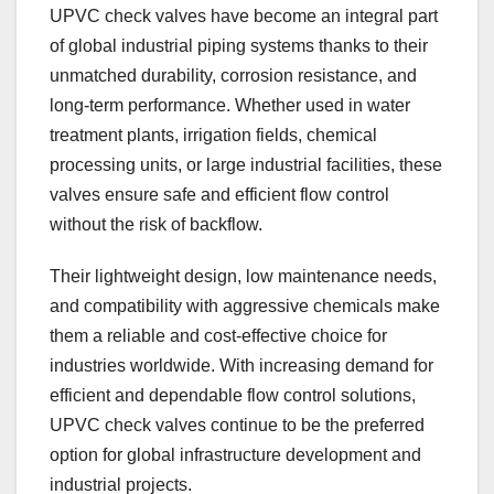
UPVC check valves have become an integral part
of global industrial piping systems thanks to their
unmatched durability, corrosion resistance, and
long-term performance. Whether used in water
treatment plants, irrigation fields, chemical
processing units, or large industrial facilities, these
valves ensure safe and efficient flow control
without the risk of backflow.
Their lightweight design, low maintenance needs,
and compatibility with aggressive chemicals make
them a reliable and cost-effective choice for
industries worldwide. With increasing demand for
efficient and dependable flow control solutions,
UPVC check valves continue to be the preferred
option for global infrastructure development and
industrial projects.