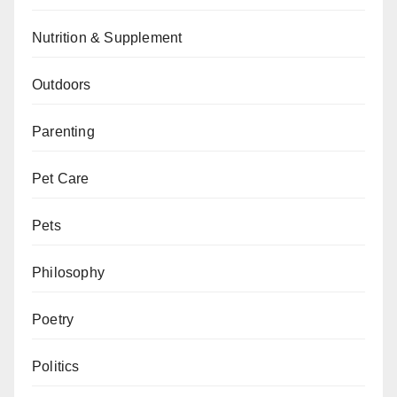
Nutrition & Supplement
Outdoors
Parenting
Pet Care
Pets
Philosophy
Poetry
Politics