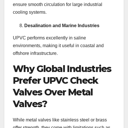
ensure smooth circulation for large industrial
cooling systems.
Desalination and Marine Industries
UPVC performs excellently in saline
environments, making it useful in coastal and
offshore infrastructure.
Why Global Industries
Prefer UPVC Check
Valves Over Metal
Valves?
While metal valves like stainless steel or brass
offer strength, they come with limitations such as