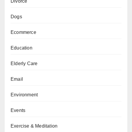
Divorce
Dogs
Ecommerce
Education
Elderly Care
Email
Environment
Events
Exercise & Meditation