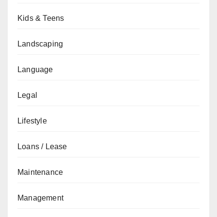
Kids & Teens
Landscaping
Language
Legal
Lifestyle
Loans / Lease
Maintenance
Management