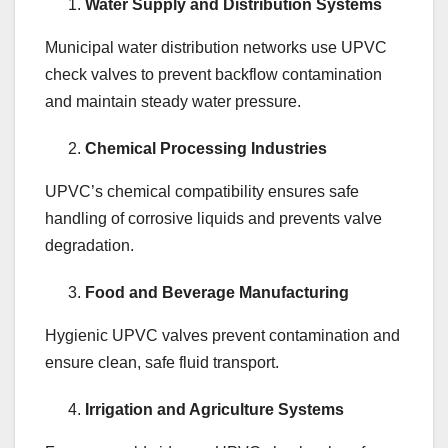
Water Supply and Distribution Systems
Municipal water distribution networks use UPVC
check valves to prevent backflow contamination
and maintain steady water pressure.
Chemical Processing Industries
UPVC’s chemical compatibility ensures safe
handling of corrosive liquids and prevents valve
degradation.
Food and Beverage Manufacturing
Hygienic UPVC valves prevent contamination and
ensure clean, safe fluid transport.
Irrigation and Agriculture Systems