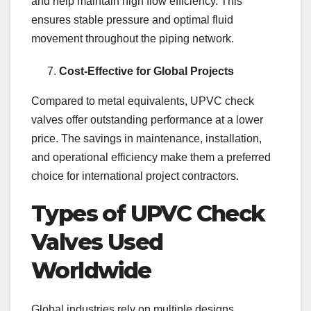
and help maintain high flow efficiency. This
ensures stable pressure and optimal fluid
movement throughout the piping network.
Cost-Effective for Global Projects
Compared to metal equivalents, UPVC check
valves offer outstanding performance at a lower
price. The savings in maintenance, installation,
and operational efficiency make them a preferred
choice for international project contractors.
Types of UPVC Check
Valves Used
Worldwide
Global industries rely on multiple designs