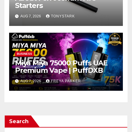
Starters
AUG 7, 2026
TONYSTARK
BUSINESS
Miya Miya 75000 Puffs UAE
Premium Vape | PuffDXB
AUG 7, 2026
FREYA PARKER
Search