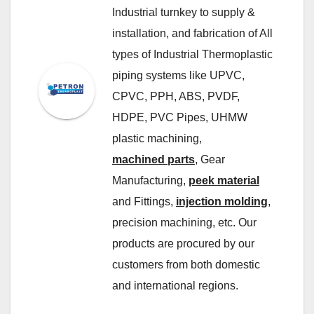
Industrial turnkey to supply &
installation, and fabrication of All
types of Industrial Thermoplastic
piping systems like UPVC,
CPVC, PPH, ABS, PVDF,
HDPE, PVC Pipes, UHMW
plastic machining,
machined parts
, Gear
Manufacturing,
peek material
and Fittings,
injection molding
,
precision machining, etc. Our
products are procured by our
customers from both domestic
and international regions.