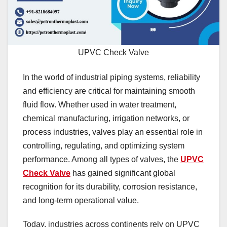
UPVC Check Valve
In the world of industrial piping systems, reliability
and efficiency are critical for maintaining smooth
fluid flow. Whether used in water treatment,
chemical manufacturing, irrigation networks, or
process industries, valves play an essential role in
controlling, regulating, and optimizing system
performance. Among all types of valves, the
UPVC
Check Valve
has gained significant global
recognition for its durability, corrosion resistance,
and long-term operational value.
Today, industries across continents rely on UPVC