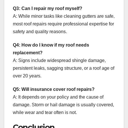
Q3: Can I repair my roof myself?
A: While minor tasks like cleaning gutters are safe,
most roof repairs require professional expertise for
safety and quality reasons.
Q4: How do I know if my roof needs
replacement?
A: Signs include widespread shingle damage,
persistent leaks, sagging structure, or a roof age of
over 20 years.
Q5: Will insurance cover roof repairs?
A: It depends on your policy and the cause of
damage. Storm or hail damage is usually covered,
while wear and tear often is not.
Conclusion