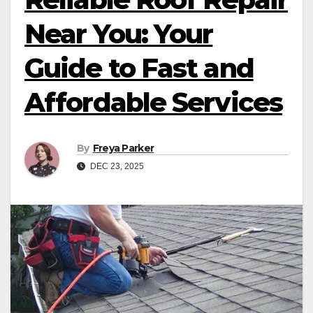
Near You: Your
Guide to Fast and
Affordable Services
By
Freya Parker
DEC 23, 2025