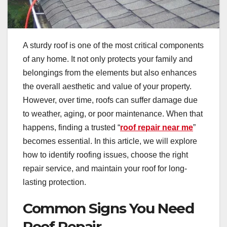
A sturdy roof is one of the most critical components
of any home. It not only protects your family and
belongings from the elements but also enhances
the overall aesthetic and value of your property.
However, over time, roofs can suffer damage due
to weather, aging, or poor maintenance. When that
happens, finding a trusted “
roof repair near me
”
becomes essential. In this article, we will explore
how to identify roofing issues, choose the right
repair service, and maintain your roof for long-
lasting protection.
Common Signs You Need
Roof Repair