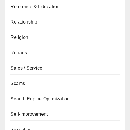
Reference & Education
Relationship
Religion
Repairs
Sales / Service
Scams
Search Engine Optimization
Self-Improvement
Sexuality