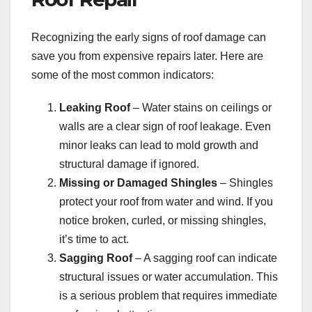
Recognizing the early signs of roof damage can
save you from expensive repairs later. Here are
some of the most common indicators:
Leaking Roof
– Water stains on ceilings or
walls are a clear sign of roof leakage. Even
minor leaks can lead to mold growth and
structural damage if ignored.
Missing or Damaged Shingles
– Shingles
protect your roof from water and wind. If you
notice broken, curled, or missing shingles,
it’s time to act.
Sagging Roof
– A sagging roof can indicate
structural issues or water accumulation. This
is a serious problem that requires immediate