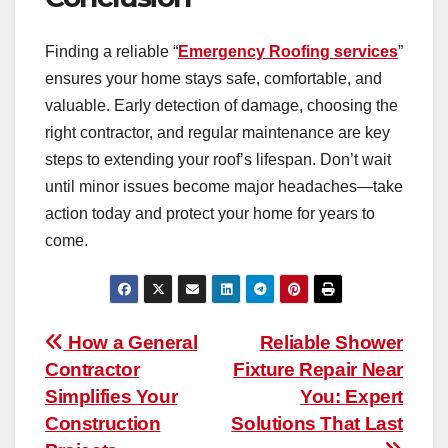
Finding a reliable “
Emergency Roofing services
”
ensures your home stays safe, comfortable, and
valuable. Early detection of damage, choosing the
right contractor, and regular maintenance are key
steps to extending your roof’s lifespan. Don’t wait
until minor issues become major headaches—take
action today and protect your home for years to
come.
Post
How a General
Reliable Shower
Contractor
Fixture Repair Near
navigation
Simplifies Your
You: Expert
Construction
Solutions That Last