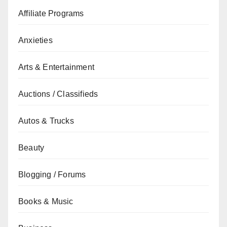
Affiliate Programs
Anxieties
Arts & Entertainment
Auctions / Classifieds
Autos & Trucks
Beauty
Blogging / Forums
Books & Music