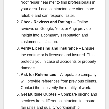
“roof repair near me” to find professionals in
your area. Local contractors are often more
reliable and can respond faster.
Check Reviews and Ratings
– Online
reviews on Google, Yelp, or Angi provide
insight into a company’s reputation and
customer satisfaction.
Verify Licensing and Insurance
– Ensure
the contractor is licensed and insured. This
protects you in case of accidents or property
damage.
Ask for References
– A reputable company
will provide references from previous clients.
Contact them to verify the quality of work.
Get Multiple Quotes
– Compare pricing and
services from different contractors to ensure
fair rates and quality workmanship.