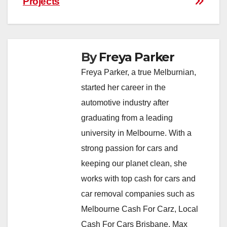
Projects
By
Freya Parker
Freya Parker, a true Melburnian,
started her career in the
automotive industry after
graduating from a leading
university in Melbourne. With a
strong passion for cars and
keeping our planet clean, she
works with top cash for cars and
car removal companies such as
Melbourne Cash For Carz, Local
Cash For Cars Brisbane, Max