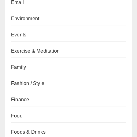
Email
Environment
Events
Exercise & Meditation
Family
Fashion / Style
Finance
Food
Foods & Drinks