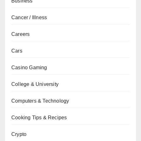
Business
Cancer / Illness
Careers
Cars
Casino Gaming
College & University
Computers & Technology
Cooking Tips & Recipes
Crypto