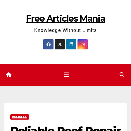
Skip
to
Free Articles Mania
content
Knowledge Without Limits
BUSINESS
Reliable Roof Repair