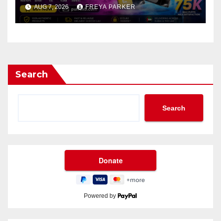
AUG 7, 2026
FREYA PARKER
Search
Search
Powered by