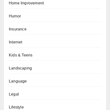
Home Improvement
Humor
Insurance
Internet
Kids & Teens
Landscaping
Language
Legal
Lifestyle