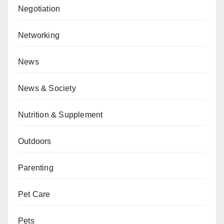
Negotiation
Networking
News
News & Society
Nutrition & Supplement
Outdoors
Parenting
Pet Care
Pets