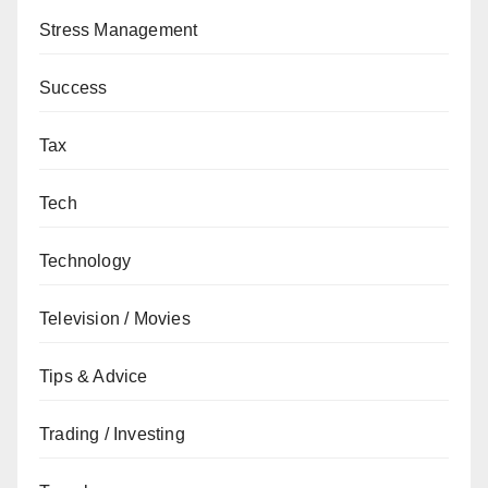
Stress Management
Success
Tax
Tech
Technology
Television / Movies
Tips & Advice
Trading / Investing