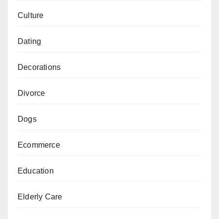
Culture
Dating
Decorations
Divorce
Dogs
Ecommerce
Education
Elderly Care