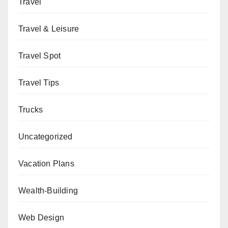
Travel
Travel & Leisure
Travel Spot
Travel Tips
Trucks
Uncategorized
Vacation Plans
Wealth-Building
Web Design