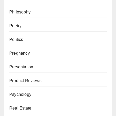
Philosophy
Poetry
Politics
Pregnancy
Presentation
Product Reviews
Psychology
Real Estate