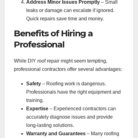
Address Minor Issues Promptly
– Small
leaks or damage can escalate if ignored.
Quick repairs save time and money.
Benefits of Hiring a
Professional
While DIY roof repair might seem tempting,
professional contractors offer several advantages:
Safety
– Roofing work is dangerous.
Professionals have the right equipment and
training.
Expertise
– Experienced contractors can
accurately diagnose issues and provide
long-lasting solutions.
Warranty and Guarantees
– Many roofing