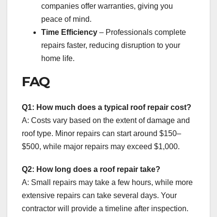
companies offer warranties, giving you
peace of mind.
Time Efficiency
– Professionals complete
repairs faster, reducing disruption to your
home life.
FAQ
Q1: How much does a typical roof repair cost?
A: Costs vary based on the extent of damage and
roof type. Minor repairs can start around $150–
$500, while major repairs may exceed $1,000.
Q2: How long does a roof repair take?
A: Small repairs may take a few hours, while more
extensive repairs can take several days. Your
contractor will provide a timeline after inspection.