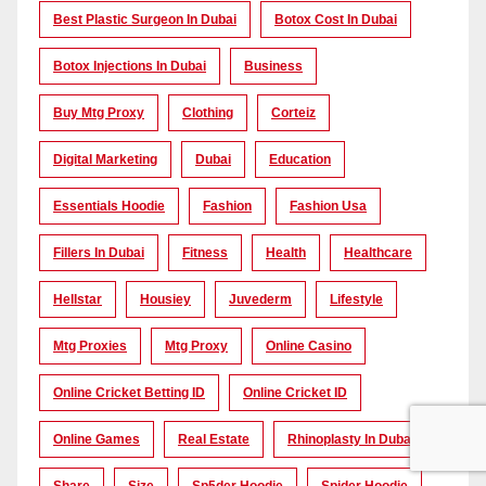
Best Plastic Surgeon In Dubai
Botox Cost In Dubai
Botox Injections In Dubai
Business
Buy Mtg Proxy
Clothing
Corteiz
Digital Marketing
Dubai
Education
Essentials Hoodie
Fashion
Fashion Usa
Fillers In Dubai
Fitness
Health
Healthcare
Hellstar
Housiey
Juvederm
Lifestyle
Mtg Proxies
Mtg Proxy
Online Casino
Online Cricket Betting ID
Online Cricket ID
Online Games
Real Estate
Rhinoplasty In Dubai
Share
Size
Sp5der Hoodie
Spider Hoodie