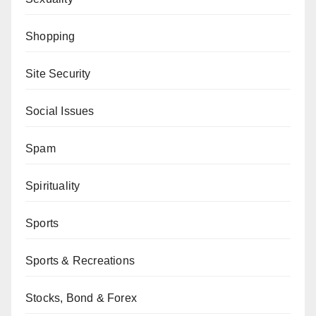
Shopping
Site Security
Social Issues
Spam
Spirituality
Sports
Sports & Recreations
Stocks, Bond & Forex