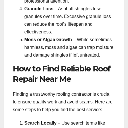
professional attention.
Granule Loss
– Asphalt shingles lose
granules over time. Excessive granule loss
can reduce the roof’s lifespan and
effectiveness.
Moss or Algae Growth
– While sometimes
harmless, moss and algae can trap moisture
and damage shingles if left untreated.
How to Find Reliable Roof
Repair Near Me
Finding a trustworthy roofing contractor is crucial
to ensure quality work and avoid scams. Here are
some steps to help you find the best service:
Search Locally
– Use search terms like