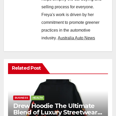
selling process for everyone.
Freya's work is driven by her
commitment to promote greener
practices in the automotive
industry.
Australia Auto News
Related Post
BUSINESS
HEALTH
Drew Hoodie The Ultimate
Blend of Luxury Streetwear,