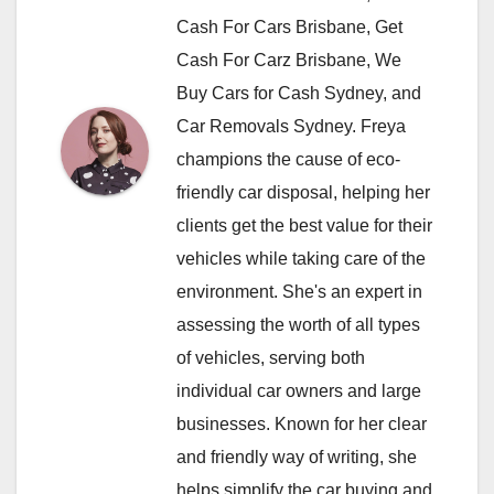
Cash For Cars Brisbane, Get
Cash For Carz Brisbane, We
Buy Cars for Cash Sydney, and
Car Removals Sydney. Freya
champions the cause of eco-
friendly car disposal, helping her
clients get the best value for their
vehicles while taking care of the
environment. She's an expert in
assessing the worth of all types
of vehicles, serving both
individual car owners and large
businesses. Known for her clear
and friendly way of writing, she
helps simplify the car buying and