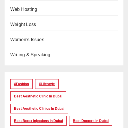
Web Hosting
Weight Loss
Women's Issues
Writing & Speaking
#Fashion
#lifestyle
Best Aesthetic Clinic In Dubai
Best Aesthetic Clinics In Dubai
Best Botox Injections In Dubai
Best Doctors In Dubai