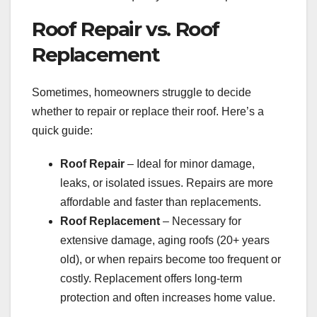
Roof Repair vs. Roof
Replacement
Sometimes, homeowners struggle to decide
whether to repair or replace their roof. Here’s a
quick guide:
Roof Repair
– Ideal for minor damage,
leaks, or isolated issues. Repairs are more
affordable and faster than replacements.
Roof Replacement
– Necessary for
extensive damage, aging roofs (20+ years
old), or when repairs become too frequent or
costly. Replacement offers long-term
protection and often increases home value.