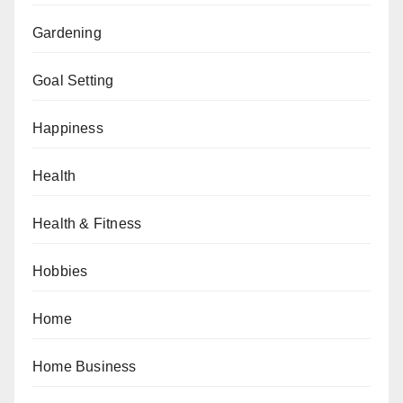
Gardening
Goal Setting
Happiness
Health
Health & Fitness
Hobbies
Home
Home Business