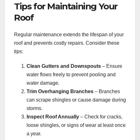
Tips for Maintaining Your
Roof
Regular maintenance extends the lifespan of your
roof and prevents costly repairs. Consider these
tips:
Clean Gutters and Downspouts
– Ensure
water flows freely to prevent pooling and
water damage.
Trim Overhanging Branches
– Branches
can scrape shingles or cause damage during
storms.
Inspect Roof Annually
– Check for cracks,
loose shingles, or signs of wear at least once
a year.