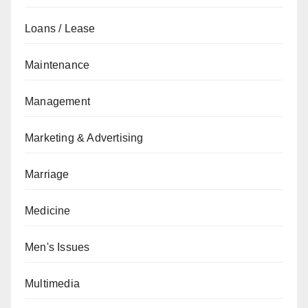
Loans / Lease
Maintenance
Management
Marketing & Advertising
Marriage
Medicine
Men's Issues
Multimedia