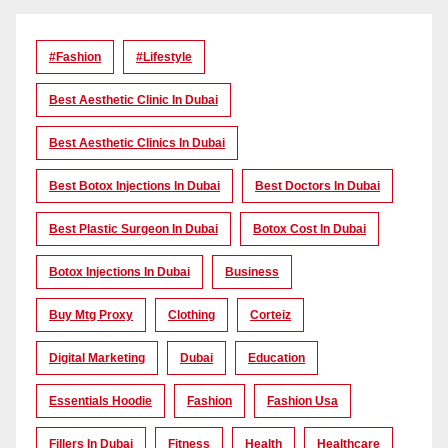
#Fashion
#lifestyle
Best Aesthetic Clinic In Dubai
Best Aesthetic Clinics In Dubai
Best Botox Injections In Dubai
Best Doctors In Dubai
Best Plastic Surgeon In Dubai
Botox Cost In Dubai
Botox Injections In Dubai
Business
Buy Mtg Proxy
Clothing
Corteiz
Digital Marketing
Dubai
Education
Essentials Hoodie
Fashion
Fashion Usa
Fillers In Dubai
Fitness
Health
Healthcare