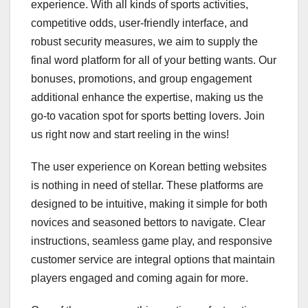
experience. With all kinds of sports activities,
competitive odds, user-friendly interface, and
robust security measures, we aim to supply the
final word platform for all of your betting wants. Our
bonuses, promotions, and group engagement
additional enhance the expertise, making us the
go-to vacation spot for sports betting lovers. Join
us right now and start reeling in the wins!
The user experience on Korean betting websites
is nothing in need of stellar. These platforms are
designed to be intuitive, making it simple for both
novices and seasoned bettors to navigate. Clear
instructions, seamless game play, and responsive
customer service are integral options that maintain
players engaged and coming again for more.