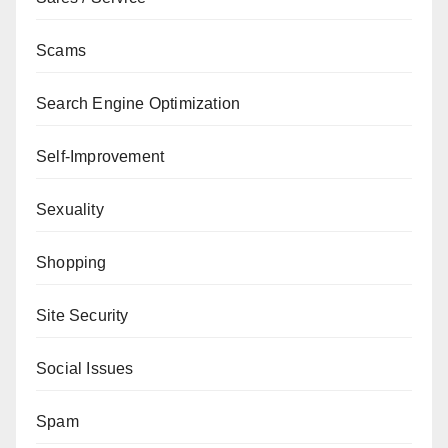
Scams
Search Engine Optimization
Self-Improvement
Sexuality
Shopping
Site Security
Social Issues
Spam