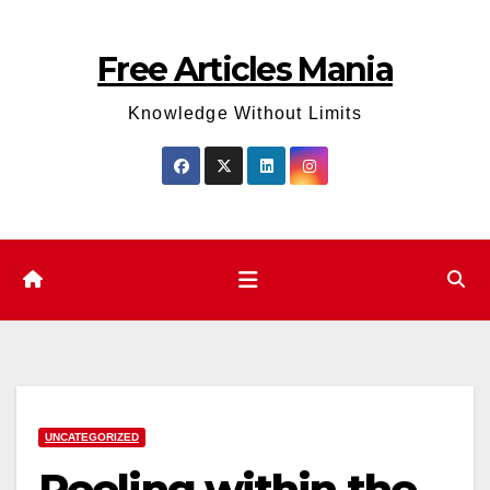
Skip
to
Free Articles Mania
content
Knowledge Without Limits
UNCATEGORIZED
Reeling within the