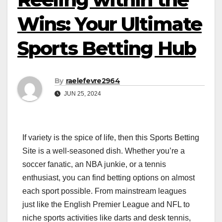
Wins: Your Ultimate
Sports Betting Hub
By
raelefevre2964
JUN 25, 2024
If variety is the spice of life, then this Sports Betting
Site is a well-seasoned dish. Whether you’re a
soccer fanatic, an NBA junkie, or a tennis
enthusiast, you can find betting options on almost
each sport possible. From mainstream leagues
just like the English Premier League and NFL to
niche sports activities like darts and desk tennis,