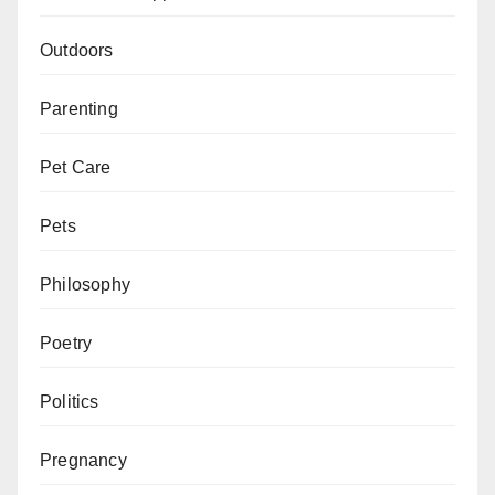
Outdoors
Parenting
Pet Care
Pets
Philosophy
Poetry
Politics
Pregnancy