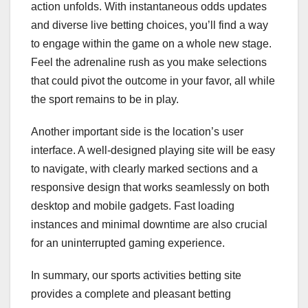
action unfolds. With instantaneous odds updates
and diverse live betting choices, you’ll find a way
to engage within the game on a whole new stage.
Feel the adrenaline rush as you make selections
that could pivot the outcome in your favor, all while
the sport remains to be in play.
Another important side is the location’s user
interface. A well-designed playing site will be easy
to navigate, with clearly marked sections and a
responsive design that works seamlessly on both
desktop and mobile gadgets. Fast loading
instances and minimal downtime are also crucial
for an uninterrupted gaming experience.
In summary, our sports activities betting site
provides a complete and pleasant betting