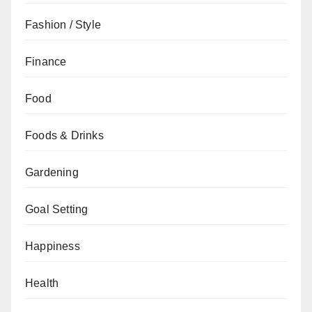
Fashion / Style
Finance
Food
Foods & Drinks
Gardening
Goal Setting
Happiness
Health