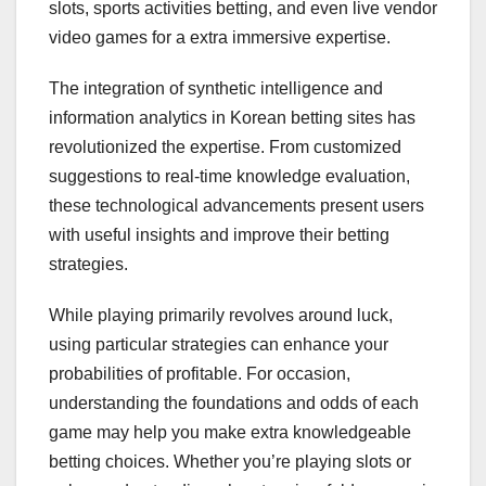
slots, sports activities betting, and even live vendor
video games for a extra immersive expertise.
The integration of synthetic intelligence and
information analytics in Korean betting sites has
revolutionized the expertise. From customized
suggestions to real-time knowledge evaluation,
these technological advancements present users
with useful insights and improve their betting
strategies.
While playing primarily revolves around luck,
using particular strategies can enhance your
probabilities of profitable. For occasion,
understanding the foundations and odds of each
game may help you make extra knowledgeable
betting choices. Whether you’re playing slots or