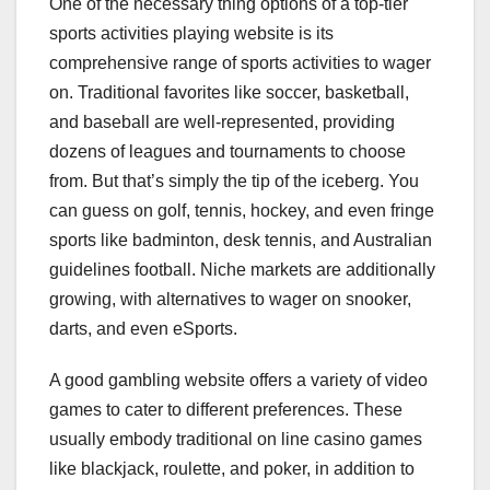
One of the necessary thing options of a top-tier
sports activities playing website is its
comprehensive range of sports activities to wager
on. Traditional favorites like soccer, basketball,
and baseball are well-represented, providing
dozens of leagues and tournaments to choose
from. But that’s simply the tip of the iceberg. You
can guess on golf, tennis, hockey, and even fringe
sports like badminton, desk tennis, and Australian
guidelines football. Niche markets are additionally
growing, with alternatives to wager on snooker,
darts, and even eSports.
A good gambling website offers a variety of video
games to cater to different preferences. These
usually embody traditional on line casino games
like blackjack, roulette, and poker, in addition to