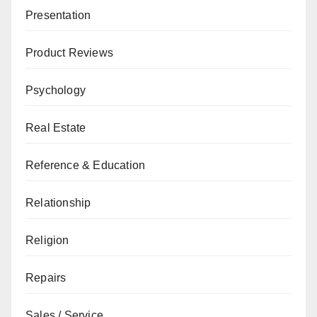
Presentation
Product Reviews
Psychology
Real Estate
Reference & Education
Relationship
Religion
Repairs
Sales / Service