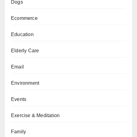
Dogs
Ecommerce
Education
Elderly Care
Email
Environment
Events
Exercise & Meditation
Family