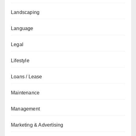
Landscaping
Language
Legal
Lifestyle
Loans / Lease
Maintenance
Management
Marketing & Advertising