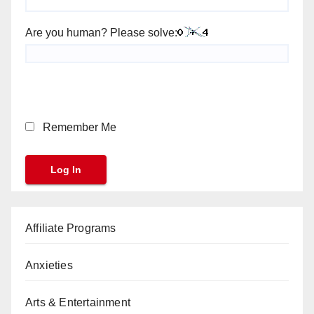
Are you human? Please solve:
Remember Me
Affiliate Programs
Anxieties
Arts & Entertainment