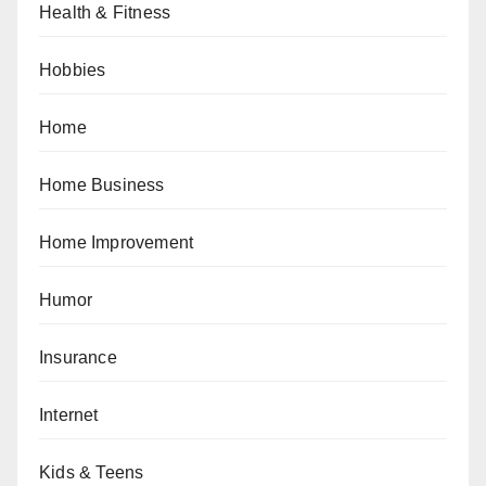
Health & Fitness
Hobbies
Home
Home Business
Home Improvement
Humor
Insurance
Internet
Kids & Teens