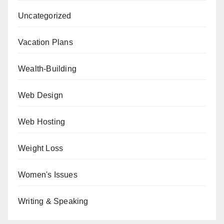
Uncategorized
Vacation Plans
Wealth-Building
Web Design
Web Hosting
Weight Loss
Women's Issues
Writing & Speaking