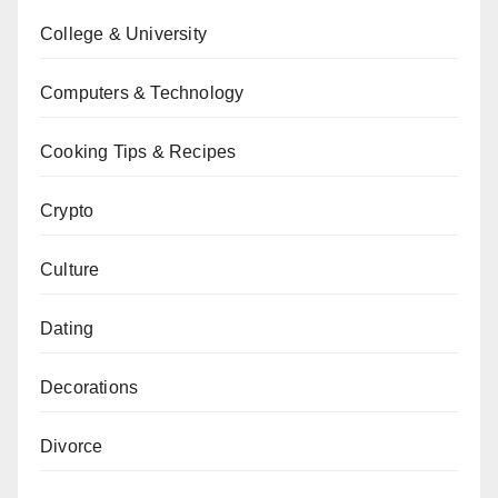
College & University
Computers & Technology
Cooking Tips & Recipes
Crypto
Culture
Dating
Decorations
Divorce