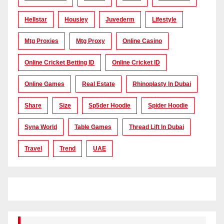
Hellstar
Housiey
Juvederm
Lifestyle
Mtg Proxies
Mtg Proxy
Online Casino
Online Cricket Betting ID
Online Cricket ID
Online Games
Real Estate
Rhinoplasty In Dubai
Share
Size
Sp5der Hoodie
Spider Hoodie
Syna World
Table Games
Thread Lift In Dubai
Travel
Trend
UAE