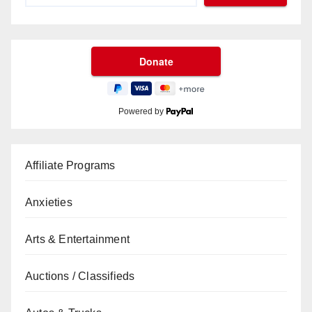
Powered by
Affiliate Programs
Anxieties
Arts & Entertainment
Auctions / Classifieds