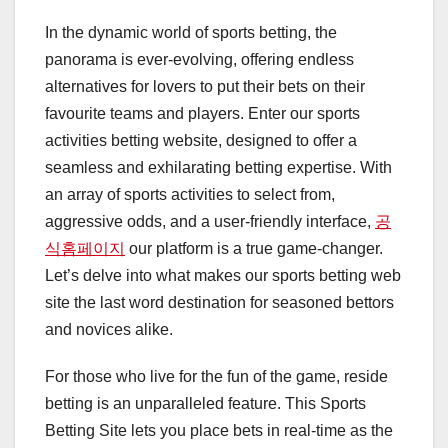
In the dynamic world of sports betting, the
panorama is ever-evolving, offering endless
alternatives for lovers to put their bets on their
favourite teams and players. Enter our sports
activities betting website, designed to offer a
seamless and exhilarating betting expertise. With
an array of sports activities to select from,
aggressive odds, and a user-friendly interface,
공
식홈페이지
our platform is a true game-changer.
Let’s delve into what makes our sports betting web
site the last word destination for seasoned bettors
and novices alike.
For those who live for the fun of the game, reside
betting is an unparalleled feature. This Sports
Betting Site lets you place bets in real-time as the