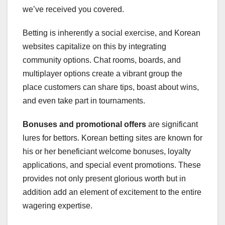
we’ve received you covered.
Betting is inherently a social exercise, and Korean
websites capitalize on this by integrating
community options. Chat rooms, boards, and
multiplayer options create a vibrant group the
place customers can share tips, boast about wins,
and even take part in tournaments.
Bonuses and promotional offers
are significant
lures for bettors. Korean betting sites are known for
his or her beneficiant welcome bonuses, loyalty
applications, and special event promotions. These
provides not only present glorious worth but in
addition add an element of excitement to the entire
wagering expertise.