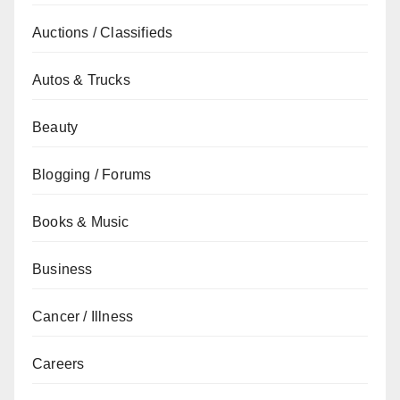
Auctions / Classifieds
Autos & Trucks
Beauty
Blogging / Forums
Books & Music
Business
Cancer / Illness
Careers