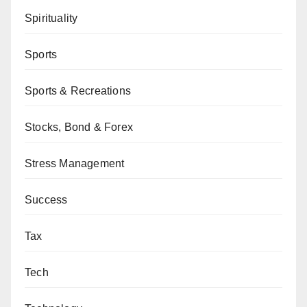
Spirituality
Sports
Sports & Recreations
Stocks, Bond & Forex
Stress Management
Success
Tax
Tech