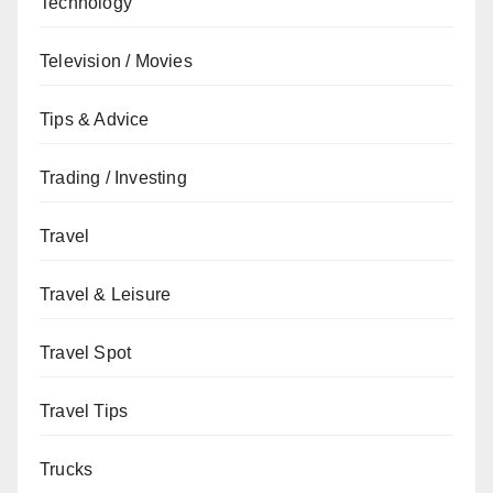
Technology
Television / Movies
Tips & Advice
Trading / Investing
Travel
Travel & Leisure
Travel Spot
Travel Tips
Trucks