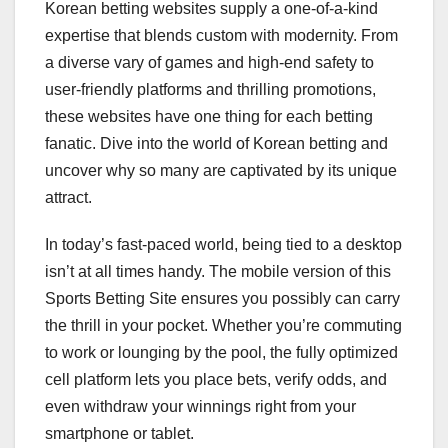
Korean betting websites supply a one-of-a-kind
expertise that blends custom with modernity. From
a diverse vary of games and high-end safety to
user-friendly platforms and thrilling promotions,
these websites have one thing for each betting
fanatic. Dive into the world of Korean betting and
uncover why so many are captivated by its unique
attract.
In today’s fast-paced world, being tied to a desktop
isn’t at all times handy. The mobile version of this
Sports Betting Site ensures you possibly can carry
the thrill in your pocket. Whether you’re commuting
to work or lounging by the pool, the fully optimized
cell platform lets you place bets, verify odds, and
even withdraw your winnings right from your
smartphone or tablet.