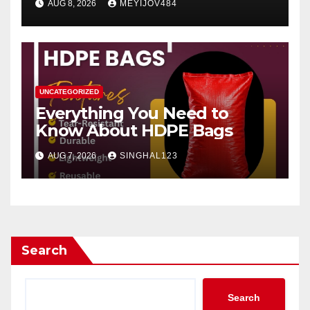
AUG 8, 2026
MEYIJOV484
UNCATEGORIZED
Everything You Need to
Know About HDPE Bags
AUG 7, 2026
SINGHAL123
Search
Search