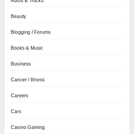
Autos & Trucks
Beauty
Blogging / Forums
Books & Music
Business
Cancer / Illness
Careers
Cars
Casino Gaming