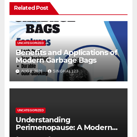
Related Post
UNCATEGORIZED
Benefits and Applications of
Modern Garbage Bags
AUG 8, 2026
SINGHAL123
UNCATEGORIZED
Understanding
Perimenopause: A Modern
Women’s Health Perspective