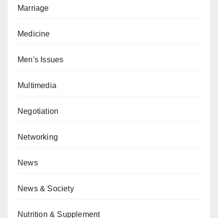
Marriage
Medicine
Men's Issues
Multimedia
Negotiation
Networking
News
News & Society
Nutrition & Supplement