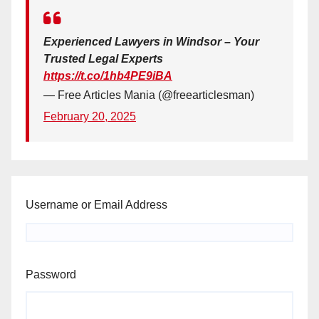
Experienced Lawyers in Windsor – Your
Trusted Legal Experts
https://t.co/1hb4PE9iBA
— Free Articles Mania (@freearticlesman)
February 20, 2025
Username or Email Address
Password