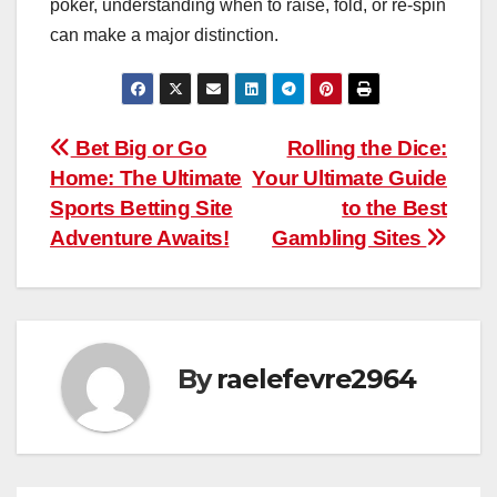
poker, understanding when to raise, fold, or re-spin
can make a major distinction.
Post
Bet Big or Go
Rolling the Dice:
Home: The Ultimate
Your Ultimate Guide
navigation
Sports Betting Site
to the Best
Adventure Awaits!
Gambling Sites
By
raelefevre2964