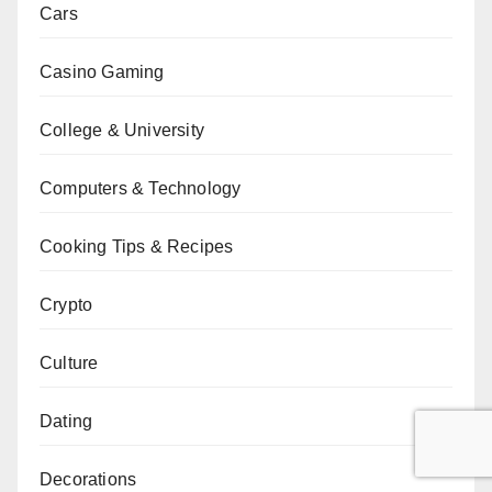
Cars
Casino Gaming
College & University
Computers & Technology
Cooking Tips & Recipes
Crypto
Culture
Dating
Decorations