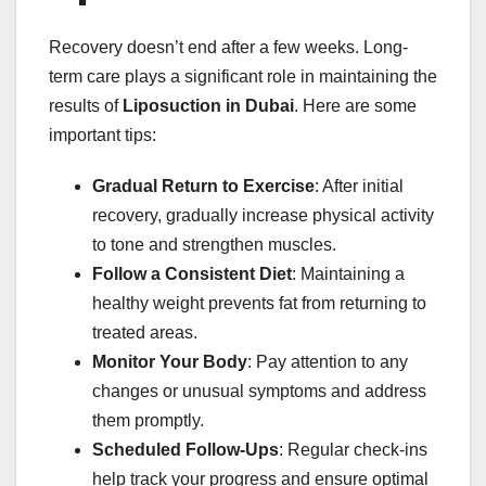
Recovery doesn’t end after a few weeks. Long-
term care plays a significant role in maintaining the
results of
Liposuction in Dubai
. Here are some
important tips:
Gradual Return to Exercise
: After initial
recovery, gradually increase physical activity
to tone and strengthen muscles.
Follow a Consistent Diet
: Maintaining a
healthy weight prevents fat from returning to
treated areas.
Monitor Your Body
: Pay attention to any
changes or unusual symptoms and address
them promptly.
Scheduled Follow-Ups
: Regular check-ins
help track your progress and ensure optimal