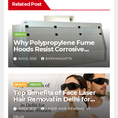
Related Post
HEALTH
Why Polypropylene Fume
Hoods Resist Corrosive
Chemicals?
AUG 6, 2026
BARKHAGUPTA
BEAUTY
HEALTH
Top Benefits of Face Laser
Hair Removal in Delhi for
Men and Women
AUG 6, 2026
LASER HAIR REMOVAL IN
DELHI