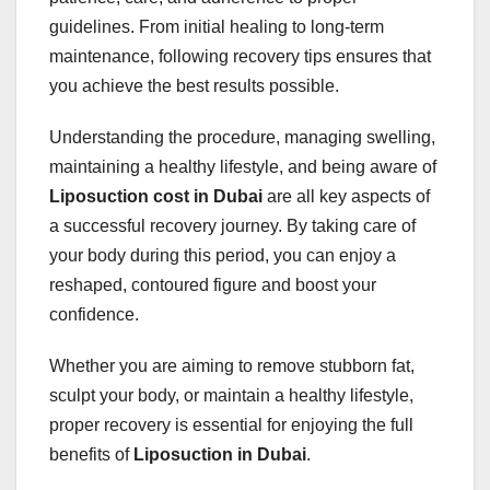
guidelines. From initial healing to long-term
maintenance, following recovery tips ensures that
you achieve the best results possible.
Understanding the procedure, managing swelling,
maintaining a healthy lifestyle, and being aware of
Liposuction cost in Dubai
are all key aspects of
a successful recovery journey. By taking care of
your body during this period, you can enjoy a
reshaped, contoured figure and boost your
confidence.
Whether you are aiming to remove stubborn fat,
sculpt your body, or maintain a healthy lifestyle,
proper recovery is essential for enjoying the full
benefits of
Liposuction in Dubai
.