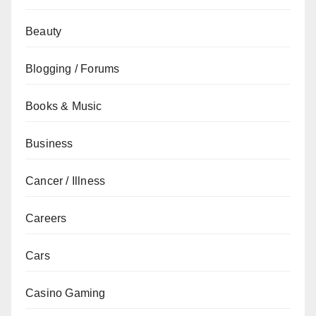
Beauty
Blogging / Forums
Books & Music
Business
Cancer / Illness
Careers
Cars
Casino Gaming