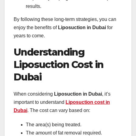
results.
By following these long-term strategies, you can
enjoy the benefits of
Liposuction in Dubai
for
years to come.
Understanding
Liposuction Cost in
Dubai
When considering
Liposuction in Dubai
, it’s
important to understand
Liposuction cost in
Dubai
. The cost can vary based on:
The area(s) being treated.
The amount of fat removal required.