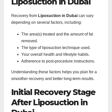
Liposuction in Dubai
Recovery from
Liposuction in Dubai
can vary
depending on several factors, including:
The area(s) treated and the amount of fat
removed.
The type of liposuction technique used.
Your overall health and lifestyle habits.
Adherence to post-procedure instructions.
Understanding these factors helps you plan for a
smoother recovery and better long-term results.
Initial Recovery Stage
After Liposuction in