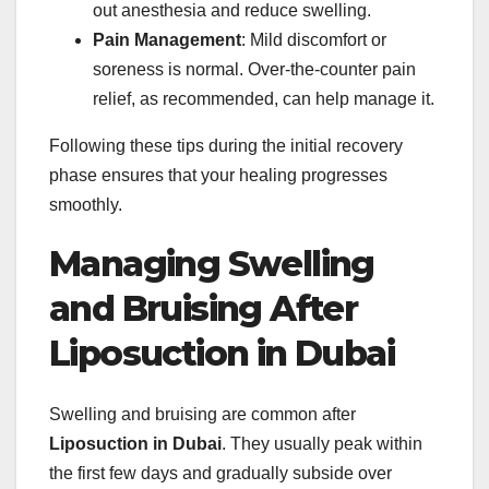
out anesthesia and reduce swelling.
Pain Management
: Mild discomfort or
soreness is normal. Over-the-counter pain
relief, as recommended, can help manage it.
Following these tips during the initial recovery
phase ensures that your healing progresses
smoothly.
Managing Swelling
and Bruising After
Liposuction in Dubai
Swelling and bruising are common after
Liposuction in Dubai
. They usually peak within
the first few days and gradually subside over