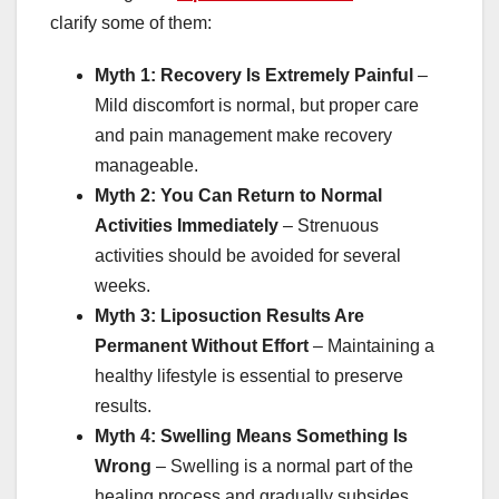
clarify some of them:
Myth 1: Recovery Is Extremely Painful
–
Mild discomfort is normal, but proper care
and pain management make recovery
manageable.
Myth 2: You Can Return to Normal
Activities Immediately
– Strenuous
activities should be avoided for several
weeks.
Myth 3: Liposuction Results Are
Permanent Without Effort
– Maintaining a
healthy lifestyle is essential to preserve
results.
Myth 4: Swelling Means Something Is
Wrong
– Swelling is a normal part of the
healing process and gradually subsides.