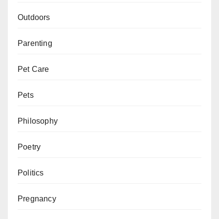
Outdoors
Parenting
Pet Care
Pets
Philosophy
Poetry
Politics
Pregnancy