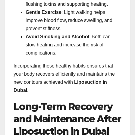
flushing toxins and supporting healing.
Gentle Exercise
: Light walking helps
improve blood flow, reduce swelling, and
prevent stiffness.
Avoid Smoking and Alcohol
: Both can
slow healing and increase the risk of
complications.
Incorporating these healthy habits ensures that
your body recovers efficiently and maintains the
new contours achieved with
Liposuction in
Dubai
.
Long-Term Recovery
and Maintenance After
Liposuction in Dubai