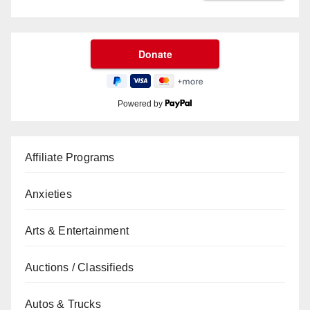
Powered by
Affiliate Programs
Anxieties
Arts & Entertainment
Auctions / Classifieds
Autos & Trucks