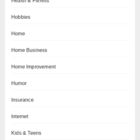
Health & Fitness
Hobbies
Home
Home Business
Home Improvement
Humor
Insurance
Internet
Kids & Teens