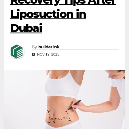
Liposuction in
Dubai
By
builderlink
NOV 19, 2025