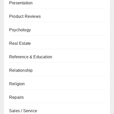
Presentation
Product Reviews
Psychology
Real Estate
Reference & Education
Relationship
Religion
Repairs
Sales / Service