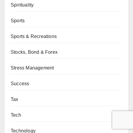
Spirituality
Sports
Sports & Recreations
Stocks, Bond & Forex
Stress Management
Success
Tax
Tech
Technology