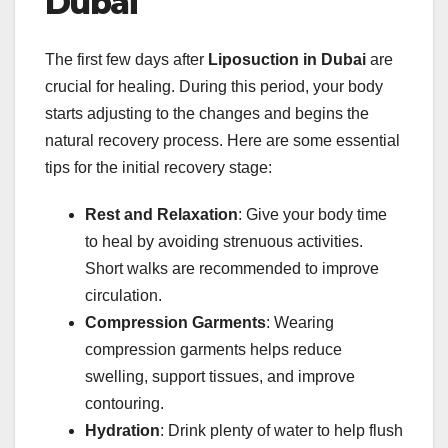
Dubai
The first few days after
Liposuction in Dubai
are
crucial for healing. During this period, your body
starts adjusting to the changes and begins the
natural recovery process. Here are some essential
tips for the initial recovery stage:
Rest and Relaxation
: Give your body time
to heal by avoiding strenuous activities.
Short walks are recommended to improve
circulation.
Compression Garments
: Wearing
compression garments helps reduce
swelling, support tissues, and improve
contouring.
Hydration
: Drink plenty of water to help flush