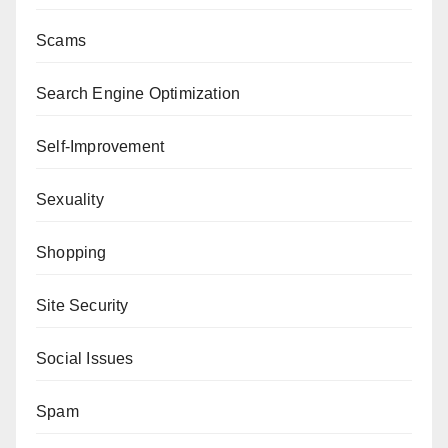
Scams
Search Engine Optimization
Self-Improvement
Sexuality
Shopping
Site Security
Social Issues
Spam