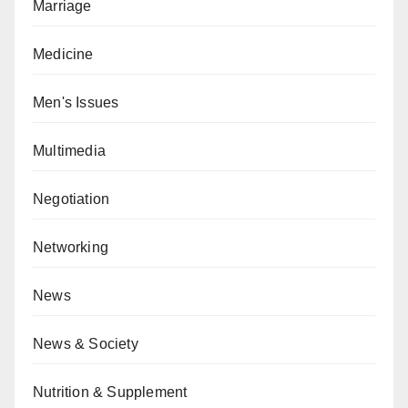
Marriage
Medicine
Men's Issues
Multimedia
Negotiation
Networking
News
News & Society
Nutrition & Supplement