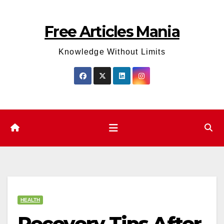
Skip
to
Free Articles Mania
content
Knowledge Without Limits
HEALTH
Recovery Tips After