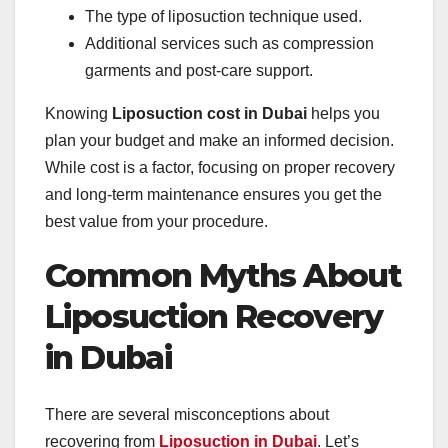
The type of liposuction technique used.
Additional services such as compression
garments and post-care support.
Knowing
Liposuction cost in Dubai
helps you
plan your budget and make an informed decision.
While cost is a factor, focusing on proper recovery
and long-term maintenance ensures you get the
best value from your procedure.
Common Myths About
Liposuction Recovery
in Dubai
There are several misconceptions about
recovering from
Liposuction in Dubai
. Let’s