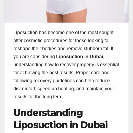
Liposuction has become one of the most sought-
after cosmetic procedures for those looking to
reshape their bodies and remove stubborn fat. If
you are considering
Liposuction in Dubai
,
understanding how to recover properly is essential
for achieving the best results. Proper care and
following recovery guidelines can help reduce
discomfort, speed up healing, and maintain your
results for the long term.
Understanding
Liposuction in Dubai