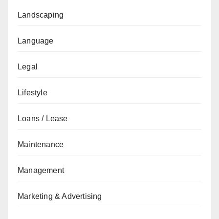
Landscaping
Language
Legal
Lifestyle
Loans / Lease
Maintenance
Management
Marketing & Advertising