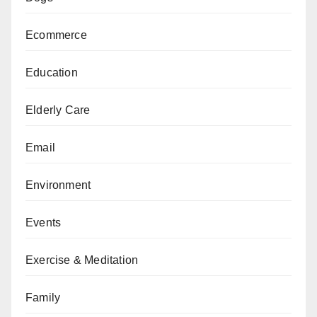
Ecommerce
Education
Elderly Care
Email
Environment
Events
Exercise & Meditation
Family