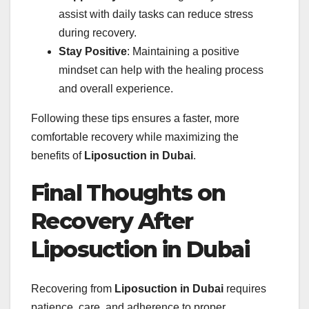
assist with daily tasks can reduce stress
during recovery.
Stay Positive
: Maintaining a positive
mindset can help with the healing process
and overall experience.
Following these tips ensures a faster, more
comfortable recovery while maximizing the
benefits of
Liposuction in Dubai
.
Final Thoughts on
Recovery After
Liposuction in Dubai
Recovering from
Liposuction in Dubai
requires
patience, care, and adherence to proper