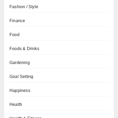
Fashion / Style
Finance
Food
Foods & Drinks
Gardening
Goal Setting
Happiness
Health