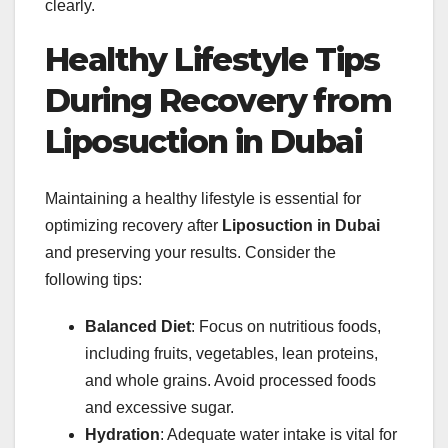
clearly.
Healthy Lifestyle Tips
During Recovery from
Liposuction in Dubai
Maintaining a healthy lifestyle is essential for
optimizing recovery after
Liposuction in Dubai
and preserving your results. Consider the
following tips:
Balanced Diet
: Focus on nutritious foods,
including fruits, vegetables, lean proteins,
and whole grains. Avoid processed foods
and excessive sugar.
Hydration
: Adequate water intake is vital for