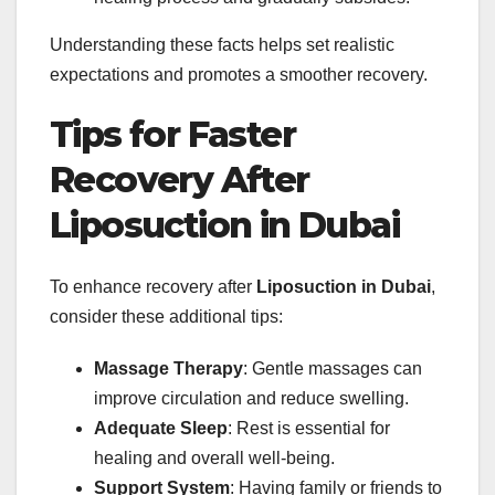
Understanding these facts helps set realistic
expectations and promotes a smoother recovery.
Tips for Faster
Recovery After
Liposuction in Dubai
To enhance recovery after
Liposuction in Dubai
,
consider these additional tips:
Massage Therapy
: Gentle massages can
improve circulation and reduce swelling.
Adequate Sleep
: Rest is essential for
healing and overall well-being.
Support System
: Having family or friends to