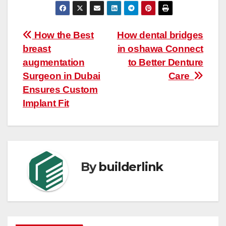
Post
How the Best
How dental bridges
breast
in oshawa Connect
navigation
augmentation
to Better Denture
Surgeon in Dubai
Care
Ensures Custom
Implant Fit
By
builderlink