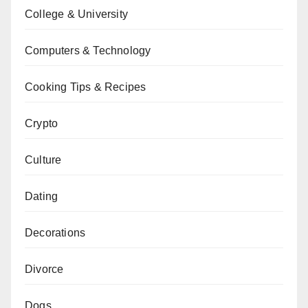
College & University
Computers & Technology
Cooking Tips & Recipes
Crypto
Culture
Dating
Decorations
Divorce
Dogs