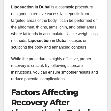
Liposuction in Dubai
is a cosmetic procedure
designed to remove excess fat deposits from
targeted areas of the body. It can be performed on
the abdomen, thighs, arms, chin, and other areas
where fat tends to accumulate. Unlike weight loss
methods,
Liposuction in Dubai
focuses on
sculpting the body and enhancing contours.
While the procedure is highly effective, proper
recovery is crucial. By following aftercare
instructions, you can ensure smoother results and
reduce potential complications.
Factors Affecting
Recovery After