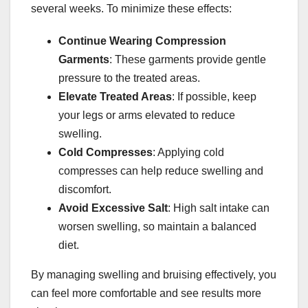
several weeks. To minimize these effects:
Continue Wearing Compression
Garments
: These garments provide gentle
pressure to the treated areas.
Elevate Treated Areas
: If possible, keep
your legs or arms elevated to reduce
swelling.
Cold Compresses
: Applying cold
compresses can help reduce swelling and
discomfort.
Avoid Excessive Salt
: High salt intake can
worsen swelling, so maintain a balanced
diet.
By managing swelling and bruising effectively, you
can feel more comfortable and see results more