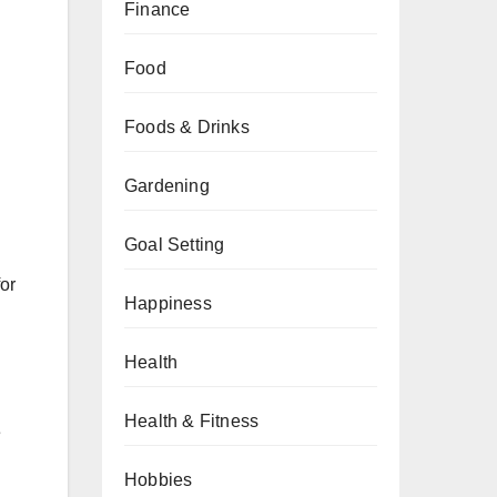
Finance
Food
Foods & Drinks
Gardening
Goal Setting
for
Happiness
Health
Health & Fitness
e
Hobbies