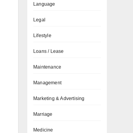
Language
Legal
Lifestyle
Loans / Lease
Maintenance
Management
Marketing & Advertising
Marriage
Medicine