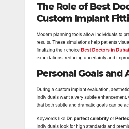
The Role of Best Doc
Custom Implant Fitt
Modern planning tools allow individuals to p
results. These simulations help patients visua
finalizing their choice
Best Doctors in Dubai
expectations, reducing uncertainty and improvi
Personal Goals and 
During a custom implant evaluation, aestheti
individuals want a very subtle enhancement, 
that both subtle and dramatic goals can be ac
Keywords like
Dr. perfect celebrity
or
Perfec
individuals look for high standards and prem