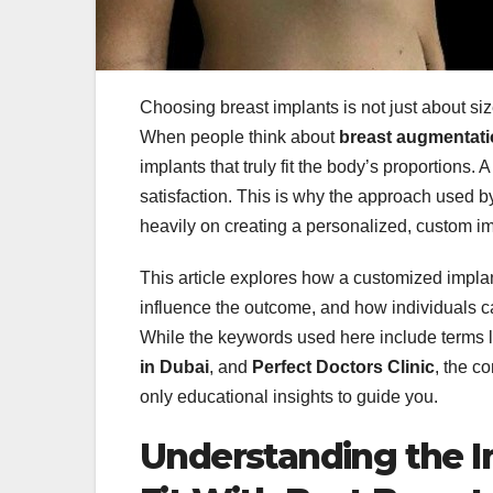
Choosing breast implants is not just about si
When people think about
breast augmentati
implants that truly fit the body’s proportions.
satisfaction. This is why the approach used b
heavily on creating a personalized, custom impl
This article explores how a customized impla
influence the outcome, and how individuals 
While the keywords used here include terms 
in Dubai
, and
Perfect Doctors Clinic
, the c
only educational insights to guide you.
Understanding the 