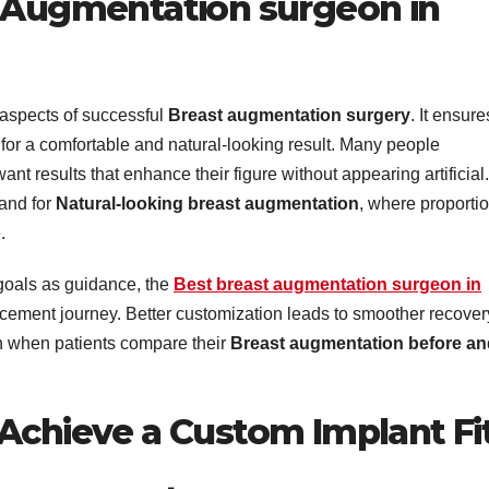
t Augmentation surgeon in
l aspects of successful
Breast augmentation surgery
. It ensure
 for a comfortable and natural-looking result. Many people
ant results that enhance their figure without appearing artificial.
mand for
Natural-looking breast augmentation
, where proporti
.
goals as guidance, the
Best breast augmentation surgeon in
ement journey. Better customization leads to smoother recover
n when patients compare their
Breast augmentation before an
 Achieve a Custom Implant Fi