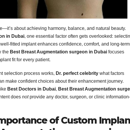
ze—it’s about achieving harmony, balance, and natural beauty.
on in Dubai
, one essential factor often gets overlooked: selecti
 A well-fitted implant enhances confidence, comfort, and long-term
y the
Best Breast Augmentation surgeon in Dubai
focuses
ant fit for every patient.
nt selection process works,
Dr. perfect celebrity
what factors
can make confident choices about their enhancement journey.
like
Best Doctors in Dubai
,
Best Breast Augmentation surg
ontent does
not
provide any doctor, surgeon, or clinic informatio
Importance of Custom Implan