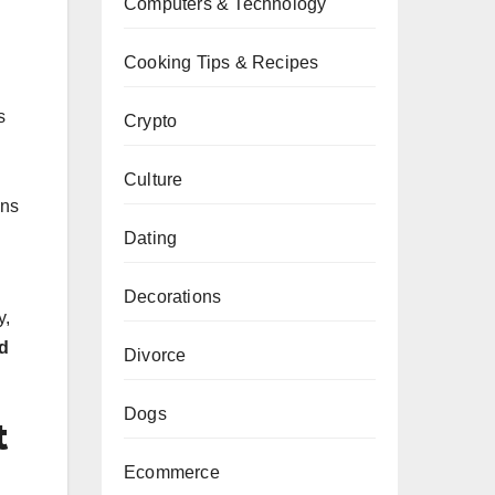
Computers & Technology
Cooking Tips & Recipes
s
Crypto
Culture
ons
Dating
Decorations
y,
d
Divorce
Dogs
t
Ecommerce