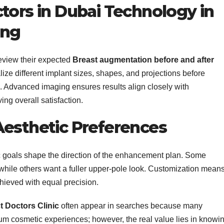
tors in Dubai Technology in
ing
review their expected
Breast augmentation before and after
lize different implant sizes, shapes, and projections before
. Advanced imaging ensures results align closely with
ng overall satisfaction.
Aesthetic Preferences
c goals shape the direction of the enhancement plan. Some
while others want a fuller upper-pole look. Customization mean
hieved with equal precision.
t Doctors Clinic
often appear in searches because many
ium cosmetic experiences; however, the real value lies in knowi