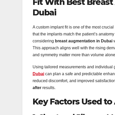
Fit With Best Breas
Dubai
A custom implant fit is one of the most crucia
that the implants match the patient’s anatomy
considering
breast augmentation in Dubai
w
This approach aligns well with the rising de
and symmetry matter more than volume alone
Using tailored measurements and individual 
Dubai
can plan a safe and predictable enhanc
reduced discomfort, and improved satisfactio
after
results.
Key Factors Used to