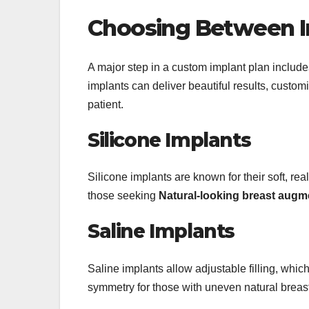
Choosing Between I
A major step in a custom implant plan include
implants can deliver beautiful results, custom
patient.
Silicone Implants
Silicone implants are known for their soft, real
those seeking
Natural-looking breast augm
Saline Implants
Saline implants allow adjustable filling, whic
symmetry for those with uneven natural brea