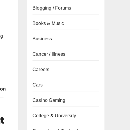
Blogging / Forums
Books & Music
ng
Business
Cancer / Illness
Careers
Cars
eon
n—
Casino Gaming
College & University
t