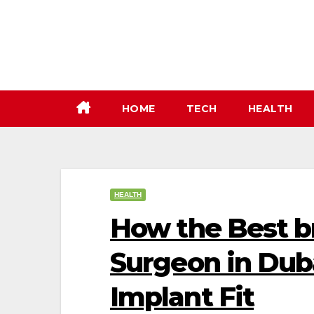
Skip
to
content
HOME
TECH
HEALTH
HEALTH
How the Best b
Surgeon in Dub
Implant Fit