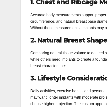
1. Chest and Ribcage 
Accurate body measurements support proper im
circumference, and natural breast base diame
Without these measurements, implants may app
2. Natural Breast Shap
Comparing natural tissue volume to desired s
while others need implants to create a found
breast characteristics.
3. Lifestyle Considerati
Daily activities, exercise habits, and persona
may want lighter implants with moderate pr
choose higher projection. The custom approac