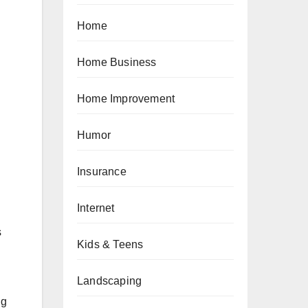
Home
Home Business
Home Improvement
Humor
Insurance
Internet
s
Kids & Teens
Landscaping
ng