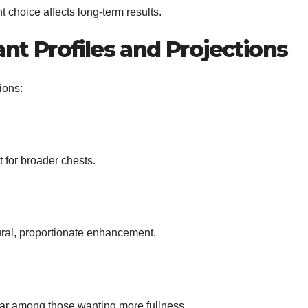
choice affects long-term results.
nt Profiles and Projections
ions:
 for broader chests.
ural, proportionate enhancement.
ar among those wanting more fullness.