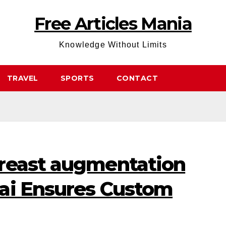
Free Articles Mania
Knowledge Without Limits
TRAVEL
SPORTS
CONTACT
reast augmentation
ai Ensures Custom