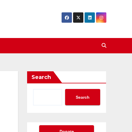
Search
Search