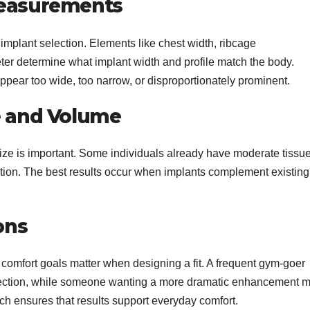
Measurements
plant selection. Elements like chest width, ribcage
ter determine what implant width and profile match the body.
ear too wide, too narrow, or disproportionately prominent.
e and Volume
ize is important. Some individuals already have moderate tissue
ation. The best results occur when implants complement existing
ons
l comfort goals matter when designing a fit. A frequent gym-goer
ojection, while someone wanting a more dramatic enhancement 
h ensures that results support everyday comfort.