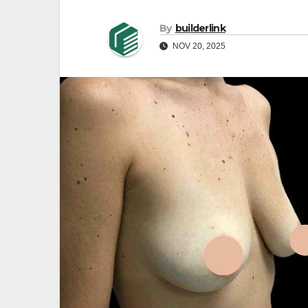
By
builderlink
NOV 20, 2025