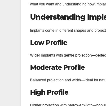
what you want and understanding how implant 
Understanding Impla
Implants come in different shapes and project
Low Profile
Wider implants with gentle projection—perfect
Moderate Profile
Balanced projection and width—ideal for nat
High Profile
Higher projection with narrower width—popul