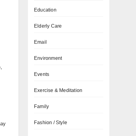
Education
Elderly Care
Email
Environment
,
Events
Exercise & Meditation
Family
Fashion / Style
may