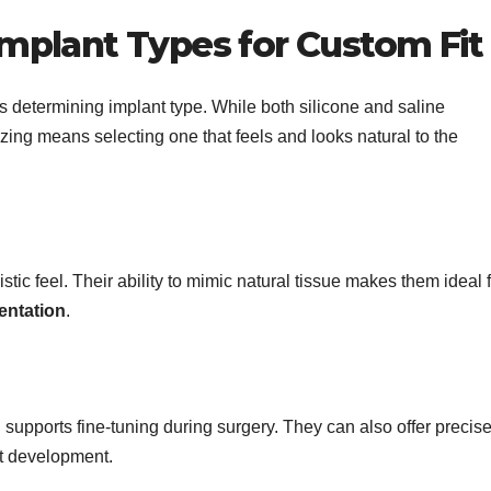
mplant Types for Custom Fit
s determining implant type. While both silicone and saline
izing means selecting one that feels and looks natural to the
istic feel. Their ability to mimic natural tissue makes them ideal 
entation
.
h supports fine-tuning during surgery. They can also offer precis
st development.