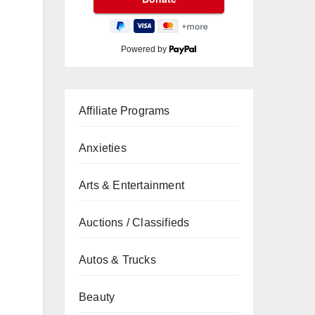
Powered by
Affiliate Programs
Anxieties
Arts & Entertainment
Auctions / Classifieds
Autos & Trucks
Beauty