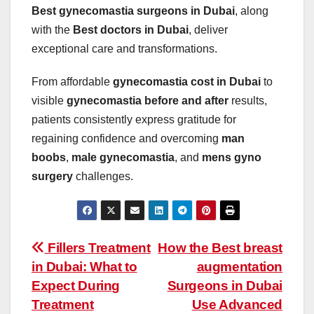
Best gynecomastia surgeons in Dubai
, along
with the
Best doctors in Dubai
, deliver
exceptional care and transformations.
From affordable
gynecomastia cost in Dubai
to
visible
gynecomastia before and after
results,
patients consistently express gratitude for
regaining confidence and overcoming
man
boobs
,
male gynecomastia
, and
mens gyno
surgery
challenges.
Post
Fillers Treatment
How the Best breast
in Dubai: What to
augmentation
navigation
Expect During
Surgeons in Dubai
Treatment
Use Advanced