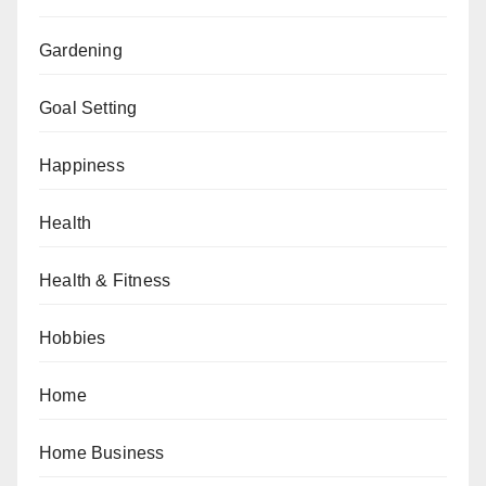
Gardening
Goal Setting
Happiness
Health
Health & Fitness
Hobbies
Home
Home Business