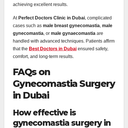
achieving excellent results.
At
Perfect Doctors Clinic in Dubai
, complicated
cases such as
male breast gynecomastia
,
male
gynecomastia
, or
male gynaecomastia
are
handled with advanced techniques. Patients affirm
that the
Best Doctors in Dubai
ensured safety,
comfort, and long-term results.
FAQs on
Gynecomastia Surgery
in Dubai
How effective is
gynecomastia surgery in