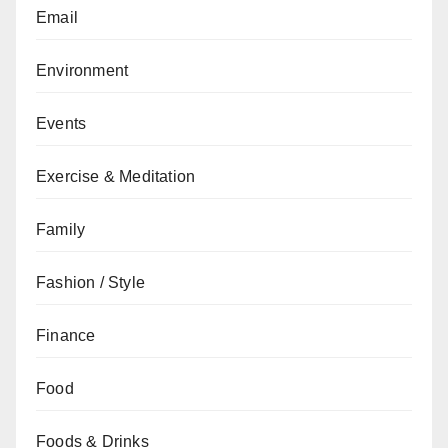
Email
Environment
Events
Exercise & Meditation
Family
Fashion / Style
Finance
Food
Foods & Drinks