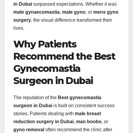
in Dubai
surpassed expectations. Whether it was
male gynaecomastia
,
male gyno
, or
mens gyno
surgery
, the visual difference transformed their
lives.
Why Patients
Recommend the Best
Gynecomastia
Surgeon in Dubai
The reputation of the
Best gynecomastia
surgeon in Dubai
is built on consistent success
stories. Patients dealing with
male breast
reduction surgery in Dubai
,
man boobs
, or
gyno removal
often recommend the clinic after