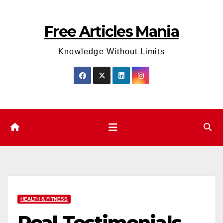
Skip
to
Free Articles Mania
content
Knowledge Without Limits
HEALTH & FITNESS
Real Testimonials