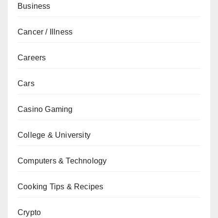
Business
Cancer / Illness
Careers
Cars
Casino Gaming
College & University
Computers & Technology
Cooking Tips & Recipes
Crypto