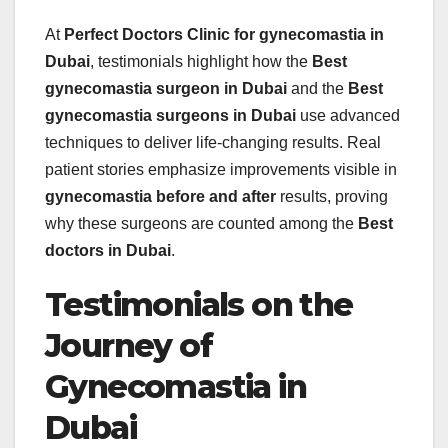
At
Perfect Doctors Clinic for gynecomastia in
Dubai
, testimonials highlight how the
Best
gynecomastia surgeon in Dubai
and the
Best
gynecomastia surgeons in Dubai
use advanced
techniques to deliver life-changing results. Real
patient stories emphasize improvements visible in
gynecomastia before and after
results, proving
why these surgeons are counted among the
Best
doctors in Dubai
.
Testimonials on the
Journey of
Gynecomastia in
Dubai