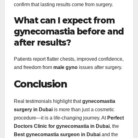
confirm that lasting results come from surgery.
What can I expect from
gynecomastia before and
after results?
Patients report flatter chests, improved confidence,
and freedom from
male gyno
issues after surgery.
Conclusion
Real testimonials highlight that
gynecomastia
surgery in Dubai
is more than just a cosmetic
procedure—it is a life-changing journey. At
Perfect
Doctors Clinic for gynecomastia in Dubai
, the
Best gynecomastia surgeon in Dubai
and the