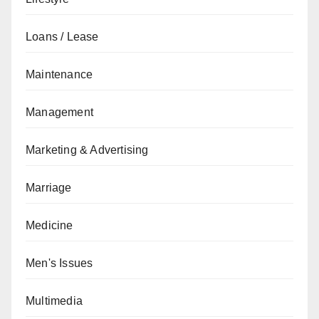
Loans / Lease
Maintenance
Management
Marketing & Advertising
Marriage
Medicine
Men's Issues
Multimedia