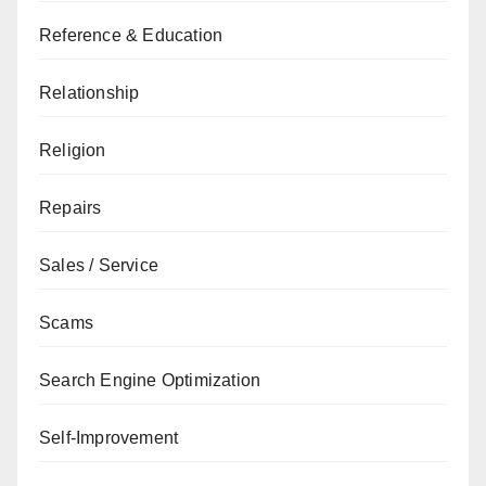
Reference & Education
Relationship
Religion
Repairs
Sales / Service
Scams
Search Engine Optimization
Self-Improvement