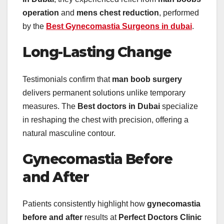
operation
and
mens chest reduction
, performed
by the
Best Gynecomastia Surgeons in dubai
.
Long-Lasting Change
Testimonials confirm that
man boob surgery
delivers permanent solutions unlike temporary
measures. The
Best doctors in Dubai
specialize
in reshaping the chest with precision, offering a
natural masculine contour.
Gynecomastia Before
and After
Patients consistently highlight how
gynecomastia
before and after
results at
Perfect Doctors Clinic