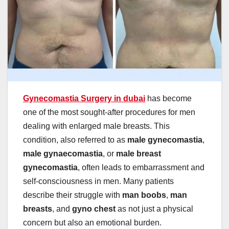
Gynecomastia Surgery in dubai
has become
one of the most sought-after procedures for men
dealing with enlarged male breasts. This
condition, also referred to as
male gynecomastia
,
male gynaecomastia
, or
male breast
gynecomastia
, often leads to embarrassment and
self-consciousness in men. Many patients
describe their struggle with
man boobs
,
man
breasts
, and
gyno chest
as not just a physical
concern but also an emotional burden.