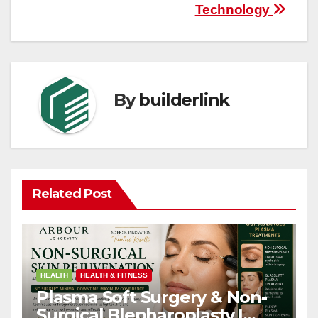
Technology
By
builderlink
Related Post
HEALTH
HEALTH & FITNESS
Plasma Soft Surgery & Non-
Surgical Blepharoplasty |