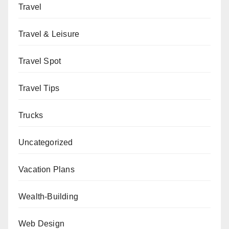
Travel
Travel & Leisure
Travel Spot
Travel Tips
Trucks
Uncategorized
Vacation Plans
Wealth-Building
Web Design