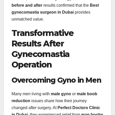
before and after
results confirmed that the
Best
gynecomastia surgeon in Dubai
provides
unmatched value.
Transformative
Results After
Gynecomastia
Operation
Overcoming Gyno in Men
Many men living with
male gyno
or
male boob
reduction
issues share how their journey
changed after surgery. At
Perfect Doctors Clinic
in Dubai
, they experienced relief from
man boobs