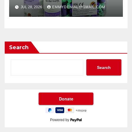
JUL 28, 2026
EMMYDENIAL@GMAIL.COM
Search
Search
Powered by