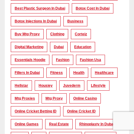
Best Plastic Surgeon In Dubai
Botox Cost In Dubai
Botox Injections In Dubai
Business
Buy Mtg Proxy
Clothing
Corteiz
Digital Marketing
Dubai
Education
Essentials Hoodie
Fashion
Fashion Usa
Fillers In Dubai
Fitness
Health
Healthcare
Hellstar
Housiey
Juvederm
Lifestyle
Mtg Proxies
Mtg Proxy
Online Casino
Online Cricket Betting ID
Online Cricket ID
Online Games
Real Estate
Rhinoplasty In Dubai