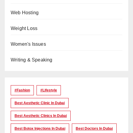
Web Hosting
Weight Loss
Women's Issues
Writing & Speaking
#Fashion
#lifestyle
Best Aesthetic Clinic In Dubai
Best Aesthetic Clinics In Dubai
Best Botox Injections In Dubai
Best Doctors In Dubai