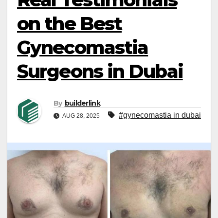
on the Best
Gynecomastia
Surgeons in Dubai
By
builderlink
#gynecomastia in dubai
AUG 28, 2025