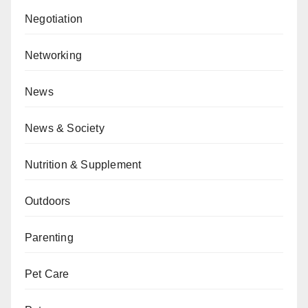
Negotiation
Networking
News
News & Society
Nutrition & Supplement
Outdoors
Parenting
Pet Care