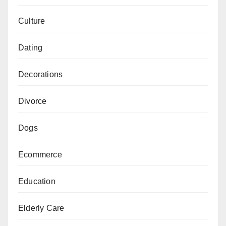
Culture
Dating
Decorations
Divorce
Dogs
Ecommerce
Education
Elderly Care