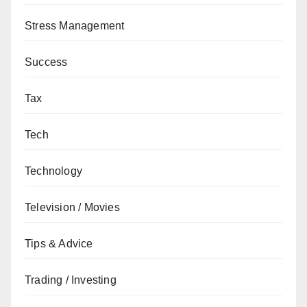
Stress Management
Success
Tax
Tech
Technology
Television / Movies
Tips & Advice
Trading / Investing