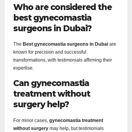
Who are considered the
best gynecomastia
surgeons in Dubai?
The
Best gynecomastia surgeons in Dubai
are
known for precision and successful
transformations, with testimonials affirming their
expertise.
Can gynecomastia
treatment without
surgery help?
For minor cases,
gynecomastia treatment
without surgery
may help, but testimonials