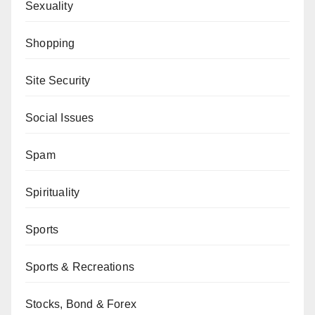
Sexuality
Shopping
Site Security
Social Issues
Spam
Spirituality
Sports
Sports & Recreations
Stocks, Bond & Forex