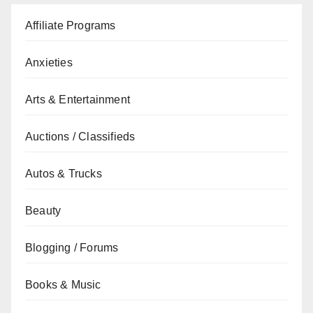
Affiliate Programs
Anxieties
Arts & Entertainment
Auctions / Classifieds
Autos & Trucks
Beauty
Blogging / Forums
Books & Music