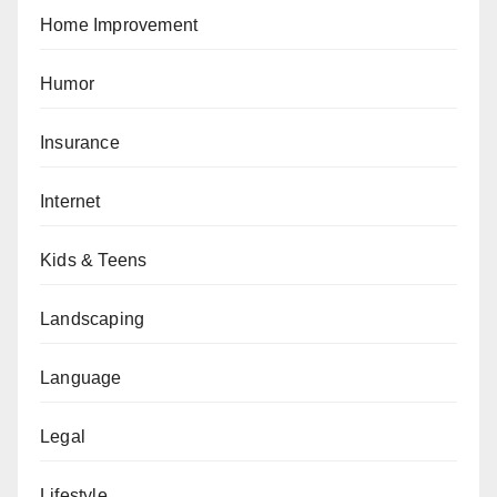
Home Improvement
Humor
Insurance
Internet
Kids & Teens
Landscaping
Language
Legal
Lifestyle