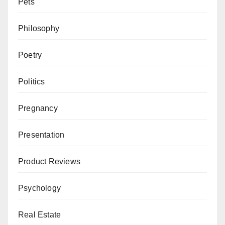
Pets
Philosophy
Poetry
Politics
Pregnancy
Presentation
Product Reviews
Psychology
Real Estate