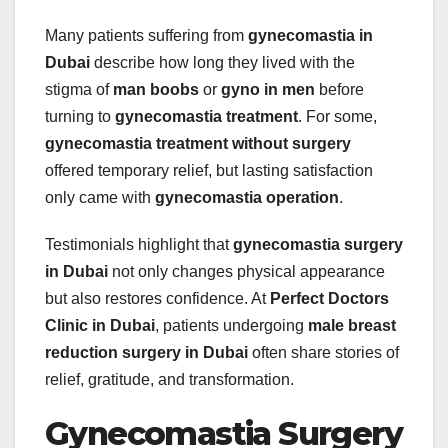
Many patients suffering from
gynecomastia in
Dubai
describe how long they lived with the
stigma of
man boobs
or
gyno in men
before
turning to
gynecomastia treatment
. For some,
gynecomastia treatment without surgery
offered temporary relief, but lasting satisfaction
only came with
gynecomastia operation
.
Testimonials highlight that
gynecomastia surgery
in Dubai
not only changes physical appearance
but also restores confidence. At
Perfect Doctors
Clinic in Dubai
, patients undergoing
male breast
reduction surgery in Dubai
often share stories of
relief, gratitude, and transformation.
Gynecomastia Surgery