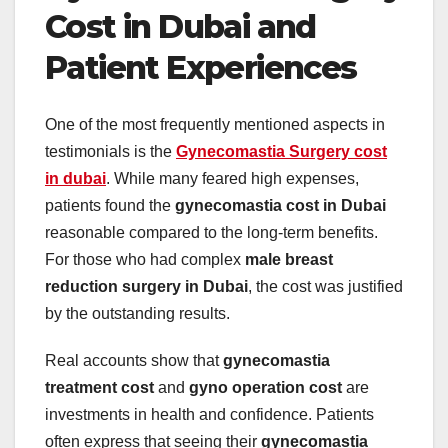
Cost in Dubai and
Patient Experiences
One of the most frequently mentioned aspects in
testimonials is the
Gynecomastia Surgery cost
in dubai
. While many feared high expenses,
patients found the
gynecomastia cost in Dubai
reasonable compared to the long-term benefits.
For those who had complex
male breast
reduction surgery in Dubai
, the cost was justified
by the outstanding results.
Real accounts show that
gynecomastia
treatment cost
and
gyno operation cost
are
investments in health and confidence. Patients
often express that seeing their
gynecomastia