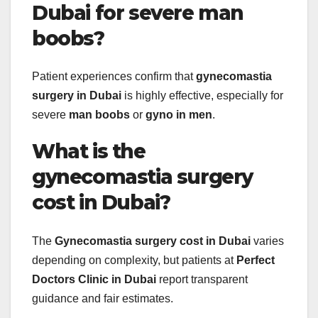
Dubai for severe man
boobs?
Patient experiences confirm that
gynecomastia
surgery in Dubai
is highly effective, especially for
severe
man boobs
or
gyno in men
.
What is the
gynecomastia surgery
cost in Dubai?
The
Gynecomastia surgery cost in Dubai
varies
depending on complexity, but patients at
Perfect
Doctors Clinic in Dubai
report transparent
guidance and fair estimates.