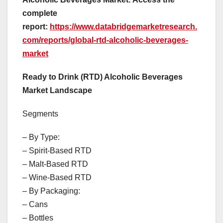
complete
report:
https://www.databridgemarketresearch.
com/reports/global-rtd-alcoholic-beverages-
market
Ready to Drink (RTD) Alcoholic Beverages
Market Landscape
Segments
– By Type:
– Spirit-Based RTD
– Malt-Based RTD
– Wine-Based RTD
– By Packaging:
– Cans
– Bottles