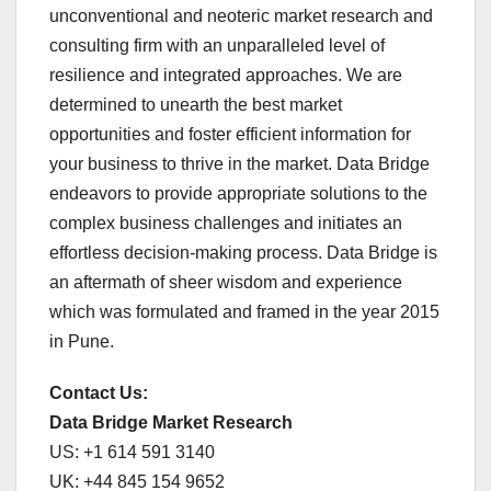
unconventional and neoteric market research and
consulting firm with an unparalleled level of
resilience and integrated approaches. We are
determined to unearth the best market
opportunities and foster efficient information for
your business to thrive in the market. Data Bridge
endeavors to provide appropriate solutions to the
complex business challenges and initiates an
effortless decision-making process. Data Bridge is
an aftermath of sheer wisdom and experience
which was formulated and framed in the year 2015
in Pune.
Contact Us:
Data Bridge Market Research
US: +1 614 591 3140
UK: +44 845 154 9652