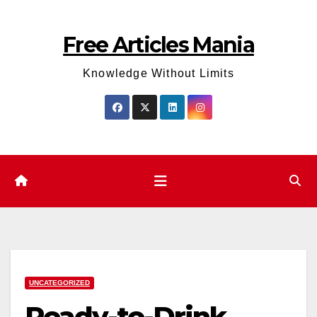
Skip
to
Free Articles Mania
content
Knowledge Without Limits
UNCATEGORIZED
Ready-to-Drink