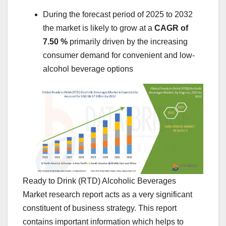
During the forecast period of 2025 to 2032
the market is likely to grow at a
CAGR of
7.50 %
primarily driven by the increasing
consumer demand for convenient and low-
alcohol beverage options
Ready to Drink (RTD) Alcoholic Beverages
Market research report acts as a very significant
constituent of business strategy. This report
contains important information which helps to