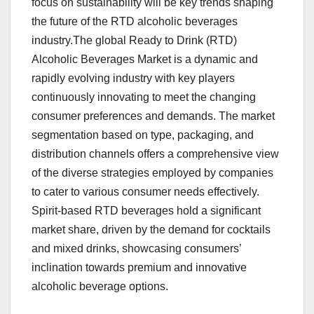
focus on sustainability will be key trends shaping
the future of the RTD alcoholic beverages
industry.The global Ready to Drink (RTD)
Alcoholic Beverages Market is a dynamic and
rapidly evolving industry with key players
continuously innovating to meet the changing
consumer preferences and demands. The market
segmentation based on type, packaging, and
distribution channels offers a comprehensive view
of the diverse strategies employed by companies
to cater to various consumer needs effectively.
Spirit-based RTD beverages hold a significant
market share, driven by the demand for cocktails
and mixed drinks, showcasing consumers’
inclination towards premium and innovative
alcoholic beverage options.