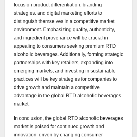
focus on product differentiation, branding
strategies, and digital marketing efforts to
distinguish themselves in a competitive market
environment. Emphasizing quality, authenticity,
and ingredient provenance will be crucial in
appealing to consumers seeking premium RTD
alcoholic beverages. Additionally, forming strategic
partnerships with key retailers, expanding into
emerging markets, and investing in sustainable
practices will be key strategies for companies to
drive growth and maintain a competitive
advantage in the global RTD alcoholic beverages
market.
In conclusion, the global RTD alcoholic beverages
market is poised for continued growth and
innovation, driven by changing consumer