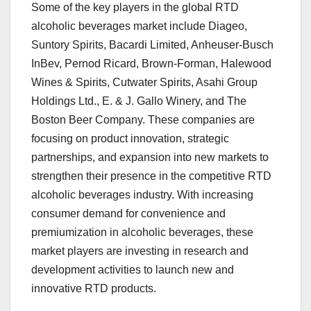
Some of the key players in the global RTD
alcoholic beverages market include Diageo,
Suntory Spirits, Bacardi Limited, Anheuser-Busch
InBev, Pernod Ricard, Brown-Forman, Halewood
Wines & Spirits, Cutwater Spirits, Asahi Group
Holdings Ltd., E. & J. Gallo Winery, and The
Boston Beer Company. These companies are
focusing on product innovation, strategic
partnerships, and expansion into new markets to
strengthen their presence in the competitive RTD
alcoholic beverages industry. With increasing
consumer demand for convenience and
premiumization in alcoholic beverages, these
market players are investing in research and
development activities to launch new and
innovative RTD products.