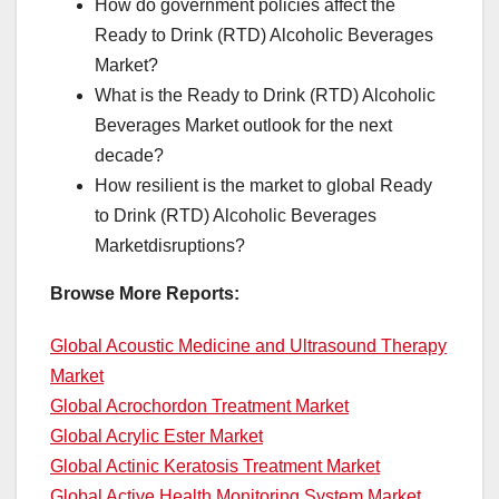
How do government policies affect the
Ready to Drink (RTD) Alcoholic Beverages
Market?
What is the Ready to Drink (RTD) Alcoholic
Beverages Market outlook for the next
decade?
How resilient is the market to global Ready
to Drink (RTD) Alcoholic Beverages
Marketdisruptions?
Browse More Reports:
Global Acoustic Medicine and Ultrasound Therapy
Market
Global Acrochordon Treatment Market
Global Acrylic Ester Market
Global Actinic Keratosis Treatment Market
Global Active Health Monitoring System Market