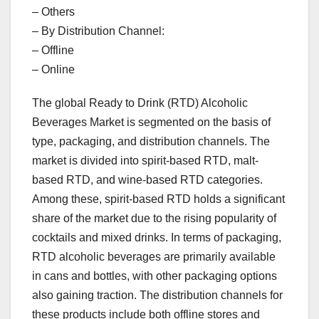
– Others
– By Distribution Channel:
– Offline
– Online
The global Ready to Drink (RTD) Alcoholic
Beverages Market is segmented on the basis of
type, packaging, and distribution channels. The
market is divided into spirit-based RTD, malt-
based RTD, and wine-based RTD categories.
Among these, spirit-based RTD holds a significant
share of the market due to the rising popularity of
cocktails and mixed drinks. In terms of packaging,
RTD alcoholic beverages are primarily available
in cans and bottles, with other packaging options
also gaining traction. The distribution channels for
these products include both offline stores and