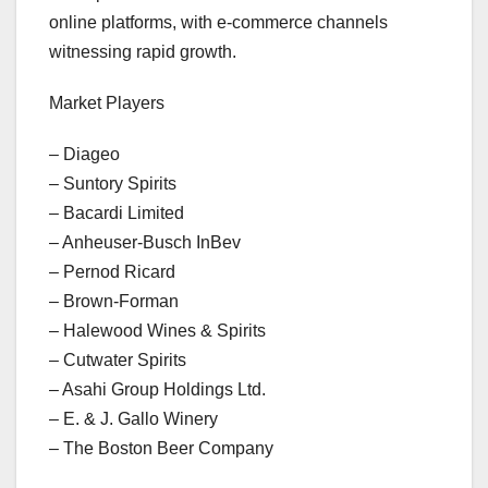
online platforms, with e-commerce channels
witnessing rapid growth.
Market Players
– Diageo
– Suntory Spirits
– Bacardi Limited
– Anheuser-Busch InBev
– Pernod Ricard
– Brown-Forman
– Halewood Wines & Spirits
– Cutwater Spirits
– Asahi Group Holdings Ltd.
– E. & J. Gallo Winery
– The Boston Beer Company