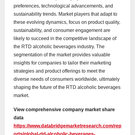
preferences, technological advancements, and
sustainability trends. Market players that adapt to
these evolving dynamics, focus on product quality,
sustainability, and consumer engagement are
likely to succeed in the competitive landscape of
the RTD alcoholic beverages industry. The
segmentation of the market provides valuable
insights for companies to tailor their marketing
strategies and product offerings to meet the
diverse needs of consumers worldwide, ultimately
shaping the future of the RTD alcoholic beverages
market.
View comprehensive company market share
data
https://www.databridgemarketresearch.com/rep
orts/global-rtd-alcoholic-beverages-