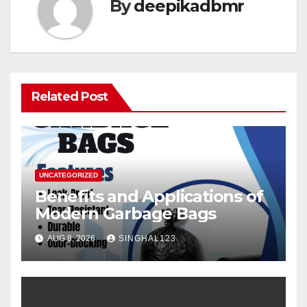
By
deepikadbmr
Related Post
UNCATEGORIZED
Benefits and Applications of
Modern Garbage Bags
AUG 8, 2026
SINGHAL123