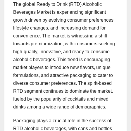
The global Ready to Drink (RTD) Alcoholic
Beverages Market is experiencing significant
growth driven by evolving consumer preferences,
lifestyle changes, and increasing demand for
convenience. The market is witnessing a shift
towards premiumization, with consumers seeking
high-quality, innovative, and ready-to-consume
alcoholic beverages. This trend is encouraging
market players to introduce new flavors, unique
formulations, and attractive packaging to cater to
diverse consumer preferences. The spirit-based
RTD segment continues to dominate the market,
fueled by the popularity of cocktails and mixed
drinks among a wide range of demographics.
Packaging plays a crucial role in the success of
RTD alcoholic beverages, with cans and bottles