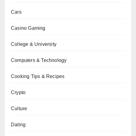
Cars
Casino Gaming
College & University
Computers & Technology
Cooking Tips & Recipes
Crypto
Culture
Dating