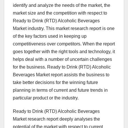
identify and analyze the needs of the market, the
market size and the competition with respect to
Ready to Drink (RTD) Alcoholic Beverages
Market industry. This market research report is one
of the key factors used in keeping up
competitiveness over competitors. When the report
goes together with the right tools and technology, it
helps deal with a number of uncertain challenges
for the business. Ready to Drink (RTD) Alcoholic
Beverages Market report assists the business to
take better decisions for the winning future
planning in terms of current and future trends in
particular product or the industry.
Ready to Drink (RTD) Alcoholic Beverages
Market research report deeply analyses the
potential of the market with respect to current