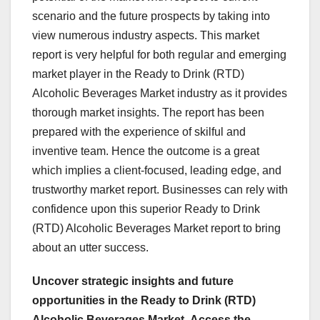
scenario and the future prospects by taking into
view numerous industry aspects. This market
report is very helpful for both regular and emerging
market player in the Ready to Drink (RTD)
Alcoholic Beverages Market industry as it provides
thorough market insights. The report has been
prepared with the experience of skilful and
inventive team. Hence the outcome is a great
which implies a client-focused, leading edge, and
trustworthy market report. Businesses can rely with
confidence upon this superior Ready to Drink
(RTD) Alcoholic Beverages Market report to bring
about an utter success.
Uncover strategic insights and future
opportunities in the Ready to Drink (RTD)
Alcoholic Beverages Market.
Access the