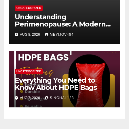
UNCATEGORIZED
Understanding
Perimenopause: A Modern
Women’s Health Perspective
AUG 8, 2026
MEYIJOV484
UNCATEGORIZED
Everything You Need to
Know About HDPE Bags
AUG 7, 2026
SINGHAL123