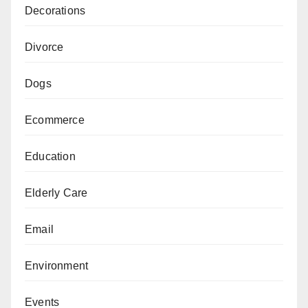
Decorations
Divorce
Dogs
Ecommerce
Education
Elderly Care
Email
Environment
Events