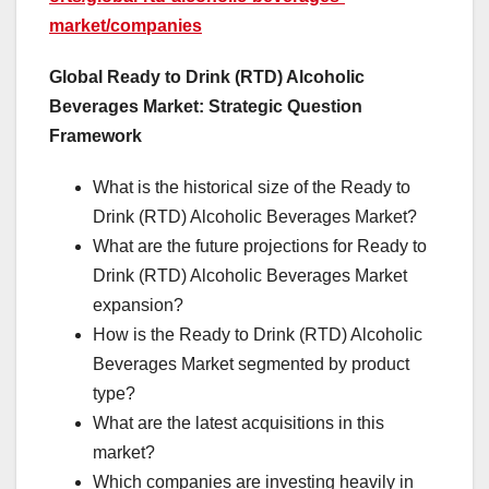
market/companies
Global Ready to Drink (RTD) Alcoholic
Beverages Market: Strategic Question
Framework
What is the historical size of the Ready to
Drink (RTD) Alcoholic Beverages Market?
What are the future projections for Ready to
Drink (RTD) Alcoholic Beverages Market
expansion?
How is the Ready to Drink (RTD) Alcoholic
Beverages Market segmented by product
type?
What are the latest acquisitions in this
market?
Which companies are investing heavily in