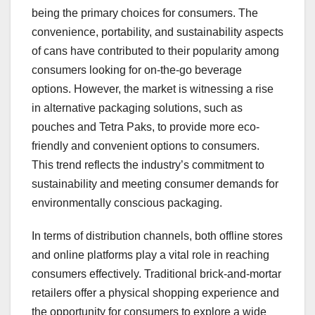
being the primary choices for consumers. The
convenience, portability, and sustainability aspects
of cans have contributed to their popularity among
consumers looking for on-the-go beverage
options. However, the market is witnessing a rise
in alternative packaging solutions, such as
pouches and Tetra Paks, to provide more eco-
friendly and convenient options to consumers.
This trend reflects the industry’s commitment to
sustainability and meeting consumer demands for
environmentally conscious packaging.
In terms of distribution channels, both offline stores
and online platforms play a vital role in reaching
consumers effectively. Traditional brick-and-mortar
retailers offer a physical shopping experience and
the opportunity for consumers to explore a wide