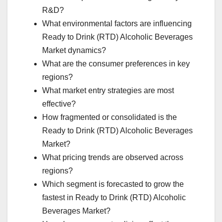
R&D?
What environmental factors are influencing
Ready to Drink (RTD) Alcoholic Beverages
Market dynamics?
What are the consumer preferences in key
regions?
What market entry strategies are most
effective?
How fragmented or consolidated is the
Ready to Drink (RTD) Alcoholic Beverages
Market?
What pricing trends are observed across
regions?
Which segment is forecasted to grow the
fastest in Ready to Drink (RTD) Alcoholic
Beverages Market?