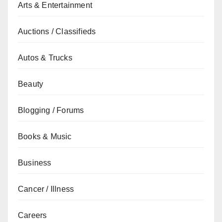
Arts & Entertainment
Auctions / Classifieds
Autos & Trucks
Beauty
Blogging / Forums
Books & Music
Business
Cancer / Illness
Careers