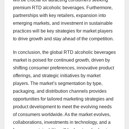
premium RTD alcoholic beverages. Furthermore,
partnerships with key retailers, expansion into
emerging markets, and investment in sustainable
practices will be key strategies for market players
to drive growth and stay ahead of the competition.
In conclusion, the global RTD alcoholic beverages
market is poised for continued growth, driven by
shifting consumer preferences, innovative product
offerings, and strategic initiatives by market
players. The market’s segmentation by type,
packaging, and distribution channels provides
opportunities for tailored marketing strategies and
product development to meet the evolving needs
of consumers worldwide. As the market evolves,
collaborations, investments in technology, and a