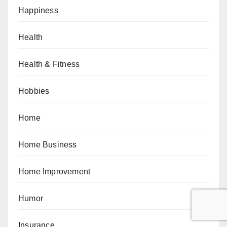
Happiness
Health
Health & Fitness
Hobbies
Home
Home Business
Home Improvement
Humor
Insurance