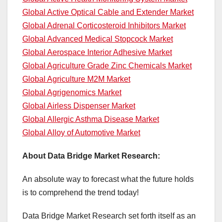
Global Active Optical Cable and Extender Market
Global Adrenal Corticosteroid Inhibitors Market
Global Advanced Medical Stopcock Market
Global Aerospace Interior Adhesive Market
Global Agriculture Grade Zinc Chemicals Market
Global Agriculture M2M Market
Global Agrigenomics Market
Global Airless Dispenser Market
Global Allergic Asthma Disease Market
Global Alloy of Automotive Market
About Data Bridge Market Research:
An absolute way to forecast what the future holds
is to comprehend the trend today!
Data Bridge Market Research set forth itself as an