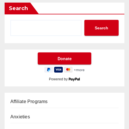
Search
Search
Powered by
Affiliate Programs
Anxieties