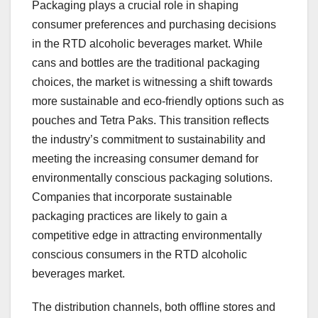
Packaging plays a crucial role in shaping
consumer preferences and purchasing decisions
in the RTD alcoholic beverages market. While
cans and bottles are the traditional packaging
choices, the market is witnessing a shift towards
more sustainable and eco-friendly options such as
pouches and Tetra Paks. This transition reflects
the industry’s commitment to sustainability and
meeting the increasing consumer demand for
environmentally conscious packaging solutions.
Companies that incorporate sustainable
packaging practices are likely to gain a
competitive edge in attracting environmentally
conscious consumers in the RTD alcoholic
beverages market.
The distribution channels, both offline stores and