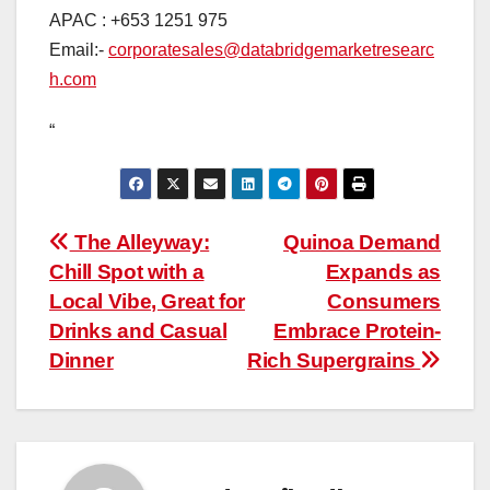
APAC : +653 1251 975
Email:-
corporatesales@databridgemarketresearc
h.com
“
Post
The Alleyway:
Quinoa Demand
Chill Spot with a
Expands as
navigation
Local Vibe, Great for
Consumers
Drinks and Casual
Embrace Protein-
Dinner
Rich Supergrains