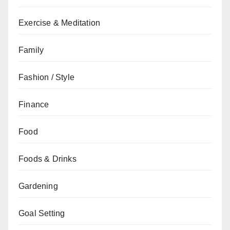
Exercise & Meditation
Family
Fashion / Style
Finance
Food
Foods & Drinks
Gardening
Goal Setting