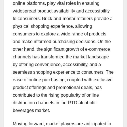
online platforms, play vital roles in ensuring
widespread product availability and accessibility
to consumers. Brick-and-mortar retailers provide a
physical shopping experience, allowing
consumers to explore a wide range of products
and make informed purchasing decisions. On the
other hand, the significant growth of e-commerce
channels has transformed the market landscape
by offering convenience, accessibility, and a
seamless shopping experience to consumers. The
ease of online purchasing, coupled with exclusive
product offerings and promotional deals, has
contributed to the rising popularity of online
distribution channels in the RTD alcoholic
beverages market.
Moving forward, market players are anticipated to