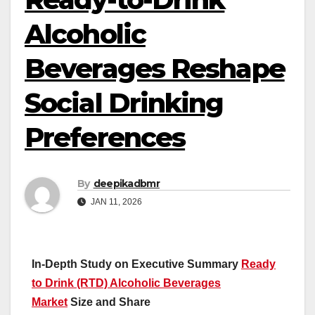
Alcoholic
Beverages Reshape
Social Drinking
Preferences
By
deepikadbmr
JAN 11, 2026
In-Depth Study on Executive Summary
Ready
to Drink (RTD) Alcoholic Beverages
Market
Size and Share