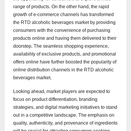
range of products. On the other hand, the rapid
growth of e-commerce channels has transformed
the RTD alcoholic beverages market by providing
consumers with the convenience of purchasing
products online and having them delivered to their
doorstep. The seamless shopping experience,
availability of exclusive products, and promotional
offers online have further boosted the popularity of
online distribution channels in the RTD alcoholic
beverages market.
Looking ahead, market players are expected to
focus on product differentiation, branding
strategies, and digital marketing initiatives to stand
out in a competitive landscape. The emphasis on
quality, authenticity, and provenance of ingredients
will be crucial for attracting consumers seeking