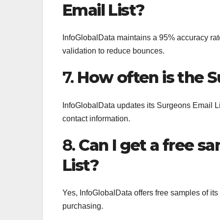
Email List?
InfoGlobalData maintains a 95% accuracy rate
validation to reduce bounces.
7.
How often is the 
InfoGlobalData updates its Surgeons Email Li
contact information.
8.
Can I get a free s
List?
Yes, InfoGlobalData offers free samples of it
purchasing.