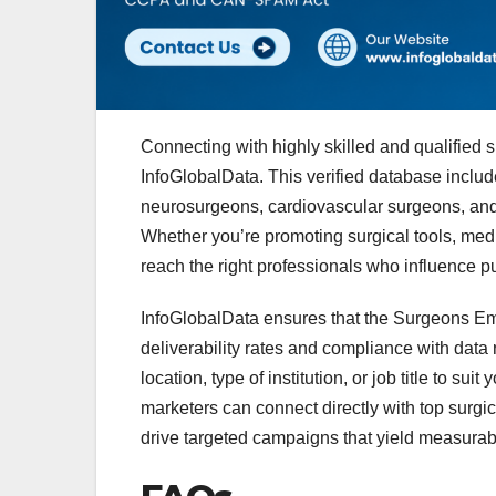
Connecting with highly skilled and qualifie
InfoGlobalData. This verified database includ
neurosurgeons, cardiovascular surgeons, and 
Whether you’re promoting surgical tools, medic
reach the right professionals who influence pu
InfoGlobalData ensures that the Surgeons Email
deliverability rates and compliance with data
location, type of institution, or job title to sui
marketers can connect directly with top surgi
drive targeted campaigns that yield measurabl