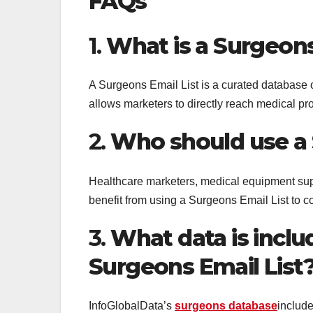
FAQs
1.
What is a Surgeons
A Surgeons Email List is a curated database of
allows marketers to directly reach medical pr
2.
Who should use a 
Healthcare marketers, medical equipment su
benefit from using a Surgeons Email List to c
3.
What data is inclu
Surgeons Email List
InfoGlobalData’s
surgeons database
includ