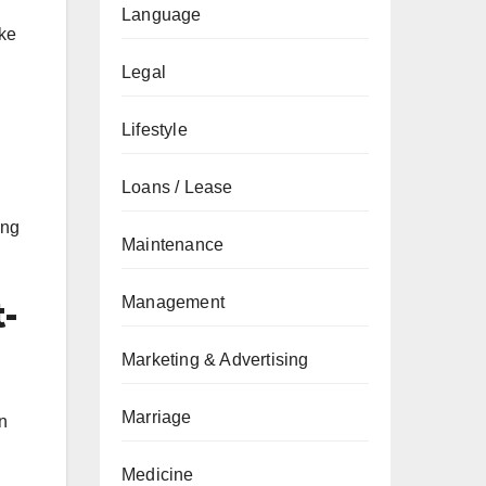
Language
ike
Legal
Lifestyle
Loans / Lease
ing
Maintenance
Management
t-
Marketing & Advertising
Marriage
in
Medicine