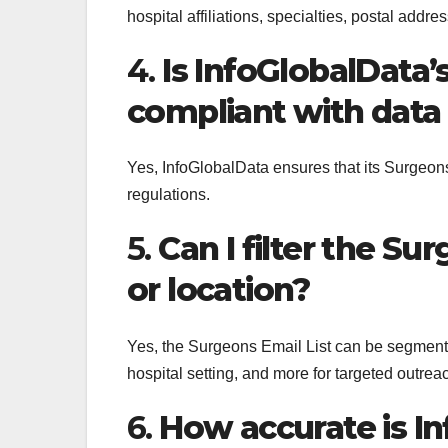
hospital affiliations, specialties, postal addre
4.
Is InfoGlobalData’
compliant with data
Yes, InfoGlobalData ensures that its Surgeo
regulations.
5.
Can I filter the Su
or location?
Yes, the Surgeons Email List can be segmented
hospital setting, and more for targeted outrea
6.
How accurate is I