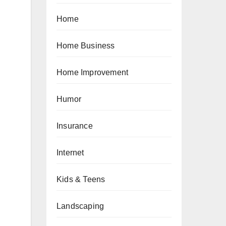
Home
Home Business
Home Improvement
Humor
Insurance
Internet
Kids & Teens
Landscaping