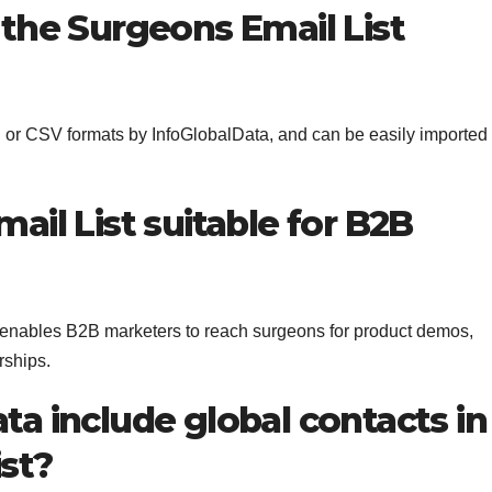
 the Surgeons Email List
l or CSV formats by InfoGlobalData, and can be easily imported
ail List suitable for B2B
enables B2B marketers to reach surgeons for product demos,
rships.
ta include global contacts in
ist?