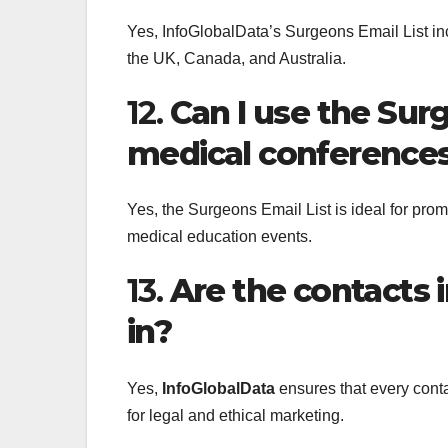
Yes, InfoGlobalData’s Surgeons Email List inc
the UK, Canada, and Australia.
12.
Can I use the Sur
medical conference
Yes, the Surgeons Email List is ideal for pro
medical education events.
13.
Are the contacts i
in?
Yes,
InfoGlobalData
ensures that every conta
for legal and ethical marketing.