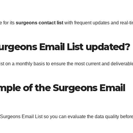
 for its
surgeons contact list
with frequent updates and real-t
Surgeons Email List updated?
st on a monthly basis to ensure the most current and deliverabl
ample of the Surgeons Email
s Surgeons Email List so you can evaluate the data quality befor