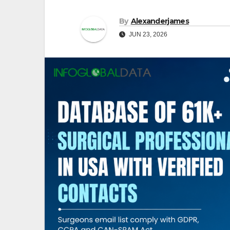
By
Alexanderjames
JUN 23, 2026