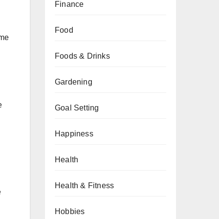
Finance
Food
ime
Foods & Drinks
Gardening
e
Goal Setting
Happiness
Health
Health & Fitness
e
Hobbies