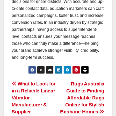
decisions for entire districts. With accurate and up-
to-date contact data, education marketers can craft
personalized campaigns, foster trust, and increase
conversion rates. In an industry driven by strategic
partnerships, having access to superintendent-
level contacts ensures your message reaches
those who can truly make a difference—helping
your brand achieve stronger visibility, credibility,
and long-term success.
Post
What to Look for
Rugs Australia
in a Reliable Linear
Guide to Finding
navigation
Vibrator
Affordable Rugs
Manufacturer &
Online for Stylish
Supplier
Brisbane Homes