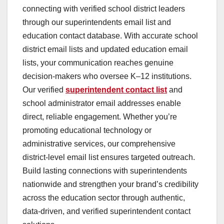
connecting with verified school district leaders
through our superintendents email list and
education contact database. With accurate school
district email lists and updated education email
lists, your communication reaches genuine
decision-makers who oversee K–12 institutions.
Our verified
superintendent contact list
and
school administrator email addresses enable
direct, reliable engagement. Whether you’re
promoting educational technology or
administrative services, our comprehensive
district-level email list ensures targeted outreach.
Build lasting connections with superintendents
nationwide and strengthen your brand’s credibility
across the education sector through authentic,
data-driven, and verified superintendent contact