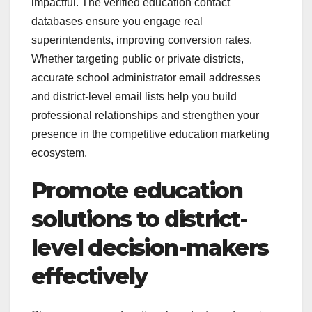
impactful. The verified education contact
databases ensure you engage real
superintendents, improving conversion rates.
Whether targeting public or private districts,
accurate school administrator email addresses
and district-level email lists help you build
professional relationships and strengthen your
presence in the competitive education marketing
ecosystem.
Promote education
solutions to district-
level decision-makers
effectively