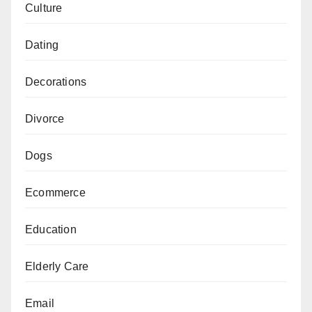
Culture
Dating
Decorations
Divorce
Dogs
Ecommerce
Education
Elderly Care
Email