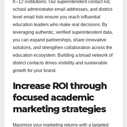
K–12 institutions. Our superintendent contact list,
school administrator email addresses, and district-
level email lists ensure you reach influential
education leaders who make real decisions. By
leveraging authentic, verified superintendent data,
you can expand partnerships, share innovative
solutions, and strengthen collaboration across the
education ecosystem. Building a broad network of
district contacts drives visibility and sustainable
growth for your brand.
Increase ROI through
focused academic
marketing strategies
Maximize your marketing returns with a targeted