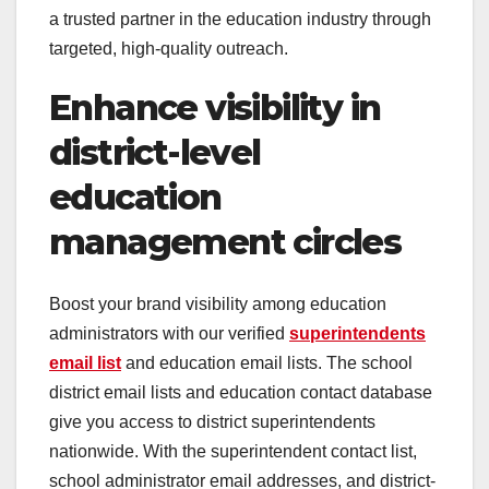
a trusted partner in the education industry through
targeted, high-quality outreach.
Enhance visibility in
district-level
education
management circles
Boost your brand visibility among education
administrators with our verified
superintendents
email list
and education email lists. The school
district email lists and education contact database
give you access to district superintendents
nationwide. With the superintendent contact list,
school administrator email addresses, and district-