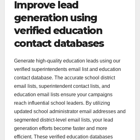
Improve lead
generation using
verified education
contact databases
Generate high-quality education leads using our
verified superintendents email list and education
contact database. The accurate school district
email lists, superintendent contact lists, and
education email lists ensure your campaigns
reach influential school leaders. By utilizing
updated school administrator email addresses and
segmented district-level email lists, your lead
generation efforts become faster and more
efficient. These verified education databases