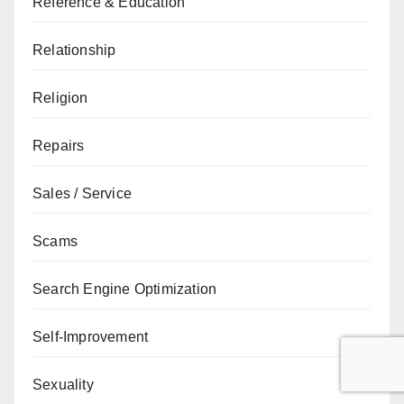
Reference & Education
Relationship
Religion
Repairs
Sales / Service
Scams
Search Engine Optimization
Self-Improvement
Sexuality