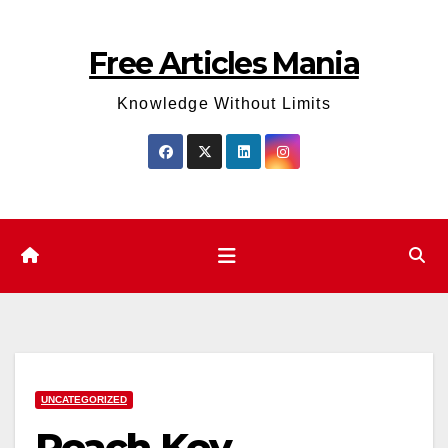
Skip
to
Free Articles Mania
content
Knowledge Without Limits
UNCATEGORIZED
Reach Key