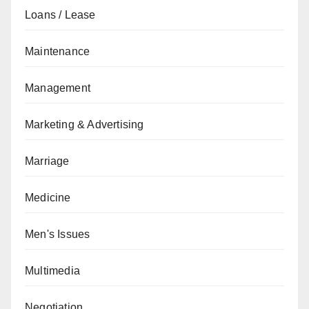
Loans / Lease
Maintenance
Management
Marketing & Advertising
Marriage
Medicine
Men's Issues
Multimedia
Negotiation