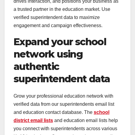
drives interaction, and positions your business as
a trusted partner in the education market. Use
verified superintendent data to maximize
engagement and campaign effectiveness.
Expand your school
network using
authentic
superintendent data
Grow your professional education network with
verified data from our superintendents email list
and education contact database. The
school
district email lists
and education email lists help
you connect with superintendents across various