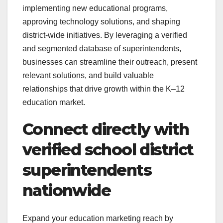
implementing new educational programs,
approving technology solutions, and shaping
district-wide initiatives. By leveraging a verified
and segmented database of superintendents,
businesses can streamline their outreach, present
relevant solutions, and build valuable
relationships that drive growth within the K–12
education market.
Connect directly with
verified school district
superintendents
nationwide
Expand your education marketing reach by