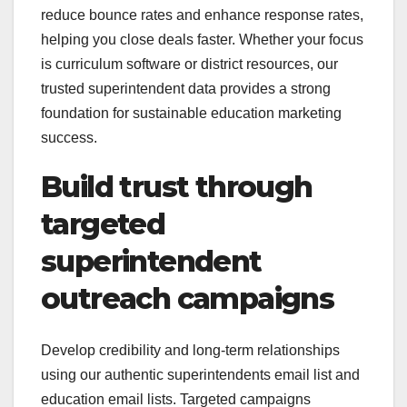
reduce bounce rates and enhance response rates,
helping you close deals faster. Whether your focus
is curriculum software or district resources, our
trusted superintendent data provides a strong
foundation for sustainable education marketing
success.
Build trust through
targeted
superintendent
outreach campaigns
Develop credibility and long-term relationships
using our authentic superintendents email list and
education email lists. Targeted campaigns