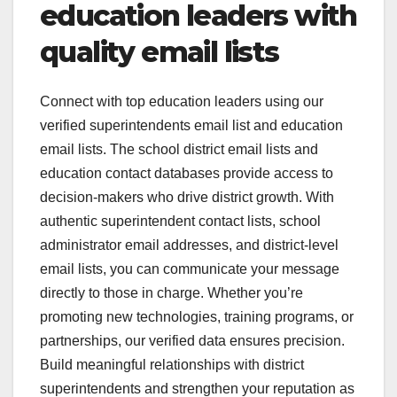
education leaders with
quality email lists
Connect with top education leaders using our
verified superintendents email list and education
email lists. The school district email lists and
education contact databases provide access to
decision-makers who drive district growth. With
authentic superintendent contact lists, school
administrator email addresses, and district-level
email lists, you can communicate your message
directly to those in charge. Whether you’re
promoting new technologies, training programs, or
partnerships, our verified data ensures precision.
Build meaningful relationships with district
superintendents and strengthen your reputation as