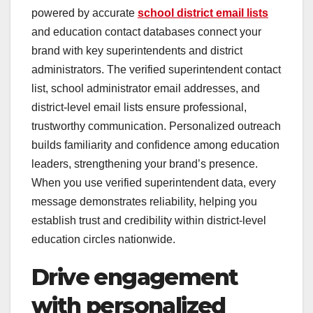
powered by accurate
school district email lists
and education contact databases connect your
brand with key superintendents and district
administrators. The verified superintendent contact
list, school administrator email addresses, and
district-level email lists ensure professional,
trustworthy communication. Personalized outreach
builds familiarity and confidence among education
leaders, strengthening your brand’s presence.
When you use verified superintendent data, every
message demonstrates reliability, helping you
establish trust and credibility within district-level
education circles nationwide.
Drive engagement
with personalized