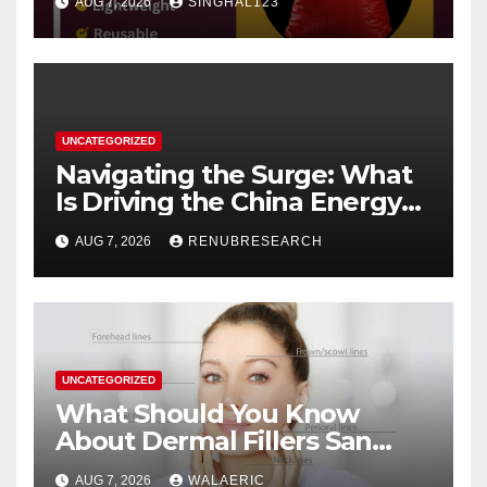
AUG 7, 2026
SINGHAL123
UNCATEGORIZED
Navigating the Surge: What
Is Driving the China Energy
Drinks Market Growth
AUG 7, 2026
RENUBRESEARCH
Through 2034?
UNCATEGORIZED
What Should You Know
About Dermal Fillers San
Jose Longevity?
AUG 7, 2026
WALAERIC