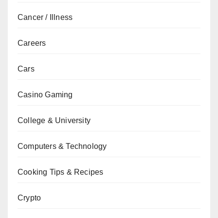
Cancer / Illness
Careers
Cars
Casino Gaming
College & University
Computers & Technology
Cooking Tips & Recipes
Crypto