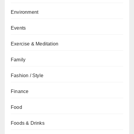
Environment
Events
Exercise & Meditation
Family
Fashion / Style
Finance
Food
Foods & Drinks