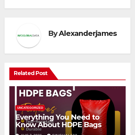
By
Alexanderjames
Related Post
UNCATEGORIZED
Everything You Need to
Know About HDPE Bags