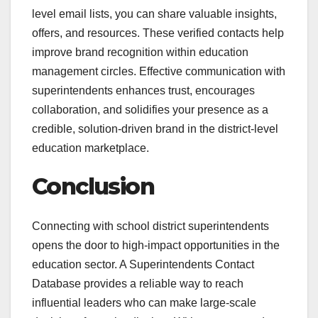
level email lists, you can share valuable insights,
offers, and resources. These verified contacts help
improve brand recognition within education
management circles. Effective communication with
superintendents enhances trust, encourages
collaboration, and solidifies your presence as a
credible, solution-driven brand in the district-level
education marketplace.
Conclusion
Connecting with school district superintendents
opens the door to high-impact opportunities in the
education sector. A Superintendents Contact
Database provides a reliable way to reach
influential leaders who can make large-scale