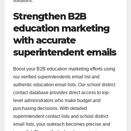
solutions.
Strengthen B2B
education marketing
with accurate
superintendent emails
Boost your B2B education marketing efforts using
our verified superintendents email list and
authentic education email lists. Our school district
contact database provides direct access to top-
level administrators who make budget and
purchasing decisions. With detailed
superintendent contact lists and school district
email lists, your outreach becomes precise and