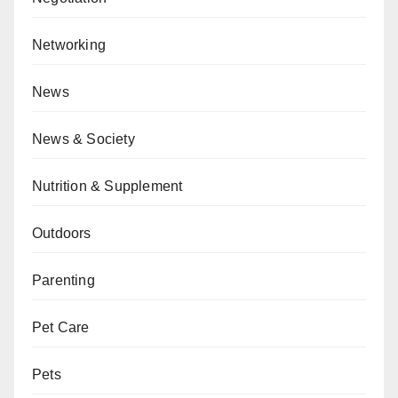
Networking
News
News & Society
Nutrition & Supplement
Outdoors
Parenting
Pet Care
Pets