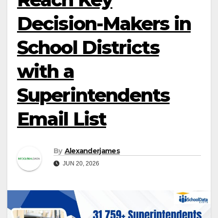
Decision-Makers in
School Districts
with a
Superintendents
Email List
By
Alexanderjames
JUN 20, 2026