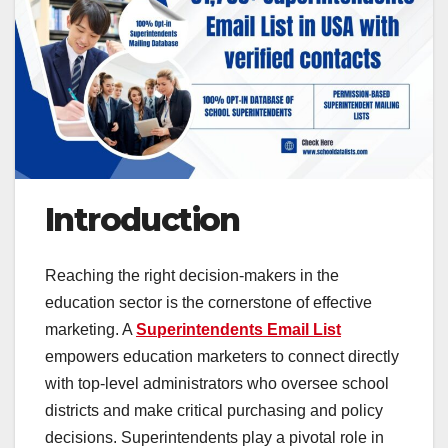
Introduction
Reaching the right decision-makers in the
education sector is the cornerstone of effective
marketing. A
Superintendents Email List
empowers education marketers to connect directly
with top-level administrators who oversee school
districts and make critical purchasing and policy
decisions. Superintendents play a pivotal role in