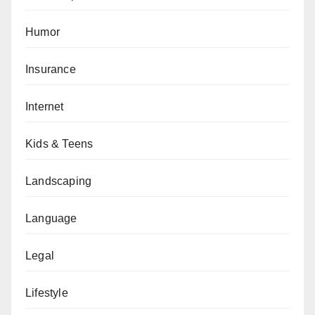
Humor
Insurance
Internet
Kids & Teens
Landscaping
Language
Legal
Lifestyle