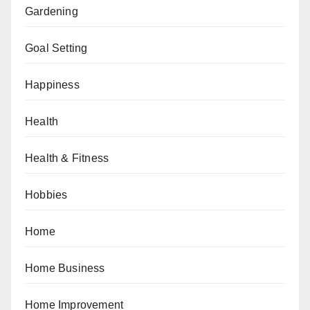
Gardening
Goal Setting
Happiness
Health
Health & Fitness
Hobbies
Home
Home Business
Home Improvement