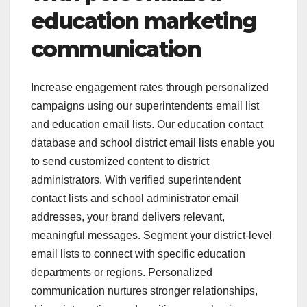
education marketing
communication
Increase engagement rates through personalized
campaigns using our superintendents email list
and education email lists. Our education contact
database and school district email lists enable you
to send customized content to district
administrators. With verified superintendent
contact lists and school administrator email
addresses, your brand delivers relevant,
meaningful messages. Segment your district-level
email lists to connect with specific education
departments or regions. Personalized
communication nurtures stronger relationships,