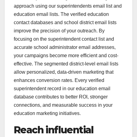
approach using our superintendents email list and
education email lists. The verified education
contact databases and school district email lists
improve the precision of your outreach. By
focusing on the superintendent contact list and
accurate school administrator email addresses,
your campaigns become more efficient and cost-
effective. The segmented district-level email lists
allow personalized, data-driven marketing that
enhances conversion rates. Every verified
superintendent record in our education email
database contributes to better ROI, stronger
connections, and measurable success in your
education marketing initiatives.
Reach influential