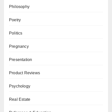
Philosophy
Poetry
Politics
Pregnancy
Presentation
Product Reviews
Psychology
Real Estate