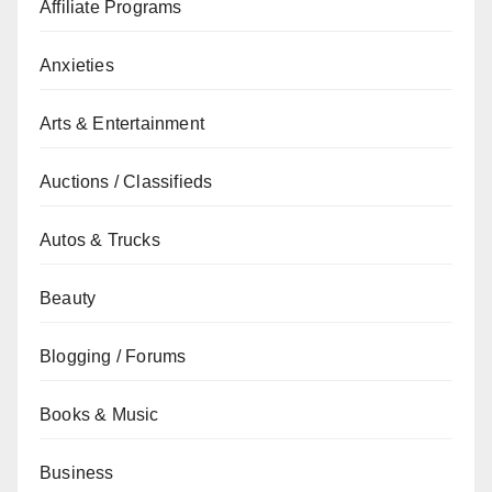
Affiliate Programs
Anxieties
Arts & Entertainment
Auctions / Classifieds
Autos & Trucks
Beauty
Blogging / Forums
Books & Music
Business