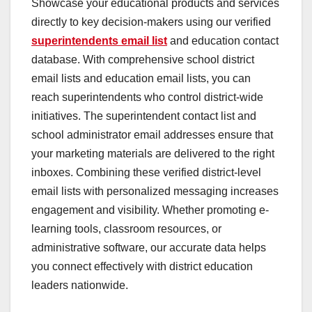
Showcase your educational products and services
directly to key decision-makers using our verified
superintendents email list
and education contact
database. With comprehensive school district
email lists and education email lists, you can
reach superintendents who control district-wide
initiatives. The superintendent contact list and
school administrator email addresses ensure that
your marketing materials are delivered to the right
inboxes. Combining these verified district-level
email lists with personalized messaging increases
engagement and visibility. Whether promoting e-
learning tools, classroom resources, or
administrative software, our accurate data helps
you connect effectively with district education
leaders nationwide.