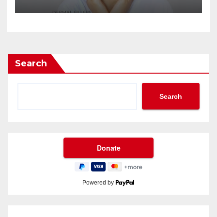
Search
Search
Powered by