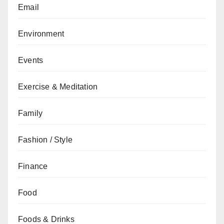
Email
Environment
Events
Exercise & Meditation
Family
Fashion / Style
Finance
Food
Foods & Drinks