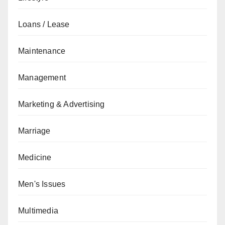
Loans / Lease
Maintenance
Management
Marketing & Advertising
Marriage
Medicine
Men's Issues
Multimedia