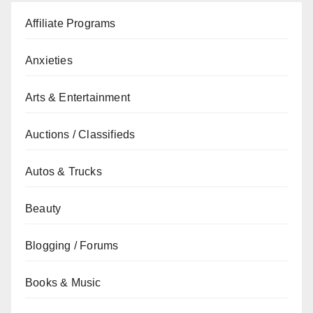
Affiliate Programs
Anxieties
Arts & Entertainment
Auctions / Classifieds
Autos & Trucks
Beauty
Blogging / Forums
Books & Music