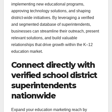
implementing new educational programs,
approving technology solutions, and shaping
district-wide initiatives. By leveraging a verified
and segmented database of superintendents,
businesses can streamline their outreach, present
relevant solutions, and build valuable
relationships that drive growth within the K–12
education market.
Connect directly with
verified school district
superintendents
nationwide
Expand your education marketing reach by