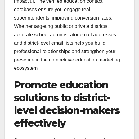
impactful. The verified education contact
databases ensure you engage real
superintendents, improving conversion rates.
Whether targeting public or private districts,
accurate school administrator email addresses
and district-level email lists help you build
professional relationships and strengthen your
presence in the competitive education marketing
ecosystem.
Promote education
solutions to district-
level decision-makers
effectively