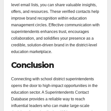
level email lists, you can share valuable insights,
offers, and resources. These verified contacts help
improve brand recognition within education
management circles. Effective communication with
superintendents enhances trust, encourages
collaboration, and solidifies your presence as a
credible, solution-driven brand in the district-level
education marketplace.
Conclusion
Connecting with school district superintendents
opens the door to high-impact opportunities in the
education sector. A Superintendents Contact
Database provides a reliable way to reach
influential leaders who can make large-scale