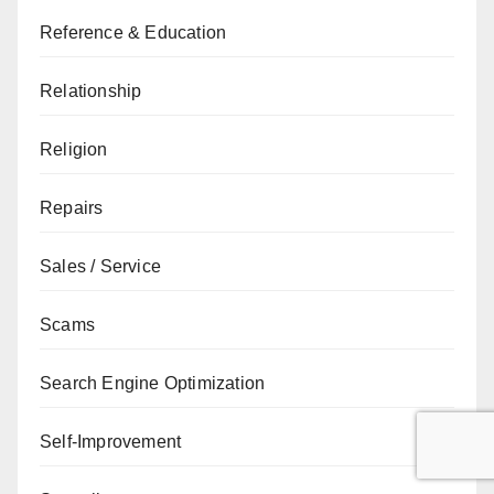
Reference & Education
Relationship
Religion
Repairs
Sales / Service
Scams
Search Engine Optimization
Self-Improvement