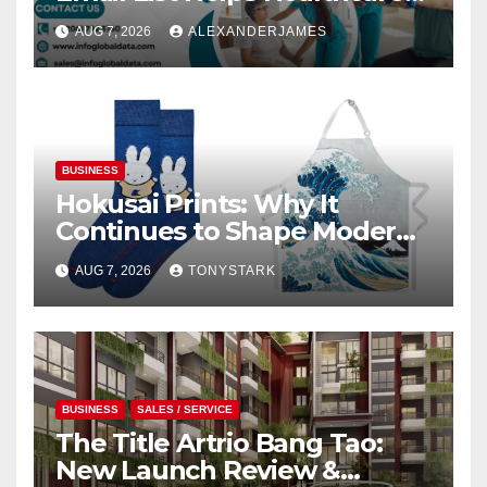
Providers Generate Quality
AUG 7, 2026
ALEXANDERJAMES
Leads
BUSINESS
Hokusai Prints: Why It
Continues to Shape Modern
Design
AUG 7, 2026
TONYSTARK
BUSINESS
SALES / SERVICE
The Title Artrio Bang Tao:
New Launch Review &