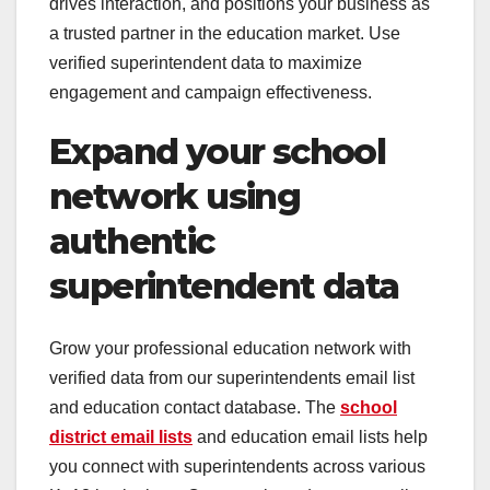
drives interaction, and positions your business as
a trusted partner in the education market. Use
verified superintendent data to maximize
engagement and campaign effectiveness.
Expand your school
network using
authentic
superintendent data
Grow your professional education network with
verified data from our superintendents email list
and education contact database. The
school
district email lists
and education email lists help
you connect with superintendents across various