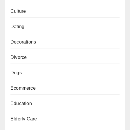
Culture
Dating
Decorations
Divorce
Dogs
Ecommerce
Education
Elderly Care