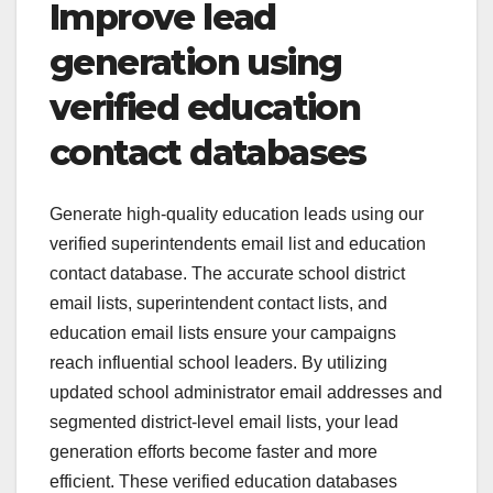
Improve lead
generation using
verified education
contact databases
Generate high-quality education leads using our
verified superintendents email list and education
contact database. The accurate school district
email lists, superintendent contact lists, and
education email lists ensure your campaigns
reach influential school leaders. By utilizing
updated school administrator email addresses and
segmented district-level email lists, your lead
generation efforts become faster and more
efficient. These verified education databases