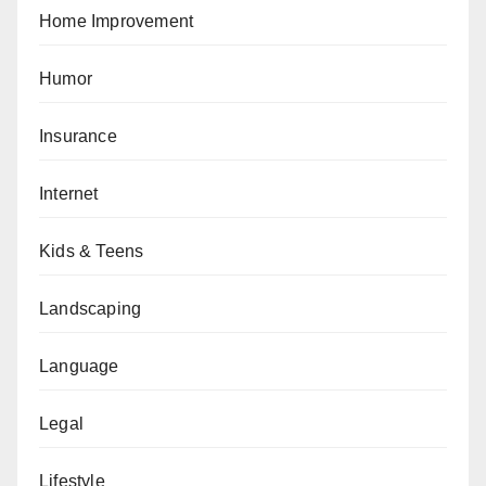
Home Improvement
Humor
Insurance
Internet
Kids & Teens
Landscaping
Language
Legal
Lifestyle