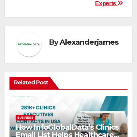
Experts
By
Alexanderjames
Related Post
BUSINESS
How InfoGlobalData’s Clinics
Email List Helps Healthcare