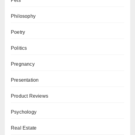
Pets
Philosophy
Poetry
Politics
Pregnancy
Presentation
Product Reviews
Psychology
Real Estate