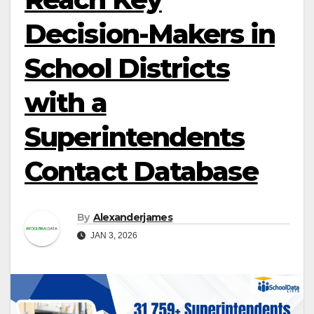
Decision-Makers in
School Districts
with a
Superintendents
Contact Database
By
Alexanderjames
JAN 3, 2026