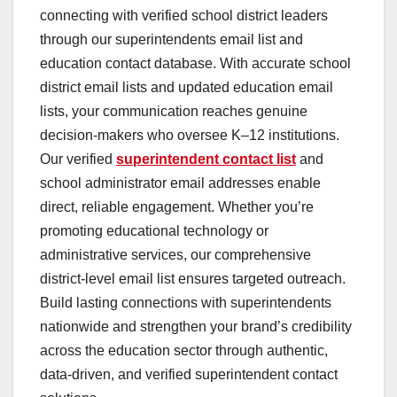
connecting with verified school district leaders
through our superintendents email list and
education contact database. With accurate school
district email lists and updated education email
lists, your communication reaches genuine
decision-makers who oversee K–12 institutions.
Our verified
superintendent contact list
and
school administrator email addresses enable
direct, reliable engagement. Whether you’re
promoting educational technology or
administrative services, our comprehensive
district-level email list ensures targeted outreach.
Build lasting connections with superintendents
nationwide and strengthen your brand’s credibility
across the education sector through authentic,
data-driven, and verified superintendent contact