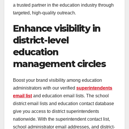
a trusted partner in the education industry through
targeted, high-quality outreach.
Enhance visibility in
district-level
education
management circles
Boost your brand visibility among education
administrators with our verified
superintendents
email list
and education email lists. The school
district email lists and education contact database
give you access to district superintendents
nationwide. With the superintendent contact list,
school administrator email addresses, and district-