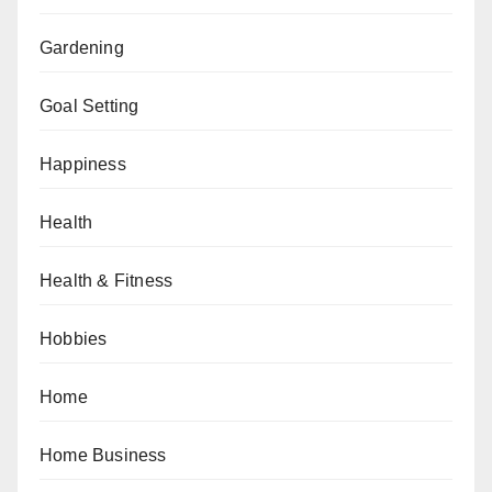
Gardening
Goal Setting
Happiness
Health
Health & Fitness
Hobbies
Home
Home Business