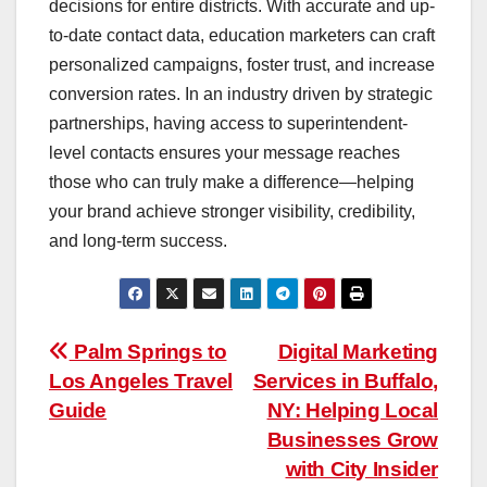
decisions for entire districts. With accurate and up-
to-date contact data, education marketers can craft
personalized campaigns, foster trust, and increase
conversion rates. In an industry driven by strategic
partnerships, having access to superintendent-
level contacts ensures your message reaches
those who can truly make a difference—helping
your brand achieve stronger visibility, credibility,
and long-term success.
Post
Palm Springs to
Digital Marketing
Los Angeles Travel
Services in Buffalo,
navigation
Guide
NY: Helping Local
Businesses Grow
with City Insider