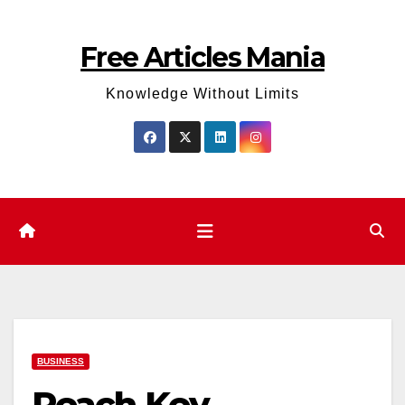
Skip
to
Free Articles Mania
content
Knowledge Without Limits
BUSINESS
Reach Key