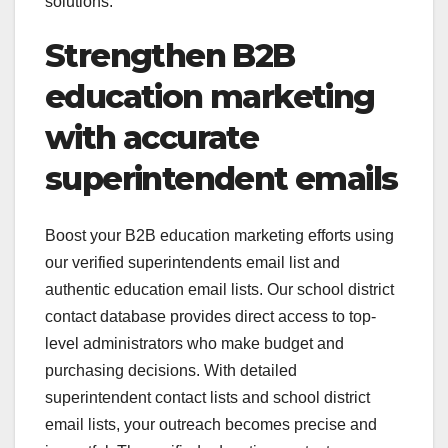
solutions.
Strengthen B2B
education marketing
with accurate
superintendent emails
Boost your B2B education marketing efforts using
our verified superintendents email list and
authentic education email lists. Our school district
contact database provides direct access to top-
level administrators who make budget and
purchasing decisions. With detailed
superintendent contact lists and school district
email lists, your outreach becomes precise and