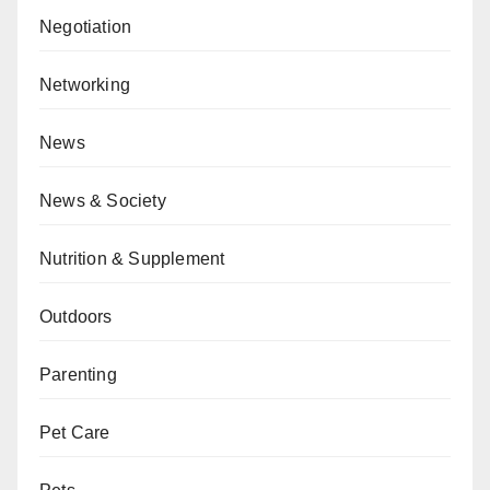
Negotiation
Networking
News
News & Society
Nutrition & Supplement
Outdoors
Parenting
Pet Care