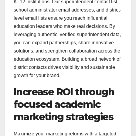
K–12 institutions. Our superintendent contact list,
school administrator email addresses, and district-
level email lists ensure you reach influential
education leaders who make real decisions. By
leveraging authentic, verified superintendent data,
you can expand partnerships, share innovative
solutions, and strengthen collaboration across the
education ecosystem. Building a broad network of
district contacts drives visibility and sustainable
growth for your brand.
Increase ROI through
focused academic
marketing strategies
Maximize your marketing returns with a targeted