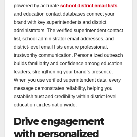
powered by accurate
school district email lists
and education contact databases connect your
brand with key superintendents and district
administrators. The verified superintendent contact
list, school administrator email addresses, and
district-level email lists ensure professional,
trustworthy communication. Personalized outreach
builds familiarity and confidence among education
leaders, strengthening your brand’s presence.
When you use verified superintendent data, every
message demonstrates reliability, helping you
establish trust and credibility within district-level
education circles nationwide.
Drive engagement
with personalized