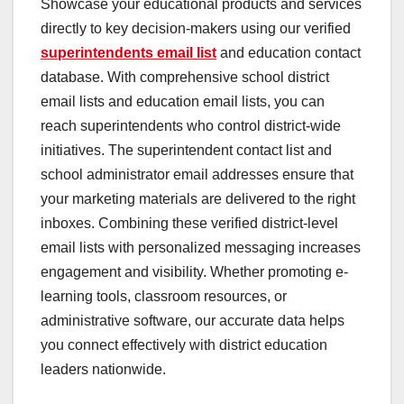
Showcase your educational products and services
directly to key decision-makers using our verified
superintendents email list
and education contact
database. With comprehensive school district
email lists and education email lists, you can
reach superintendents who control district-wide
initiatives. The superintendent contact list and
school administrator email addresses ensure that
your marketing materials are delivered to the right
inboxes. Combining these verified district-level
email lists with personalized messaging increases
engagement and visibility. Whether promoting e-
learning tools, classroom resources, or
administrative software, our accurate data helps
you connect effectively with district education
leaders nationwide.