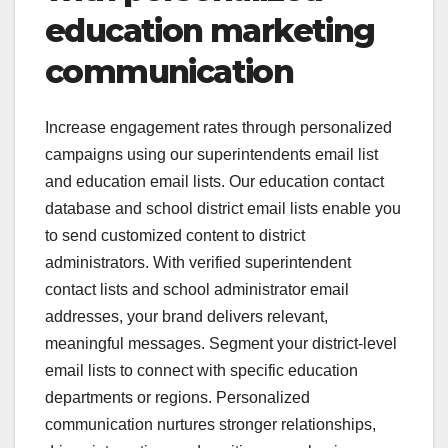
education marketing
communication
Increase engagement rates through personalized
campaigns using our superintendents email list
and education email lists. Our education contact
database and school district email lists enable you
to send customized content to district
administrators. With verified superintendent
contact lists and school administrator email
addresses, your brand delivers relevant,
meaningful messages. Segment your district-level
email lists to connect with specific education
departments or regions. Personalized
communication nurtures stronger relationships,