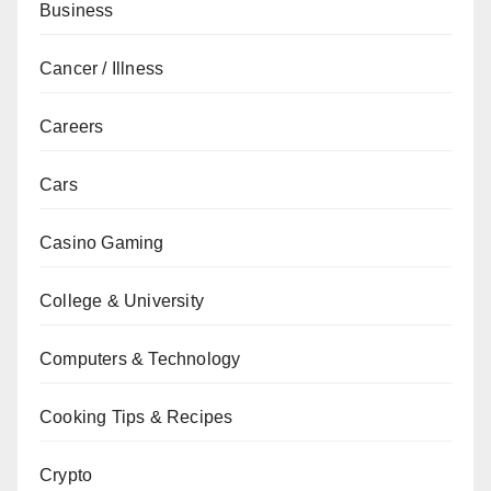
Business
Cancer / Illness
Careers
Cars
Casino Gaming
College & University
Computers & Technology
Cooking Tips & Recipes
Crypto