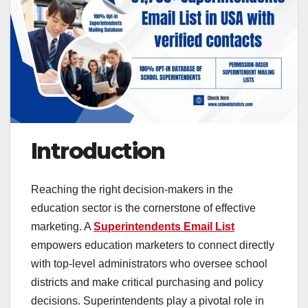
Introduction
Reaching the right decision-makers in the
education sector is the cornerstone of effective
marketing. A
Superintendents Email List
empowers education marketers to connect directly
with top-level administrators who oversee school
districts and make critical purchasing and policy
decisions. Superintendents play a pivotal role in