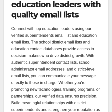
education leaders with
quality email lists
Connect with top education leaders using our
verified superintendents email list and education
email lists. The school district email lists and
education contact databases provide access to
decision-makers who drive district growth. With
authentic superintendent contact lists, school
administrator email addresses, and district-level
email lists, you can communicate your message
directly to those in charge. Whether you’re
promoting new technologies, training programs, or
partnerships, our verified data ensures precision.
Build meaningful relationships with district
superintendents and strengthen your reputation as