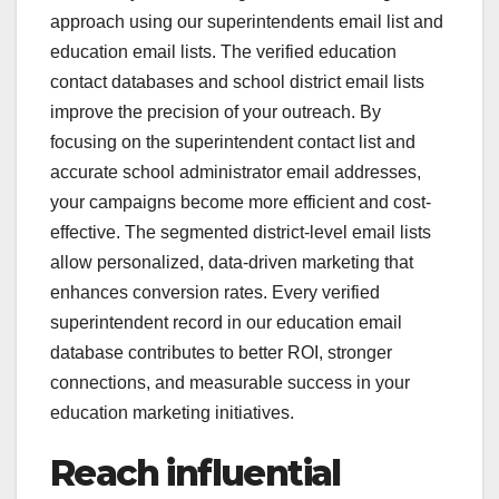
approach using our superintendents email list and
education email lists. The verified education
contact databases and school district email lists
improve the precision of your outreach. By
focusing on the superintendent contact list and
accurate school administrator email addresses,
your campaigns become more efficient and cost-
effective. The segmented district-level email lists
allow personalized, data-driven marketing that
enhances conversion rates. Every verified
superintendent record in our education email
database contributes to better ROI, stronger
connections, and measurable success in your
education marketing initiatives.
Reach influential