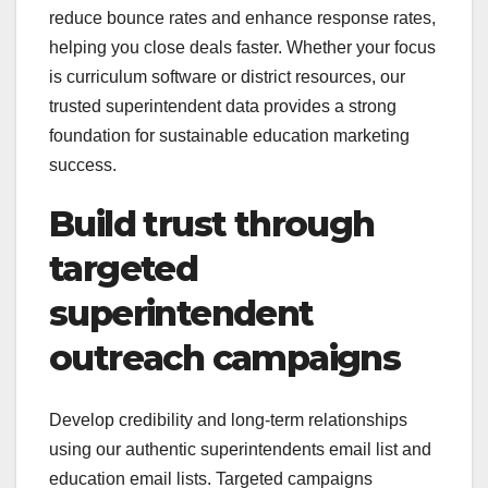
reduce bounce rates and enhance response rates,
helping you close deals faster. Whether your focus
is curriculum software or district resources, our
trusted superintendent data provides a strong
foundation for sustainable education marketing
success.
Build trust through
targeted
superintendent
outreach campaigns
Develop credibility and long-term relationships
using our authentic superintendents email list and
education email lists. Targeted campaigns