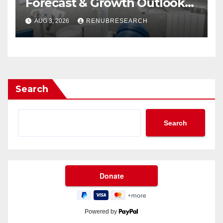
Forecast & Growth Outlook
(2026–2034)
AUG 3, 2026
RENUBRESEARCH
Search
Search
Powered by