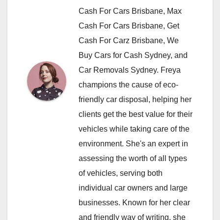
Cash For Cars Brisbane, Max
Cash For Cars Brisbane, Get
Cash For Carz Brisbane, We
Buy Cars for Cash Sydney, and
Car Removals Sydney. Freya
champions the cause of eco-
friendly car disposal, helping her
clients get the best value for their
vehicles while taking care of the
environment. She's an expert in
assessing the worth of all types
of vehicles, serving both
individual car owners and large
businesses. Known for her clear
and friendly way of writing, she