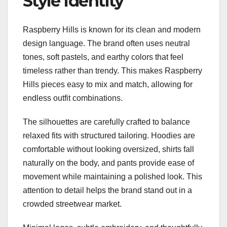
Style Identity
Raspberry Hills is known for its clean and modern
design language. The brand often uses neutral
tones, soft pastels, and earthy colors that feel
timeless rather than trendy. This makes Raspberry
Hills pieces easy to mix and match, allowing for
endless outfit combinations.
The silhouettes are carefully crafted to balance
relaxed fits with structured tailoring. Hoodies are
comfortable without looking oversized, shirts fall
naturally on the body, and pants provide ease of
movement while maintaining a polished look. This
attention to detail helps the brand stand out in a
crowded streetwear market.