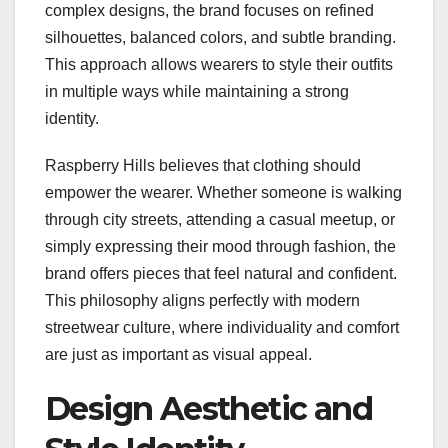
complex designs, the brand focuses on refined
silhouettes, balanced colors, and subtle branding.
This approach allows wearers to style their outfits
in multiple ways while maintaining a strong
identity.
Raspberry Hills believes that clothing should
empower the wearer. Whether someone is walking
through city streets, attending a casual meetup, or
simply expressing their mood through fashion, the
brand offers pieces that feel natural and confident.
This philosophy aligns perfectly with modern
streetwear culture, where individuality and comfort
are just as important as visual appeal.
Design Aesthetic and