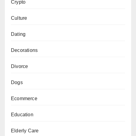
Crypto
Culture
Dating
Decorations
Divorce
Dogs
Ecommerce
Education
Elderly Care