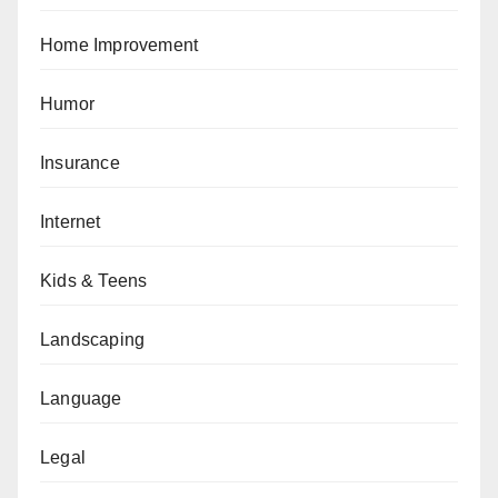
Home Improvement
Humor
Insurance
Internet
Kids & Teens
Landscaping
Language
Legal