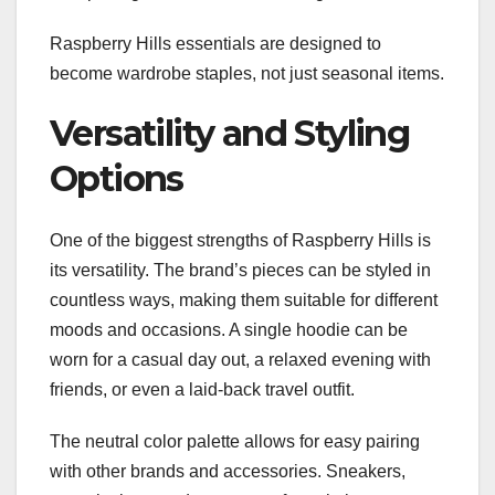
Raspberry Hills essentials are designed to
become wardrobe staples, not just seasonal items.
Versatility and Styling
Options
One of the biggest strengths of Raspberry Hills is
its versatility. The brand’s pieces can be styled in
countless ways, making them suitable for different
moods and occasions. A single hoodie can be
worn for a casual day out, a relaxed evening with
friends, or even a laid-back travel outfit.
The neutral color palette allows for easy pairing
with other brands and accessories. Sneakers,