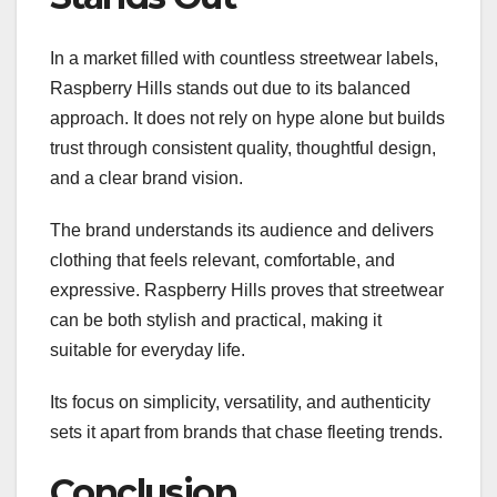
In a market filled with countless streetwear labels,
Raspberry Hills stands out due to its balanced
approach. It does not rely on hype alone but builds
trust through consistent quality, thoughtful design,
and a clear brand vision.
The brand understands its audience and delivers
clothing that feels relevant, comfortable, and
expressive. Raspberry Hills proves that streetwear
can be both stylish and practical, making it
suitable for everyday life.
Its focus on simplicity, versatility, and authenticity
sets it apart from brands that chase fleeting trends.
Conclusion