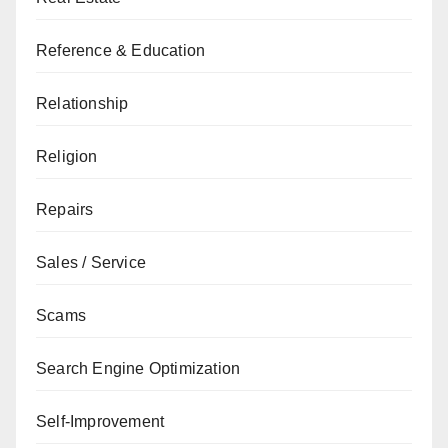
Reference & Education
Relationship
Religion
Repairs
Sales / Service
Scams
Search Engine Optimization
Self-Improvement