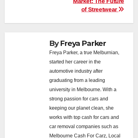
Market: The Future
of Streetwear
By
Freya Parker
Freya Parker, a true Melburnian,
started her career in the
automotive industry after
graduating from a leading
university in Melbourne. With a
strong passion for cars and
keeping our planet clean, she
works with top cash for cars and
car removal companies such as
Melbourne Cash For Carz, Local