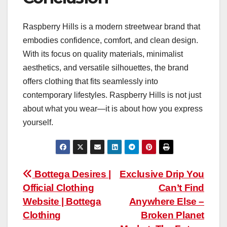
Raspberry Hills is a modern streetwear brand that
embodies confidence, comfort, and clean design.
With its focus on quality materials, minimalist
aesthetics, and versatile silhouettes, the brand
offers clothing that fits seamlessly into
contemporary lifestyles. Raspberry Hills is not just
about what you wear—it is about how you express
yourself.
Post
Bottega Desires |
Exclusive Drip You
Official Clothing
Can’t Find
navigation
Website | Bottega
Anywhere Else –
Clothing
Broken Planet