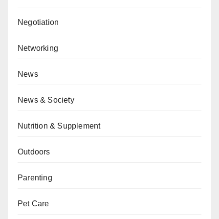
Negotiation
Networking
News
News & Society
Nutrition & Supplement
Outdoors
Parenting
Pet Care