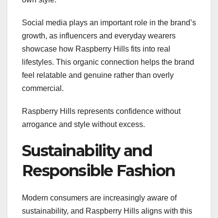
Social media plays an important role in the brand’s
growth, as influencers and everyday wearers
showcase how Raspberry Hills fits into real
lifestyles. This organic connection helps the brand
feel relatable and genuine rather than overly
commercial.
Raspberry Hills represents confidence without
arrogance and style without excess.
Sustainability and
Responsible Fashion
Modern consumers are increasingly aware of
sustainability, and Raspberry Hills aligns with this