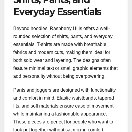
Everyday Essentials
Beyond hoodies, Raspberry Hills offers a well-
rounded selection of shirts, pants, and everyday
essentials. T-shirts are made with breathable
fabrics and modern cuts, making them ideal for
both solo wear and layering. The designs often
feature minimal text or small graphic elements that
add personality without being overpowering.
Pants and joggers are designed with functionality
and comfort in mind. Elastic waistbands, tapered
fits, and soft materials ensure ease of movement
while maintaining a fashionable appearance.
These pieces are perfect for people who want to
look put together without sacrificing comfort.