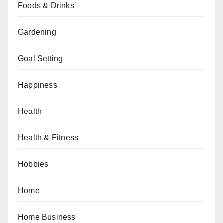
Foods & Drinks
Gardening
Goal Setting
Happiness
Health
Health & Fitness
Hobbies
Home
Home Business