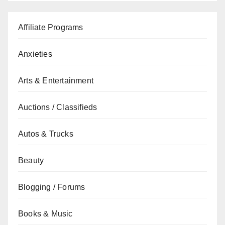
Affiliate Programs
Anxieties
Arts & Entertainment
Auctions / Classifieds
Autos & Trucks
Beauty
Blogging / Forums
Books & Music