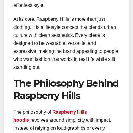
effortless style.
At its core, Raspberry Hills is more than just
clothing. It is a lifestyle concept that blends urban
culture with clean aesthetics. Every piece is
designed to be wearable, versatile, and
expressive, making the brand appealing to people
who want fashion that works in real life while still
standing out.
The Philosophy Behind
Raspberry Hills
The philosophy of
Raspberry Hills
hoodie
revolves around simplicity with impact.
Instead of relying on loud graphics or overly