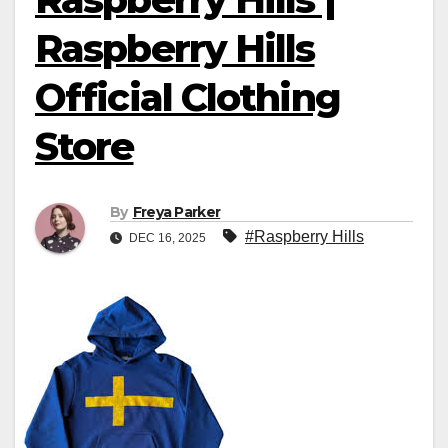
Raspberry Hills
Official Clothing
Store
By
Freya Parker
#Raspberry Hills
DEC 16, 2025