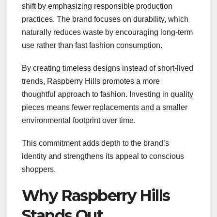
shift by emphasizing responsible production
practices. The brand focuses on durability, which
naturally reduces waste by encouraging long-term
use rather than fast fashion consumption.
By creating timeless designs instead of short-lived
trends, Raspberry Hills promotes a more
thoughtful approach to fashion. Investing in quality
pieces means fewer replacements and a smaller
environmental footprint over time.
This commitment adds depth to the brand’s
identity and strengthens its appeal to conscious
shoppers.
Why Raspberry Hills
Stands Out