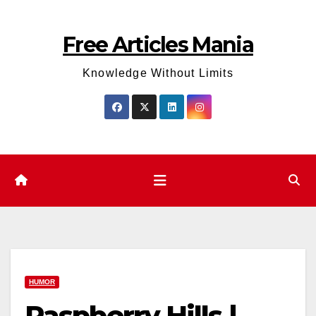
Skip
to
Free Articles Mania
content
Knowledge Without Limits
HUMOR
Raspberry Hills |