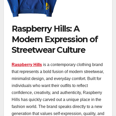
Raspberry Hills: A
Modern Expression of
Streetwear Culture
Raspberry Hills
is a contemporary clothing brand
that represents a bold fusion of modern streetwear,
minimalist design, and everyday comfort. Built for
individuals who want their outfits to reflect
confidence, creativity, and authenticity, Raspberry
Hills has quickly carved out a unique place in the
fashion world. The brand speaks directly to a new
generation that values self-expression, quality, and