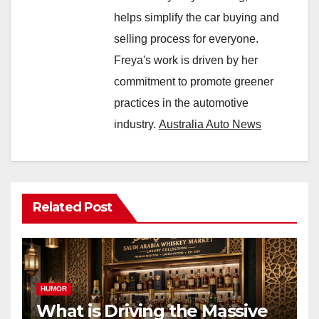
helps simplify the car buying and
selling process for everyone.
Freya's work is driven by her
commitment to promote greener
practices in the automotive
industry.
Australia Auto News
Related Post
HUMOR
What is Driving the Massive