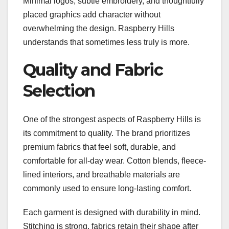
Minimal logos, subtle embroidery, and thoughtfully
placed graphics add character without
overwhelming the design. Raspberry Hills
understands that sometimes less truly is more.
Quality and Fabric
Selection
One of the strongest aspects of Raspberry Hills is
its commitment to quality. The brand prioritizes
premium fabrics that feel soft, durable, and
comfortable for all-day wear. Cotton blends, fleece-
lined interiors, and breathable materials are
commonly used to ensure long-lasting comfort.
Each garment is designed with durability in mind.
Stitching is strong, fabrics retain their shape after