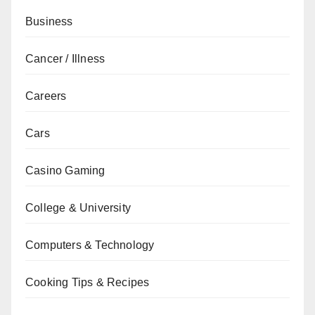
Business
Cancer / Illness
Careers
Cars
Casino Gaming
College & University
Computers & Technology
Cooking Tips & Recipes