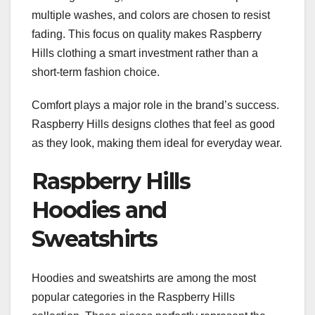
multiple washes, and colors are chosen to resist
fading. This focus on quality makes Raspberry
Hills clothing a smart investment rather than a
short-term fashion choice.
Comfort plays a major role in the brand’s success.
Raspberry Hills designs clothes that feel as good
as they look, making them ideal for everyday wear.
Raspberry Hills
Hoodies and
Sweatshirts
Hoodies and sweatshirts are among the most
popular categories in the Raspberry Hills