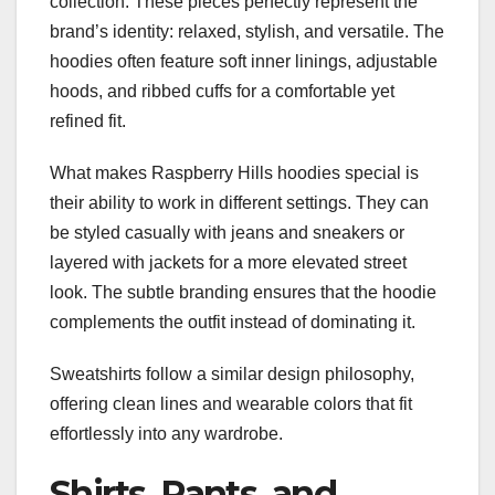
collection. These pieces perfectly represent the
brand’s identity: relaxed, stylish, and versatile. The
hoodies often feature soft inner linings, adjustable
hoods, and ribbed cuffs for a comfortable yet
refined fit.
What makes Raspberry Hills hoodies special is
their ability to work in different settings. They can
be styled casually with jeans and sneakers or
layered with jackets for a more elevated street
look. The subtle branding ensures that the hoodie
complements the outfit instead of dominating it.
Sweatshirts follow a similar design philosophy,
offering clean lines and wearable colors that fit
effortlessly into any wardrobe.
Shirts, Pants, and