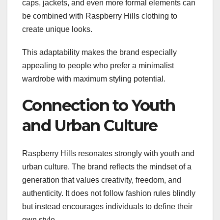
caps, jackets, and even more formal elements can
be combined with Raspberry Hills clothing to
create unique looks.
This adaptability makes the brand especially
appealing to people who prefer a minimalist
wardrobe with maximum styling potential.
Connection to Youth
and Urban Culture
Raspberry Hills resonates strongly with youth and
urban culture. The brand reflects the mindset of a
generation that values creativity, freedom, and
authenticity. It does not follow fashion rules blindly
but instead encourages individuals to define their
own style.