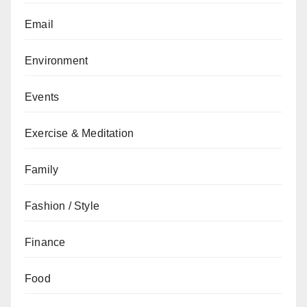
Email
Environment
Events
Exercise & Meditation
Family
Fashion / Style
Finance
Food