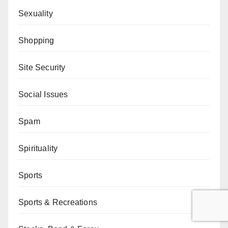
Sexuality
Shopping
Site Security
Social Issues
Spam
Spirituality
Sports
Sports & Recreations