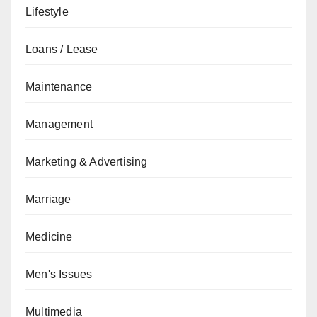
Lifestyle
Loans / Lease
Maintenance
Management
Marketing & Advertising
Marriage
Medicine
Men's Issues
Multimedia