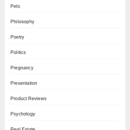
Pets
Philosophy
Poetry
Politics
Pregnancy
Presentation
Product Reviews
Psychology
Real Estate