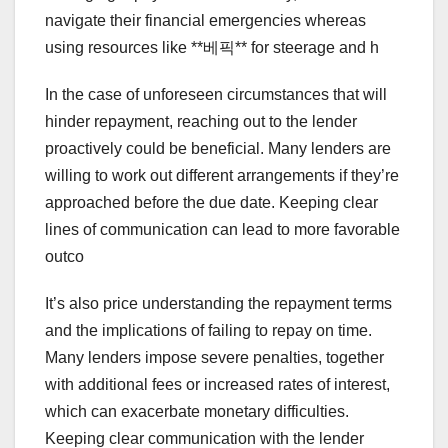
navigate their financial emergencies whereas
using resources like **베픽** for steerage and h
In the case of unforeseen circumstances that will
hinder repayment, reaching out to the lender
proactively could be beneficial. Many lenders are
willing to work out different arrangements if they’re
approached before the due date. Keeping clear
lines of communication can lead to more favorable
outco
It’s also price understanding the repayment terms
and the implications of failing to repay on time.
Many lenders impose severe penalties, together
with additional fees or increased rates of interest,
which can exacerbate monetary difficulties.
Keeping clear communication with the lender