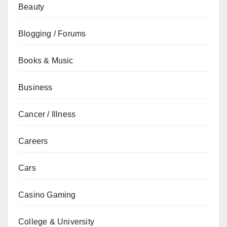
Beauty
Blogging / Forums
Books & Music
Business
Cancer / Illness
Careers
Cars
Casino Gaming
College & University