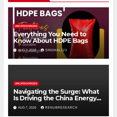
UNCATEGORIZED
Everything You Need to
Know About HDPE Bags
AUG 7, 2026
SINGHAL123
UNCATEGORIZED
Navigating the Surge: What
Is Driving the China Energy
Drinks Market Growth
AUG 7, 2026
RENUBRESEARCH
Through 2034?