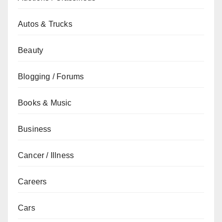
Autos & Trucks
Beauty
Blogging / Forums
Books & Music
Business
Cancer / Illness
Careers
Cars