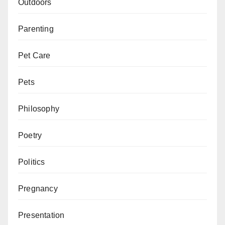
Outdoors
Parenting
Pet Care
Pets
Philosophy
Poetry
Politics
Pregnancy
Presentation