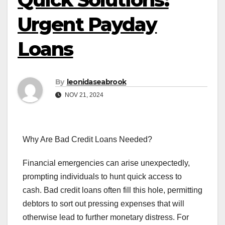
Urgent Payday
Loans
By
leonidaseabrook
NOV 21, 2024
Why Are Bad Credit Loans Needed?
Financial emergencies can arise unexpectedly,
prompting individuals to hunt quick access to
cash. Bad credit loans often fill this hole, permitting
debtors to sort out pressing expenses that will
otherwise lead to further monetary distress. For