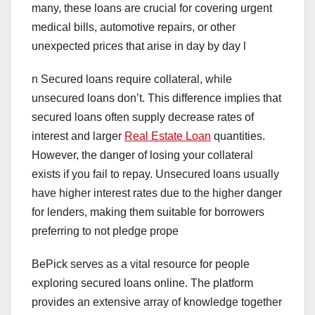
many, these loans are crucial for covering urgent
medical bills, automotive repairs, or other
unexpected prices that arise in day by day l
n Secured loans require collateral, while
unsecured loans don’t. This difference implies that
secured loans often supply decrease rates of
interest and larger
Real Estate Loan
quantities.
However, the danger of losing your collateral
exists if you fail to repay. Unsecured loans usually
have higher interest rates due to the higher danger
for lenders, making them suitable for borrowers
preferring to not pledge prope
BePick serves as a vital resource for people
exploring secured loans online. The platform
provides an extensive array of knowledge together