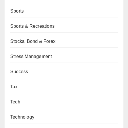
Sports
Sports & Recreations
Stocks, Bond & Forex
Stress Management
Success
Tax
Tech
Technology