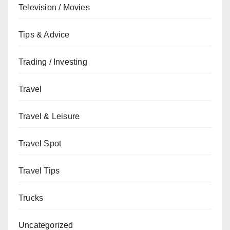
Television / Movies
Tips & Advice
Trading / Investing
Travel
Travel & Leisure
Travel Spot
Travel Tips
Trucks
Uncategorized