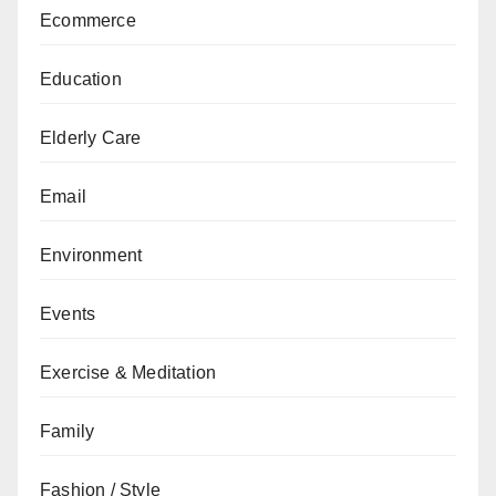
Ecommerce
Education
Elderly Care
Email
Environment
Events
Exercise & Meditation
Family
Fashion / Style