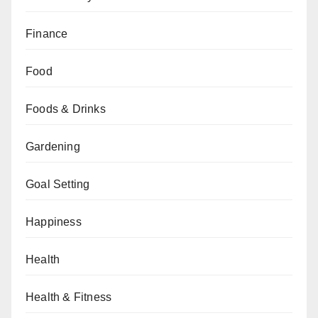
Finance
Food
Foods & Drinks
Gardening
Goal Setting
Happiness
Health
Health & Fitness