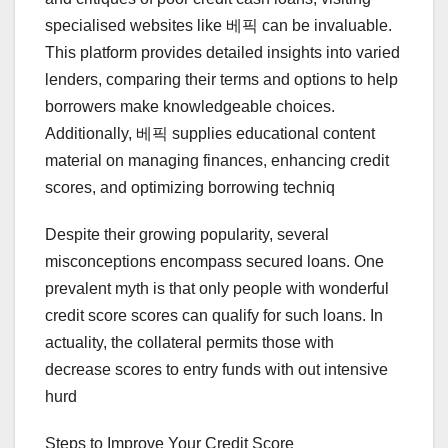
specialised websites like 베픽 can be invaluable.
This platform provides detailed insights into varied
lenders, comparing their terms and options to help
borrowers make knowledgeable choices.
Additionally, 베픽 supplies educational content
material on managing finances, enhancing credit
scores, and optimizing borrowing techniq
Despite their growing popularity, several
misconceptions encompass secured loans. One
prevalent myth is that only people with wonderful
credit score scores can qualify for such loans. In
actuality, the collateral permits those with
decrease scores to entry funds with out intensive
hurd
Steps to Improve Your Credit Score