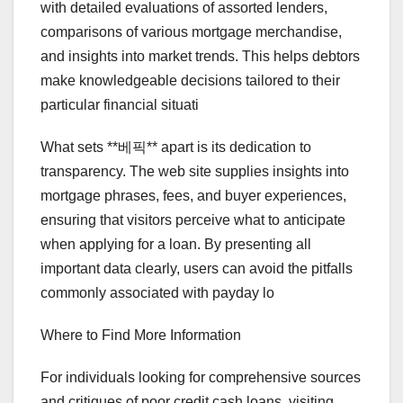
with detailed evaluations of assorted lenders,
comparisons of various mortgage merchandise,
and insights into market trends. This helps debtors
make knowledgeable decisions tailored to their
particular financial situati
What sets **베픽** apart is its dedication to
transparency. The web site supplies insights into
mortgage phrases, fees, and buyer experiences,
ensuring that visitors perceive what to anticipate
when applying for a loan. By presenting all
important data clearly, users can avoid the pitfalls
commonly associated with payday lo
Where to Find More Information
For individuals looking for comprehensive sources
and critiques of poor credit cash loans, visiting