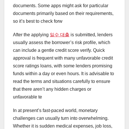
documents. Some apps might ask for particular
documents primarily based on their requirements,
so it’s best to check forw
After the applying
일수 대출
is submitted, lenders
usually assess the borrower’s risk profile, which
can include a gentle credit score verify. Quick
approval is frequent with many unfavorable credit
score ratings loans, with some lenders promising
funds within a day or even hours. It is advisable to
read the terms and situations carefully to ensure
that there aren’t any hidden charges or
unfavorable te
In at present’s fast-paced world, monetary
challenges can usually turn into overwhelming.
Whether it is sudden medical expenses, job loss,