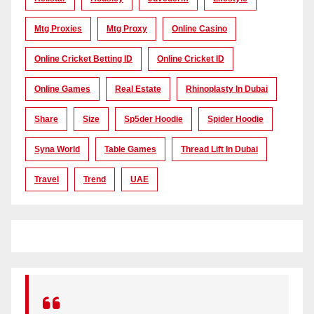
Mtg Proxies
Mtg Proxy
Online Casino
Online Cricket Betting ID
Online Cricket ID
Online Games
Real Estate
Rhinoplasty In Dubai
Share
Size
Sp5der Hoodie
Spider Hoodie
Syna World
Table Games
Thread Lift In Dubai
Travel
Trend
UAE