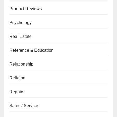
Product Reviews
Psychology
Real Estate
Reference & Education
Relationship
Religion
Repairs
Sales / Service