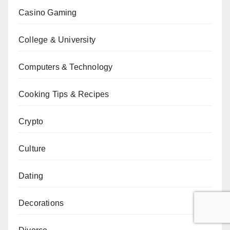
Casino Gaming
College & University
Computers & Technology
Cooking Tips & Recipes
Crypto
Culture
Dating
Decorations