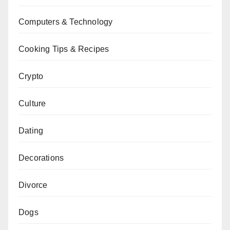
Computers & Technology
Cooking Tips & Recipes
Crypto
Culture
Dating
Decorations
Divorce
Dogs