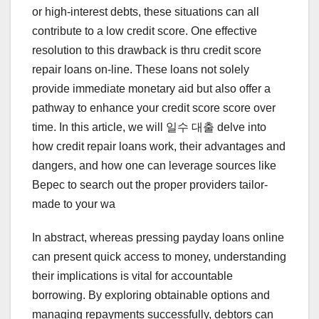
or high-interest debts, these situations can all
contribute to a low credit score. One effective
resolution to this drawback is thru credit score
repair loans on-line. These loans not solely
provide immediate monetary aid but also offer a
pathway to enhance your credit score score over
time. In this article, we will 일수 대출 delve into
how credit repair loans work, their advantages and
dangers, and how one can leverage sources like
Bepec to search out the proper providers tailor-
made to your wa
In abstract, whereas pressing payday loans online
can present quick access to money, understanding
their implications is vital for accountable
borrowing. By exploring obtainable options and
managing repayments successfully, debtors can