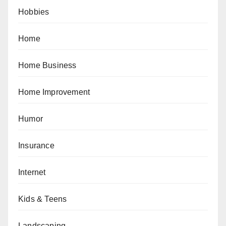
Hobbies
Home
Home Business
Home Improvement
Humor
Insurance
Internet
Kids & Teens
Landscaping