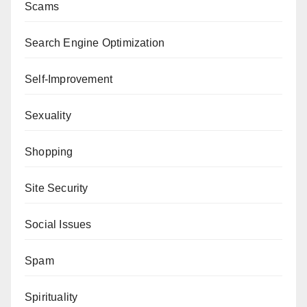
Scams
Search Engine Optimization
Self-Improvement
Sexuality
Shopping
Site Security
Social Issues
Spam
Spirituality