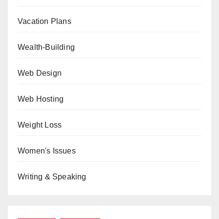
Vacation Plans
Wealth-Building
Web Design
Web Hosting
Weight Loss
Women's Issues
Writing & Speaking