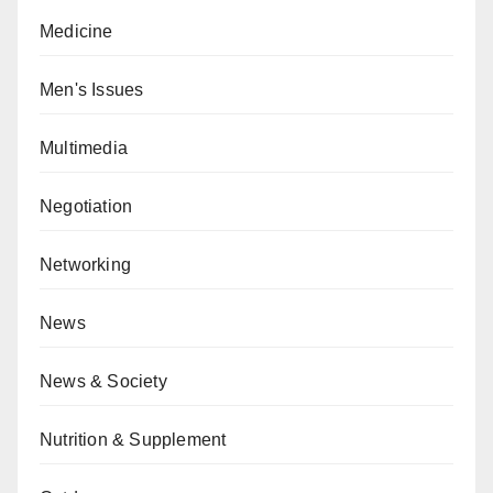
Medicine
Men's Issues
Multimedia
Negotiation
Networking
News
News & Society
Nutrition & Supplement