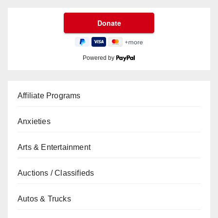
Powered by
Affiliate Programs
Anxieties
Arts & Entertainment
Auctions / Classifieds
Autos & Trucks