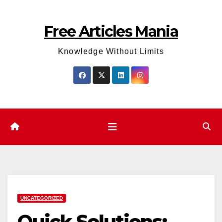
Skip
to
Free Articles Mania
content
Knowledge Without Limits
UNCATEGORIZED
Quick Solutions: