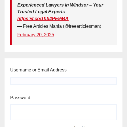
Experienced Lawyers in Windsor – Your
Trusted Legal Experts
https://t.co/1hb4PE9iBA
— Free Articles Mania (@freearticlesman)
February 20, 2025
Username or Email Address
Password