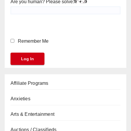
Are you human? Please solve:
Remember Me
Affiliate Programs
Anxieties
Arts & Entertainment
Auctions / Classifieds