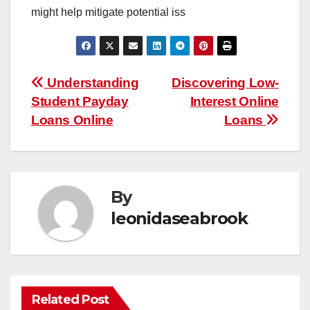
might help mitigate potential iss
Post
Understanding
Discovering Low-
Student Payday
Interest Online
navigation
Loans Online
Loans
By
leonidaseabrook
Related Post