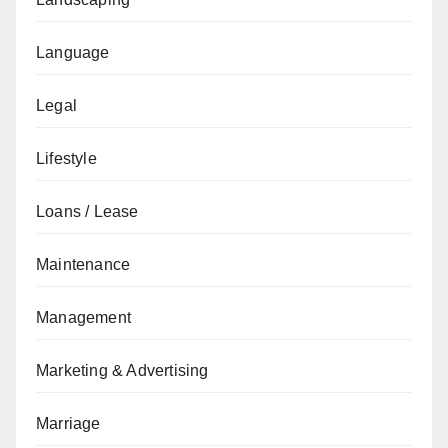
Language
Legal
Lifestyle
Loans / Lease
Maintenance
Management
Marketing & Advertising
Marriage