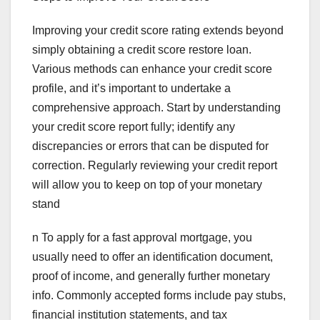
Improving your credit score rating extends beyond
simply obtaining a credit score restore loan.
Various methods can enhance your credit score
profile, and it’s important to undertake a
comprehensive approach. Start by understanding
your credit score report fully; identify any
discrepancies or errors that can be disputed for
correction. Regularly reviewing your credit report
will allow you to keep on top of your monetary
stand
n To apply for a fast approval mortgage, you
usually need to offer an identification document,
proof of income, and generally further monetary
info. Commonly accepted forms include pay stubs,
financial institution statements, and tax