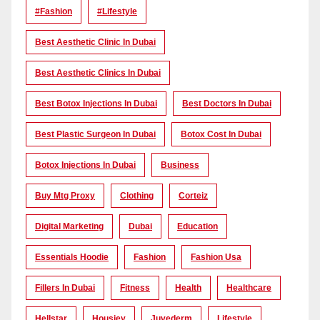
#Fashion
#lifestyle
Best Aesthetic Clinic In Dubai
Best Aesthetic Clinics In Dubai
Best Botox Injections In Dubai
Best Doctors In Dubai
Best Plastic Surgeon In Dubai
Botox Cost In Dubai
Botox Injections In Dubai
Business
Buy Mtg Proxy
Clothing
Corteiz
Digital Marketing
Dubai
Education
Essentials Hoodie
Fashion
Fashion Usa
Fillers In Dubai
Fitness
Health
Healthcare
Hellstar
Housiey
Juvederm
Lifestyle