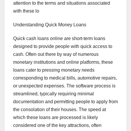
attention to the terms and situations associated
with these lo
Understanding Quick Money Loans
Quick cash loans online are short-term loans
designed to provide people with quick access to
cash. Often out there by way of numerous
monetary institutions and online platforms, these
loans cater to pressing monetary needs
corresponding to medical bills, automotive repairs,
or unexpected expenses. The software process is
streamlined, typically requiring minimal
documentation and permitting people to apply from
the consolation of their houses. The speed at
which these loans are processed is likely
considered one of the key attractions, often