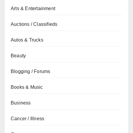
Arts & Entertainment
Auctions / Classifieds
Autos & Trucks
Beauty
Blogging / Forums
Books & Music
Business
Cancer / Illness