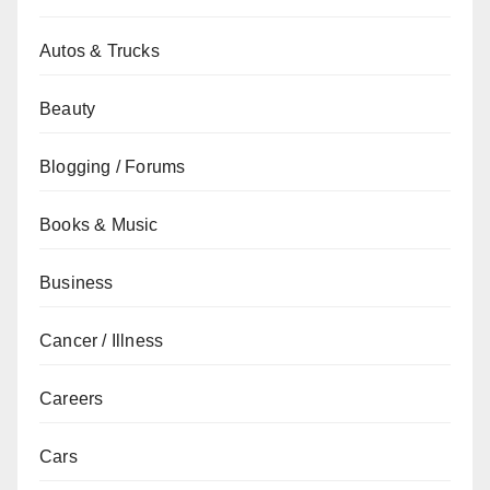
Autos & Trucks
Beauty
Blogging / Forums
Books & Music
Business
Cancer / Illness
Careers
Cars