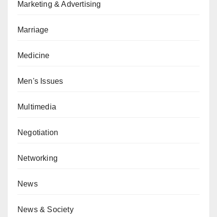
Marketing & Advertising
Marriage
Medicine
Men's Issues
Multimedia
Negotiation
Networking
News
News & Society