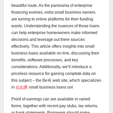
beautiful route. As the panorama of enterprise
financing evolves, extra small business owners
are turning to online platforms for their funding
wants. Understanding the nuances of those loans
can help enterprise homeowners make informed
decisions and leverage out there sources
effectively. This article offers insights into small
business loans available on-line, discussing their
benefits, software processes, and key
considerations. Additionally, we’ll introduce a
priceless resource for gaining complete data on
this subject – the Be픽 web site, which specializes
in
이지론
small business loans onl
Proof of earnings can are available in varied
forms, together with recent pay stubs, tax returns,
or bank statements. Borrowers should make