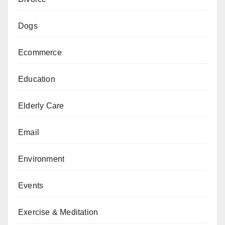
Dogs
Ecommerce
Education
Elderly Care
Email
Environment
Events
Exercise & Meditation