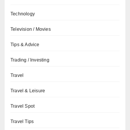
Technology
Television / Movies
Tips & Advice
Trading / Investing
Travel
Travel & Leisure
Travel Spot
Travel Tips