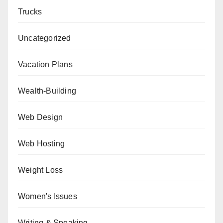
Trucks
Uncategorized
Vacation Plans
Wealth-Building
Web Design
Web Hosting
Weight Loss
Women's Issues
Writing & Speaking