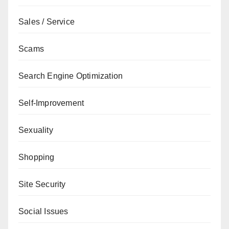
Sales / Service
Scams
Search Engine Optimization
Self-Improvement
Sexuality
Shopping
Site Security
Social Issues