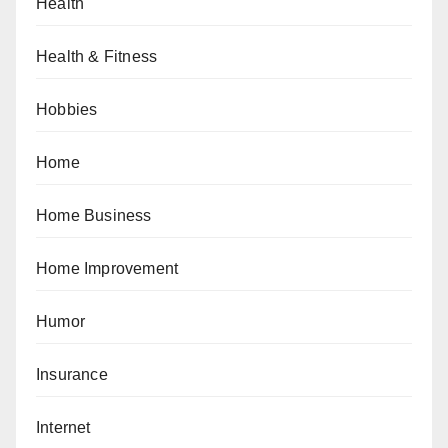
Health
Health & Fitness
Hobbies
Home
Home Business
Home Improvement
Humor
Insurance
Internet