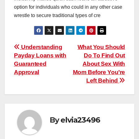
option for individuals who could in any other case
wrestle to secure traditional types of cre
Post
Understanding
What You Should
Payday Loans with
Do To Find Out
navigation
Guaranteed
About Sex With
Approval
Mom Before You’re
Left Behind
By
elvia23496