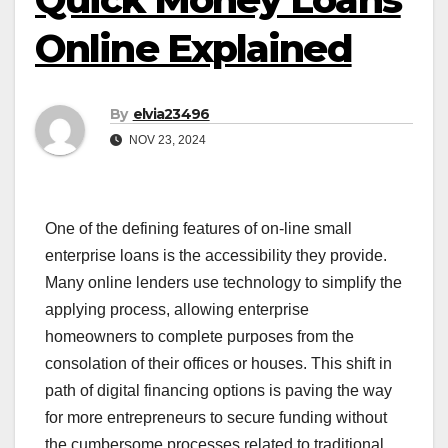
Online Explained
By
elvia23496
NOV 23, 2024
One of the defining features of on-line small
enterprise loans is the accessibility they provide.
Many online lenders use technology to simplify the
applying process, allowing enterprise
homeowners to complete purposes from the
consolation of their offices or houses. This shift in
path of digital financing options is paving the way
for more entrepreneurs to secure funding without
the cumbersome processes related to traditional