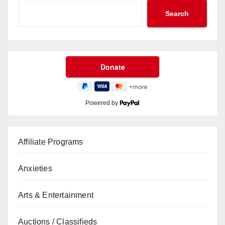
Search
Powered by
Affiliate Programs
Anxieties
Arts & Entertainment
Auctions / Classifieds