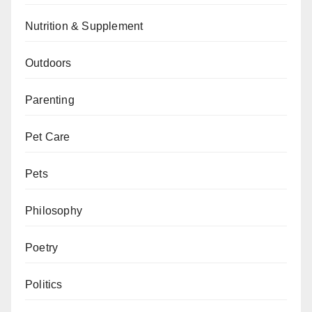
Nutrition & Supplement
Outdoors
Parenting
Pet Care
Pets
Philosophy
Poetry
Politics