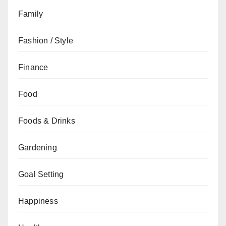
Family
Fashion / Style
Finance
Food
Foods & Drinks
Gardening
Goal Setting
Happiness