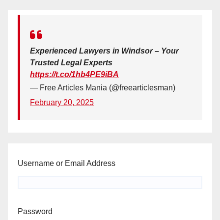
Experienced Lawyers in Windsor – Your
Trusted Legal Experts
https://t.co/1hb4PE9iBA
— Free Articles Mania (@freearticlesman)
February 20, 2025
Username or Email Address
Password