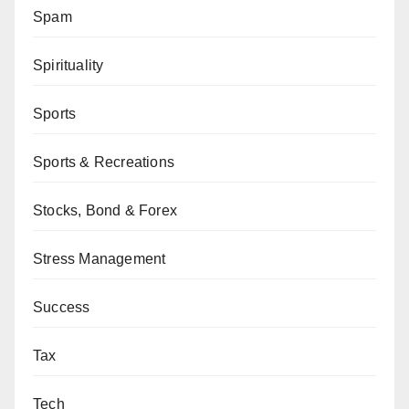
Spam
Spirituality
Sports
Sports & Recreations
Stocks, Bond & Forex
Stress Management
Success
Tax
Tech