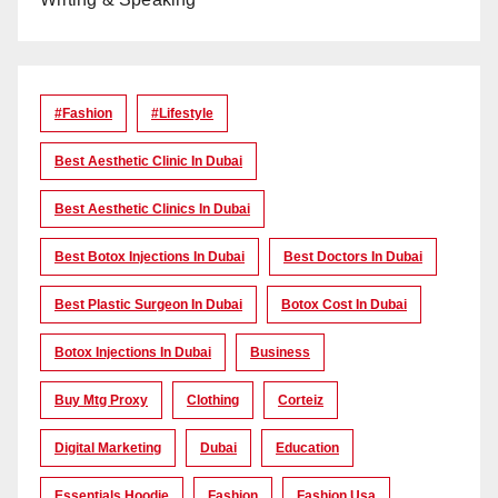
#Fashion
#lifestyle
Best Aesthetic Clinic In Dubai
Best Aesthetic Clinics In Dubai
Best Botox Injections In Dubai
Best Doctors In Dubai
Best Plastic Surgeon In Dubai
Botox Cost In Dubai
Botox Injections In Dubai
Business
Buy Mtg Proxy
Clothing
Corteiz
Digital Marketing
Dubai
Education
Essentials Hoodie
Fashion
Fashion Usa