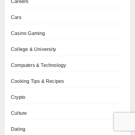
Careers
Cars
Casino Gaming
College & University
Computers & Technology
Cooking Tips & Recipes
Crypto
Culture
Dating