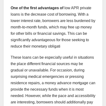
One of the first advantages of
low APR private
loans is the decrease cost of borrowing. With a
lower interest rate, borrowers are less burdened by
month-to-month funds, which may free up money
for other bills or financial savings. This can be
significantly advantageous for those seeking to
reduce their monetary obligati
These loans can be especially useful in situations
the place different financial sources may be
gradual or unavailable. For occasion, during
surprising medical emergencies or pressing
residence repairs, a money advance mortgage can
provide the necessary funds when it is most
needed. However, while the pace and accessibility
are interesting, borrowers should additionally pay