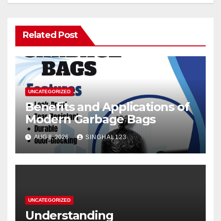
Related Post
UNCATEGORIZED
Benefits and Applications of
Modern Garbage Bags
AUG 8, 2026
SINGHAL123
UNCATEGORIZED
Understanding