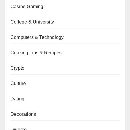
Casino Gaming
College & University
Computers & Technology
Cooking Tips & Recipes
Crypto
Culture
Dating
Decorations
Divorce