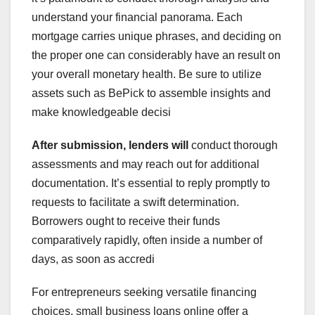
understand your financial panorama. Each
mortgage carries unique phrases, and deciding on
the proper one can considerably have an result on
your overall monetary health. Be sure to utilize
assets such as BePick to assemble insights and
make knowledgeable decisi
After submission, lenders will
conduct thorough
assessments and may reach out for additional
documentation. It’s essential to reply promptly to
requests to facilitate a swift determination.
Borrowers ought to receive their funds
comparatively rapidly, often inside a number of
days, as soon as accredi
For entrepreneurs seeking versatile financing
choices, small business loans online offer a