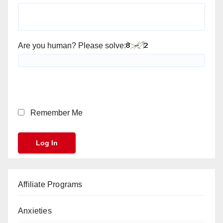
Are you human? Please solve:
Remember Me
Affiliate Programs
Anxieties