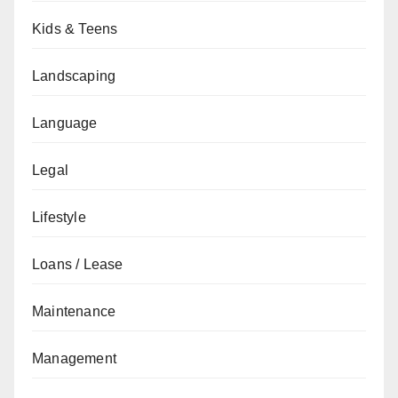
Kids & Teens
Landscaping
Language
Legal
Lifestyle
Loans / Lease
Maintenance
Management