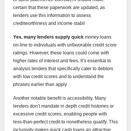
certain that these paperwork are updated, as
lenders use this information to assess
creditworthiness and income stabil
Yes, many lenders supply quick
money loans
on-line to individuals with unfavorable credit score
ratings. However, these loans could come with
higher rates of interest and fees. It’s essential to
analysis lenders that specifically cater to debtors
with low credit scores and to understand the
phrases earlier than apply
Another notable benefit is accessibility. Many
lenders don’t mandate in depth credit histories or
excessive credit scores, enabling people with
less-than-perfect credit to nonetheless qualify. This
inclusivity makes quick cash loans an attractive