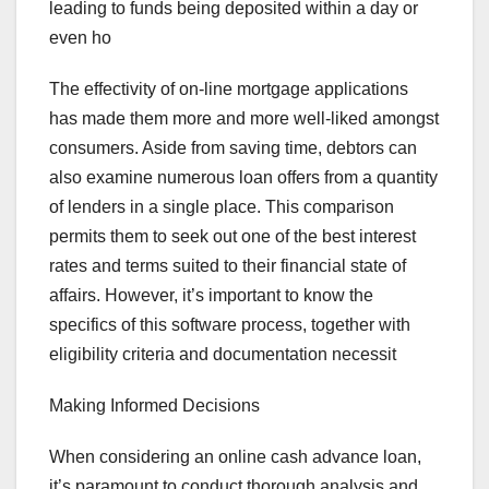
leading to funds being deposited within a day or
even ho
The effectivity of on-line mortgage applications
has made them more and more well-liked amongst
consumers. Aside from saving time, debtors can
also examine numerous loan offers from a quantity
of lenders in a single place. This comparison
permits them to seek out one of the best interest
rates and terms suited to their financial state of
affairs. However, it’s important to know the
specifics of this software process, together with
eligibility criteria and documentation necessit
Making Informed Decisions
When considering an online cash advance loan,
it’s paramount to conduct thorough analysis and