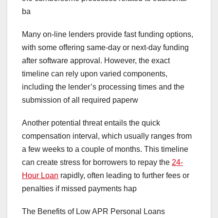
ba
Many on-line lenders provide fast funding options,
with some offering same-day or next-day funding
after software approval. However, the exact
timeline can rely upon varied components,
including the lender’s processing times and the
submission of all required paperw
Another potential threat entails the quick
compensation interval, which usually ranges from
a few weeks to a couple of months. This timeline
can create stress for borrowers to repay the
24-
Hour Loan
rapidly, often leading to further fees or
penalties if missed payments hap
The Benefits of Low APR Personal Loans