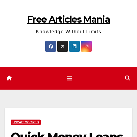
Skip
to
Free Articles Mania
content
Knowledge Without Limits
UNCATEGORIZED
Quick Money Loans