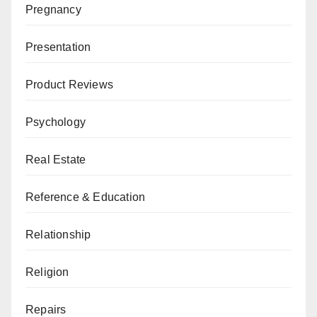
Pregnancy
Presentation
Product Reviews
Psychology
Real Estate
Reference & Education
Relationship
Religion
Repairs