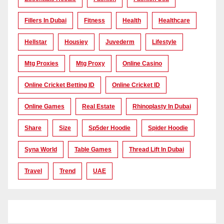
Fillers In Dubai
Fitness
Health
Healthcare
Hellstar
Housiey
Juvederm
Lifestyle
Mtg Proxies
Mtg Proxy
Online Casino
Online Cricket Betting ID
Online Cricket ID
Online Games
Real Estate
Rhinoplasty In Dubai
Share
Size
Sp5der Hoodie
Spider Hoodie
Syna World
Table Games
Thread Lift In Dubai
Travel
Trend
UAE