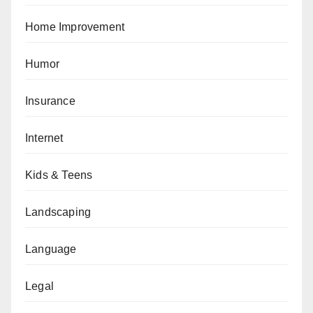
Home Improvement
Humor
Insurance
Internet
Kids & Teens
Landscaping
Language
Legal