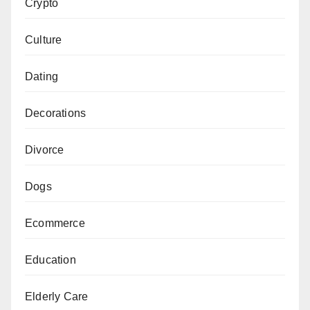
Crypto
Culture
Dating
Decorations
Divorce
Dogs
Ecommerce
Education
Elderly Care