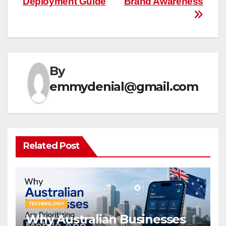
Deployment Guide
Brand Awareness
By
emmydenial@gmail.com
Related Post
TECHNOLOGY
Why Australian Businesses