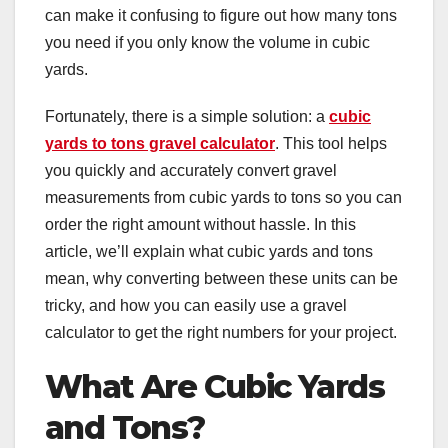
can make it confusing to figure out how many tons
you need if you only know the volume in cubic
yards.
Fortunately, there is a simple solution: a
cubic
yards to tons gravel calculator
. This tool helps
you quickly and accurately convert gravel
measurements from cubic yards to tons so you can
order the right amount without hassle. In this
article, we’ll explain what cubic yards and tons
mean, why converting between these units can be
tricky, and how you can easily use a gravel
calculator to get the right numbers for your project.
What Are Cubic Yards
and Tons?