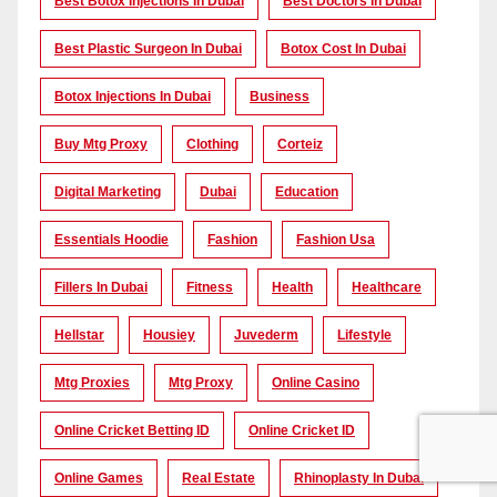
Best Botox Injections In Dubai
Best Doctors In Dubai
Best Plastic Surgeon In Dubai
Botox Cost In Dubai
Botox Injections In Dubai
Business
Buy Mtg Proxy
Clothing
Corteiz
Digital Marketing
Dubai
Education
Essentials Hoodie
Fashion
Fashion Usa
Fillers In Dubai
Fitness
Health
Healthcare
Hellstar
Housiey
Juvederm
Lifestyle
Mtg Proxies
Mtg Proxy
Online Casino
Online Cricket Betting ID
Online Cricket ID
Online Games
Real Estate
Rhinoplasty In Dubai