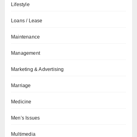
Lifestyle
Loans / Lease
Maintenance
Management
Marketing & Advertising
Marriage
Medicine
Men's Issues
Multimedia