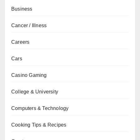
Business
Cancer / Illness
Careers
Cars
Casino Gaming
College & University
Computers & Technology
Cooking Tips & Recipes