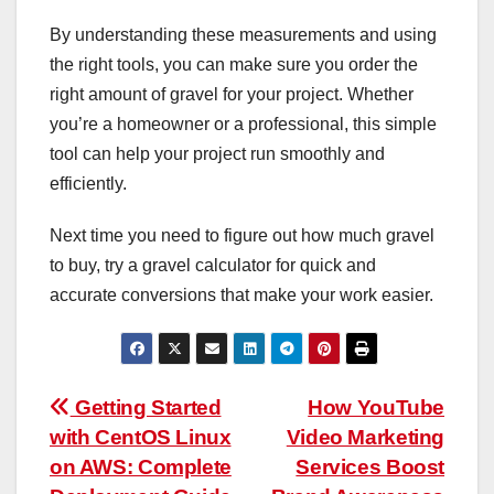
By understanding these measurements and using
the right tools, you can make sure you order the
right amount of gravel for your project. Whether
you’re a homeowner or a professional, this simple
tool can help your project run smoothly and
efficiently.
Next time you need to figure out how much gravel
to buy, try a gravel calculator for quick and
accurate conversions that make your work easier.
Post
Getting Started
How YouTube
with CentOS Linux
Video Marketing
navigation
on AWS: Complete
Services Boost