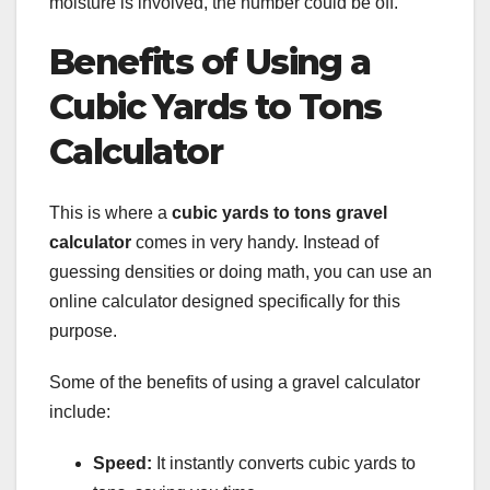
moisture is involved, the number could be off.
Benefits of Using a
Cubic Yards to Tons
Calculator
This is where a
cubic yards to tons gravel
calculator
comes in very handy. Instead of
guessing densities or doing math, you can use an
online calculator designed specifically for this
purpose.
Some of the benefits of using a gravel calculator
include:
Speed:
It instantly converts cubic yards to