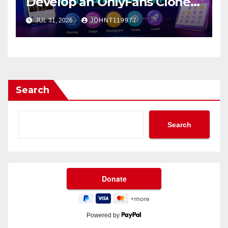
Develop an OnlyFans Clone
App?
JUL 31, 2026
JOHNT119977
Search
Search
Powered by