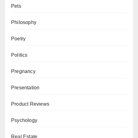
Pets
Philosophy
Poetry
Politics
Pregnancy
Presentation
Product Reviews
Psychology
Real Estate