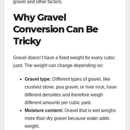
gravel and other factors.
Why Gravel
Conversion Can Be
Tricky
Gravel doesn’t have a fixed weight for every cubic
yard. The weight can change depending on:
Gravel type:
Different types of gravel, like
crushed stone, pea gravel, or river rock, have
different densities and therefore weigh
different amounts per cubic yard.
Moisture content:
Gravel that is wet weighs
more than dry gravel because water adds
weight.