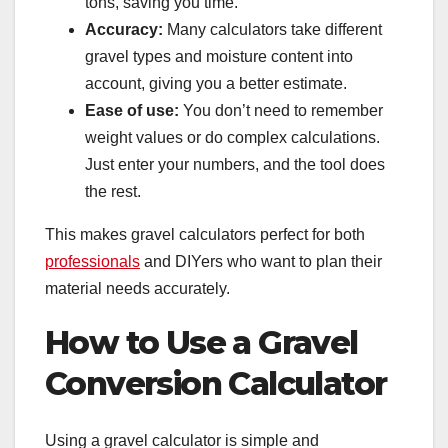
tons, saving you time.
Accuracy:
Many calculators take different
gravel types and moisture content into
account, giving you a better estimate.
Ease of use:
You don’t need to remember
weight values or do complex calculations.
Just enter your numbers, and the tool does
the rest.
This makes gravel calculators perfect for both
professionals
and DIYers who want to plan their
material needs accurately.
How to Use a Gravel
Conversion Calculator
Using a gravel calculator is simple and