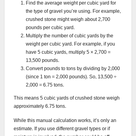
Find the average weight per cubic yard for
the type of gravel you’re using. For example,
crushed stone might weigh about 2,700
pounds per cubic yard.
Multiply the number of cubic yards by the
weight per cubic yard. For example, if you
have 5 cubic yards, multiply 5 × 2,700 =
13,500 pounds.
Convert pounds to tons by dividing by 2,000
(since 1 ton = 2,000 pounds). So, 13,500 ÷
2,000 = 6.75 tons.
This means 5 cubic yards of crushed stone weigh
approximately 6.75 tons.
While this manual calculation works, it’s only an
estimate. If you use different gravel types or if