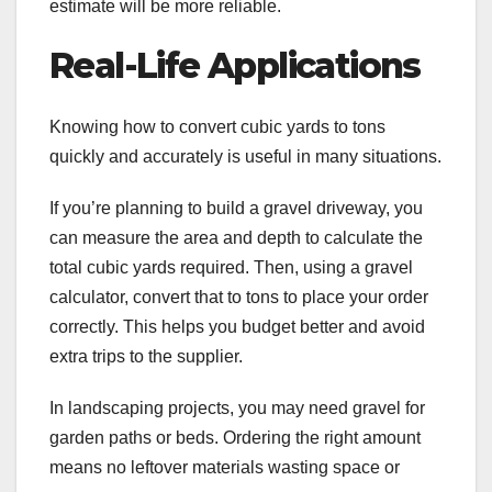
estimate will be more reliable.
Real-Life Applications
Knowing how to convert cubic yards to tons
quickly and accurately is useful in many situations.
If you’re planning to build a gravel driveway, you
can measure the area and depth to calculate the
total cubic yards required. Then, using a gravel
calculator, convert that to tons to place your order
correctly. This helps you budget better and avoid
extra trips to the supplier.
In landscaping projects, you may need gravel for
garden paths or beds. Ordering the right amount
means no leftover materials wasting space or