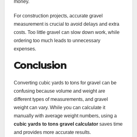
money.
For construction projects, accurate gravel
measurement is crucial to avoid delays and extra
costs. Too little gravel can slow down work, while
ordering too much leads to unnecessary
expenses.
Conclusion
Converting cubic yards to tons for gravel can be
confusing because volume and weight are
different types of measurements, and gravel
weight can vary. While you can calculate it
manually with average weight numbers, using a
cubic yards to tons gravel calculator
saves time
and provides more accurate results.