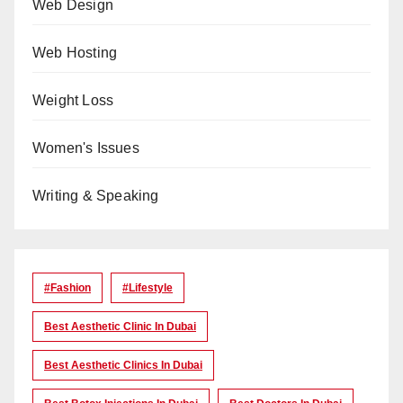
Web Design
Web Hosting
Weight Loss
Women's Issues
Writing & Speaking
#Fashion
#lifestyle
Best Aesthetic Clinic In Dubai
Best Aesthetic Clinics In Dubai