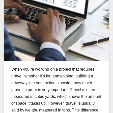
When you’re working on a project that requires
gravel, whether it’s for landscaping, building a
driveway, or construction, knowing how much
gravel to order is very important. Gravel is often
measured in cubic yards, which shows the amount
of space it takes up. However, gravel is usually
sold by weight, measured in tons. This difference