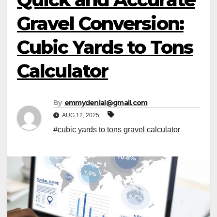
Gravel Conversion:
Cubic Yards to Tons
Calculator
By
emmydenial@gmail.com
AUG 12, 2025
#cubic yards to tons gravel calculator