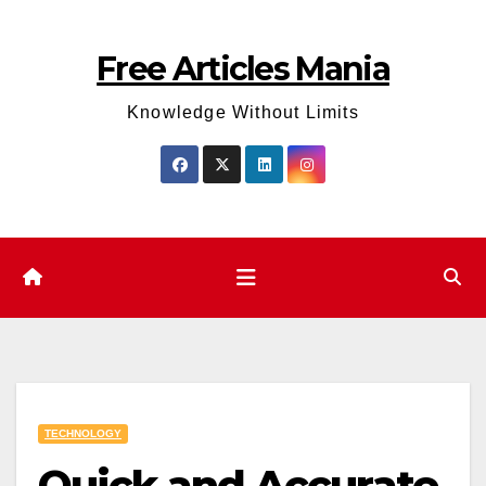
Skip
to
Free Articles Mania
content
Knowledge Without Limits
TECHNOLOGY
Quick and Accurate