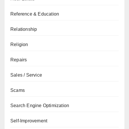
Reference & Education
Relationship
Religion
Repairs
Sales / Service
Scams
Search Engine Optimization
Self-Improvement