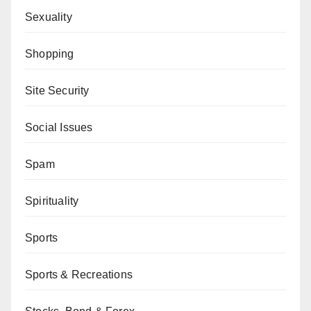
Sexuality
Shopping
Site Security
Social Issues
Spam
Spirituality
Sports
Sports & Recreations