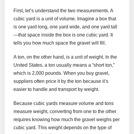
First, let’s understand the two measurements. A
cubic yard is a unit of volume. Imagine a box that
is one yard long, one yard wide, and one yard tall
—that space inside the box is one cubic yard. It
tells you how much space the gravel will fill.
A ton, on the other hand, is a unit of weight. In the
United States, a ton usually means a “short ton,”
which is 2,000 pounds. When you buy gravel,
suppliers often price it by the ton because it’s
easier to handle and transport by weight.
Because cubic yards measure volume and tons
measure weight, converting from one to the other
requires knowing how much the gravel weighs per
cubic yard. This weight depends on the type of