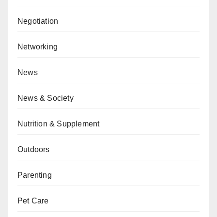
Negotiation
Networking
News
News & Society
Nutrition & Supplement
Outdoors
Parenting
Pet Care