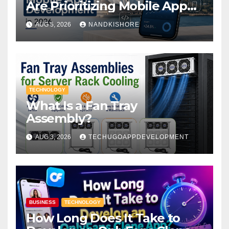
Are Prioritizing Mobile App
Development in 2026
AUG 5, 2026
NANDKISHORE
TECHNOLOGY
What Is a Fan Tray
Assembly?
AUG 3, 2026
TECHUGOAPPDEVELOPMENT
BUSINESS
TECHNOLOGY
How Long Does It Take to