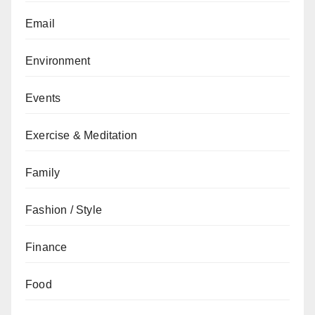
Email
Environment
Events
Exercise & Meditation
Family
Fashion / Style
Finance
Food