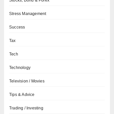
Stocks, Bond & Forex
Stress Management
Success
Tax
Tech
Technology
Television / Movies
Tips & Advice
Trading / Investing