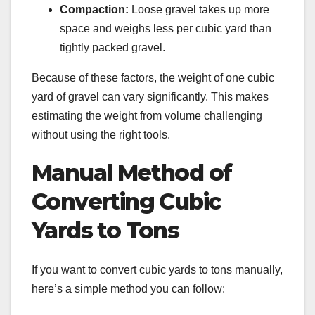
Compaction:
Loose gravel takes up more
space and weighs less per cubic yard than
tightly packed gravel.
Because of these factors, the weight of one cubic
yard of gravel can vary significantly. This makes
estimating the weight from volume challenging
without using the right tools.
Manual Method of
Converting Cubic
Yards to Tons
If you want to convert cubic yards to tons manually,
here’s a simple method you can follow: