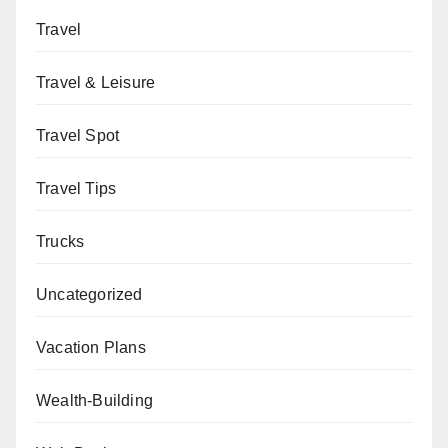
Travel
Travel & Leisure
Travel Spot
Travel Tips
Trucks
Uncategorized
Vacation Plans
Wealth-Building