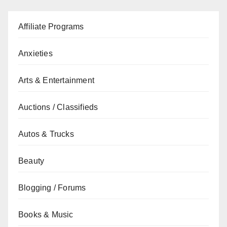
Affiliate Programs
Anxieties
Arts & Entertainment
Auctions / Classifieds
Autos & Trucks
Beauty
Blogging / Forums
Books & Music