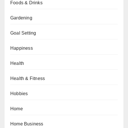
Foods & Drinks
Gardening
Goal Setting
Happiness
Health
Health & Fitness
Hobbies
Home
Home Business