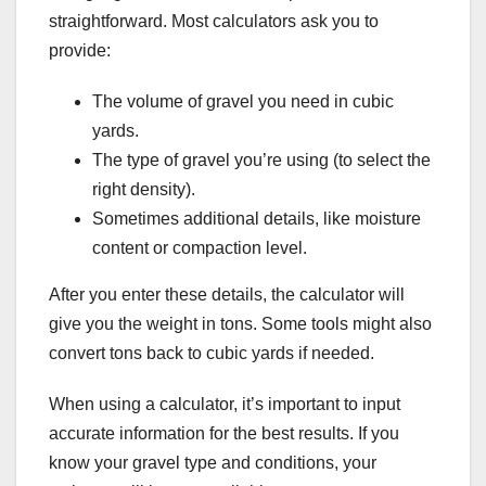
straightforward. Most calculators ask you to
provide:
The volume of gravel you need in cubic
yards.
The type of gravel you’re using (to select the
right density).
Sometimes additional details, like moisture
content or compaction level.
After you enter these details, the calculator will
give you the weight in tons. Some tools might also
convert tons back to cubic yards if needed.
When using a calculator, it’s important to input
accurate information for the best results. If you
know your gravel type and conditions, your