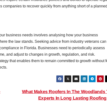
s companies to recover quickly from anything short of a planne
 your business needs involves analysing how your business
 where the law stands. Seeking advice from industry veterans can
ompliance in Florida. Businesses need to periodically assess
me, and adjust to changes in growth, regulation, and risk.
ategy that enables them to remain committed to growth without f
ects.
e
What Makes Roofers In The Woodlands
Experts In Long Lasting Roofin