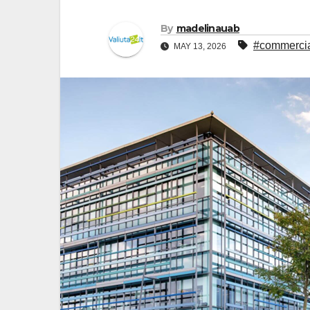
By
madelinauab
#commercia
MAY 13, 2026