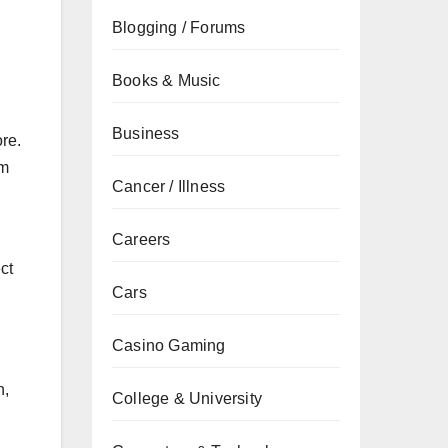
Blogging / Forums
Books & Music
Business
re.
rm
Cancer / Illness
Careers
ct
Cars
Casino Gaming
n,
College & University