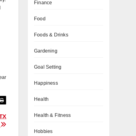
Finance
d
Food
Foods & Drinks
Gardening
Goal Setting
ear
Happiness
Health
Health & Fitness
 TX
g
Hobbies