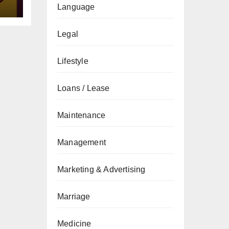
Language
Legal
Lifestyle
Loans / Lease
Maintenance
Management
Marketing & Advertising
Marriage
Medicine