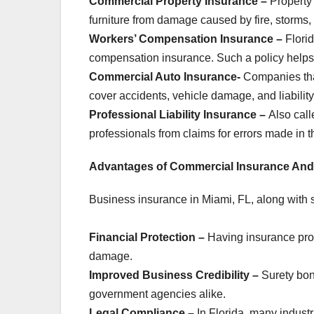
Commercial Property Insurance –
Property 
furniture from damage caused by fire, storms, o
Workers’ Compensation Insurance –
Flori
compensation insurance. Such a policy helps
Commercial Auto Insurance-
Companies tha
cover accidents, vehicle damage, and liability
Professional Liability Insurance –
Also call
professionals from claims for errors made in th
Advantages of Commercial Insurance And
Business insurance in Miami, FL, along with s
Financial Protection –
Having insurance prot
damage.
Improved Business Credibility –
Surety bon
government agencies alike.
Legal Compliance –
In Florida, many industr