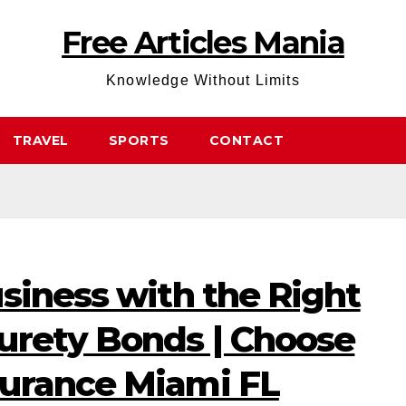
Free Articles Mania
Knowledge Without Limits
TRAVEL
SPORTS
CONTACT
siness with the Right
urety Bonds | Choose
urance Miami FL