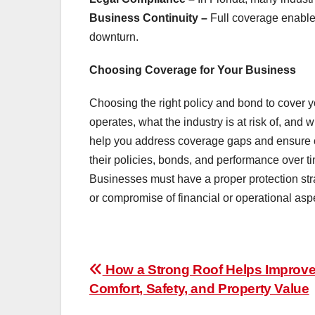
Business Continuity –
Full coverage enable
downturn.
Choosing Coverage for Your Business
Choosing the right policy and bond to cover
operates, what the industry is at risk of, and
help you address coverage gaps and ensure c
their policies, bonds, and performance over ti
Businesses must have a proper protection str
or compromise of financial or operational asp
Post
How a Strong Roof Helps Improv
Comfort, Safety, and Property Value
navigation