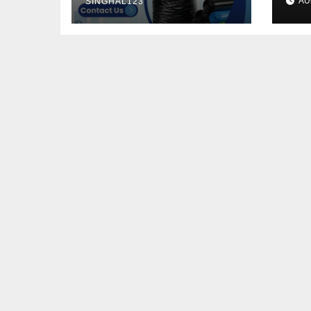
AU
SINGHAL123
He
Pe