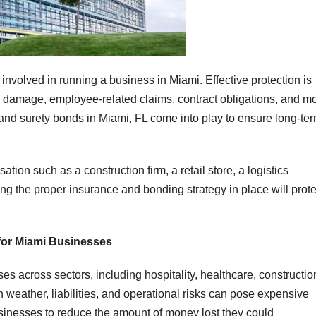
 involved in running a business in Miami. Effective protection is
ty damage, employee-related claims, contract obligations, and mo
and surety bonds in Miami, FL come into play to ensure long-te
ion such as a construction firm, a retail store, a logistics
ting the proper insurance and bonding strategy in place will prote
for Miami Businesses
 across sectors, including hospitality, healthcare, constructio
n weather, liabilities, and operational risks can pose expensive
inesses to reduce the amount of money lost they could