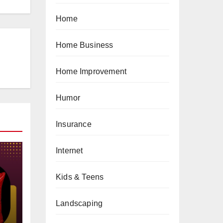
Home
Home Business
Home Improvement
Humor
Insurance
Internet
Kids & Teens
gs
Landscaping