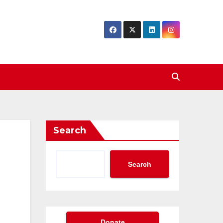
Search
Search