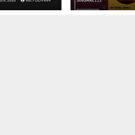
G 8, 2026
MEYIJOV484
SINGHAL123
alth
rspective