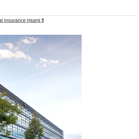
l insurance miami fl