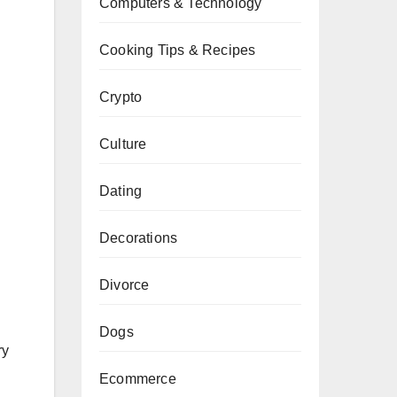
Computers & Technology
Cooking Tips & Recipes
Crypto
Culture
Dating
Decorations
Divorce
Dogs
ry
Ecommerce