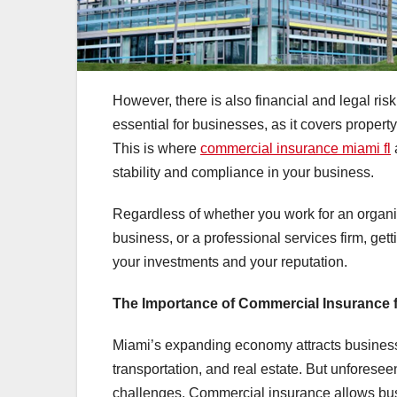
However, there is also financial and legal risk
essential for businesses, as it covers proper
This is where
commercial insurance miami fl
stability and compliance in your business.
Regardless of whether you work for an organisat
business, or a professional services firm, get
your investments and your reputation.
The Importance of Commercial Insurance 
Miami’s expanding economy attracts businesses
transportation, and real estate. But unforesee
challenges. Commercial insurance allows bus