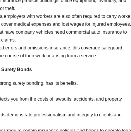
insurance protects buildings, office equipment, inventory, and
r theft.
da employers with workers are also often required to carry worke
 cover medical expenses and lost wages for injured employees.
t have company vehicles need commercial auto insurance to
 claims.
ed errors and omissions insurance, this coverage safeguard
e course of their work or arising from a service.
 Surety Bonds
trong surety bonding, has its benefits.
ects you from the costs of lawsuits, accidents, and property
ds demonstrate professionalism and integrity to clients and
ies require certain insurance policies and bonds to operate legal