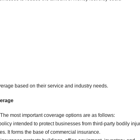
rage based on their service and industry needs.
erage
 The most important coverage options are as follows:
olicy intended to protect businesses from third-party bodily inju
s. It forms the base of commercial insurance.