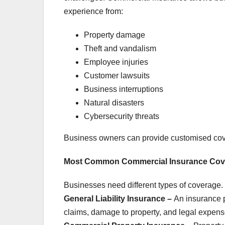
experience from:
Property damage
Theft and vandalism
Employee injuries
Customer lawsuits
Business interruptions
Natural disasters
Cybersecurity threats
Business owners can provide customised cove
Most Common Commercial Insurance Cov
Businesses need different types of coverage.
General Liability Insurance –
An insurance p
claims, damage to property, and legal expense