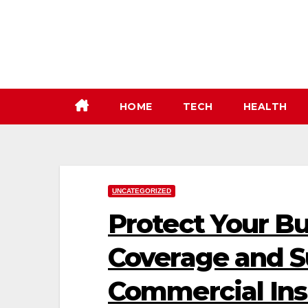
Skip
to
content
HOME
TECH
HEALTH
UNCATEGORIZED
Protect Your Bu
Coverage and S
Commercial Ins