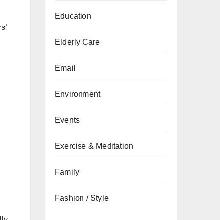
Education
rs’
Elderly Care
Email
Environment
Events
Exercise & Meditation
Family
Fashion / Style
ly.