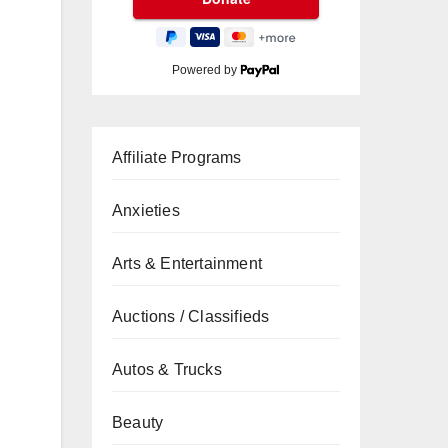
Powered by
Affiliate Programs
Anxieties
Arts & Entertainment
Auctions / Classifieds
Autos & Trucks
Beauty